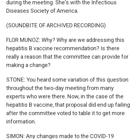
during the meeting. She's with the Infectious
Diseases Society of America.
(SOUNDBITE OF ARCHIVED RECORDING)
FLOR MUNOZ: Why? Why are we addressing this
hepatitis B vaccine recommendation? Is there
really a reason that the committee can provide for
making a change?
STONE: You heard some variation of this question
throughout the two-day meeting from many
experts who were there. Now, in the case of the
hepatitis B vaccine, that proposal did end up failing
after the committee voted to table it to get more
information.
SIMON: Any changes made to the COVID-19