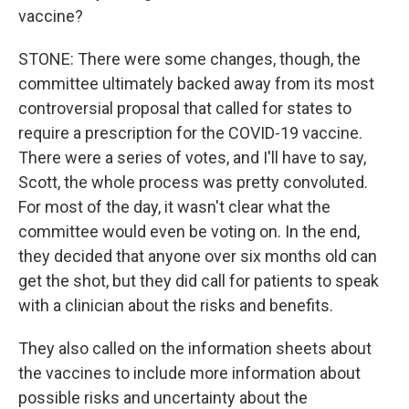
vaccine?
STONE: There were some changes, though, the
committee ultimately backed away from its most
controversial proposal that called for states to
require a prescription for the COVID-19 vaccine.
There were a series of votes, and I'll have to say,
Scott, the whole process was pretty convoluted.
For most of the day, it wasn't clear what the
committee would even be voting on. In the end,
they decided that anyone over six months old can
get the shot, but they did call for patients to speak
with a clinician about the risks and benefits.
They also called on the information sheets about
the vaccines to include more information about
possible risks and uncertainty about the