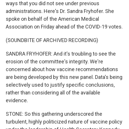
ways that you did not see under previous
administrations. Here's Dr. Sandra Fryhofer. She
spoke on behalf of the American Medical
Association on Friday ahead of the COVID-19 votes.
(SOUNDBITE OF ARCHIVED RECORDING)
SANDRA FRYHOFER: And it's troubling to see the
erosion of the committee's integrity. We're
concerned about how vaccine recommendations
are being developed by this new panel. Data's being
selectively used to justify specific conclusions,
rather than considering all of the available
evidence.
STONE: So this gathering underscored the
turbulent, highly politicized nature of vaccine policy