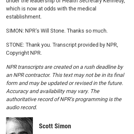
under the leadership of Health Secretary Kennedy,
which is now at odds with the medical
establishment.
SIMON: NPR's Will Stone. Thanks so much.
STONE: Thank you. Transcript provided by NPR,
Copyright NPR.
NPR transcripts are created on a rush deadline by
an NPR contractor. This text may not be in its final
form and may be updated or revised in the future.
Accuracy and availability may vary. The
authoritative record of NPR’s programming is the
audio record.
Scott Simon