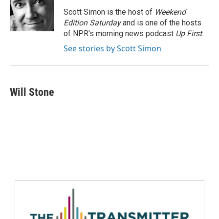
Scott Simon is the host of
Weekend
Edition Saturday
and is one of the hosts
of NPR's morning news podcast
Up First
.
See stories by Scott Simon
Will Stone