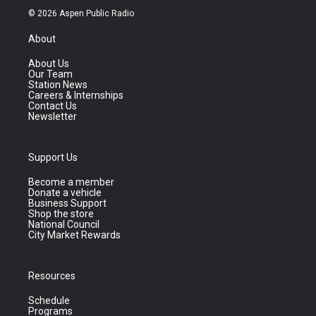
© 2026 Aspen Public Radio
About
About Us
Our Team
Station News
Careers & Internships
Contact Us
Newsletter
Support Us
Become a member
Donate a vehicle
Business Support
Shop the store
National Council
City Market Rewards
Resources
Schedule
Programs