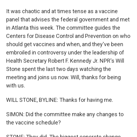
It was chaotic and at times tense as a vaccine
panel that advises the federal government and met
in Atlanta this week. The committee guides the
Centers for Disease Control and Prevention on who
should get vaccines and when, and they've been
embroiled in controversy under the leadership of
Health Secretary Robert F. Kennedy Jr. NPR's Will
Stone spent the last two days watching the
meeting and joins us now. Will, thanks for being
with us.
WILL STONE, BYLINE: Thanks for having me.
SIMON: Did the committee make any changes to
the vaccine schedule?
STONE: They did. The biggest concrete change