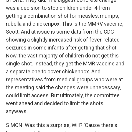
was a decision to stop children under 4 from
getting a combination shot for measles, mumps,
rubella and chickenpox. This is the MMRV vaccine,
Scott. And at issue is some data from the CDC
showing a slightly increased risk of fever-related
seizures in some infants after getting that shot.
Now, the vast majority of children do not get this
single shot. Instead, they get the MMR vaccine and
a separate one to cover chickenpox. And
representatives from medical groups who were at
the meeting said the changes were unnecessary,
could limit access. But ultimately, the committee
went ahead and decided to limit the shots
anyways.
SIMON: Was this a surprise, Will? 'Cause there's