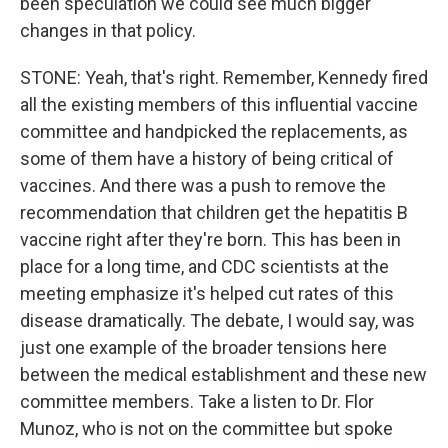
been speculation we could see much bigger
changes in that policy.
STONE: Yeah, that's right. Remember, Kennedy fired
all the existing members of this influential vaccine
committee and handpicked the replacements, as
some of them have a history of being critical of
vaccines. And there was a push to remove the
recommendation that children get the hepatitis B
vaccine right after they're born. This has been in
place for a long time, and CDC scientists at the
meeting emphasize it's helped cut rates of this
disease dramatically. The debate, I would say, was
just one example of the broader tensions here
between the medical establishment and these new
committee members. Take a listen to Dr. Flor
Munoz, who is not on the committee but spoke