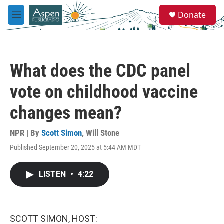
Skip to main content
S
Donate
e
M
a
e
r
n
c
u
h
What does the CDC panel
u
e
vote on childhood vaccine
r
y
changes mean?
NPR | By
Scott Simon
,
Will Stone
Published September 20, 2025 at 5:44 AM MDT
LISTEN
•
4:22
SCOTT SIMON, HOST: