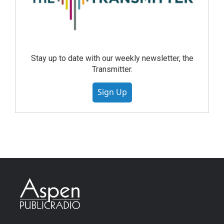
Stay up to date with our weekly newsletter, the
Transmitter.
Sign Up