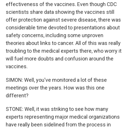
effectiveness of the vaccines. Even though CDC
scientists share data showing the vaccines still
offer protection against severe disease, there was
considerable time devoted to presentations about
safety concerns, including some unproven
theories about links to cancer. All of this was really
troubling to the medical experts there, who worry it
will fuel more doubts and confusion around the
vaccines.
SIMON: Well, you've monitored a lot of these
meetings over the years. How was this one
different?
STONE: Well, it was striking to see how many
experts representing major medical organizations
have really been sidelined from the process in