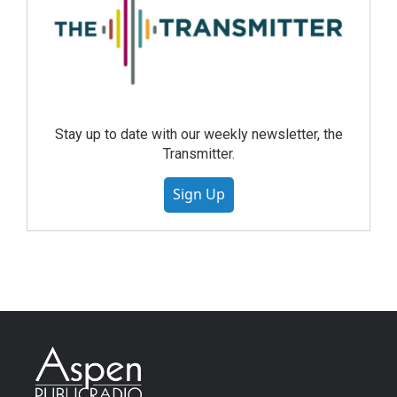
Stay up to date with our weekly newsletter, the
Transmitter.
Sign Up