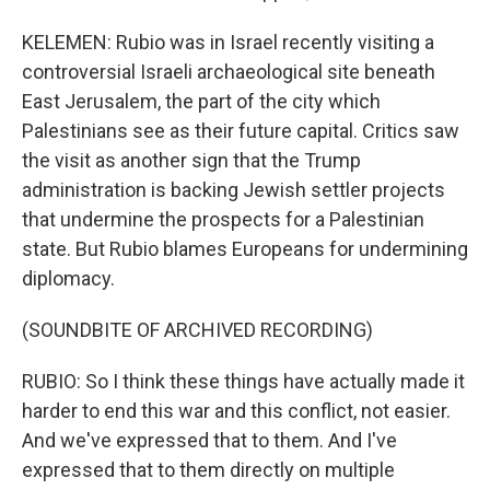
KELEMEN: Rubio was in Israel recently visiting a
controversial Israeli archaeological site beneath
East Jerusalem, the part of the city which
Palestinians see as their future capital. Critics saw
the visit as another sign that the Trump
administration is backing Jewish settler projects
that undermine the prospects for a Palestinian
state. But Rubio blames Europeans for undermining
diplomacy.
(SOUNDBITE OF ARCHIVED RECORDING)
RUBIO: So I think these things have actually made it
harder to end this war and this conflict, not easier.
And we've expressed that to them. And I've
expressed that to them directly on multiple