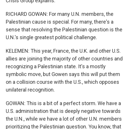
Crisis Group explains.
RICHARD GOWAN: For many U.N. members, the
Palestinian cause is special. For many, there's a
sense that resolving the Palestinian question is the
U.N.'s single greatest political challenge.
KELEMEN: This year, France, the U.K. and other U.S.
allies are joining the majority of other countries and
recognizing a Palestinian state. It's a mostly
symbolic move, but Gowen says this will put them
on a collision course with the U.S., which opposes
unilateral recognition.
GOWAN: This is a bit of a perfect storm. We have a
U.S. administration that is deeply negative towards
the U.N., while we have a lot of other U.N. members
prioritizing the Palestinian question. You know, that