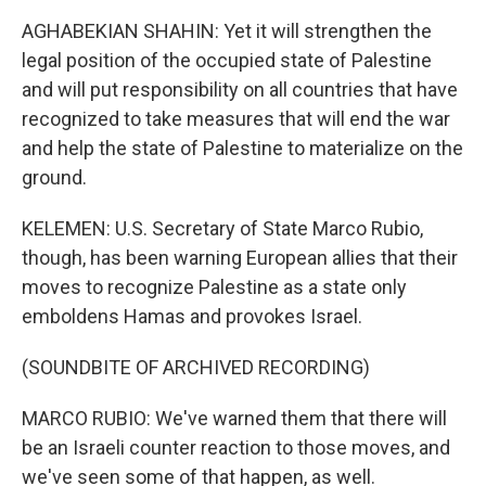
AGHABEKIAN SHAHIN: Yet it will strengthen the
legal position of the occupied state of Palestine
and will put responsibility on all countries that have
recognized to take measures that will end the war
and help the state of Palestine to materialize on the
ground.
KELEMEN: U.S. Secretary of State Marco Rubio,
though, has been warning European allies that their
moves to recognize Palestine as a state only
emboldens Hamas and provokes Israel.
(SOUNDBITE OF ARCHIVED RECORDING)
MARCO RUBIO: We've warned them that there will
be an Israeli counter reaction to those moves, and
we've seen some of that happen, as well.