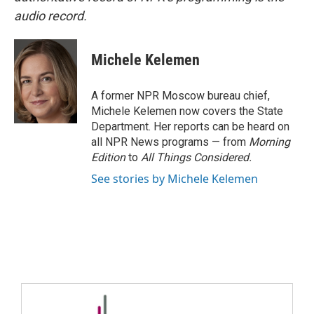
audio record.
Michele Kelemen
A former NPR Moscow bureau chief,
Michele Kelemen now covers the State
Department. Her reports can be heard on
all NPR News programs — from
Morning
Edition
to
All Things Considered.
See stories by Michele Kelemen