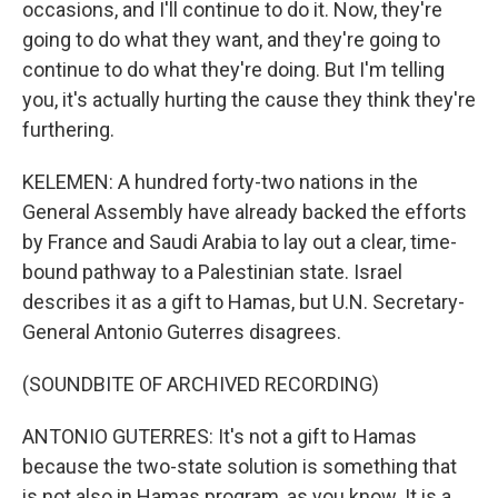
occasions, and I'll continue to do it. Now, they're
going to do what they want, and they're going to
continue to do what they're doing. But I'm telling
you, it's actually hurting the cause they think they're
furthering.
KELEMEN: A hundred forty-two nations in the
General Assembly have already backed the efforts
by France and Saudi Arabia to lay out a clear, time-
bound pathway to a Palestinian state. Israel
describes it as a gift to Hamas, but U.N. Secretary-
General Antonio Guterres disagrees.
(SOUNDBITE OF ARCHIVED RECORDING)
ANTONIO GUTERRES: It's not a gift to Hamas
because the two-state solution is something that
is not also in Hamas program, as you know. It is a