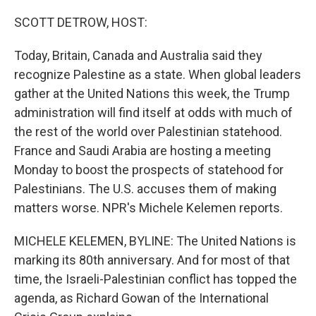
SCOTT DETROW, HOST:
Today, Britain, Canada and Australia said they
recognize Palestine as a state. When global leaders
gather at the United Nations this week, the Trump
administration will find itself at odds with much of
the rest of the world over Palestinian statehood.
France and Saudi Arabia are hosting a meeting
Monday to boost the prospects of statehood for
Palestinians. The U.S. accuses them of making
matters worse. NPR's Michele Kelemen reports.
MICHELE KELEMEN, BYLINE: The United Nations is
marking its 80th anniversary. And for most of that
time, the Israeli-Palestinian conflict has topped the
agenda, as Richard Gowan of the International