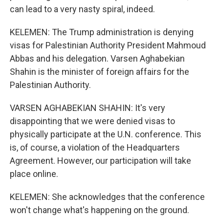
can lead to a very nasty spiral, indeed.
KELEMEN: The Trump administration is denying
visas for Palestinian Authority President Mahmoud
Abbas and his delegation. Varsen Aghabekian
Shahin is the minister of foreign affairs for the
Palestinian Authority.
VARSEN AGHABEKIAN SHAHIN: It's very
disappointing that we were denied visas to
physically participate at the U.N. conference. This
is, of course, a violation of the Headquarters
Agreement. However, our participation will take
place online.
KELEMEN: She acknowledges that the conference
won't change what's happening on the ground.