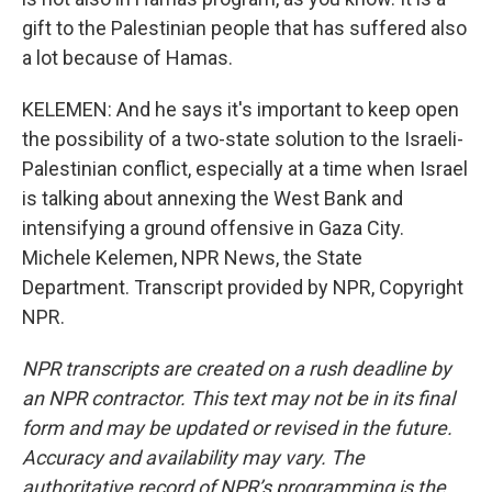
gift to the Palestinian people that has suffered also
a lot because of Hamas.
KELEMEN: And he says it's important to keep open
the possibility of a two-state solution to the Israeli-
Palestinian conflict, especially at a time when Israel
is talking about annexing the West Bank and
intensifying a ground offensive in Gaza City.
Michele Kelemen, NPR News, the State
Department. Transcript provided by NPR, Copyright
NPR.
NPR transcripts are created on a rush deadline by
an NPR contractor. This text may not be in its final
form and may be updated or revised in the future.
Accuracy and availability may vary. The
authoritative record of NPR’s programming is the