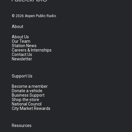
© 2026 Aspen Public Radio
About
About Us
Our Team
Station News
Careers & Internships
Contact Us
Newsletter
Support Us
Become a member
Donate a vehicle
Business Support
Shop the store
National Council
City Market Rewards
Resources