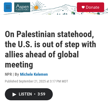
Skip to main content
S
Donate
e
M
a
e
r
n
c
u
h
On Palestinian statehood,
u
e
the U.S. is out of step with
r
y
allies ahead of global
meeting
NPR | By
Michele Kelemen
Published September 21, 2025 at 3:17 PM MDT
LISTEN
•
3:59