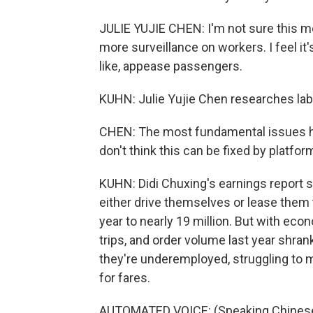
JULIE YUJIE CHEN: I'm not sure this m
more surveillance on workers. I feel it'
like, appease passengers.
KUHN: Julie Yujie Chen researches labo
CHEN: The most fundamental issues her
don't think this can be fixed by platfor
KUHN: Didi Chuxing's earnings report 
either drive themselves or lease them 
year to nearly 19 million. But with ec
trips, and order volume last year shra
they're underemployed, struggling to 
for fares.
AUTOMATED VOICE: (Speaking Chinese