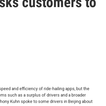
sks customers to
speed and efficiency of ride-hailing apps, but the
ems such as a surplus of drivers and a broader
hony Kuhn spoke to some drivers in Beijing about