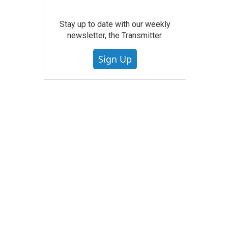
Stay up to date with our weekly
newsletter, the Transmitter.
Sign Up