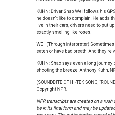
KUHN: Driver Shao Wei follows his GPS'
he doesn't like to complain. He adds th
live in their cars, drivers need to put
exactly smelling like roses.
WEI: (Through interpreter) Sometimes o
eaten or have bad breath. And they're 
KUHN: Shao says even a long journey p
shooting the breeze. Anthony Kuhn, NP
(SOUNDBITE OF HI-TEK SONG, "ROUND 
Copyright NPR.
NPR transcripts are created on a rush 
be in its final form and may be updated 
may vary. The authoritative record of 