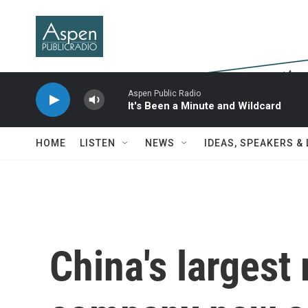
Skip to main content
Aspen Public Radio
It's Been a Minute and Wildcard
HOME
LISTEN
NEWS
IDEAS, SPEAKERS &
China's largest 