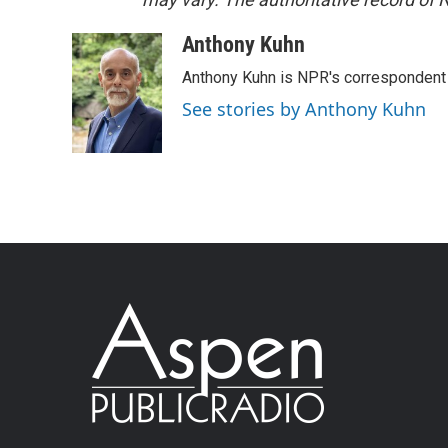
Anthony Kuhn
Anthony Kuhn is NPR's correspondent 
See stories by Anthony Kuhn