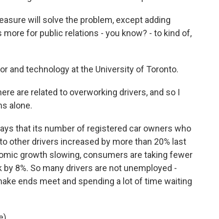
easure will solve the problem, except adding
s more for public relations - you know? - to kind of,
r and technology at the University of Toronto.
e are related to overworking drivers, and so I
ms alone.
says that its number of registered car owners who
to other drivers increased by more than 20% last
onomic growth slowing, consumers are taking fewer
nk by 8%. So many drivers are not unemployed -
make ends meet and spending a lot of time waiting
).