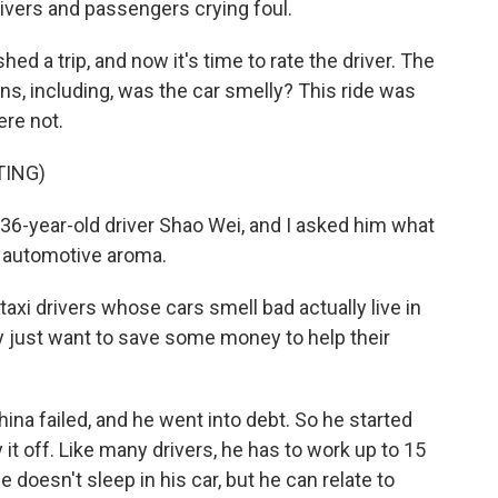
rivers and passengers crying foul.
d a trip, and now it's time to rate the driver. The
s, including, was the car smelly? This ride was
ere not.
TING)
 36-year-old driver Shao Wei, and I asked him what
ir automotive aroma.
axi drivers whose cars smell bad actually live in
y just want to save some money to help their
na failed, and he went into debt. So he started
ay it off. Like many drivers, he has to work up to 15
 doesn't sleep in his car, but he can relate to