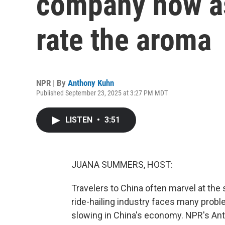
company now a
rate the aroma
NPR | By
Anthony Kuhn
Published September 23, 2025 at 3:27 PM MDT
LISTEN
•
3:51
JUANA SUMMERS, HOST:
Travelers to China often marvel at the 
ride-hailing industry faces many probl
slowing in China's economy. NPR's Ant