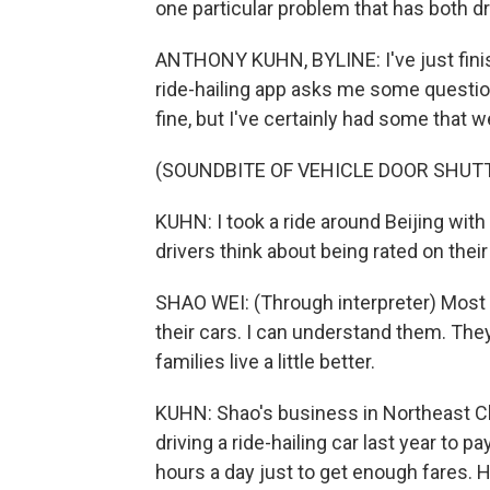
one particular problem that has both d
ANTHONY KUHN, BYLINE: I've just finishe
ride-hailing app asks me some question
fine, but I've certainly had some that w
(SOUNDBITE OF VEHICLE DOOR SHUT
KUHN: I took a ride around Beijing with
drivers think about being rated on the
SHAO WEI: (Through interpreter) Most t
their cars. I can understand them. The
families live a little better.
KUHN: Shao's business in Northeast Chi
driving a ride-hailing car last year to p
hours a day just to get enough fares. He