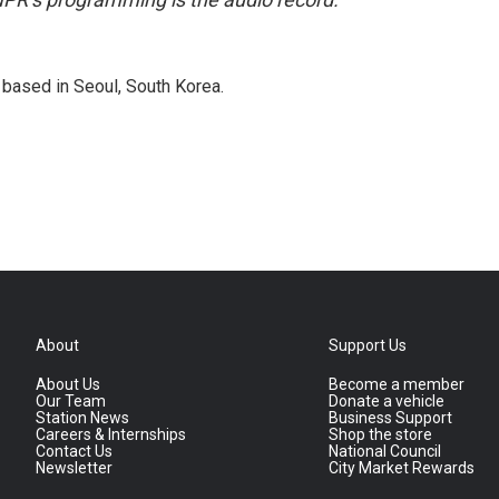
based in Seoul, South Korea.
About
Support Us
About Us
Become a member
Our Team
Donate a vehicle
Station News
Business Support
Careers & Internships
Shop the store
Contact Us
National Council
Newsletter
City Market Rewards