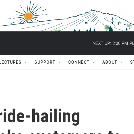
NEXT UP:
2:00 PM
Pl
 LECTURES
SUPPORT
CONNECT
ABOUT
S
ride-hailing