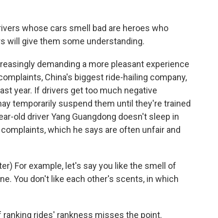
 drivers whose cars smell bad are heroes who
rs will give them some understanding.
reasingly demanding a more pleasant experience
 complaints, China's biggest ride-hailing company,
last year. If drivers get too much negative
may temporarily suspend them until they're trained
year-old driver Yang Guangdong doesn't sleep in
r complaints, which he says are often unfair and
 For example, let's say you like the smell of
e. You don't like each other's scents, in which
 ranking rides' rankness misses the point.