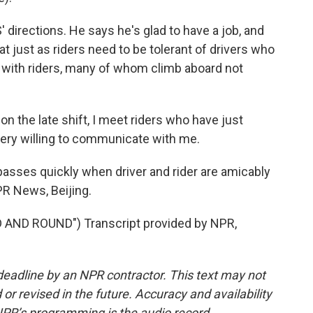
 directions. He says he's glad to have a job, and
at just as riders need to be tolerant of drivers who
 up with riders, many of whom climb aboard not
n the late shift, I meet riders who have just
very willing to communicate with me.
asses quickly when driver and rider are amicably
R News, Beijing.
AND ROUND") Transcript provided by NPR,
deadline by an NPR contractor. This text may not
or revised in the future. Accuracy and availability
NPR’s programming is the audio record.