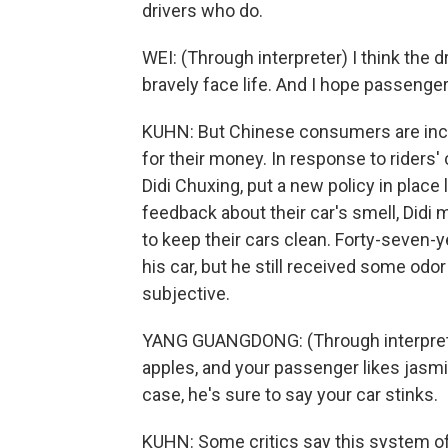
drivers who do.
WEI: (Through interpreter) I think the
bravely face life. And I hope passenge
KUHN: But Chinese consumers are inc
for their money. In response to riders'
Didi Chuxing, put a new policy in place 
feedback about their car's smell, Didi 
to keep their cars clean. Forty-seven-
his car, but he still received some odo
subjective.
YANG GUANGDONG: (Through interpreter)
apples, and your passenger likes jasmin
case, he's sure to say your car stinks.
KUHN: Some critics say this system of