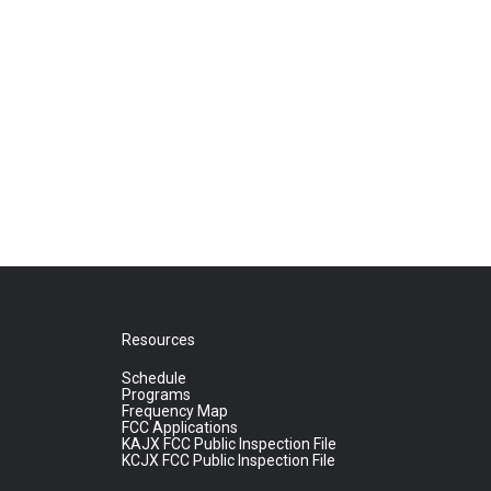
Resources
Schedule
Programs
Frequency Map
FCC Applications
KAJX FCC Public Inspection File
KCJX FCC Public Inspection File