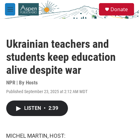
Skip to main content
S
Donate
e
M
a
e
r
n
c
u
h
Ukrainian teachers and
u
e
students keep education
r
y
alive despite war
NPR | By
Hosts
Published September 23, 2025 at 2:12 AM MDT
LISTEN
•
2:39
MICHEL MARTIN, HOST: