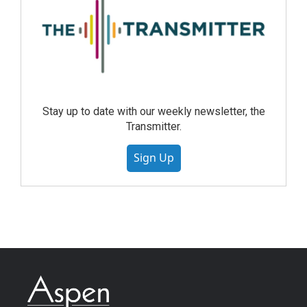
Stay up to date with our weekly newsletter, the
Transmitter.
Sign Up