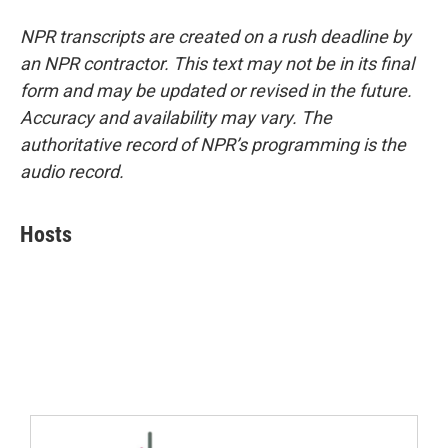
NPR transcripts are created on a rush deadline by
an NPR contractor. This text may not be in its final
form and may be updated or revised in the future.
Accuracy and availability may vary. The
authoritative record of NPR’s programming is the
audio record.
Hosts