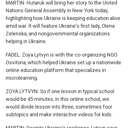
MARTIN: Hutaruk will bring her story to the United
Nations General Assembly in New York today,
highlighting how Ukraine is keeping education alive
amid war. It will feature Ukraine's first lady, Olena
Zelenska, and nongovernmental organizations
helping in Ukraine.
FADEL: Zoya Lytvyn is with the co-organizing NGO
Osvitoria, which helped Ukraine set up a nationwide
online education platform that specializes in
microlearning.
ZOYA LYTVYN: So if one lesson in typical school
would be 45 minutes, in this online school, we
would divide lesson into three, sometimes four
subtopics and make interactive videos for kids.
MARTIN: Despite Ukraine's resilience, Lytvyn says