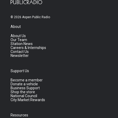
© 2026 Aspen Public Radio
About
About Us
Our Team
Station News
Careers & Internships
Contact Us
Newsletter
Support Us
Become a member
Donate a vehicle
Business Support
Shop the store
National Council
City Market Rewards
Resources