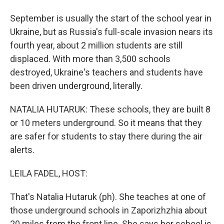
September is usually the start of the school year in
Ukraine, but as Russia's full-scale invasion nears its
fourth year, about 2 million students are still
displaced. With more than 3,500 schools
destroyed, Ukraine's teachers and students have
been driven underground, literally.
NATALIA HUTARUK: These schools, they are built 8
or 10 meters underground. So it means that they
are safer for students to stay there during the air
alerts.
LEILA FADEL, HOST:
That's Natalia Hutaruk (ph). She teaches at one of
those underground schools in Zaporizhzhia about
20 miles from the front line. She says her school is