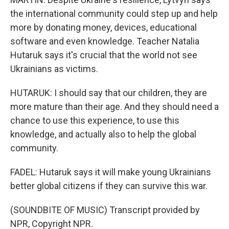
the international community could step up and help
more by donating money, devices, educational
software and even knowledge. Teacher Natalia
Hutaruk says it's crucial that the world not see
Ukrainians as victims.
HUTARUK: I should say that our children, they are
more mature than their age. And they should need a
chance to use this experience, to use this
knowledge, and actually also to help the global
community.
FADEL: Hutaruk says it will make young Ukrainians
better global citizens if they can survive this war.
(SOUNDBITE OF MUSIC) Transcript provided by
NPR, Copyright NPR.