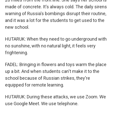
made of concrete. It's always cold. The daily sirens
warning of Russia's bombings disrupt their routine,
and it was a lot for the students to get used to the
new school.
HUTARUK: When they need to go underground with
no sunshine, with no natural light, it feels very
frightening.
FADEL: Bringing in flowers and toys warm the place
up a bit. And when students can't make it to the
school because of Russian strikes, they're
equipped for remote learning.
HUTARUK: During these attacks, we use Zoom. We
use Google Meet. We use telephone.