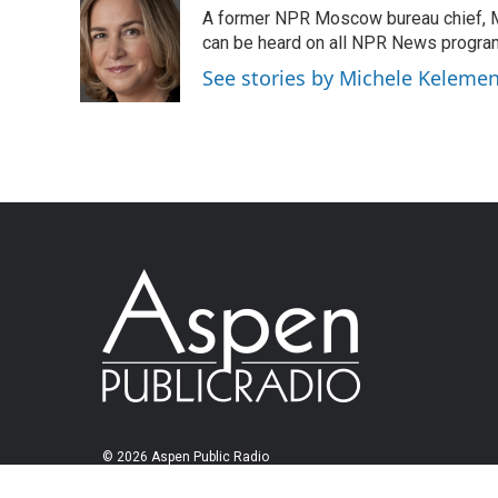
A former NPR Moscow bureau chief, M
can be heard on all NPR News progr
See stories by Michele Keleme
© 2026 Aspen Public Radio