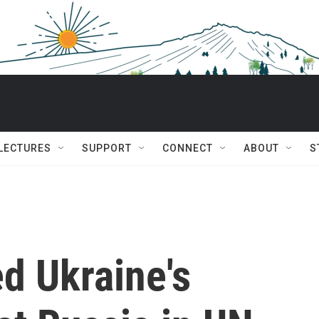
 LECTURES
SUPPORT
CONNECT
ABOUT
S
d Ukraine's