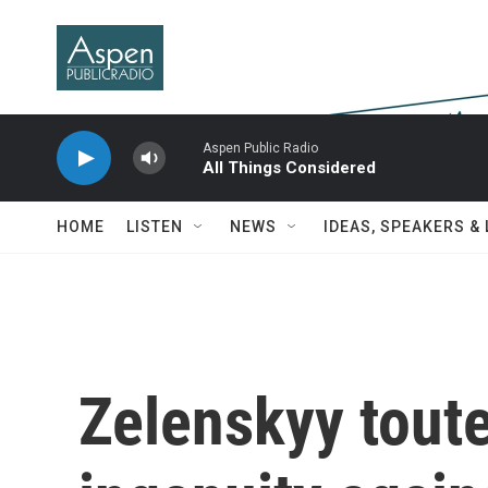
Skip to main content
Aspen Public Radio
All Things Considered
HOME
LISTEN
NEWS
IDEAS, SPEAKERS &
Zelenskyy toute