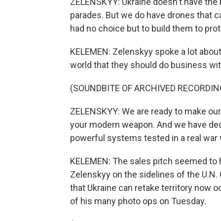
ZELENSKYY: Ukraine doesn't have the bi
parades. But we do have drones that ca
had no choice but to build them to protec
KELEMEN: Zelenskyy spoke a lot about U
world that they should do business wit
(SOUNDBITE OF ARCHIVED RECORDIN
ZELENSKYY: We are ready to make ou
your modern weapon. And we have deci
powerful systems tested in a real war w
KELEMEN: The sales pitch seemed to 
Zelenskyy on the sidelines of the U.N
that Ukraine can retake territory now o
of his many photo ops on Tuesday.