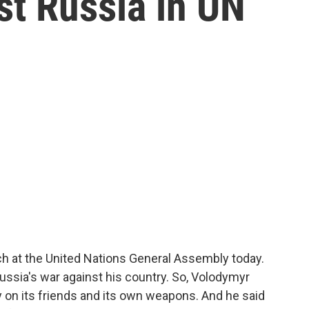
st Russia in UN
ch at the United Nations General Assembly today.
Russia's war against his country. So, Volodymyr
y on its friends and its own weapons. And he said