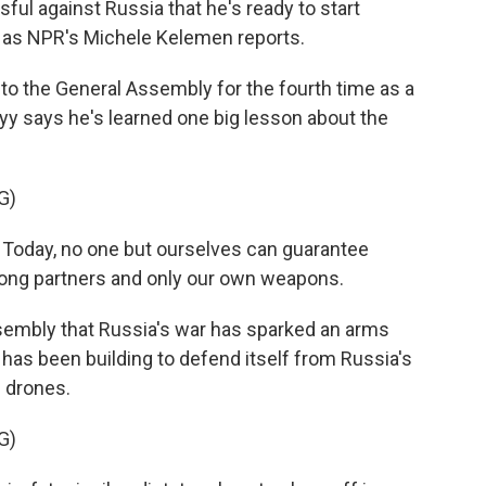
ul against Russia that he's ready to start
, as NPR's Michele Kelemen reports.
 the General Assembly for the fourth time as a
y says he's learned one big lesson about the
G)
ay, no one but ourselves can guarantee
strong partners and only our own weapons.
sembly that Russia's war has sparked an arms
 has been building to defend itself from Russia's
e drones.
G)