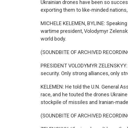
Ukrainian drones have been so successf
exporting them to like-minded nations
MICHELE KELEMEN, BYLINE: Speaking to
wartime president, Volodymyr Zelensky
world body.
(SOUNDBITE OF ARCHIVED RECORDIN
PRESIDENT VOLODYMYR ZELENSKYY: Tod
security. Only strong alliances, only 
KELEMEN: He told the U.N. General As
race, and he touted the drones Ukraine
stockpile of missiles and Iranian-mad
(SOUNDBITE OF ARCHIVED RECORDIN