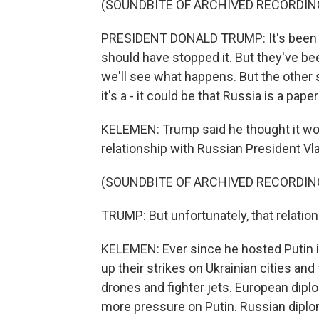
(SOUNDBITE OF ARCHIVED RECORDIN
PRESIDENT DONALD TRUMP: It's been a t
should have stopped it. But they've bee
we'll see what happens. But the other 
it's a - it could be that Russia is a paper
KELEMEN: Trump said he thought it wou
relationship with Russian President Vla
(SOUNDBITE OF ARCHIVED RECORDIN
TRUMP: But unfortunately, that relation
KELEMEN: Ever since he hosted Putin i
up their strikes on Ukrainian cities a
drones and fighter jets. European dipl
more pressure on Putin. Russian diplo