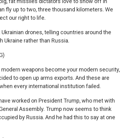
g, fat missiles dictators love to show off in
n fly up to two, three thousand kilometers. We
t our right to life.
krainian drones, telling countries around the
h Ukraine rather than Russia.
G)
r modern weapons become your modern security,
ded to open up arms exports. And these are
hen every international institution failed.
have worked on President Trump, who met with
. General Assembly. Trump now seems to think
ccupied by Russia. And he had this to say at one