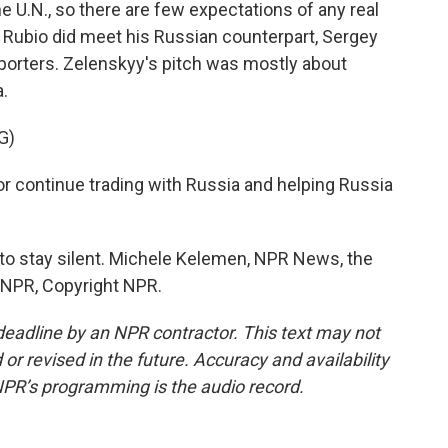
 U.N., so there are few expectations of any real
 Rubio did meet his Russian counterpart, Sergey
eporters. Zelenskyy's pitch was mostly about
a.
G)
 continue trading with Russia and helping Russia
to stay silent. Michele Kelemen, NPR News, the
y NPR, Copyright NPR.
deadline by an NPR contractor. This text may not
or revised in the future. Accuracy and availability
NPR’s programming is the audio record.