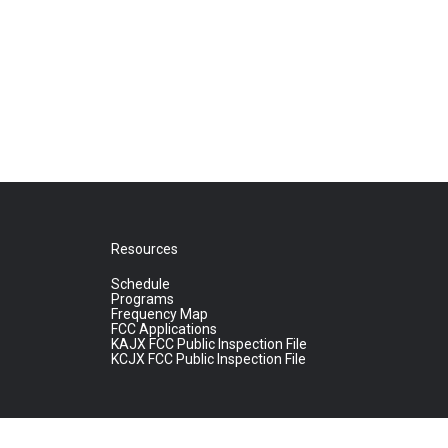
Resources
Schedule
Programs
Frequency Map
FCC Applications
KAJX FCC Public Inspection File
KCJX FCC Public Inspection File