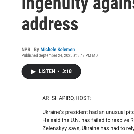
ingenuity again
address
NPR | By
Michele Kelemen
Published September 24, 2025 at 3:47 PM MDT
LISTEN
•
3:18
ARI SHAPIRO, HOST:
Ukraine's president had an unusual pit
He said the U.N. has failed to resolve 
Zelenskyy says, Ukraine has had to rel