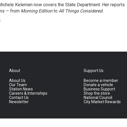
ichele Kelemen now covers the State Department. Her reports
ams — from
Morning Edition
to
All Things Considered.
n
About
Support Us
About Us
Become a member
Our Team
Donate a vehicle
Station News
Business Support
Careers & Internships
Shop the store
Contact Us
National Council
Newsletter
City Market Rewards