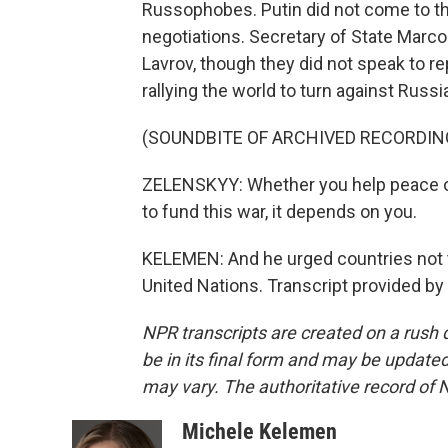
Russophobes. Putin did not come to the
negotiations. Secretary of State Marco
Lavrov, though they did not speak to r
rallying the world to turn against Russi
(SOUNDBITE OF ARCHIVED RECORDIN
ZELENSKYY: Whether you help peace or
to fund this war, it depends on you.
KELEMEN: And he urged countries not 
United Nations. Transcript provided b
NPR transcripts are created on a rush 
be in its final form and may be updated 
may vary. The authoritative record of 
Michele Kelemen