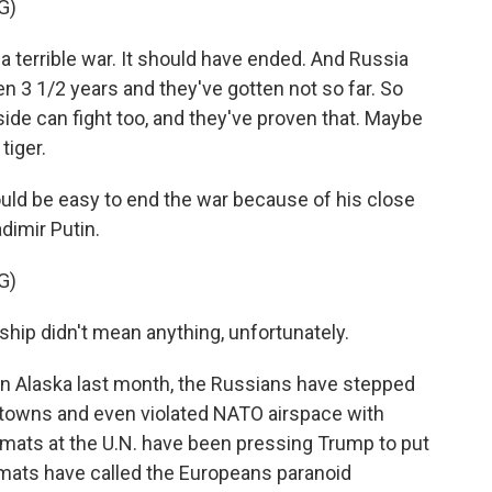
G)
errible war. It should have ended. And Russia
n 3 1/2 years and they've gotten not so far. So
side can fight too, and they've proven that. Maybe
 tiger.
ld be easy to end the war because of his close
dimir Putin.
G)
ship didn't mean anything, unfortunately.
n Alaska last month, the Russians have stepped
nd towns and even violated NATO airspace with
omats at the U.N. have been pressing Trump to put
mats have called the Europeans paranoid