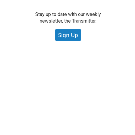
Stay up to date with our weekly
newsletter, the Transmitter.
Sign Up