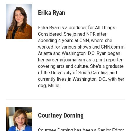
Erika Ryan
Erika Ryan is a producer for All Things
Considered. She joined NPR after
spending 4 years at CNN, where she
worked for various shows and CNN.com in
Atlanta and Washington, D.C. Ryan began
her career in journalism as a print reporter
covering arts and culture. She's a graduate
of the University of South Carolina, and
currently lives in Washington, D.C., with her
dog, Millie.
Courtney Dorning
Courtney Dorning has been a Senior Editor