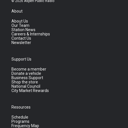
© 2026 Aspen Public Radio
About
About Us
Our Team
Station News
Careers & Internships
Contact Us
Newsletter
Support Us
Become a member
Donate a vehicle
Business Support
Shop the store
National Council
City Market Rewards
Resources
Schedule
Programs
Frequency Map