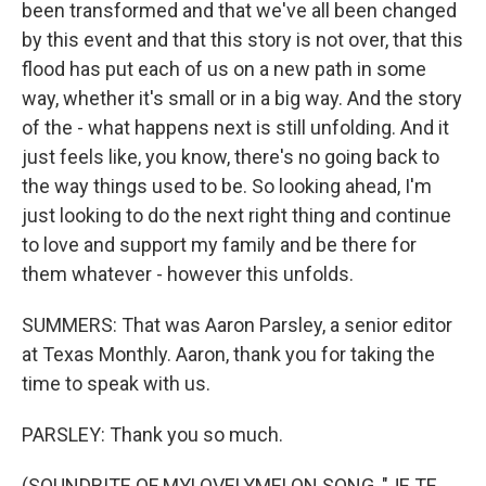
been transformed and that we've all been changed
by this event and that this story is not over, that this
flood has put each of us on a new path in some
way, whether it's small or in a big way. And the story
of the - what happens next is still unfolding. And it
just feels like, you know, there's no going back to
the way things used to be. So looking ahead, I'm
just looking to do the next right thing and continue
to love and support my family and be there for
them whatever - however this unfolds.
SUMMERS: That was Aaron Parsley, a senior editor
at Texas Monthly. Aaron, thank you for taking the
time to speak with us.
PARSLEY: Thank you so much.
(SOUNDBITE OF MYLOVELYMELON SONG, "JE TE