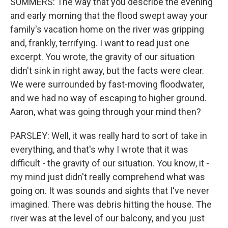
SUMMERS: The way that you describe the evening
and early morning that the flood swept away your
family's vacation home on the river was gripping
and, frankly, terrifying. I want to read just one
excerpt. You wrote, the gravity of our situation
didn't sink in right away, but the facts were clear.
We were surrounded by fast-moving floodwater,
and we had no way of escaping to higher ground.
Aaron, what was going through your mind then?
PARSLEY: Well, it was really hard to sort of take in
everything, and that's why I wrote that it was
difficult - the gravity of our situation. You know, it -
my mind just didn't really comprehend what was
going on. It was sounds and sights that I've never
imagined. There was debris hitting the house. The
river was at the level of our balcony, and you just