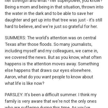
her strength and what - her superpower, you know?
Being a mom and being in that situation, thrown into
the water in the dark and to be able to save her
daughter and get up into that tree was just - it's still
hard to believe, and we're just so grateful for her.
SUMMERS: The world's attention was on central
Texas after those floods. So many journalists,
including myself and my colleagues, we came in,
we covered the news. But as you know, what often
happens is the attention moves away. Something
else happens that draws our eyes elsewhere.
Aaron, what do you want people to know about
what life is like now?
PARSLEY: It's been a difficult summer. I think my
family is very aware that we're not the only ones
who are suffering during this time. As you've