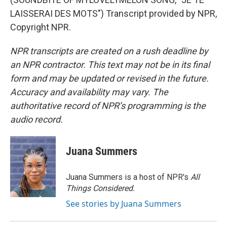
LAISSERAI DES MOTS") Transcript provided by NPR,
Copyright NPR.
NPR transcripts are created on a rush deadline by
an NPR contractor. This text may not be in its final
form and may be updated or revised in the future.
Accuracy and availability may vary. The
authoritative record of NPR’s programming is the
audio record.
Juana Summers
Juana Summers is a host of NPR's
All
Things Considered.
See stories by Juana Summers