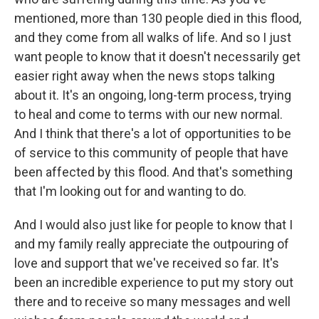
mentioned, more than 130 people died in this flood,
and they come from all walks of life. And so I just
want people to know that it doesn't necessarily get
easier right away when the news stops talking
about it. It's an ongoing, long-term process, trying
to heal and come to terms with our new normal.
And I think that there's a lot of opportunities to be
of service to this community of people that have
been affected by this flood. And that's something
that I'm looking out for and wanting to do.
And I would also just like for people to know that I
and my family really appreciate the outpouring of
love and support that we've received so far. It's
been an incredible experience to put my story out
there and to receive so many messages and well