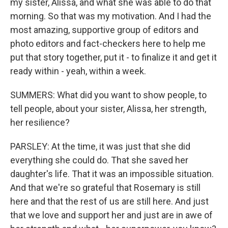
my sister, Alissa, and what she was able to do that
morning. So that was my motivation. And I had the
most amazing, supportive group of editors and
photo editors and fact-checkers here to help me
put that story together, put it - to finalize it and get it
ready within - yeah, within a week.
SUMMERS: What did you want to show people, to
tell people, about your sister, Alissa, her strength,
her resilience?
PARSLEY: At the time, it was just that she did
everything she could do. That she saved her
daughter's life. That it was an impossible situation.
And that we're so grateful that Rosemary is still
here and that the rest of us are still here. And just
that we love and support her and just are in awe of