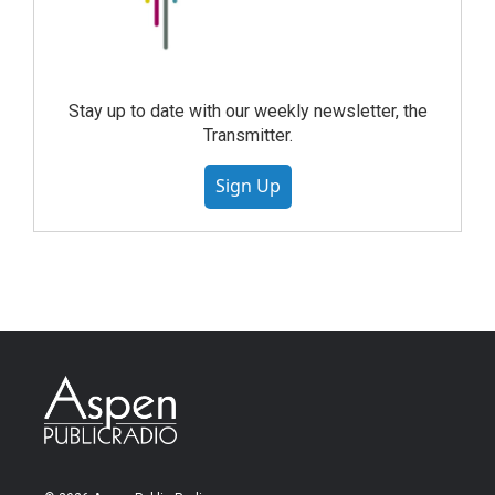
Stay up to date with our weekly newsletter, the
Transmitter.
Sign Up