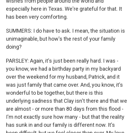
wishes from people around the world and
especially here in Texas. We're grateful for that. It
has been very comforting.
SUMMERS: I do have to ask. I mean, the situation is
unimaginable, but how's the rest of your family
doing?
PARSLEY: Again, it's just been really hard. I was -
you know, we had a birthday party in my backyard
over the weekend for my husband, Patrick, and it
was just family that came over. And, you know, it's
wonderful to be together, but there is this
underlying sadness that Clay isn't there and that we
are almost - or more than 80 days from this flood -
I'm not exactly sure how many - but that the reality
has sunk in and our family is different now. It's
been difficult, but we feel closer than ever. My love