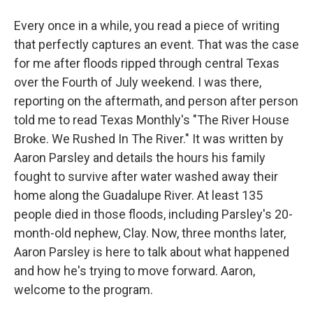
Every once in a while, you read a piece of writing
that perfectly captures an event. That was the case
for me after floods ripped through central Texas
over the Fourth of July weekend. I was there,
reporting on the aftermath, and person after person
told me to read Texas Monthly's "The River House
Broke. We Rushed In The River." It was written by
Aaron Parsley and details the hours his family
fought to survive after water washed away their
home along the Guadalupe River. At least 135
people died in those floods, including Parsley's 20-
month-old nephew, Clay. Now, three months later,
Aaron Parsley is here to talk about what happened
and how he's trying to move forward. Aaron,
welcome to the program.