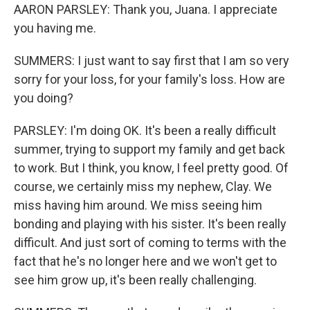
AARON PARSLEY: Thank you, Juana. I appreciate
you having me.
SUMMERS: I just want to say first that I am so very
sorry for your loss, for your family's loss. How are
you doing?
PARSLEY: I'm doing OK. It's been a really difficult
summer, trying to support my family and get back
to work. But I think, you know, I feel pretty good. Of
course, we certainly miss my nephew, Clay. We
miss having him around. We miss seeing him
bonding and playing with his sister. It's been really
difficult. And just sort of coming to terms with the
fact that he's no longer here and we won't get to
see him grow up, it's been really challenging.