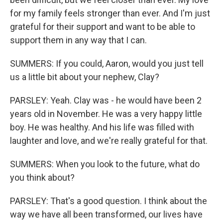
for my family feels stronger than ever. And I'm just
grateful for their support and want to be able to
support them in any way that I can.
SUMMERS: If you could, Aaron, would you just tell
us a little bit about your nephew, Clay?
PARSLEY: Yeah. Clay was - he would have been 2
years old in November. He was a very happy little
boy. He was healthy. And his life was filled with
laughter and love, and we're really grateful for that.
SUMMERS: When you look to the future, what do
you think about?
PARSLEY: That's a good question. I think about the
way we have all been transformed, our lives have