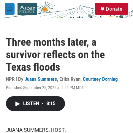
Skip to main content
S
Donate
e
M
a
e
r
n
c
u
h
Three months later, a
u
e
survivor reflects on the
r
y
Texas floods
NPR | By
Juana Summers
,
Erika Ryan
,
Courtney Dorning
Published September 25, 2025 at 2:55 PM MDT
LISTEN
•
8:15
JUANA SUMMERS, HOST: