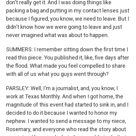
don't really get it. And I was doing things like
packing a bag and putting in my contact lenses just
because I figured, you know, we need to leave. But I
didn't know how we were going to leave and just
never imagined what was about to happen.
SUMMERS: I remember sitting down the first time I
read this piece. You published it, like, five days after
the flood. What made you feel compelled to share
with all of us what you guys went through?
PARSLEY: Well, I'm a journalist, and, you know, I
work at Texas Monthly. And when I got home, the
magnitude of this event had started to sink in, and I
decided to do it because I wanted to honor my
nephew. I wanted to send a message to my niece,
Rosemary, and everyone who read the story about