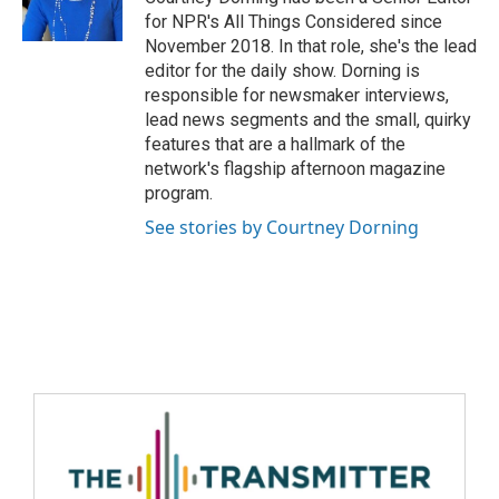
for NPR's All Things Considered since
November 2018. In that role, she's the lead
editor for the daily show. Dorning is
responsible for newsmaker interviews,
lead news segments and the small, quirky
features that are a hallmark of the
network's flagship afternoon magazine
program.
See stories by Courtney Dorning