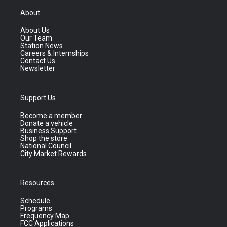
About
About Us
Our Team
Station News
Careers & Internships
Contact Us
Newsletter
Support Us
Become a member
Donate a vehicle
Business Support
Shop the store
National Council
City Market Rewards
Resources
Schedule
Programs
Frequency Map
FCC Applications