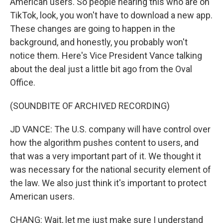
American users. So people hearing this who are on
TikTok, look, you won't have to download a new app.
These changes are going to happen in the
background, and honestly, you probably won't
notice them. Here's Vice President Vance talking
about the deal just a little bit ago from the Oval
Office.
(SOUNDBITE OF ARCHIVED RECORDING)
JD VANCE: The U.S. company will have control over
how the algorithm pushes content to users, and
that was a very important part of it. We thought it
was necessary for the national security element of
the law. We also just think it's important to protect
American users.
CHANG: Wait, let me just make sure I understand