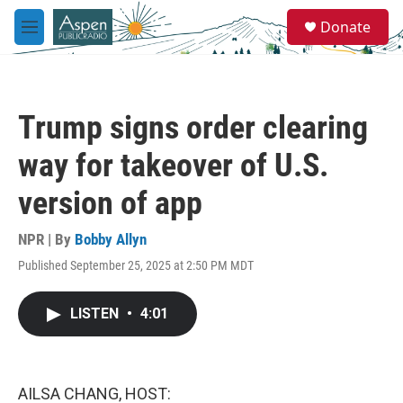
Skip to main content
S
Donate
e
M
a
e
r
n
c
u
h
Trump signs order clearing
u
e
way for takeover of U.S.
r
y
version of app
NPR | By
Bobby Allyn
Published September 25, 2025 at 2:50 PM MDT
LISTEN
•
4:01
AILSA CHANG, HOST: