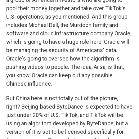
pool their money together and take over TikTok's
U.S. operations, as you mentioned. And this group
includes Michael Dell, the Murdoch family and
software and cloud infrastructure company Oracle,
which is going to have a huge role here. Oracle will
be managing the security of Americans' data.
Oracle's going to oversee how the algorithm is
pushing videos to people. The idea, Ailsa, is that,
you know, Oracle can keep out any possible
Chinese influence.
But China here is not totally out of the picture,
right? Beijing-based ByteDance is expected to have
just under 20% of U.S. TikTok, and TikTok will be
using an algorithm developed by ByteDance, but a
version of it is set to be licensed specifically for