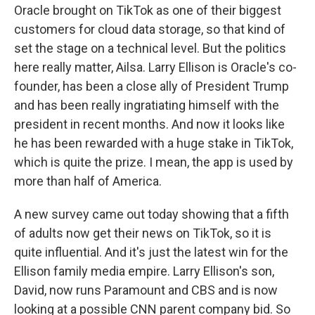
Oracle brought on TikTok as one of their biggest
customers for cloud data storage, so that kind of
set the stage on a technical level. But the politics
here really matter, Ailsa. Larry Ellison is Oracle's co-
founder, has been a close ally of President Trump
and has been really ingratiating himself with the
president in recent months. And now it looks like
he has been rewarded with a huge stake in TikTok,
which is quite the prize. I mean, the app is used by
more than half of America.
A new survey came out today showing that a fifth
of adults now get their news on TikTok, so it is
quite influential. And it's just the latest win for the
Ellison family media empire. Larry Ellison's son,
David, now runs Paramount and CBS and is now
looking at a possible CNN parent company bid. So