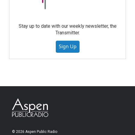
Stay up to date with our weekly newsletter, the
Transmitter.
Sign Up
© 2026 Aspen Public Radio