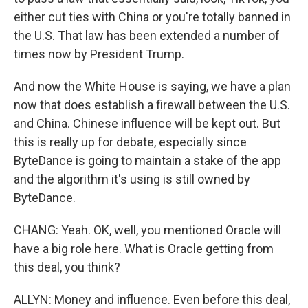
either cut ties with China or you're totally banned in
the U.S. That law has been extended a number of
times now by President Trump.
And now the White House is saying, we have a plan
now that does establish a firewall between the U.S.
and China. Chinese influence will be kept out. But
this is really up for debate, especially since
ByteDance is going to maintain a stake of the app
and the algorithm it's using is still owned by
ByteDance.
CHANG: Yeah. OK, well, you mentioned Oracle will
have a big role here. What is Oracle getting from
this deal, you think?
ALLYN: Money and influence. Even before this deal,