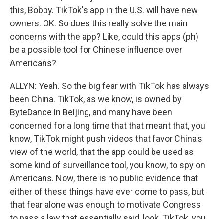
this, Bobby. TikTok's app in the U.S. will have new
owners. OK. So does this really solve the main
concerns with the app? Like, could this apps (ph)
be a possible tool for Chinese influence over
Americans?
ALLYN: Yeah. So the big fear with TikTok has always
been China. TikTok, as we know, is owned by
ByteDance in Beijing, and many have been
concerned for a long time that that meant that, you
know, TikTok might push videos that favor China's
view of the world, that the app could be used as
some kind of surveillance tool, you know, to spy on
Americans. Now, there is no public evidence that
either of these things have ever come to pass, but
that fear alone was enough to motivate Congress
to pass a law that essentially said, look, TikTok, you