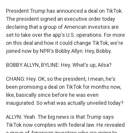
President Trump has announced a deal on TikTok.
The president signed an executive order today
declaring that a group of American investors are
set to take over the app's U.S. operations. For more
on this deal and how it could change TikTok, we're
joined now by NPR's Bobby Allyn. Hey, Bobby.
BOBBY ALLYN, BYLINE: Hey. What's up, Ailsa?
CHANG: Hey. OK, so the president, I mean, he's
been promising a deal on TikTok for months now,
like, basically since before he was even
inaugurated. So what was actually unveiled today?
ALLYN: Yeah. The big news is that Trump says
TikTok now complies with federal law. He revealed
a group of American investors who are going to