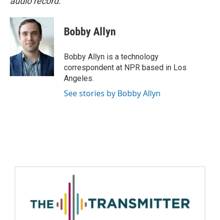
audio record.
Bobby Allyn
Bobby Allyn is a technology
correspondent at NPR based in Los
Angeles.
See stories by Bobby Allyn