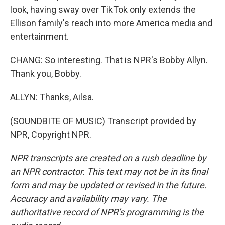
look, having sway over TikTok only extends the
Ellison family's reach into more America media and
entertainment.
CHANG: So interesting. That is NPR's Bobby Allyn.
Thank you, Bobby.
ALLYN: Thanks, Ailsa.
(SOUNDBITE OF MUSIC) Transcript provided by
NPR, Copyright NPR.
NPR transcripts are created on a rush deadline by
an NPR contractor. This text may not be in its final
form and may be updated or revised in the future.
Accuracy and availability may vary. The
authoritative record of NPR’s programming is the