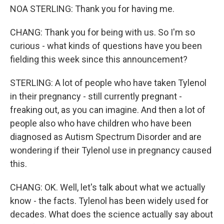
NOA STERLING: Thank you for having me.
CHANG: Thank you for being with us. So I'm so
curious - what kinds of questions have you been
fielding this week since this announcement?
STERLING: A lot of people who have taken Tylenol
in their pregnancy - still currently pregnant -
freaking out, as you can imagine. And then a lot of
people also who have children who have been
diagnosed as Autism Spectrum Disorder and are
wondering if their Tylenol use in pregnancy caused
this.
CHANG: OK. Well, let's talk about what we actually
know - the facts. Tylenol has been widely used for
decades. What does the science actually say about