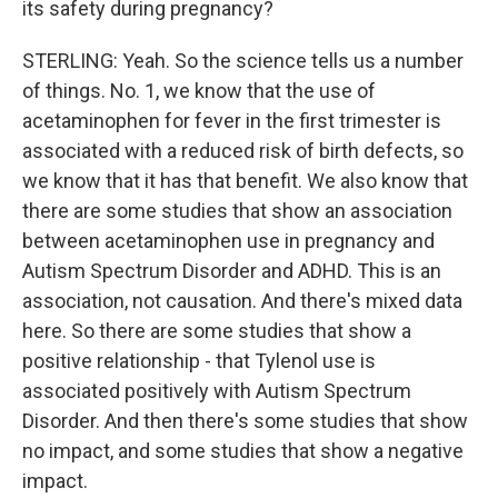
its safety during pregnancy?
STERLING: Yeah. So the science tells us a number
of things. No. 1, we know that the use of
acetaminophen for fever in the first trimester is
associated with a reduced risk of birth defects, so
we know that it has that benefit. We also know that
there are some studies that show an association
between acetaminophen use in pregnancy and
Autism Spectrum Disorder and ADHD. This is an
association, not causation. And there's mixed data
here. So there are some studies that show a
positive relationship - that Tylenol use is
associated positively with Autism Spectrum
Disorder. And then there's some studies that show
no impact, and some studies that show a negative
impact.