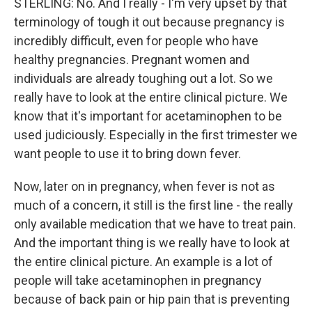
STERLING: No. And I really - I'm very upset by that
terminology of tough it out because pregnancy is
incredibly difficult, even for people who have
healthy pregnancies. Pregnant women and
individuals are already toughing out a lot. So we
really have to look at the entire clinical picture. We
know that it's important for acetaminophen to be
used judiciously. Especially in the first trimester we
want people to use it to bring down fever.
Now, later on in pregnancy, when fever is not as
much of a concern, it still is the first line - the really
only available medication that we have to treat pain.
And the important thing is we really have to look at
the entire clinical picture. An example is a lot of
people will take acetaminophen in pregnancy
because of back pain or hip pain that is preventing