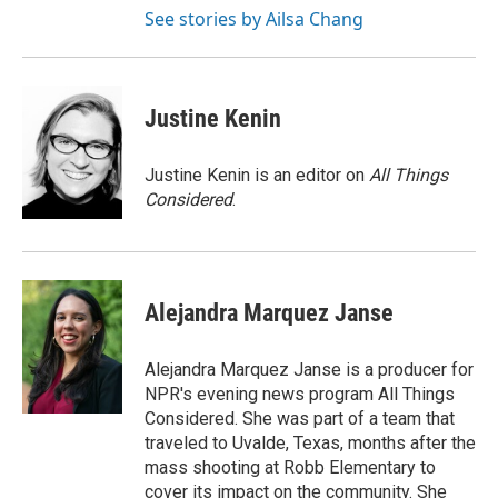
See stories by Ailsa Chang
Justine Kenin
Justine Kenin is an editor on
All Things
Considered
.
Alejandra Marquez Janse
Alejandra Marquez Janse is a producer for
NPR's evening news program All Things
Considered. She was part of a team that
traveled to Uvalde, Texas, months after the
mass shooting at Robb Elementary to
cover its impact on the community. She