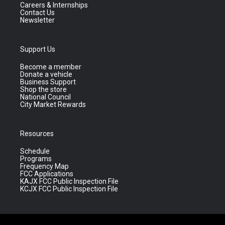
Careers & Internships
Contact Us
Newsletter
Support Us
Become a member
Donate a vehicle
Business Support
Shop the store
National Council
City Market Rewards
Resources
Schedule
Programs
Frequency Map
FCC Applications
KAJX FCC Public Inspection File
KCJX FCC Public Inspection File