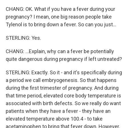
CHANG: OK. What if you have a fever during your
pregnancy? I mean, one big reason people take
Tylenol is to bring down a fever. So can you just...
STERLING: Yes.
CHANG: ...Explain, why can a fever be potentially
quite dangerous during pregnancy if left untreated?
STERLING: Exactly. So it - and it's specifically during
a period we call embryogenesis. So that happens
during the first trimester of pregnancy. And during
that time period, elevated core body temperature is
associated with birth defects. So we really do want
patients when they have a fever - they have an
elevated temperature above 100.4 - to take
acetaminophen to bring that fever down. However,