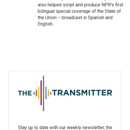
also helped script and produce NPR's first
bilingual special coverage of the State of
the Union – broadcast in Spanish and
English.
Stay up to date with our weekly newsletter, the