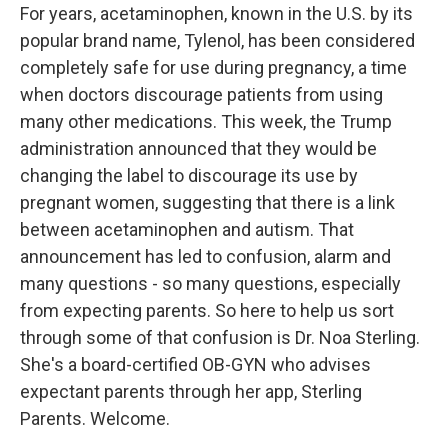
For years, acetaminophen, known in the U.S. by its
popular brand name, Tylenol, has been considered
completely safe for use during pregnancy, a time
when doctors discourage patients from using
many other medications. This week, the Trump
administration announced that they would be
changing the label to discourage its use by
pregnant women, suggesting that there is a link
between acetaminophen and autism. That
announcement has led to confusion, alarm and
many questions - so many questions, especially
from expecting parents. So here to help us sort
through some of that confusion is Dr. Noa Sterling.
She's a board-certified OB-GYN who advises
expectant parents through her app, Sterling
Parents. Welcome.