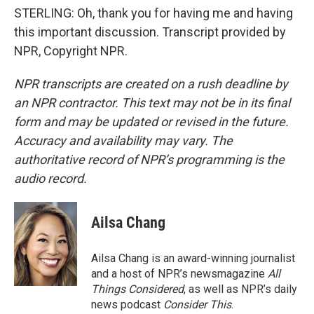
STERLING: Oh, thank you for having me and having
this important discussion. Transcript provided by
NPR, Copyright NPR.
NPR transcripts are created on a rush deadline by
an NPR contractor. This text may not be in its final
form and may be updated or revised in the future.
Accuracy and availability may vary. The
authoritative record of NPR’s programming is the
audio record.
Ailsa Chang
Ailsa Chang is an award-winning journalist
and a host of NPR’s newsmagazine
All
Things Considered
, as well as NPR’s daily
news podcast
Consider This
.