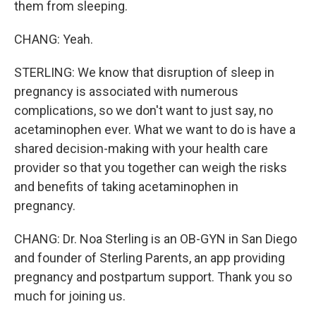
them from sleeping.
CHANG: Yeah.
STERLING: We know that disruption of sleep in
pregnancy is associated with numerous
complications, so we don't want to just say, no
acetaminophen ever. What we want to do is have a
shared decision-making with your health care
provider so that you together can weigh the risks
and benefits of taking acetaminophen in
pregnancy.
CHANG: Dr. Noa Sterling is an OB-GYN in San Diego
and founder of Sterling Parents, an app providing
pregnancy and postpartum support. Thank you so
much for joining us.