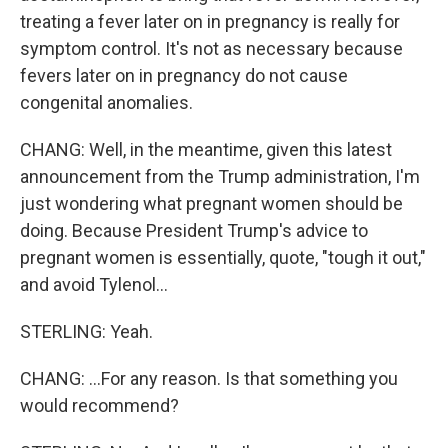
treating a fever later on in pregnancy is really for
symptom control. It's not as necessary because
fevers later on in pregnancy do not cause
congenital anomalies.
CHANG: Well, in the meantime, given this latest
announcement from the Trump administration, I'm
just wondering what pregnant women should be
doing. Because President Trump's advice to
pregnant women is essentially, quote, "tough it out,"
and avoid Tylenol...
STERLING: Yeah.
CHANG: ...For any reason. Is that something you
would recommend?