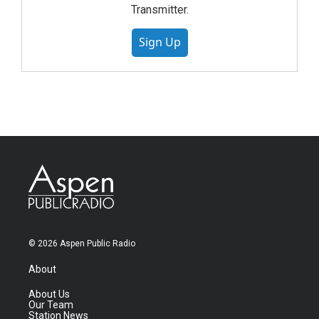
Transmitter.
Sign Up
© 2026 Aspen Public Radio
About
About Us
Our Team
Station News