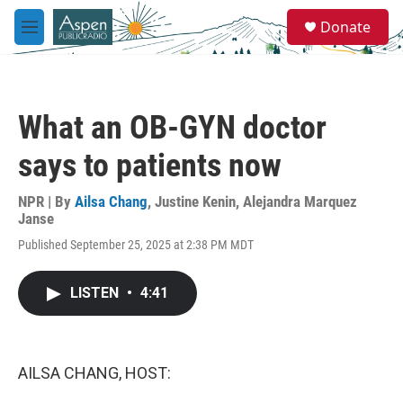
Skip to main content
S
Donate
e
M
a
e
r
n
c
u
h
What an OB-GYN doctor
u
e
says to patients now
r
y
NPR | By
Ailsa Chang
,
Justine Kenin
,
Alejandra Marquez
Janse
Published September 25, 2025 at 2:38 PM MDT
LISTEN
•
4:41
AILSA CHANG, HOST: