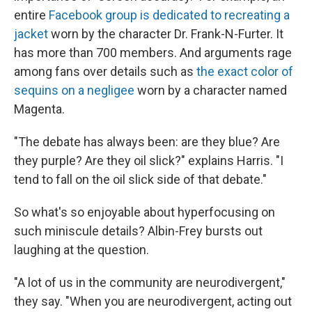
entire
Facebook group is dedicated to recreating a
jacket
worn by the character Dr. Frank-N-Furter. It
has more than 700 members. And arguments rage
among fans over details such as
the exact color of
sequins on a negligee
worn by a character named
Magenta.
"The debate has always been: are they blue? Are
they purple? Are they oil slick?" explains Harris. "I
tend to fall on the oil slick side of that debate."
So what's so enjoyable about hyperfocusing on
such miniscule details? Albin-Frey bursts out
laughing at the question.
"A lot of us in the community are neurodivergent,"
they say. "When you are neurodivergent, acting out