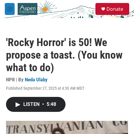
Skip to main content
S
Donate
e
M
a
e
r
n
c
u
h
'Rocky Horror' is 50! We
u
e
propose a toast. (You know
r
y
what to do)
NPR | By
Neda Ulaby
Published September 27, 2025 at 4:30 AM MDT
LISTEN
•
5:48