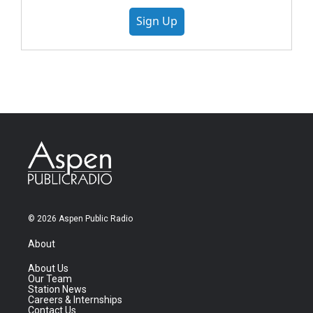
Sign Up
© 2026 Aspen Public Radio
About
About Us
Our Team
Station News
Careers & Internships
Contact Us