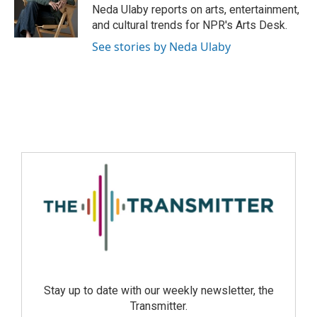
Neda Ulaby reports on arts, entertainment,
and cultural trends for NPR's Arts Desk.
See stories by Neda Ulaby
Stay up to date with our weekly newsletter, the
Transmitter.