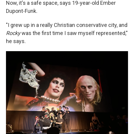
Now, it's a safe space, says 19-year-old Ember
Dupont-Funk.
"I grew up in a really Christian conservative city, and
Rocky
was the first time I saw myself represented,"
he says.