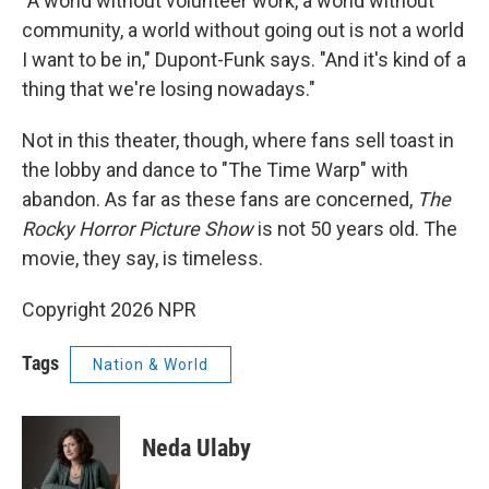
"A world without volunteer work, a world without
community, a world without going out is not a world
I want to be in," Dupont-Funk says. "And it's kind of a
thing that we're losing nowadays."
Not in this theater, though, where fans sell toast in
the lobby and dance to "The Time Warp" with
abandon. As far as these fans are concerned,
The
Rocky Horror Picture Show
is not 50 years old. The
movie, they say, is timeless.
Copyright 2026 NPR
Tags
Nation & World
Neda Ulaby