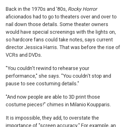
Back in the 1970s and '80s,
Rocky Horror
aficionados had to go to theaters over and over to
nail down those details. Some theater owners
would have special screenings with the lights on,
so hardcore fans could take notes, says current
director Jessica Harris. That was before the rise of
VCRs and DVDs.
"You couldn't rewind to rehearse your
performance," she says. "You couldn't stop and
pause to see costuming details."
"And now people are able to 3D print those
costume pieces!" chimes in Milanio Koupparis.
It is impossible, they add, to overstate the
importance of "screen accuracy." For example, an