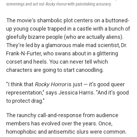
screenings and act out
Rocky Horror
with painstaking accuracy.
The movie's shambolic plot centers on a buttoned-
up young couple trapped in a castle with a bunch of
gleefully bizarre people (who are actually aliens).
They're led by a glamorous male mad scientist, Dr.
Frank-N-Furter, who swans about in a glittering
corset and heels. You can never tell which
characters are going to start canoodling.
"I think that
Rocky Horror
is just — it's good queer
representation," says Jessica Harris. "And it's good
to protect drag."
The raunchy call-and-response from audience
members has evolved over the years. Once,
homophobic and antisemitic slurs were common.