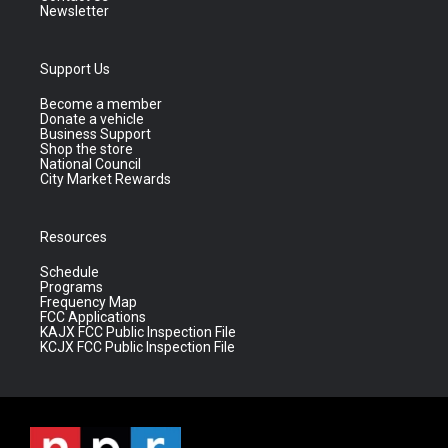
Newsletter
Support Us
Become a member
Donate a vehicle
Business Support
Shop the store
National Council
City Market Rewards
Resources
Schedule
Programs
Frequency Map
FCC Applications
KAJX FCC Public Inspection File
KCJX FCC Public Inspection File