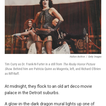
Hulton Archive
/
Getty Images
Tim Curry as Dr. Frank-N-Furter in a still from
The Rocky Horror Picture
Show.
Behind him are Patricia Quinn as Magenta, left, and Richard O'Brien
as Riff-Raff.
At midnight, they flock to an old art deco movie
palace in the Detroit suburbs.
A glow-in-the-dark dragon mural lights up one of