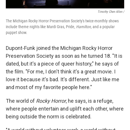
Timothy Chen Allen /
The Michigan Rocky Horror Preservation Society's twice-monthly shows
include theme nights like Mardi Gras, Pride,
Hamilton
, and a popular
puppet show.
Dupont-Funk joined the Michigan Rocky Horror
Preservation Society as soon as he turned 18. "It is
dated, but it's a piece of queer history," he says of
the film. "For me, I don't think it's a great movie. I
love it because it's bad. It's different. Just like me
and most of my favorite people here."
The world of
Rocky Horror
, he says, is a refuge,
where people entertain and uplift each other, where
being outside the norm is celebrated.