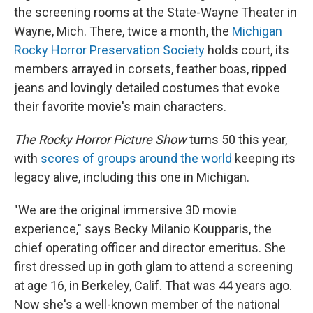
the screening rooms at the State-Wayne Theater in
Wayne, Mich. There, twice a month, the
Michigan
Rocky Horror Preservation Society
holds court, its
members arrayed in corsets, feather boas, ripped
jeans and lovingly detailed costumes that evoke
their favorite movie's main characters.
The Rocky Horror Picture Show
turns 50 this year,
with
scores of groups around the world
keeping its
legacy alive, including this one in Michigan.
"We are the original immersive 3D movie
experience," says Becky Milanio Koupparis, the
chief operating officer and director emeritus. She
first dressed up in goth glam to attend a screening
at age 16, in Berkeley, Calif. That was 44 years ago.
Now she's a well-known member of the national