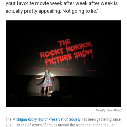
your favorite movie week after week after week is
actually pretty appealing. Not going to lie."
Timothy Chen Allen /
The
Michigan Rocky Horror Preservation Society
has been gathering since
2013. It's one of scores of groups around the world that attend regular