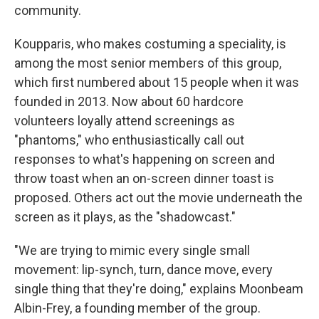
community.
Koupparis, who makes costuming a speciality, is
among the most senior members of this group,
which first numbered about 15 people when it was
founded in 2013. Now about 60 hardcore
volunteers loyally attend screenings as
"phantoms," who enthusiastically call out
responses to what's happening on screen and
throw toast when an on-screen dinner toast is
proposed. Others act out the movie underneath the
screen as it plays, as the "shadowcast."
"We are trying to mimic every single small
movement: lip-synch, turn,
dance move, every
single thing that they're doing," explains Moonbeam
Albin-Frey, a founding member of the group.