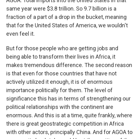
AGOA. Total imports into the United States in that
same year were $3.8 trillion. So 9.7 billion is a
fraction of a part of a drop in the bucket, meaning
that for the United States of America, we wouldn't
even feel it.
But for those people who are getting jobs and
being able to transform their lives in Africa, it
makes tremendous difference. The second reason
is that even for those countries that have not
actively utilized it enough, it is of enormous
importance politically for them. The level of
significance this has in terms of strengthening our
political relationships with the continent are
enormous. And this is at a time, quite frankly, where
there is great geostrategic competition in Africa
with other actors, principally China. And for AGOA to