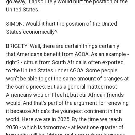
go away, it absolutely would hurt the position of the
United States.
SIMON: Would it hurt the position of the United
States economically?
BRIGETY: Well, there are certain things certainly
that Americans benefit from AGOA. As an example -
right? - citrus from South Africa is often exported
to the United States under AGOA. Some people
won't be able to get the same amount of oranges at
the same prices. But as a general matter, most
Americans wouldn't feel it, but our African friends
would. And that's part of the argument for renewing
it because Africa's the youngest continent in the
world. Here we are in 2025. By the time we reach
2050 - which is tomorrow - at least one quarter of