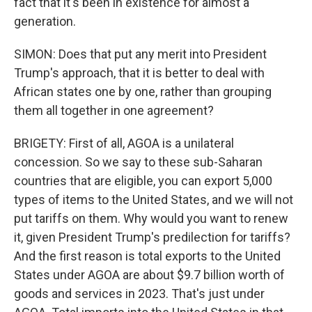
fact that it's been in existence for almost a
generation.
SIMON: Does that put any merit into President
Trump's approach, that it is better to deal with
African states one by one, rather than grouping
them all together in one agreement?
BRIGETY: First of all, AGOA is a unilateral
concession. So we say to these sub-Saharan
countries that are eligible, you can export 5,000
types of items to the United States, and we will not
put tariffs on them. Why would you want to renew
it, given President Trump's predilection for tariffs?
And the first reason is total exports to the United
States under AGOA are about $9.7 billion worth of
goods and services in 2023. That's just under