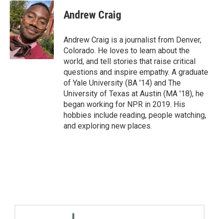
Andrew Craig
Andrew Craig is a journalist from Denver,
Colorado. He loves to learn about the
world, and tell stories that raise critical
questions and inspire empathy. A graduate
of Yale University (BA '14) and The
University of Texas at Austin (MA '18), he
began working for NPR in 2019. His
hobbies include reading, people watching,
and exploring new places.