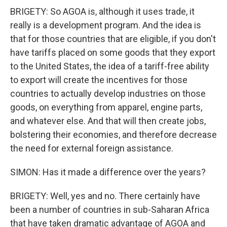
BRIGETY: So AGOA is, although it uses trade, it
really is a development program. And the idea is
that for those countries that are eligible, if you don't
have tariffs placed on some goods that they export
to the United States, the idea of a tariff-free ability
to export will create the incentives for those
countries to actually develop industries on those
goods, on everything from apparel, engine parts,
and whatever else. And that will then create jobs,
bolstering their economies, and therefore decrease
the need for external foreign assistance.
SIMON: Has it made a difference over the years?
BRIGETY: Well, yes and no. There certainly have
been a number of countries in sub-Saharan Africa
that have taken dramatic advantage of AGOA and