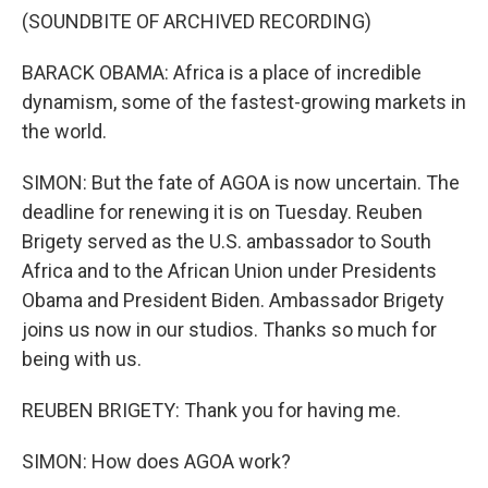
(SOUNDBITE OF ARCHIVED RECORDING)
BARACK OBAMA: Africa is a place of incredible
dynamism, some of the fastest-growing markets in
the world.
SIMON: But the fate of AGOA is now uncertain. The
deadline for renewing it is on Tuesday. Reuben
Brigety served as the U.S. ambassador to South
Africa and to the African Union under Presidents
Obama and President Biden. Ambassador Brigety
joins us now in our studios. Thanks so much for
being with us.
REUBEN BRIGETY: Thank you for having me.
SIMON: How does AGOA work?