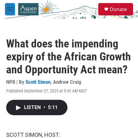
Skip to main content
S
Donate
e
M
a
e
r
n
c
u
h
What does the impending
u
e
expiry of the African Growth
r
y
and Opportunity Act mean?
NPR | By
Scott Simon
,
Andrew Craig
Published September 27, 2025 at 5:45 AM MDT
LISTEN
•
5:11
SCOTT SIMON, HOST: