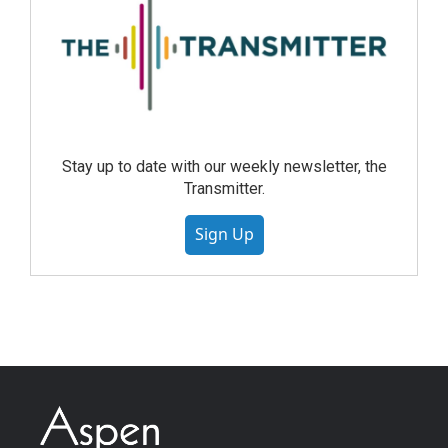
Stay up to date with our weekly newsletter, the
Transmitter.
Sign Up