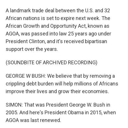
A landmark trade deal between the U.S. and 32
African nations is set to expire next week. The
African Growth and Opportunity Act, known as
AGOA, was passed into law 25 years ago under
President Clinton, and it's received bipartisan
support over the years.
(SOUNDBITE OF ARCHIVED RECORDING)
GEORGE W BUSH: We believe that by removing a
crippling debt burden will help millions of Africans
improve their lives and grow their economies.
SIMON: That was President George W. Bush in
2005. And here's President Obama in 2015, when
AGOA was last renewed.