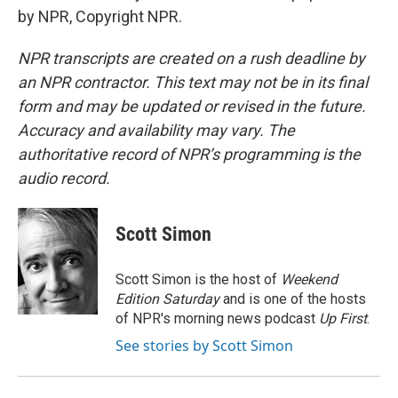
by NPR, Copyright NPR.
NPR transcripts are created on a rush deadline by
an NPR contractor. This text may not be in its final
form and may be updated or revised in the future.
Accuracy and availability may vary. The
authoritative record of NPR’s programming is the
audio record.
Scott Simon
Scott Simon is the host of
Weekend
Edition Saturday
and is one of the hosts
of NPR's morning news podcast
Up First
.
See stories by Scott Simon