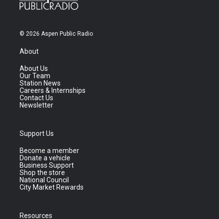
© 2026 Aspen Public Radio
About
About Us
Our Team
Station News
Careers & Internships
Contact Us
Newsletter
Support Us
Become a member
Donate a vehicle
Business Support
Shop the store
National Council
City Market Rewards
Resources