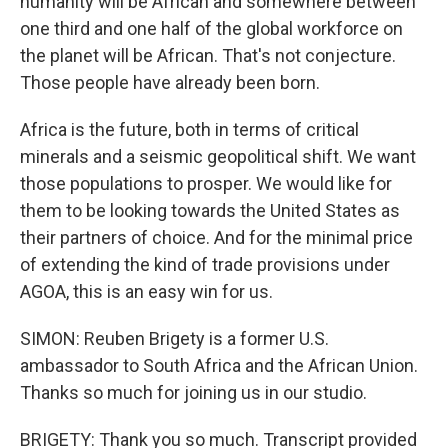
humanity will be African and somewhere between
one third and one half of the global workforce on
the planet will be African. That's not conjecture.
Those people have already been born.
Africa is the future, both in terms of critical
minerals and a seismic geopolitical shift. We want
those populations to prosper. We would like for
them to be looking towards the United States as
their partners of choice. And for the minimal price
of extending the kind of trade provisions under
AGOA, this is an easy win for us.
SIMON: Reuben Brigety is a former U.S.
ambassador to South Africa and the African Union.
Thanks so much for joining us in our studio.
BRIGETY: Thank you so much. Transcript provided