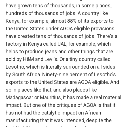
have grown tens of thousands, in some places,
hundreds of thousands of jobs. A country like
Kenya, for example, almost 88% of its exports to
the United States under AGOA eligible provisions
have created tens of thousands of jobs. There's a
factory in Kenya called UAL, for example, which
helps to produce jeans and other things that are
sold by H&M and Levi's. Or a tiny country called
Lesotho, which is literally surrounded on all sides
by South Africa. Ninety-nine percent of Lesotho's
exports to the United States are AGOA eligible. And
so in places like that, and also places like
Madagascar or Mauritius, it has made a real material
impact. But one of the critiques of AGOA is that it
has not had the catalytic impact on African
manufacturing that it was intended, despite the