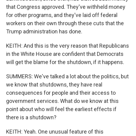
that Congress approved. They've withheld money
for other programs, and they've laid off federal
workers on their own through these cuts that the
Trump administration has done.
KEITH: And this is the very reason that Republicans
in the White House are confident that Democrats
will get the blame for the shutdown, if it happens.
SUMMERS: We've talked a lot about the politics, but
we know that shutdowns, they have real
consequences for people and their access to
government services. What do we know at this
point about who will feel the earliest effects if
there is a shutdown?
KEITH: Yeah. One unusual feature of this