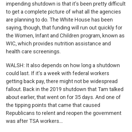
impending shutdown is that it's been pretty difficult
to get a complete picture of what all the agencies
are planning to do. The White House has been
saying, though, that funding will run out quickly for
the Women, Infant and Children program, known as
WIC, which provides nutrition assistance and
health care screenings.
WALSH: It also depends on how long a shutdown
could last. If it's a week with federal workers
getting back pay, there might not be widespread
fallout. Back in the 2019 shutdown that Tam talked
about earlier, that went on for 35 days. And one of
the tipping points that came that caused
Republicans to relent and reopen the government
was after TSA workers...