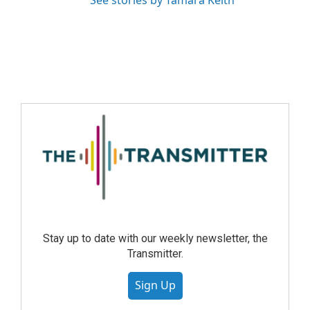
See stories by Tamara Keith
Stay up to date with our weekly newsletter, the
Transmitter.
Sign Up