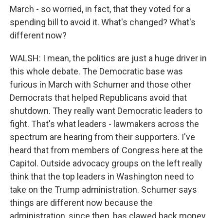
March - so worried, in fact, that they voted for a
spending bill to avoid it. What's changed? What's
different now?
WALSH: I mean, the politics are just a huge driver in
this whole debate. The Democratic base was
furious in March with Schumer and those other
Democrats that helped Republicans avoid that
shutdown. They really want Democratic leaders to
fight. That's what leaders - lawmakers across the
spectrum are hearing from their supporters. I've
heard that from members of Congress here at the
Capitol. Outside advocacy groups on the left really
think that the top leaders in Washington need to
take on the Trump administration. Schumer says
things are different now because the
administration, since then, has clawed back money