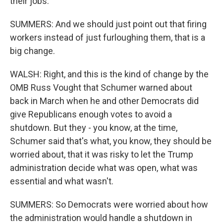
their jobs.
SUMMERS: And we should just point out that firing
workers instead of just furloughing them, that is a
big change.
WALSH: Right, and this is the kind of change by the
OMB Russ Vought that Schumer warned about
back in March when he and other Democrats did
give Republicans enough votes to avoid a
shutdown. But they - you know, at the time,
Schumer said that's what, you know, they should be
worried about, that it was risky to let the Trump
administration decide what was open, what was
essential and what wasn't.
SUMMERS: So Democrats were worried about how
the administration would handle a shutdown in