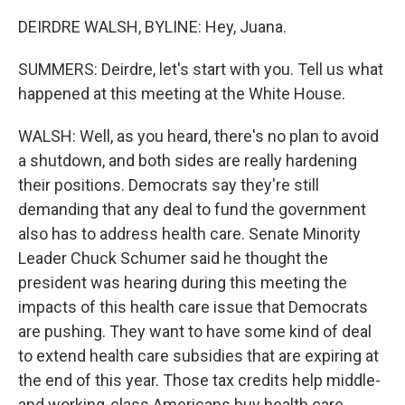
DEIRDRE WALSH, BYLINE: Hey, Juana.
SUMMERS: Deirdre, let's start with you. Tell us what
happened at this meeting at the White House.
WALSH: Well, as you heard, there's no plan to avoid
a shutdown, and both sides are really hardening
their positions. Democrats say they're still
demanding that any deal to fund the government
also has to address health care. Senate Minority
Leader Chuck Schumer said he thought the
president was hearing during this meeting the
impacts of this health care issue that Democrats
are pushing. They want to have some kind of deal
to extend health care subsidies that are expiring at
the end of this year. Those tax credits help middle-
and working-class Americans buy health care