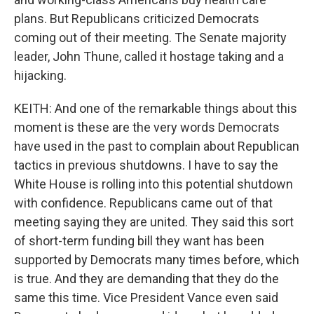
plans. But Republicans criticized Democrats
coming out of their meeting. The Senate majority
leader, John Thune, called it hostage taking and a
hijacking.
KEITH: And one of the remarkable things about this
moment is these are the very words Democrats
have used in the past to complain about Republican
tactics in previous shutdowns. I have to say the
White House is rolling into this potential shutdown
with confidence. Republicans came out of that
meeting saying they are united. They said this sort
of short-term funding bill they want has been
supported by Democrats many times before, which
is true. And they are demanding that they do the
same this time. Vice President Vance even said