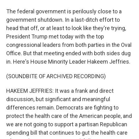
The federal government is perilously close to a
government shutdown. In a last-ditch effort to
head that off, or at least to look like they're trying,
President Trump met today with the top
congressional leaders from both parties in the Oval
Office. But that meeting ended with both sides dug
in. Here's House Minority Leader Hakeem Jeffries.
(SOUNDBITE OF ARCHIVED RECORDING)
HAKEEM JEFFRIES: It was a frank and direct
discussion, but significant and meaningful
differences remain. Democrats are fighting to
protect the health care of the American people, and
we are not going to support a partisan Republican
spending bill that continues to gut the health care