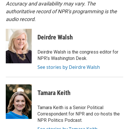
Accuracy and availability may vary. The
authoritative record of NPR’s programming is the
audio record.
Deirdre Walsh
Deirdre Walsh is the congress editor for
NPR's Washington Desk.
See stories by Deirdre Walsh
Tamara Keith
Tamara Keith is a Senior Political
Correspondent for NPR and co-hosts the
NPR Politics Podcast.