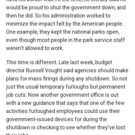
would be proud to shut the government down, and
then he did. So his administration worked to
minimize the impact felt by the American people.
One example, they kept the national parks open,
even though most people in the park service staff
weren't allowed to work.
This time is different. Late last week, budget
director Russell Vought said agencies should make
plans for mass firings during any shutdown. So not
just the usual temporary furloughs but permanent
job cuts. Now another government office is out
with a new guidance that says that one of the few
activities furloughed employees could use their
government-issued devices for during the
shutdown is checking to see whether they've lost