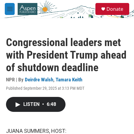
Skip to main content
S
Donate
e
M
a
e
r
n
c
u
h
Congressional leaders met
u
e
with President Trump ahead
r
y
of shutdown deadline
NPR | By
Deirdre Walsh
,
Tamara Keith
Published September 29, 2025 at 3:13 PM MDT
LISTEN
•
6:48
JUANA SUMMERS, HOST: