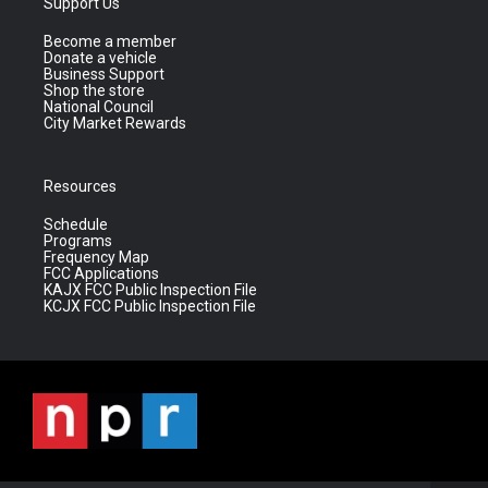
Support Us
Become a member
Donate a vehicle
Business Support
Shop the store
National Council
City Market Rewards
Resources
Schedule
Programs
Frequency Map
FCC Applications
KAJX FCC Public Inspection File
KCJX FCC Public Inspection File