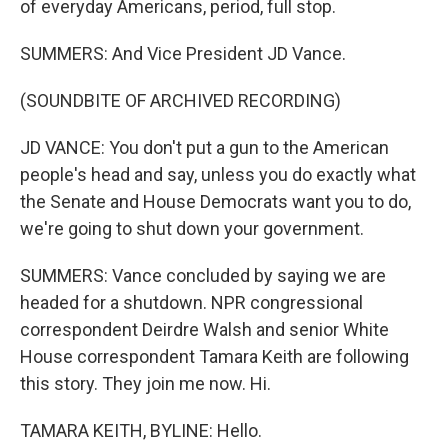
of everyday Americans, period, full stop.
SUMMERS: And Vice President JD Vance.
(SOUNDBITE OF ARCHIVED RECORDING)
JD VANCE: You don't put a gun to the American
people's head and say, unless you do exactly what
the Senate and House Democrats want you to do,
we're going to shut down your government.
SUMMERS: Vance concluded by saying we are
headed for a shutdown. NPR congressional
correspondent Deirdre Walsh and senior White
House correspondent Tamara Keith are following
this story. They join me now. Hi.
TAMARA KEITH, BYLINE: Hello.