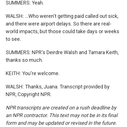
SUMMERS: Yeah.
WALSH: ...Who weren't getting paid called out sick,
and there were airport delays. So there are real-
world impacts, but those could take days or weeks
to see.
SUMMERS: NPR's Deirdre Walsh and Tamara Keith,
thanks so much.
KEITH: You're welcome.
WALSH: Thanks, Juana. Transcript provided by
NPR, Copyright NPR.
NPR transcripts are created on a rush deadline by
an NPR contractor. This text may not be in its final
form and may be updated or revised in the future.