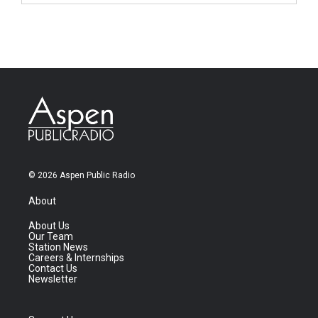
© 2026 Aspen Public Radio
About
About Us
Our Team
Station News
Careers & Internships
Contact Us
Newsletter