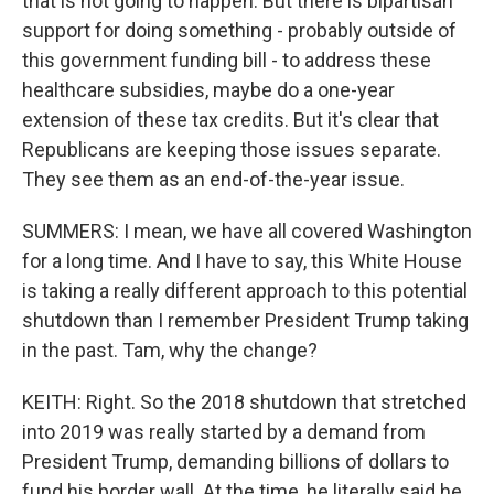
that is not going to happen. But there is bipartisan
support for doing something - probably outside of
this government funding bill - to address these
healthcare subsidies, maybe do a one-year
extension of these tax credits. But it's clear that
Republicans are keeping those issues separate.
They see them as an end-of-the-year issue.
SUMMERS: I mean, we have all covered Washington
for a long time. And I have to say, this White House
is taking a really different approach to this potential
shutdown than I remember President Trump taking
in the past. Tam, why the change?
KEITH: Right. So the 2018 shutdown that stretched
into 2019 was really started by a demand from
President Trump, demanding billions of dollars to
fund his border wall. At the time, he literally said he