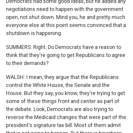
Democrats had some good ideas, but he added any
negotiations need to happen with the government
open, not shut down. Mind you, he and pretty much
everyone else at this point seems convinced that a
shutdown is happening.
SUMMERS: Right. Do Democrats have a reason to
think that they're going to get Republicans to agree
to their demands?
WALSH: I mean, they argue that the Republicans
control the White House, the Senate and the
House. But they say, you know, they're trying to get
some of these things front and center as part of
the debate. Look, Democrats are also trying to
reverse the Medicaid changes that were part of the
president's signature tax bill. Most of them admit