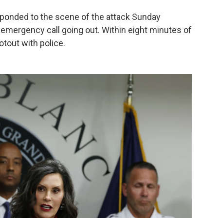
sponded to the scene of the attack Sunday
 emergency call going out. Within eight minutes of
ootout with police.