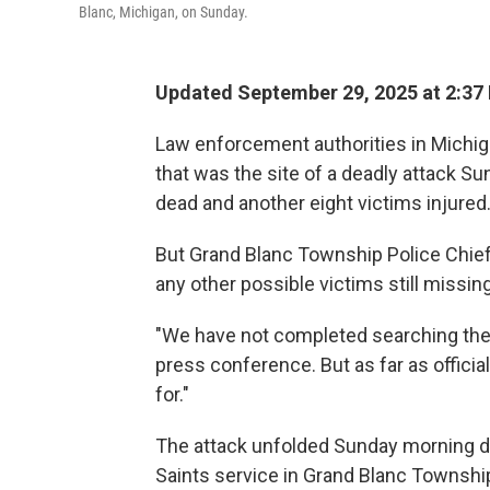
Blanc, Michigan, on Sunday.
Updated September 29, 2025 at 2:3
Law enforcement authorities in Michig
that was the site of a deadly attack S
dead and another eight victims injured
But Grand Blanc Township Police Chief 
any other possible victims still missing
"We have not completed searching the
press conference. But as far as offic
for."
The attack unfolded Sunday morning du
Saints service in Grand Blanc Township