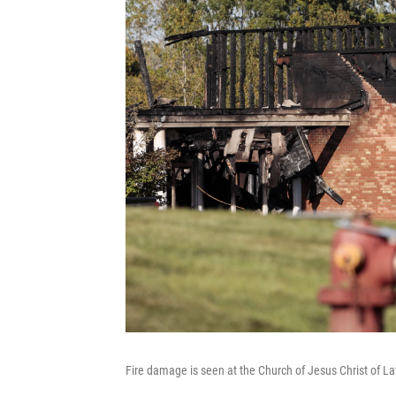
Fire damage is seen at the Church of Jesus Christ of La