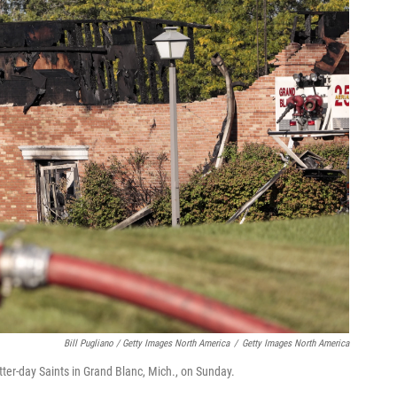
Bill Pugliano / Getty Images North America
/
Getty Images North America
tter-day Saints in Grand Blanc, Mich., on Sunday.