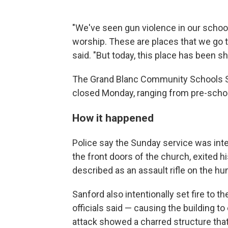
"We've seen gun violence in our school
worship. These are places that we go to
said. "But today, this place has been s
The Grand Blanc Community Schools Sy
closed Monday, ranging from pre-schoo
How it happened
Police say the Sunday service was in
the front doors of the church, exited h
described as an assault rifle on the h
Sanford also intentionally set fire to t
officials said — causing the building to
attack showed a charred structure that 