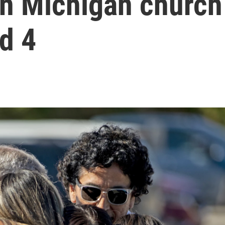
in Michigan church
ed 4