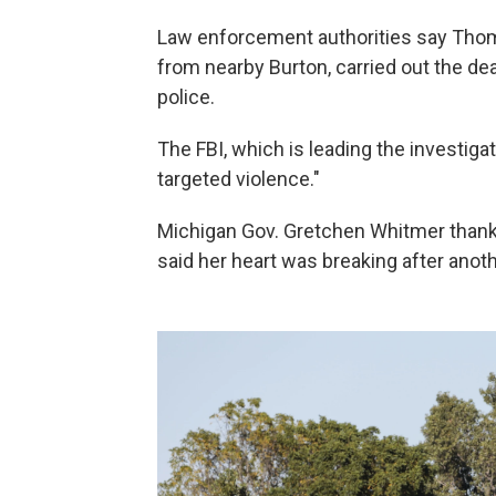
Law enforcement authorities say Thom
from nearby Burton, carried out the dea
police.
The FBI, which is leading the investigat
targeted violence."
Michigan Gov. Gretchen Whitmer thanked
said her heart was breaking after anot