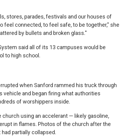
s, stores, parades, festivals and our houses of
 feel connected, to feel safe, to be together," she
hattered by bullets and broken glass."
stem said all of its 13 campuses would be
l to high school.
terrupted when Sanford rammed his truck through
is vehicle and began firing what authorities
undreds of worshippers inside.
he church using an accelerant — likely gasoline,
 erupt in flames. Photos of the church after the
had partially collapsed.