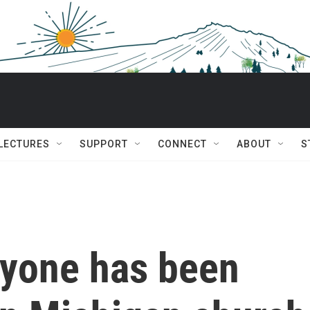
 LECTURES
SUPPORT
CONNECT
ABOUT
S
ryone has been