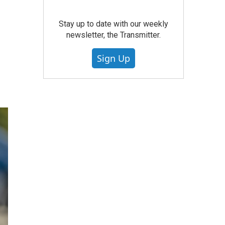
Stay up to date with our weekly
newsletter, the Transmitter.
Sign Up