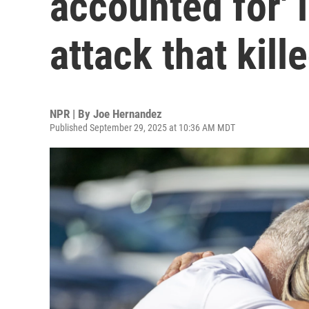
accounted for' 
attack that kill
NPR | By
Joe Hernandez
Published September 29, 2025 at 10:36 AM MDT