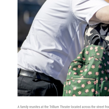
A family reunites at the Trillium Theater located across the street fr