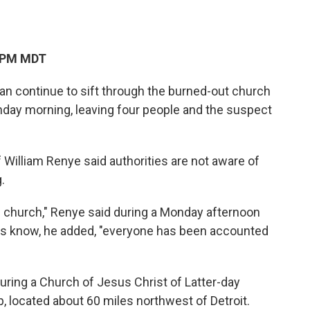
7 PM MDT
an continue to sift through the burned-out church
unday morning, leaving four people and the suspect
.
William Renye said authorities are not aware of
.
 church," Renye said during a Monday afternoon
ials know, he added, "everyone has been accounted
ring a Church of Jesus Christ of Latter-day
, located about 60 miles northwest of Detroit.