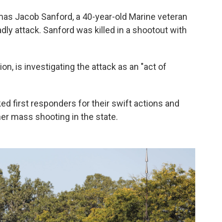
as Jacob Sanford, a 40-year-old Marine veteran
dly attack. Sanford was killed in a shootout with
ion, is investigating the attack as an "act of
 first responders for their swift actions and
her mass shooting in the state.