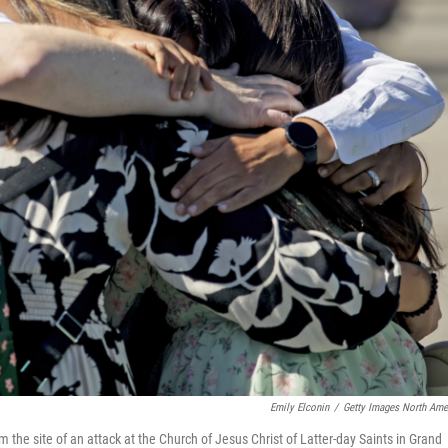
Emily Elconin
/
Getty Images North Ame
om the site of an attack at the Church of Jesus Christ of Latter-day Saints in Grand