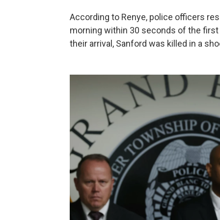
According to Renye, police officers re
morning within 30 seconds of the first
their arrival, Sanford was killed in a sh