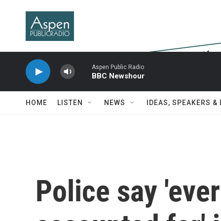
Skip to main content
Aspen Public Radio
BBC Newshour
HOME
LISTEN
NEWS
IDEAS, SPEAKERS &
Police say 'eve