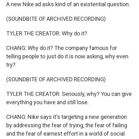
A new Nike ad asks kind of an existential question.
(SOUNDBITE OF ARCHIVED RECORDING)
TYLER THE CREATOR: Why do it?
CHANG: Why do it? The company famous for
telling people to just do it is now asking, why even
try?
(SOUNDBITE OF ARCHIVED RECORDING)
TYLER THE CREATOR: Seriously, why? You can give
everything you have and still lose.
CHANG: Nike says it's targeting a new generation
by addressing the fear of trying, the fear of failing
and the fear of earnest effort in a world of social