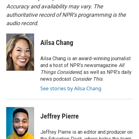
Accuracy and availability may vary. The
authoritative record of NPR’s programming is the
audio record.
Ailsa Chang
Ailsa Chang is an award-winning journalist
and a host of NPR’s newsmagazine
All
Things Considered
, as well as NPR’s daily
news podcast
Consider This
.
See stories by Ailsa Chang
Jeffrey Pierre
Jeffrey Pierre is an editor and producer on
the Education Desk, where helps the team