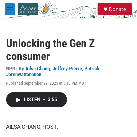
Skip to main content
S
Donate
e
M
a
e
r
n
c
u
h
Unlocking the Gen Z
u
e
consumer
r
y
NPR | By
Ailsa Chang
,
Jeffrey Pierre
,
Patrick
Jarenwattananon
Published September 29, 2025 at 3:18 PM MDT
LISTEN
•
3:55
AILSA CHANG, HOST: