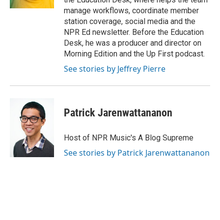
manage workflows, coordinate member
station coverage, social media and the
NPR Ed newsletter. Before the Education
Desk, he was a producer and director on
Morning Edition and the Up First podcast.
See stories by Jeffrey Pierre
Patrick Jarenwattananon
Host of NPR Music's A Blog Supreme
See stories by Patrick Jarenwattananon