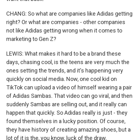
CHANG: So what are companies like Adidas getting
right? Or what are companies - other companies
not like Adidas getting wrong when it comes to
marketing to Gen Z?
LEWIS: What makes it hard to be a brand these
days, chasing cool, is the teens are very much the
ones setting the trends, and it's happening very
quickly on social media. Now, one cool kid on
TikTok can upload a video of himself wearing a pair
of Adidas Sambas. That video can go viral, and then
suddenly Sambas are selling out, and it really can
happen that quickly. So Adidas really is just - they
found themselves in a lucky position. Of course,
they have history of creating amazing shoes, but a
lot of it is the, you know, luck of the draw.