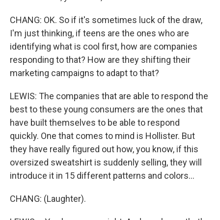
CHANG: OK. So if it's sometimes luck of the draw,
I'm just thinking, if teens are the ones who are
identifying what is cool first, how are companies
responding to that? How are they shifting their
marketing campaigns to adapt to that?
LEWIS: The companies that are able to respond the
best to these young consumers are the ones that
have built themselves to be able to respond
quickly. One that comes to mind is Hollister. But
they have really figured out how, you know, if this
oversized sweatshirt is suddenly selling, they will
introduce it in 15 different patterns and colors...
CHANG: (Laughter).