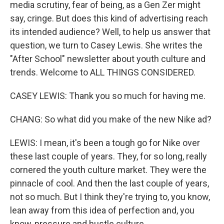
media scrutiny, fear of being, as a Gen Zer might
say, cringe. But does this kind of advertising reach
its intended audience? Well, to help us answer that
question, we turn to Casey Lewis. She writes the
"After School" newsletter about youth culture and
trends. Welcome to ALL THINGS CONSIDERED.
CASEY LEWIS: Thank you so much for having me.
CHANG: So what did you make of the new Nike ad?
LEWIS: I mean, it's been a tough go for Nike over
these last couple of years. They, for so long, really
cornered the youth culture market. They were the
pinnacle of cool. And then the last couple of years,
not so much. But I think they're trying to, you know,
lean away from this idea of perfection and, you
know, pressure and hustle culture.