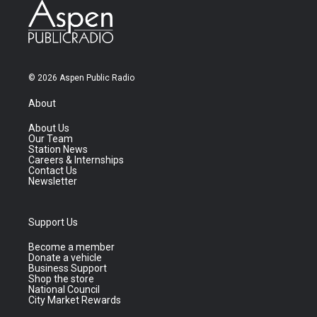
© 2026 Aspen Public Radio
About
About Us
Our Team
Station News
Careers & Internships
Contact Us
Newsletter
Support Us
Become a member
Donate a vehicle
Business Support
Shop the store
National Council
City Market Rewards