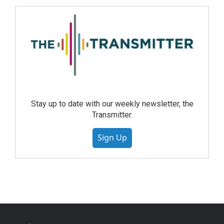
Stay up to date with our weekly newsletter, the
Transmitter.
Sign Up