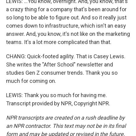
LEWIS: ...You know, overnight. And, you know, that's
a crazy thing for a company that's been around for
so long to be able to figure out. And so it really just
comes down to infrastructure, which isn't an easy
answer. And, you know, it's not like on the marketing
teams. It's a lot more complicated than that.
CHANG: Quick-footed agility. That is Casey Lewis.
She writes the "After School" newsletter and
studies Gen Z consumer trends. Thank you so
much for coming on.
LEWIS: Thank you so much for having me.
Transcript provided by NPR, Copyright NPR.
NPR transcripts are created on a rush deadline by
an NPR contractor. This text may not be in its final
form and may be updated or revised in the future.