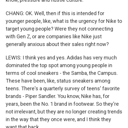
CHANG: OK. Well, then if this is intended for
younger people, like, what is the urgency for Nike to
target young people? Were they not connecting
with Gen Z, or are companies like Nike just
generally anxious about their sales right now?
LEWIS: I think yes and yes. Adidas has very much
dominated the top spot among young people in
terms of cool sneakers - the Samba, the Campus.
These have been, like, status sneakers among
teens. There's a quarterly survey of teens' favorite
brands - Piper Sandler. You know, Nike has, for
years, been the No. 1 brand in footwear. So they're
not irrelevant, but they are no longer creating trends
in the way that they once were, and I think they
want that back.