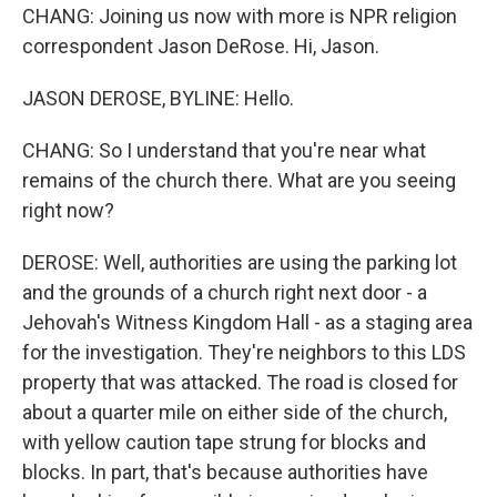
CHANG: Joining us now with more is NPR religion
correspondent Jason DeRose. Hi, Jason.
JASON DEROSE, BYLINE: Hello.
CHANG: So I understand that you're near what
remains of the church there. What are you seeing
right now?
DEROSE: Well, authorities are using the parking lot
and the grounds of a church right next door - a
Jehovah's Witness Kingdom Hall - as a staging area
for the investigation. They're neighbors to this LDS
property that was attacked. The road is closed for
about a quarter mile on either side of the church,
with yellow caution tape strung for blocks and
blocks. In part, that's because authorities have