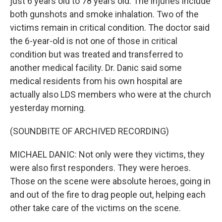
just 6 years old to 78 years old. The injuries include
both gunshots and smoke inhalation. Two of the
victims remain in critical condition. The doctor said
the 6-year-old is not one of those in critical
condition but was treated and transferred to
another medical facility. Dr. Danic said some
medical residents from his own hospital are
actually also LDS members who were at the church
yesterday morning.
(SOUNDBITE OF ARCHIVED RECORDING)
MICHAEL DANIC: Not only were they victims, they
were also first responders. They were heroes.
Those on the scene were absolute heroes, going in
and out of the fire to drag people out, helping each
other take care of the victims on the scene.