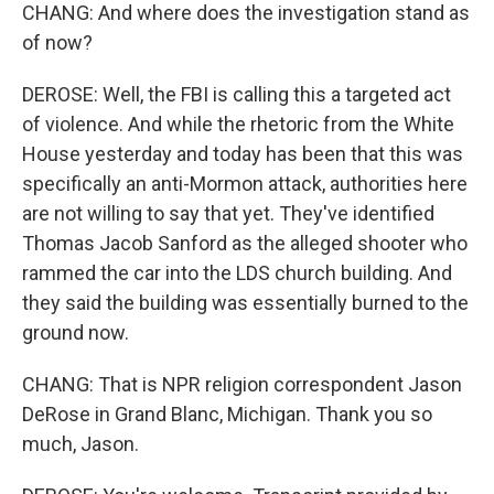
CHANG: And where does the investigation stand as
of now?
DEROSE: Well, the FBI is calling this a targeted act
of violence. And while the rhetoric from the White
House yesterday and today has been that this was
specifically an anti-Mormon attack, authorities here
are not willing to say that yet. They've identified
Thomas Jacob Sanford as the alleged shooter who
rammed the car into the LDS church building. And
they said the building was essentially burned to the
ground now.
CHANG: That is NPR religion correspondent Jason
DeRose in Grand Blanc, Michigan. Thank you so
much, Jason.