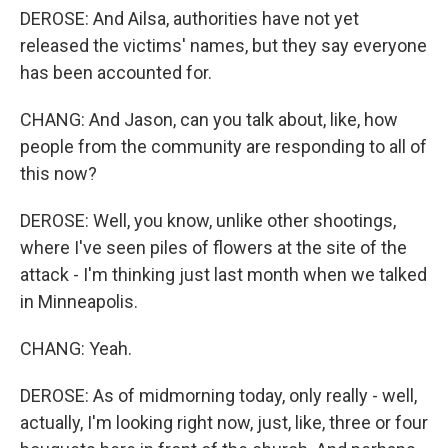
DEROSE: And Ailsa, authorities have not yet
released the victims' names, but they say everyone
has been accounted for.
CHANG: And Jason, can you talk about, like, how
people from the community are responding to all of
this now?
DEROSE: Well, you know, unlike other shootings,
where I've seen piles of flowers at the site of the
attack - I'm thinking just last month when we talked
in Minneapolis.
CHANG: Yeah.
DEROSE: As of midmorning today, only really - well,
actually, I'm looking right now, just, like, three or four