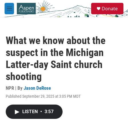
Skip to main content
S
Donate
e
M
a
e
r
n
c
u
h
What we know about the
u
e
suspect in the Michigan
r
y
Latter-day Saint church
shooting
NPR | By
Jason DeRose
Published September 29, 2025 at 3:05 PM MDT
LISTEN
•
3:57