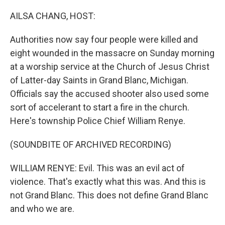
AILSA CHANG, HOST:
Authorities now say four people were killed and
eight wounded in the massacre on Sunday morning
at a worship service at the Church of Jesus Christ
of Latter-day Saints in Grand Blanc, Michigan.
Officials say the accused shooter also used some
sort of accelerant to start a fire in the church.
Here's township Police Chief William Renye.
(SOUNDBITE OF ARCHIVED RECORDING)
WILLIAM RENYE: Evil. This was an evil act of
violence. That's exactly what this was. And this is
not Grand Blanc. This does not define Grand Blanc
and who we are.