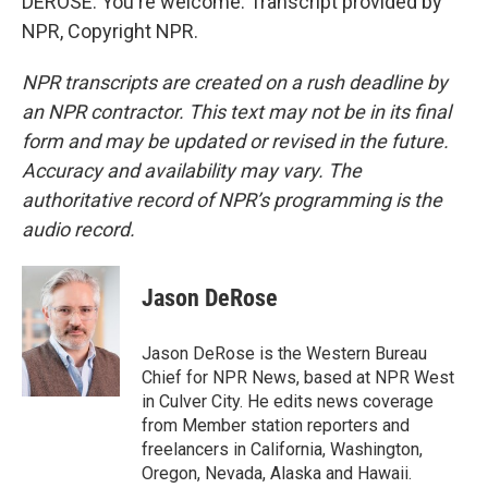
DEROSE: You're welcome. Transcript provided by
NPR, Copyright NPR.
NPR transcripts are created on a rush deadline by
an NPR contractor. This text may not be in its final
form and may be updated or revised in the future.
Accuracy and availability may vary. The
authoritative record of NPR’s programming is the
audio record.
Jason DeRose
Jason DeRose is the Western Bureau
Chief for NPR News, based at NPR West
in Culver City. He edits news coverage
from Member station reporters and
freelancers in California, Washington,
Oregon, Nevada, Alaska and Hawaii.