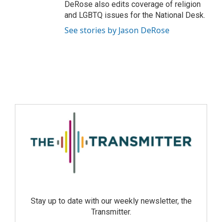
DeRose also edits coverage of religion
and LGBTQ issues for the National Desk.
See stories by Jason DeRose
Stay up to date with our weekly newsletter, the
Transmitter.