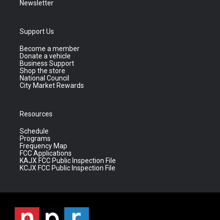
Newsletter
Support Us
Become a member
Donate a vehicle
Business Support
Shop the store
National Council
City Market Rewards
Resources
Schedule
Programs
Frequency Map
FCC Applications
KAJX FCC Public Inspection File
KCJX FCC Public Inspection File