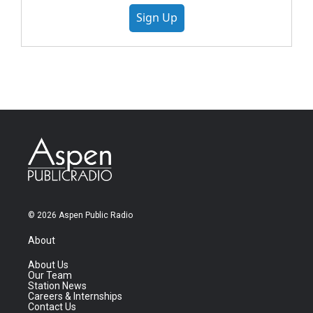
Sign Up
© 2026 Aspen Public Radio
About
About Us
Our Team
Station News
Careers & Internships
Contact Us