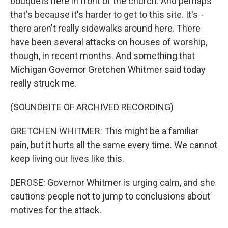
bouquets here in front of the church. And perhaps
that's because it's harder to get to this site. It's -
there aren't really sidewalks around here. There
have been several attacks on houses of worship,
though, in recent months. And something that
Michigan Governor Gretchen Whitmer said today
really struck me.
(SOUNDBITE OF ARCHIVED RECORDING)
GRETCHEN WHITMER: This might be a familiar
pain, but it hurts all the same every time. We cannot
keep living our lives like this.
DEROSE: Governor Whitmer is urging calm, and she
cautions people not to jump to conclusions about
motives for the attack.