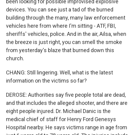
been looking for possible improvised explosive
devices. You can see just a tad of the burned
building through the many, many law enforcement
vehicles here from where I'm sitting - ATF, FBI,
sheriffs' vehicles, police. And in the air, Ailsa, when
the breeze is just right, you can smell the smoke
from yesterday's blaze that burned down this
church.
CHANG: Still lingering. Well, what is the latest
information on the victims so far?
DEROSE: Authorities say five people total are dead,
and that includes the alleged shooter, and there are
eight people injured. Dr. Michael Danic is the
medical chief of staff for Henry Ford Genesys
Hospital nearby. He says victims range in age from