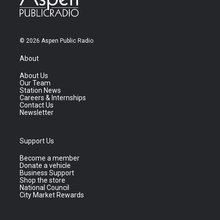
© 2026 Aspen Public Radio
About
About Us
Our Team
Station News
Careers & Internships
Contact Us
Newsletter
Support Us
Become a member
Donate a vehicle
Business Support
Shop the store
National Council
City Market Rewards