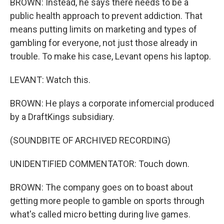
BROWN: Instead, he says there needs to be a
public health approach to prevent addiction. That
means putting limits on marketing and types of
gambling for everyone, not just those already in
trouble. To make his case, Levant opens his laptop.
LEVANT: Watch this.
BROWN: He plays a corporate infomercial produced
by a DraftKings subsidiary.
(SOUNDBITE OF ARCHIVED RECORDING)
UNIDENTIFIED COMMENTATOR: Touch down.
BROWN: The company goes on to boast about
getting more people to gamble on sports through
what's called micro betting during live games.