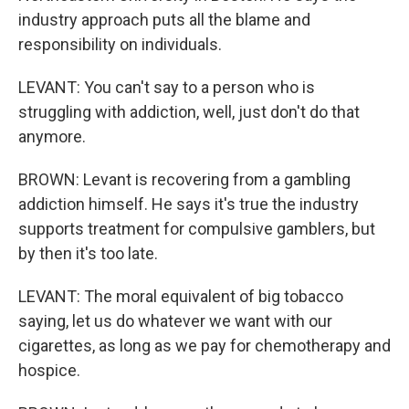
industry approach puts all the blame and
responsibility on individuals.
LEVANT: You can't say to a person who is
struggling with addiction, well, just don't do that
anymore.
BROWN: Levant is recovering from a gambling
addiction himself. He says it's true the industry
supports treatment for compulsive gamblers, but
by then it's too late.
LEVANT: The moral equivalent of big tobacco
saying, let us do whatever we want with our
cigarettes, as long as we pay for chemotherapy and
hospice.