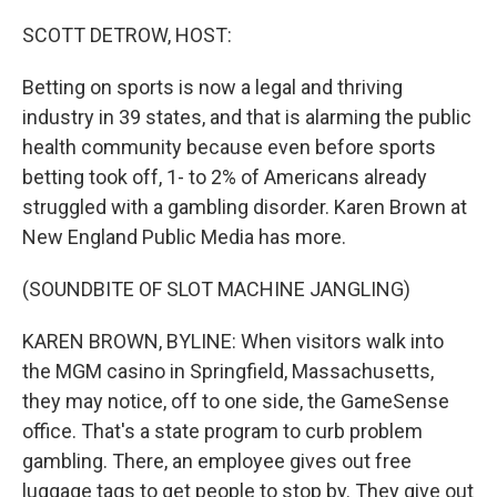
SCOTT DETROW, HOST:
Betting on sports is now a legal and thriving
industry in 39 states, and that is alarming the public
health community because even before sports
betting took off, 1- to 2% of Americans already
struggled with a gambling disorder. Karen Brown at
New England Public Media has more.
(SOUNDBITE OF SLOT MACHINE JANGLING)
KAREN BROWN, BYLINE: When visitors walk into
the MGM casino in Springfield, Massachusetts,
they may notice, off to one side, the GameSense
office. That's a state program to curb problem
gambling. There, an employee gives out free
luggage tags to get people to stop by. They give out