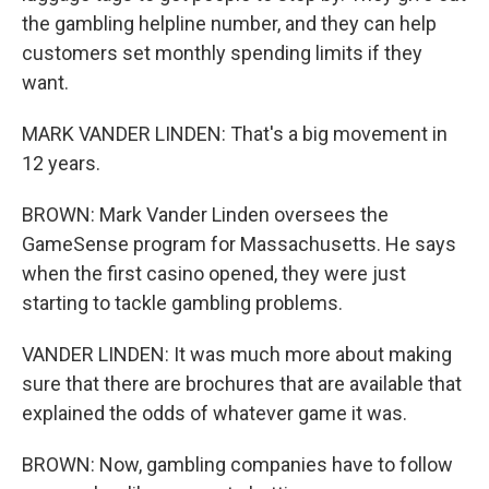
the gambling helpline number, and they can help
customers set monthly spending limits if they
want.
MARK VANDER LINDEN: That's a big movement in
12 years.
BROWN: Mark Vander Linden oversees the
GameSense program for Massachusetts. He says
when the first casino opened, they were just
starting to tackle gambling problems.
VANDER LINDEN: It was much more about making
sure that there are brochures that are available that
explained the odds of whatever game it was.
BROWN: Now, gambling companies have to follow