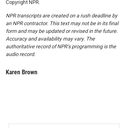
Copyright NPR.
NPR transcripts are created on a rush deadline by
an NPR contractor. This text may not be in its final
form and may be updated or revised in the future.
Accuracy and availability may vary. The
authoritative record of NPR’s programming is the
audio record.
Karen Brown