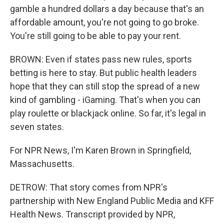
gamble a hundred dollars a day because that's an
affordable amount, you're not going to go broke.
You're still going to be able to pay your rent.
BROWN: Even if states pass new rules, sports
betting is here to stay. But public health leaders
hope that they can still stop the spread of a new
kind of gambling - iGaming. That's when you can
play roulette or blackjack online. So far, it's legal in
seven states.
For NPR News, I'm Karen Brown in Springfield,
Massachusetts.
DETROW: That story comes from NPR's
partnership with New England Public Media and KFF
Health News. Transcript provided by NPR,