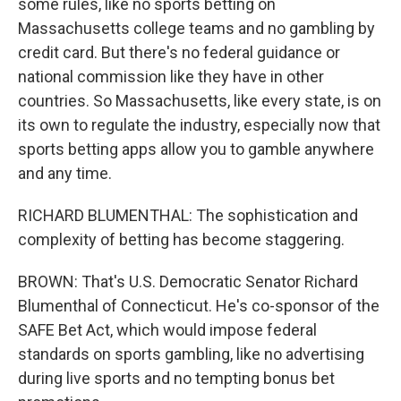
some rules, like no sports betting on
Massachusetts college teams and no gambling by
credit card. But there's no federal guidance or
national commission like they have in other
countries. So Massachusetts, like every state, is on
its own to regulate the industry, especially now that
sports betting apps allow you to gamble anywhere
and any time.
RICHARD BLUMENTHAL: The sophistication and
complexity of betting has become staggering.
BROWN: That's U.S. Democratic Senator Richard
Blumenthal of Connecticut. He's co-sponsor of the
SAFE Bet Act, which would impose federal
standards on sports gambling, like no advertising
during live sports and no tempting bonus bet