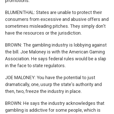
promotions.
BLUMENTHAL: States are unable to protect their
consumers from excessive and abusive offers and
sometimes misleading pitches. They simply don't
have the resources or the jurisdiction.
BROWN: The gambling industry is lobbying against
the bill. Joe Maloney is with the American Gaming
Association. He says federal rules would be a slap
in the face to state regulators.
JOE MALONEY: You have the potential to just
dramatically, one, usurp the state's authority and
then, two, freeze the industry in place.
BROWN: He says the industry acknowledges that
gambling is addictive for some people, which is