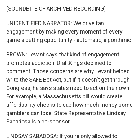
(SOUNDBITE OF ARCHIVED RECORDING)
UNIDENTIFIED NARRATOR: We drive fan
engagement by making every moment of every
game a betting opportunity - automatic, algorithmic.
BROWN: Levant says that kind of engagement
promotes addiction. DraftKings declined to
comment. Those concerns are why Levant helped
write the SAFE Bet Act, but if it doesn't get through
Congress, he says states need to act on their own.
For example, a Massachusetts bill would create
affordability checks to cap how much money some
gamblers can lose. State Representative Lindsay
Sabadosa is a co-sponsor.
LINDSAY SABADOSA: If you're only allowed to