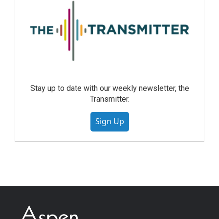
Stay up to date with our weekly newsletter, the
Transmitter.
Sign Up