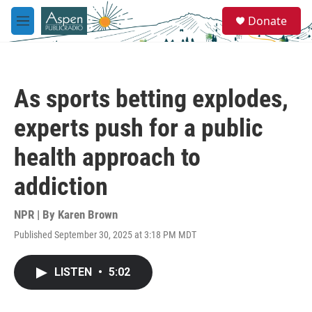
Skip to main content
S
Donate
e
M
a
e
r
n
c
u
h
As sports betting explodes,
u
e
experts push for a public
r
y
health approach to
addiction
NPR | By
Karen Brown
Published September 30, 2025 at 3:18 PM MDT
LISTEN
•
5:02