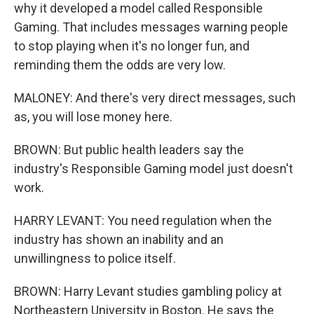
why it developed a model called Responsible
Gaming. That includes messages warning people
to stop playing when it's no longer fun, and
reminding them the odds are very low.
MALONEY: And there's very direct messages, such
as, you will lose money here.
BROWN: But public health leaders say the
industry's Responsible Gaming model just doesn't
work.
HARRY LEVANT: You need regulation when the
industry has shown an inability and an
unwillingness to police itself.
BROWN: Harry Levant studies gambling policy at
Northeastern University in Boston. He says the