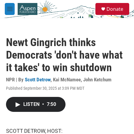
Skip to main content
S
Donate
e
M
a
e
r
n
c
u
h
Newt Gingrich thinks
u
e
Democrats 'don't have what
r
y
it takes' to win shutdown
NPR | By
Scott Detrow
,
Kai McNamee
,
John Ketchum
Published September 30, 2025 at 3:09 PM MDT
LISTEN
•
7:50
SCOTT DETROW, HOST: