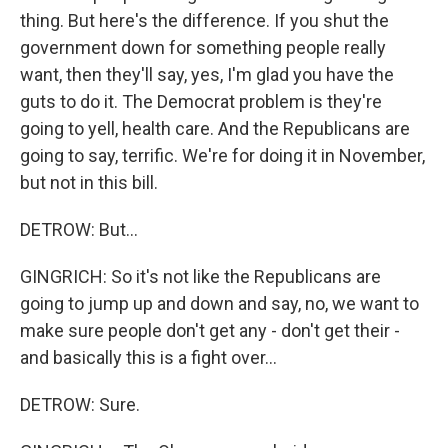
thing. But here's the difference. If you shut the
government down for something people really
want, then they'll say, yes, I'm glad you have the
guts to do it. The Democrat problem is they're
going to yell, health care. And the Republicans are
going to say, terrific. We're for doing it in November,
but not in this bill.
DETROW: But...
GINGRICH: So it's not like the Republicans are
going to jump up and down and say, no, we want to
make sure people don't get any - don't get their -
and basically this is a fight over...
DETROW: Sure.