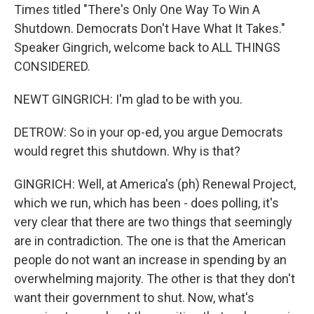
Times titled "There's Only One Way To Win A
Shutdown. Democrats Don't Have What It Takes."
Speaker Gingrich, welcome back to ALL THINGS
CONSIDERED.
NEWT GINGRICH: I'm glad to be with you.
DETROW: So in your op-ed, you argue Democrats
would regret this shutdown. Why is that?
GINGRICH: Well, at America's (ph) Renewal Project,
which we run, which has been - does polling, it's
very clear that there are two things that seemingly
are in contradiction. The one is that the American
people do not want an increase in spending by an
overwhelming majority. The other is that they don't
want their government to shut. Now, what's