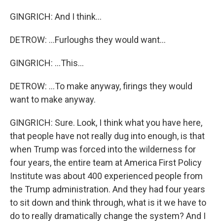
GINGRICH: And I think...
DETROW: ...Furloughs they would want...
GINGRICH: ...This...
DETROW: ...To make anyway, firings they would
want to make anyway.
GINGRICH: Sure. Look, I think what you have here,
that people have not really dug into enough, is that
when Trump was forced into the wilderness for
four years, the entire team at America First Policy
Institute was about 400 experienced people from
the Trump administration. And they had four years
to sit down and think through, what is it we have to
do to really dramatically change the system? And I