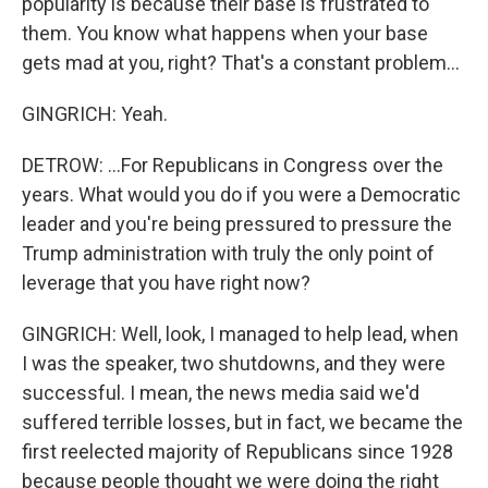
popularity is because their base is frustrated to
them. You know what happens when your base
gets mad at you, right? That's a constant problem...
GINGRICH: Yeah.
DETROW: ...For Republicans in Congress over the
years. What would you do if you were a Democratic
leader and you're being pressured to pressure the
Trump administration with truly the only point of
leverage that you have right now?
GINGRICH: Well, look, I managed to help lead, when
I was the speaker, two shutdowns, and they were
successful. I mean, the news media said we'd
suffered terrible losses, but in fact, we became the
first reelected majority of Republicans since 1928
because people thought we were doing the right