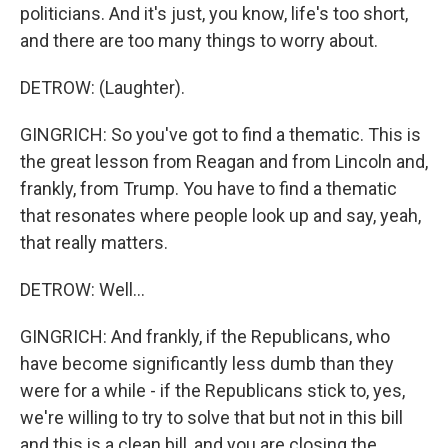
politicians. And it's just, you know, life's too short,
and there are too many things to worry about.
DETROW: (Laughter).
GINGRICH: So you've got to find a thematic. This is
the great lesson from Reagan and from Lincoln and,
frankly, from Trump. You have to find a thematic
that resonates where people look up and say, yeah,
that really matters.
DETROW: Well...
GINGRICH: And frankly, if the Republicans, who
have become significantly less dumb than they
were for a while - if the Republicans stick to, yes,
we're willing to try to solve that but not in this bill
and this is a clean bill, and you are closing the