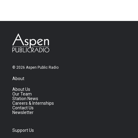
© 2026 Aspen Public Radio
About
About Us
Our Team
Station News
Careers & Internships
Contact Us
Newsletter
Support Us