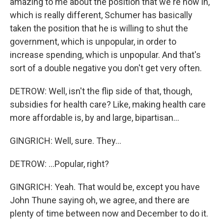
amazing to me about the position that we're now in,
which is really different, Schumer has basically
taken the position that he is willing to shut the
government, which is unpopular, in order to
increase spending, which is unpopular. And that's
sort of a double negative you don't get very often.
DETROW: Well, isn't the flip side of that, though,
subsidies for health care? Like, making health care
more affordable is, by and large, bipartisan...
GINGRICH: Well, sure. They...
DETROW: ...Popular, right?
GINGRICH: Yeah. That would be, except you have
John Thune saying oh, we agree, and there are
plenty of time between now and December to do it.