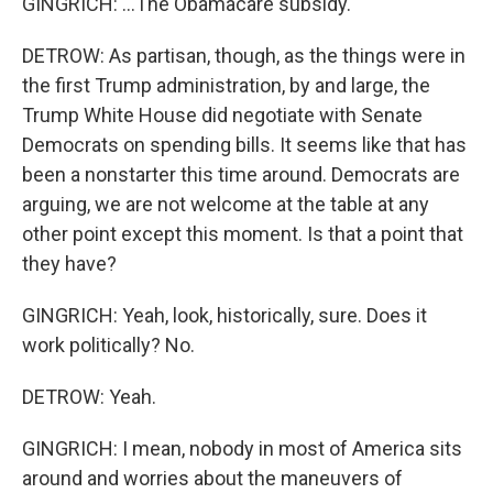
GINGRICH: ...The Obamacare subsidy.
DETROW: As partisan, though, as the things were in
the first Trump administration, by and large, the
Trump White House did negotiate with Senate
Democrats on spending bills. It seems like that has
been a nonstarter this time around. Democrats are
arguing, we are not welcome at the table at any
other point except this moment. Is that a point that
they have?
GINGRICH: Yeah, look, historically, sure. Does it
work politically? No.
DETROW: Yeah.
GINGRICH: I mean, nobody in most of America sits
around and worries about the maneuvers of