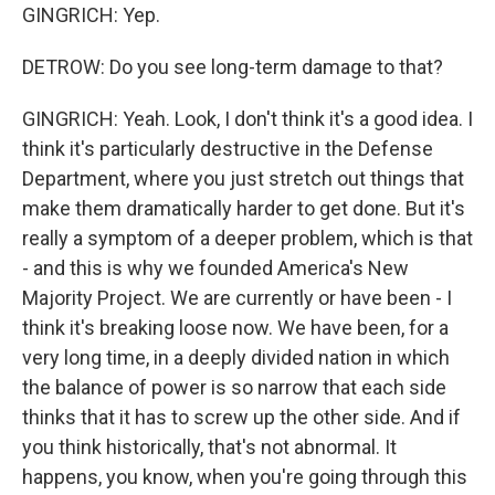
GINGRICH: Yep.
DETROW: Do you see long-term damage to that?
GINGRICH: Yeah. Look, I don't think it's a good idea. I
think it's particularly destructive in the Defense
Department, where you just stretch out things that
make them dramatically harder to get done. But it's
really a symptom of a deeper problem, which is that
- and this is why we founded America's New
Majority Project. We are currently or have been - I
think it's breaking loose now. We have been, for a
very long time, in a deeply divided nation in which
the balance of power is so narrow that each side
thinks that it has to screw up the other side. And if
you think historically, that's not abnormal. It
happens, you know, when you're going through this