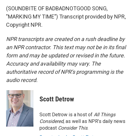
(SOUNDBITE OF BADBADNOTGOOD SONG,
"MARKING MY TIME") Transcript provided by NPR,
Copyright NPR.
NPR transcripts are created on a rush deadline by
an NPR contractor. This text may not be in its final
form and may be updated or revised in the future.
Accuracy and availability may vary. The
authoritative record of NPR’s programming is the
audio record.
Scott Detrow
Scott Detrow is a host of
All Things
Considered
, as well as NPR’s daily news
podcast
Consider This
.