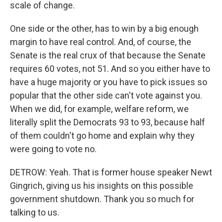
scale of change.
One side or the other, has to win by a big enough
margin to have real control. And, of course, the
Senate is the real crux of that because the Senate
requires 60 votes, not 51. And so you either have to
have a huge majority or you have to pick issues so
popular that the other side can't vote against you.
When we did, for example, welfare reform, we
literally split the Democrats 93 to 93, because half
of them couldn't go home and explain why they
were going to vote no.
DETROW: Yeah. That is former house speaker Newt
Gingrich, giving us his insights on this possible
government shutdown. Thank you so much for
talking to us.