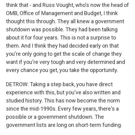
think that - and Russ Vought, who's now the head of
OMB, Office of Management and Budget, I think
thought this through. They all knew a government
shutdown was possible. They had been talking
about it for four years. This is not a surprise to
them. And I think they had decided early on that
you're only going to get the scale of change they
want if you're very tough and very determined and
every chance you get, you take the opportunity.
DETROW: Taking a step back, you have direct
experience with this, but you've also written and
studied history. This has now become the norm
since the mid-1990s. Every few years, there's a
possible or a government shutdown. The
government lists are long on short-term funding.