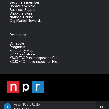
Become a member
Donate a vehicle
Business Support
Shop the store
National Council
City Market Rewards
Resources
Schedule
Programs
Frequency Map
FCC Applications
KAJX FCC Public Inspection File
KCJX FCC Public Inspection File
Aspen Public Radio