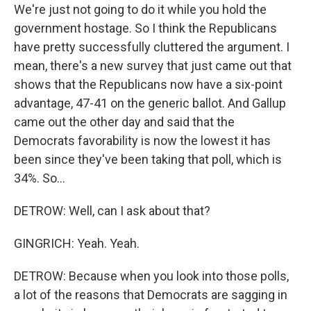
We're just not going to do it while you hold the
government hostage. So I think the Republicans
have pretty successfully cluttered the argument. I
mean, there's a new survey that just came out that
shows that the Republicans now have a six-point
advantage, 47-41 on the generic ballot. And Gallup
came out the other day and said that the
Democrats favorability is now the lowest it has
been since they've been taking that poll, which is
34%. So...
DETROW: Well, can I ask about that?
GINGRICH: Yeah. Yeah.
DETROW: Because when you look into those polls,
a lot of the reasons that Democrats are sagging in