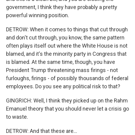
government, I think they have probably a pretty
powerful winning position.
DETROW: When it comes to things that cut through
and don't cut through, you know, the same pattern
often plays itself out where the White House is not
blamed, and it's the minority party in Congress that
is blamed. At the same time, though, you have
President Trump threatening mass firings - not
furloughs, firings - of possibly thousands of federal
employees. Do you see any political risk to that?
GINGRICH: Well, I think they picked up on the Rahm
Emanuel theory that you should never let a crisis go
to waste.
DETROW: And that these are...