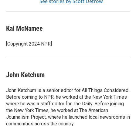
See stories by Scott Detrow
Kai McNamee
[Copyright 2024 NPR]
John Ketchum
John Ketchum is a senior editor for All Things Considered.
Before coming to NPR, he worked at the New York Times
where he was a staff editor for The Daily. Before joining
the New York Times, he worked at The American
Journalism Project, where he launched local newsrooms in
communities across the country.