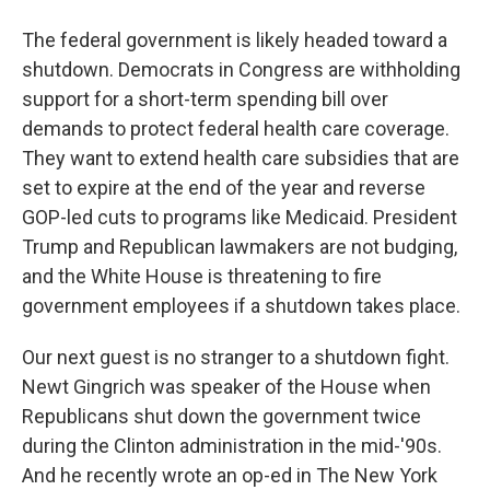
The federal government is likely headed toward a
shutdown. Democrats in Congress are withholding
support for a short-term spending bill over
demands to protect federal health care coverage.
They want to extend health care subsidies that are
set to expire at the end of the year and reverse
GOP-led cuts to programs like Medicaid. President
Trump and Republican lawmakers are not budging,
and the White House is threatening to fire
government employees if a shutdown takes place.
Our next guest is no stranger to a shutdown fight.
Newt Gingrich was speaker of the House when
Republicans shut down the government twice
during the Clinton administration in the mid-'90s.
And he recently wrote an op-ed in The New York