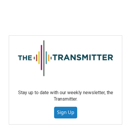
Stay up to date with our weekly newsletter, the
Transmitter.
Sign Up