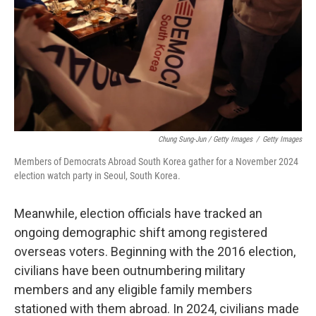
Chung Sung-Jun / Getty Images
/
Getty Images
Members of Democrats Abroad South Korea gather for a November 2024
election watch party in Seoul, South Korea.
Meanwhile, election officials have tracked an
ongoing demographic shift among registered
overseas voters. Beginning with the 2016 election,
civilians have been outnumbering military
members and any eligible family members
stationed with them abroad. In 2024, civilians made