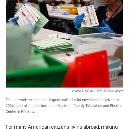
Patrick T. Fallon
/
AFP Via Getty Images
Election workers open and inspect mail-in ballot envelopes for Arizona's
2024 general election inside the Maricopa County Tabulation and Election
Center in Phoenix.
For many American citizens living abroad, making