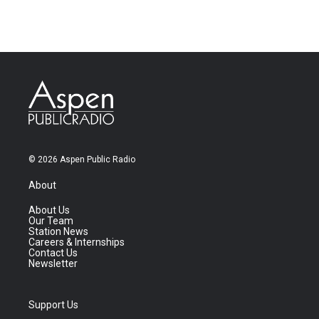
© 2026 Aspen Public Radio
About
About Us
Our Team
Station News
Careers & Internships
Contact Us
Newsletter
Support Us