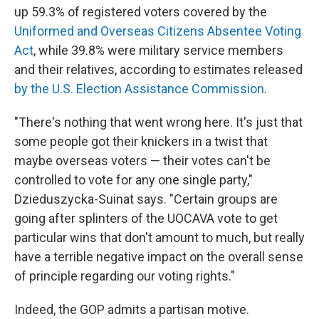
up 59.3% of registered voters covered by the
Uniformed and Overseas Citizens Absentee Voting
Act
, while 39.8% were military service members
and their relatives, according to estimates released
by the U.S. Election Assistance Commission
.
"There's nothing that went wrong here. It's just that
some people got their knickers in a twist that
maybe overseas voters — their votes can't be
controlled to vote for any one single party,"
Dzieduszycka-Suinat says. "Certain groups are
going after splinters of the UOCAVA vote to get
particular wins that don't amount to much, but really
have a terrible negative impact on the overall sense
of principle regarding our voting rights."
Indeed, the GOP admits a partisan motive.