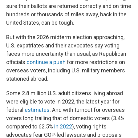
sure their ballots are returned correctly and on time
hundreds or thousands of miles away, back in the
United States, can be tough.
But with the 2026 midterm election approaching,
U.S. expatriates and their advocates say voting
faces more uncertainty than usual, as Republican
officials
continue a push
for more restrictions on
overseas voters, including U.S. military members
stationed abroad.
Some 2.8 million U.S. adult citizens living abroad
were eligible to vote in 2022, the latest year for
federal
estimates
. And with turnout for overseas
voters long trailing that of domestic voters (3.4%
compared to 62.5%
in 2022
), voting rights
advocates fear GOP-led lawsuits and proposals