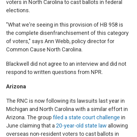
voters in North Carolina to cast ballots in federal
elections.
"What we're seeing in this provision of HB 958 is
the complete disenfranchisement of this category
of voters," says Ann Webb, policy director for
Common Cause North Carolina.
Blackwell did not agree to an interview and did not
respond to written questions from NPR.
Arizona
The RNC is now following its lawsuits last year in
Michigan and North Carolina with a similar effort in
Arizona. The group
filed a state court challenge
in
June claiming that a
20-year-old state law
allowing
overseas non-resident voters to cast ballots in