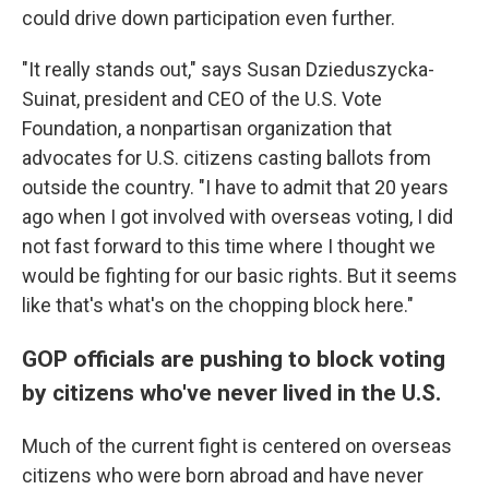
could drive down participation even further.
"It really stands out," says Susan Dzieduszycka-
Suinat, president and CEO of the U.S. Vote
Foundation, a nonpartisan organization that
advocates for U.S. citizens casting ballots from
outside the country. "I have to admit that 20 years
ago when I got involved with overseas voting, I did
not fast forward to this time where I thought we
would be fighting for our basic rights. But it seems
like that's what's on the chopping block here."
GOP officials are pushing to block voting
by citizens who've never lived in the U.S.
Much of the current fight is centered on overseas
citizens who were born abroad and have never