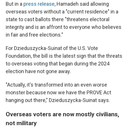
But in a
press release
, Hamadeh said allowing
overseas voters without a "current residence" in a
state to cast ballots there "threatens electoral
integrity and is an affront to everyone who believes
in fair and free elections."
For Dzieduszycka-Suinat of the U.S. Vote
Foundation, the bill is the latest sign that the threats
to overseas voting that began during the 2024
election have not gone away.
"Actually, it's transformed into an even worse
monster because now we have the PROVE Act
hanging out there," Dzieduszycka-Suinat says.
Overseas voters are now mostly civilians,
not military