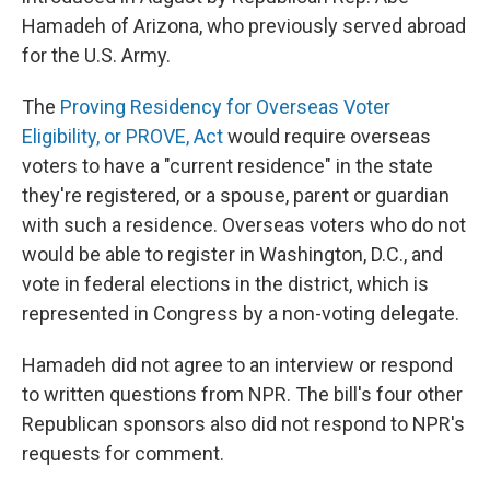
Hamadeh of Arizona, who previously served abroad
for the U.S. Army.
The
Proving Residency for Overseas Voter
Eligibility, or PROVE, Act
would require overseas
voters to have a "current residence" in the state
they're registered, or a spouse, parent or guardian
with such a residence. Overseas voters who do not
would be able to register in Washington, D.C., and
vote in federal elections in the district, which is
represented in Congress by a non-voting delegate.
Hamadeh did not agree to an interview or respond
to written questions from NPR. The bill's four other
Republican sponsors also did not respond to NPR's
requests for comment.