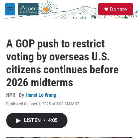
Skip to main content
S
Donate
e
M
a
e
r
n
c
u
h
A GOP push to restrict
u
e
voting by overseas U.S.
r
y
citizens continues before
2026 midterms
NPR | By
Hansi Lo Wang
Published October 1, 2025 at 3:00 AM MDT
LISTEN
•
4:05