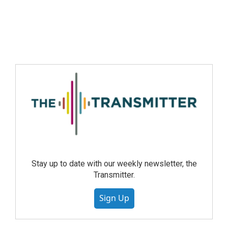
Stay up to date with our weekly newsletter, the
Transmitter.
Sign Up