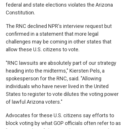
federal and state elections violates the Arizona
Constitution.
The RNC declined NPR's interview request but
confirmed in a statement that more legal
challenges may be coming in other states that
allow these U.S. citizens to vote.
"RNC lawsuits are absolutely part of our strategy
heading into the midterms," Kiersten Pels, a
spokesperson for the RNC, said. "Allowing
individuals who have never lived in the United
States to register to vote dilutes the voting power
of lawful Arizona voters."
Advocates for these U.S. citizens say efforts to
block voting by what GOP officials often refer to as