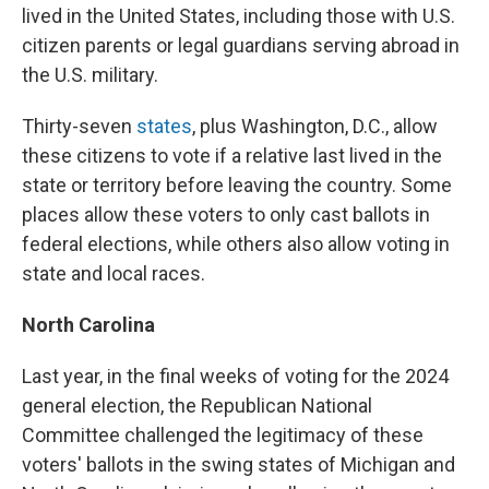
lived in the United States, including those with U.S.
citizen parents or legal guardians serving abroad in
the U.S. military.
Thirty-seven
states
, plus Washington, D.C., allow
these citizens to vote if a relative last lived in the
state or territory before leaving the country. Some
places allow these voters to only cast ballots in
federal elections, while others also allow voting in
state and local races.
North Carolina
Last year, in the final weeks of voting for the 2024
general election, the Republican National
Committee challenged the legitimacy of these
voters' ballots in the swing states of Michigan and