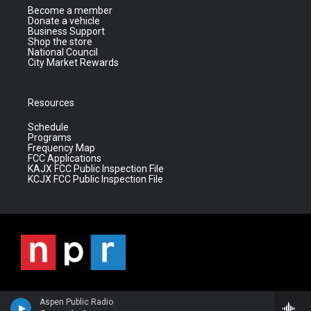
Become a member
Donate a vehicle
Business Support
Shop the store
National Council
City Market Rewards
Resources
Schedule
Programs
Frequency Map
FCC Applications
KAJX FCC Public Inspection File
KCJX FCC Public Inspection File
Aspen Public Radio