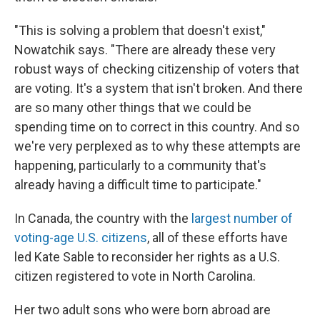
"This is solving a problem that doesn't exist,"
Nowatchik says. "There are already these very
robust ways of checking citizenship of voters that
are voting. It's a system that isn't broken. And there
are so many other things that we could be
spending time on to correct in this country. And so
we're very perplexed as to why these attempts are
happening, particularly to a community that's
already having a difficult time to participate."
In Canada, the country with the
largest number of
voting-age U.S. citizens
, all of these efforts have
led Kate Sable to reconsider her rights as a U.S.
citizen registered to vote in North Carolina.
Her two adult sons who were born abroad are