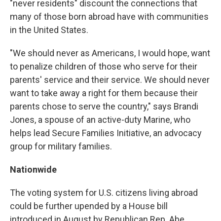
"never residents" discount the connections that
many of those born abroad have with communities
in the United States.
"We should never as Americans, I would hope, want
to penalize children of those who serve for their
parents' service and their service. We should never
want to take away a right for them because their
parents chose to serve the country," says Brandi
Jones, a spouse of an active-duty Marine, who
helps lead Secure Families Initiative, an advocacy
group for military families.
Nationwide
The voting system for U.S. citizens living abroad
could be further upended by a House bill
introduced in August by Republican Rep. Abe