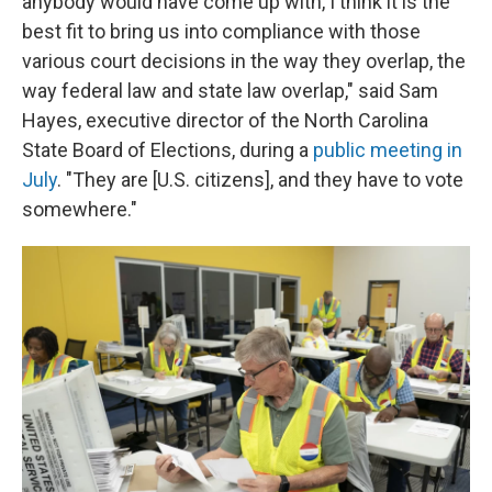
anybody would have come up with, I think it is the
best fit to bring us into compliance with those
various court decisions in the way they overlap, the
way federal law and state law overlap," said Sam
Hayes, executive director of the North Carolina
State Board of Elections, during a
public meeting in
July
. "They are [U.S. citizens], and they have to vote
somewhere."