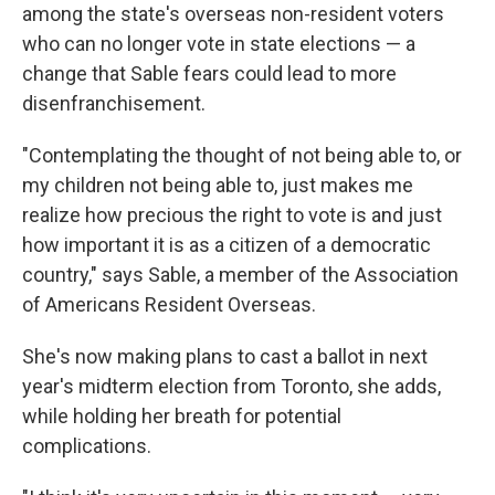
among the state's overseas non-resident voters
who can no longer vote in state elections — a
change that Sable fears could lead to more
disenfranchisement.
"Contemplating the thought of not being able to, or
my children not being able to, just makes me
realize how precious the right to vote is and just
how important it is as a citizen of a democratic
country," says Sable, a member of the Association
of Americans Resident Overseas.
She's now making plans to cast a ballot in next
year's midterm election from Toronto, she adds,
while holding her breath for potential
complications.