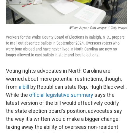
Allison Joyce / Getty Images
/
Getty Images
Workers for the Wake County Board of Elections in Raleigh, N.C., prepare
to mail out absentee ballots in September 2024. Overseas voters who
were born abroad and have never lived in North Carolina are now no
longer allowed to cast ballots in state and local elections.
Voting rights advocates in North Carolina are
worried about more potential restrictions, though,
from
a bill
by Republican state Rep. Hugh Blackwell.
While the
official legislative summary
says the
latest version of the bill would effectively codify
the state election board's position, advocates say
the way it's written would make a bigger change:
taking away the ability of overseas non-resident