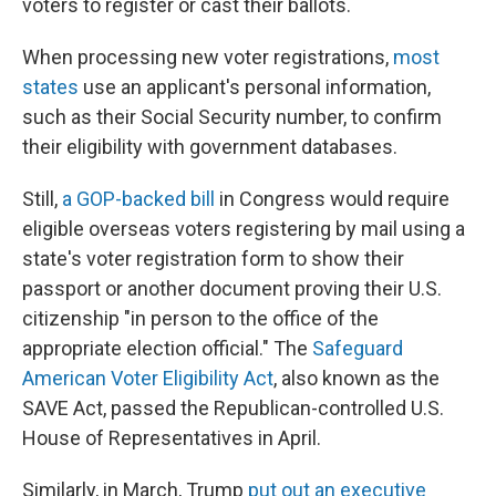
voters to register or cast their ballots.
When processing new voter registrations,
most
states
use an applicant's personal information,
such as their Social Security number, to confirm
their eligibility with government databases.
Still,
a GOP-backed bill
in Congress would require
eligible overseas voters registering by mail using a
state's voter registration form to show their
passport or another document proving their U.S.
citizenship "in person to the office of the
appropriate election official." The
Safeguard
American Voter Eligibility Act
, also known as the
SAVE Act, passed the Republican-controlled U.S.
House of Representatives in April.
Similarly, in March, Trump
put out an executive