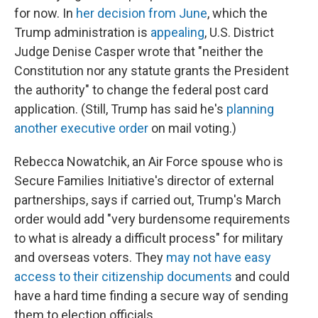
for now. In
her decision from June
, which the
Trump administration is
appealing
, U.S. District
Judge Denise Casper wrote that "neither the
Constitution nor any statute grants the President
the authority" to change the federal post card
application. (Still, Trump has said he's
planning
another executive order
on mail voting.)
Rebecca Nowatchik, an Air Force spouse who is
Secure Families Initiative's director of external
partnerships, says if carried out, Trump's March
order would add "very burdensome requirements
to what is already a difficult process" for military
and overseas voters. They
may not have easy
access to their citizenship documents
and could
have a hard time finding a secure way of sending
them to election officials.