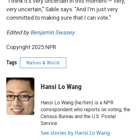
"I think it's very uncertain in this moment — very,
very uncertain," Sable says. "And I'm just very
committed to making sure that I can vote."
Edited by
Benjamin Swasey
Copyright 2025 NPR
Tags
Nation & World
Hansi Lo Wang
Hansi Lo Wang (he/him) is a NPR
correspondent who reports on voting, the
Census Bureau and the U.S. Postal
Service.
See stories by Hansi Lo Wang