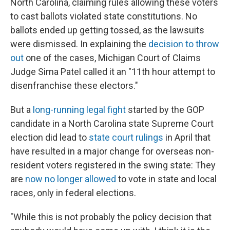
North Carolina, claiming rules allowing these voters
to cast ballots violated state constitutions. No
ballots ended up getting tossed, as the lawsuits
were dismissed. In explaining the
decision to throw
out
one of the cases, Michigan Court of Claims
Judge Sima Patel called it an "11th hour attempt to
disenfranchise these electors."
But a
long-running legal fight
started by the GOP
candidate in a North Carolina state Supreme Court
election did lead to
state court rulings
in April that
have resulted in a major change for overseas non-
resident voters registered in the swing state: They
are
now no longer allowed
to vote in state and local
races, only in federal elections.
"While this is not probably the policy decision that