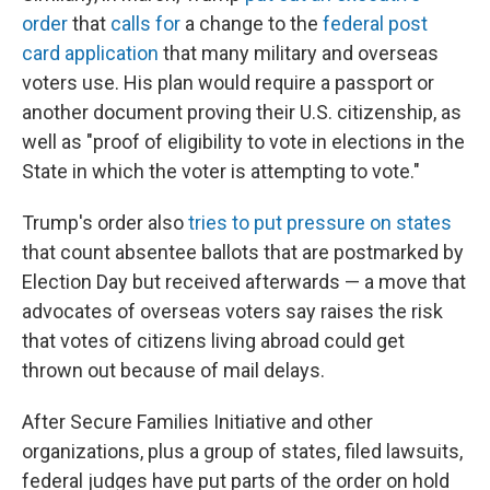
order
that
calls for
a change to the
federal post
card application
that many military and overseas
voters use. His plan would require a passport or
another document proving their U.S. citizenship, as
well as "proof of eligibility to vote in elections in the
State in which the voter is attempting to vote."
Trump's order also
tries to put pressure on states
that count absentee ballots that are postmarked by
Election Day but received afterwards — a move that
advocates of overseas voters say raises the risk
that votes of citizens living abroad could get
thrown out because of mail delays.
After Secure Families Initiative and other
organizations, plus a group of states, filed lawsuits,
federal judges have put parts of the order on hold