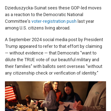
Dzieduszycka-Suinat sees these GOP-led moves
as a reaction to the Democratic National
Committee's
voter-registration push
last year
among U.S. citizens living abroad.
A September 2024 social media post by President
Trump appeared to refer to that effort by claiming
— without evidence — that Democrats "want to
dilute the TRUE vote of our beautiful military and
their families" with ballots sent overseas "without
any citizenship check or verification of identity."