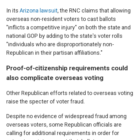
In its
Arizona lawsuit
, the RNC claims that allowing
overseas non-resident voters to cast ballots
"inflicts a competitive injury" on both the state and
national GOP by adding to the state's voter rolls
"individuals who are disproportionately non-
Republican in their partisan affiliations."
Proof-of-citizenship requirements could
also complicate overseas voting
Other Republican efforts related to overseas voting
raise the specter of voter fraud.
Despite no evidence of widespread fraud among
overseas voters, some Republican officials are
calling for additional requirements in order for