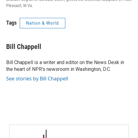
Pleasant, W.Va.
Tags
Nation & World
Bill Chappell
Bill Chappell is a writer and editor on the News Desk in
the heart of NPR's newsroom in Washington, D.C.
See stories by Bill Chappell