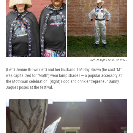
Rich-Joseph Facun For NPR /
(Left) Jennie Brown (left) and her husband TiMothy Brown (he said "M"
was capitalized for "Moth") wear lamp shades — a popular accessory at
the Mothman celebration. (Right) Food and drink entrepreneur Danny
Jaques poses at the festival.