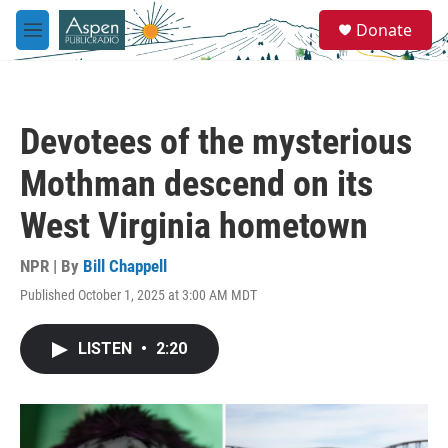
Skip to main content
S
Donate
e
M
a
e
r
n
c
u
h
Devotees of the mysterious
u
e
Mothman descend on its
r
y
West Virginia hometown
NPR | By
Bill Chappell
Published October 1, 2025 at 3:00 AM MDT
LISTEN
•
2:20