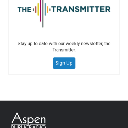
Stay up to date with our weekly newsletter, the
Transmitter.
Sign Up