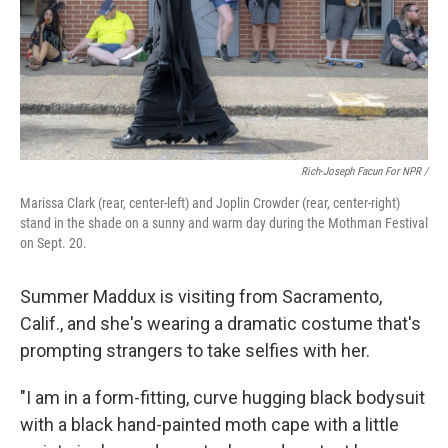
Rich-Joseph Facun For NPR /
Marissa Clark (rear, center-left) and Joplin Crowder (rear, center-right)
stand in the shade on a sunny and warm day during the Mothman Festival
on Sept. 20.
Summer Maddux is visiting from Sacramento,
Calif., and she's wearing a dramatic costume that's
prompting strangers to take selfies with her.
"I am in a form-fitting, curve hugging black bodysuit
with a black hand-painted moth cape with a little