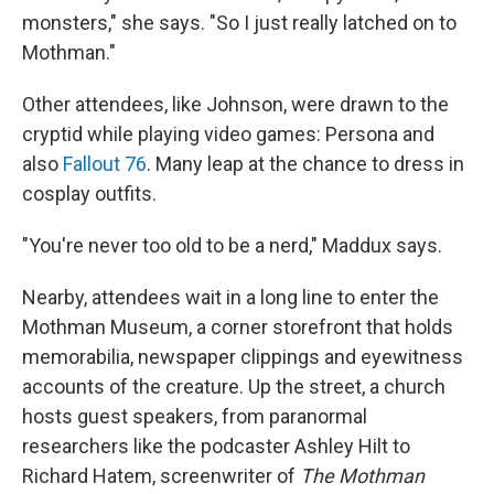
monsters," she says. "So I just really latched on to
Mothman."
Other attendees, like Johnson, were drawn to the
cryptid while playing video games: Persona and
also
Fallout 76
. Many leap at the chance to dress in
cosplay outfits.
"You're never too old to be a nerd," Maddux says.
Nearby, attendees wait in a long line to enter the
Mothman Museum, a corner storefront that holds
memorabilia, newspaper clippings and eyewitness
accounts of the creature. Up the street, a church
hosts guest speakers, from paranormal
researchers like the podcaster Ashley Hilt to
Richard Hatem, screenwriter of
The Mothman