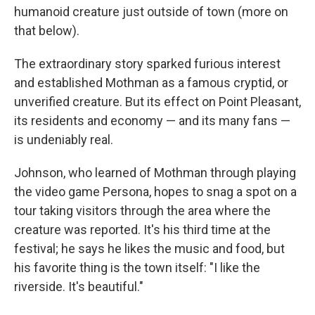
humanoid creature just outside of town (more on
that below).
The extraordinary story sparked furious interest
and established Mothman as a famous cryptid, or
unverified creature. But its effect on Point Pleasant,
its residents and economy — and its many fans —
is undeniably real.
Johnson, who learned of Mothman through playing
the video game Persona, hopes to snag a spot on a
tour taking visitors through the area where the
creature was reported. It's his third time at the
festival; he says he likes the music and food, but
his favorite thing is the town itself: "I like the
riverside. It's beautiful."