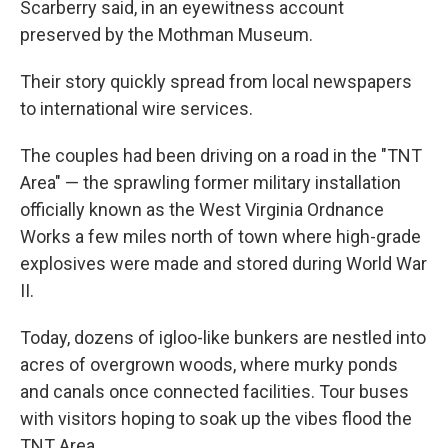
Scarberry said, in an eyewitness account
preserved by the Mothman Museum.
Their story quickly spread from local newspapers
to international wire services.
The couples had been driving on a road in the "TNT
Area" — the sprawling former military installation
officially known as the West Virginia Ordnance
Works a few miles north of town where high-grade
explosives were made and stored during World War
II.
Today, dozens of igloo-like bunkers are nestled into
acres of overgrown woods, where murky ponds
and canals once connected facilities. Tour buses
with visitors hoping to soak up the vibes flood the
TNT Area.