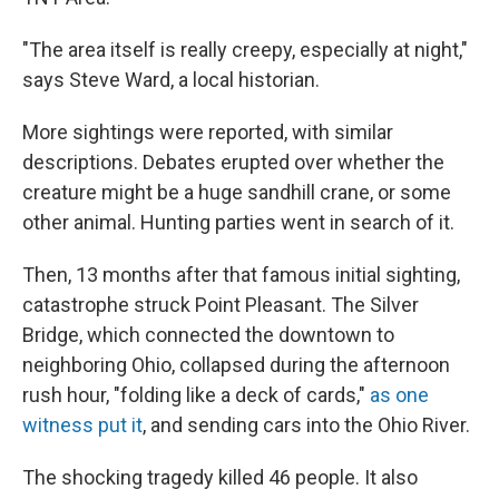
"The area itself is really creepy, especially at night,"
says Steve Ward, a local historian.
More sightings were reported, with similar
descriptions. Debates erupted over whether the
creature might be a huge sandhill crane, or some
other animal. Hunting parties went in search of it.
Then, 13 months after that famous initial sighting,
catastrophe struck Point Pleasant. The Silver
Bridge, which connected the downtown to
neighboring Ohio, collapsed during the afternoon
rush hour, "folding like a deck of cards,"
as one
witness put it
, and sending cars into the Ohio River.
The shocking tragedy killed 46 people. It also