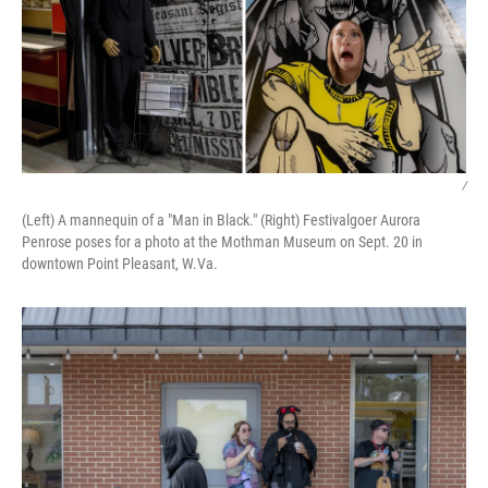
/
(Left) A mannequin of a "Man in Black." (Right) Festivalgoer Aurora
Penrose poses for a photo at the Mothman Museum on Sept. 20 in
downtown Point Pleasant, W.Va.