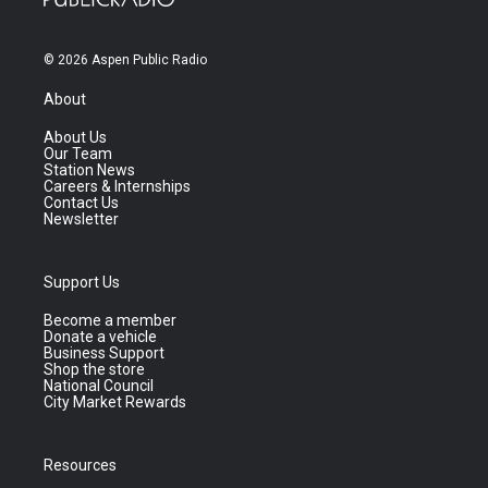
© 2026 Aspen Public Radio
About
About Us
Our Team
Station News
Careers & Internships
Contact Us
Newsletter
Support Us
Become a member
Donate a vehicle
Business Support
Shop the store
National Council
City Market Rewards
Resources