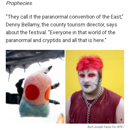
Prophecies
.
"They call it the paranormal convention of the East,"
Denny Bellamy, the county tourism director, says
about the festival. "Everyone in that world of the
paranormal and cryptids and all that is here."
Rich-Joseph Facun For NPR /