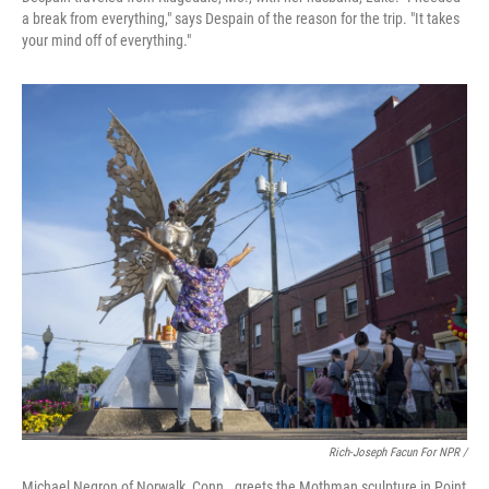
a break from everything," says Despain of the reason for the trip. "It takes
your mind off of everything."
Rich-Joseph Facun For NPR /
Michael Negron of Norwalk, Conn., greets the Mothman sculpture in Point