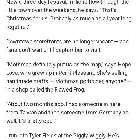
Now a three-day festival, millions flow through the
little town over the weekend, he says. "That's
Christmas for us. Probably as much as all year long
together."
Downtown storefronts are no longer vacant — and
fans don't wait until September to visit.
"Mothman definitely put us on the map," says Hope
Love, who grew up in Point Pleasant. She's selling
handmade crafts — Mothman potholder, anyone? —
in a shop called the Flawed Frog.
"About two months ago, I had someone in here
from Taiwan and then someone from Germany as
well. It's pretty cool."
I run into Tyler Fields at the Piggly Wiggly. He's