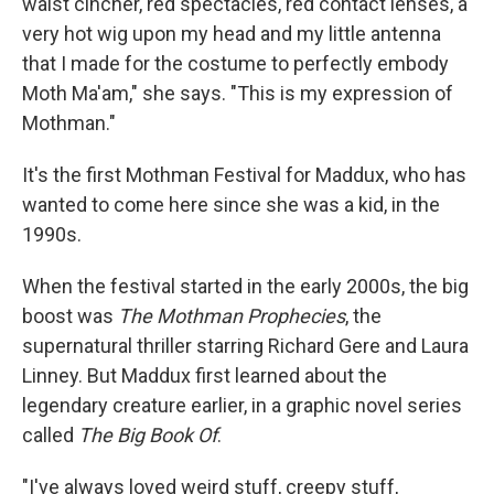
waist cincher, red spectacles, red contact lenses, a
very hot wig upon my head and my little antenna
that I made for the costume to perfectly embody
Moth Ma'am," she says. "This is my expression of
Mothman."
It's the first Mothman Festival for Maddux, who has
wanted to come here since she was a kid, in the
1990s.
When the festival started in the early 2000s, the big
boost was
The Mothman Prophecies
, the
supernatural thriller starring Richard Gere and Laura
Linney. But Maddux first learned about the
legendary creature earlier, in a graphic novel series
called
The Big Book Of
.
"I've always loved weird stuff, creepy stuff,