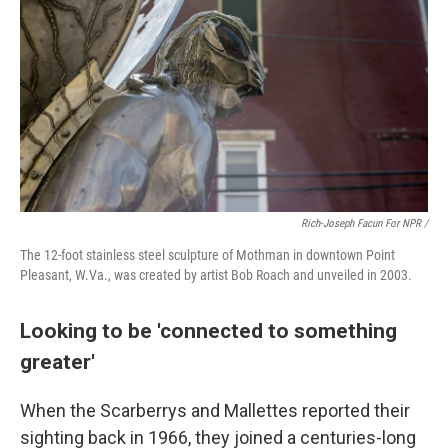
Rich-Joseph Facun For NPR /
The 12-foot stainless steel sculpture of Mothman in downtown Point
Pleasant, W.Va., was created by artist Bob Roach and unveiled in 2003.
Looking to be 'connected to something
greater'
When the Scarberrys and Mallettes reported their
sighting back in 1966, they joined a centuries-long