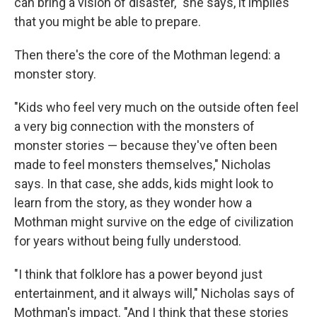
can bring a vision of disaster," she says, it implies
that you might be able to prepare.
Then there's the core of the Mothman legend: a
monster story.
"Kids who feel very much on the outside often feel
a very big connection with the monsters of
monster stories — because they've often been
made to feel monsters themselves," Nicholas
says. In that case, she adds, kids might look to
learn from the story, as they wonder how a
Mothman might survive on the edge of civilization
for years without being fully understood.
"I think that folklore has a power beyond just
entertainment, and it always will," Nicholas says of
Mothman's impact. "And I think that these stories