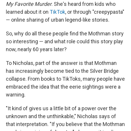
My Favorite Murder
. She's heard from kids who
learned about it on
TikTok
, or through "creepypasta"
— online sharing of urban legend-like stories.
So, why do all these people find the Mothman story
so interesting — and what role could this story play
now, nearly 60 years later?
To Nicholas, part of the answer is that Mothman
has increasingly become tied to the Silver Bridge
collapse. From books to TikToks, many people have
embraced the idea that the eerie sightings were a
warning.
"It kind of gives us a little bit of a power over the
unknown and the unthinkable," Nicholas says of
that interpretation. "If you believe that the Mothman