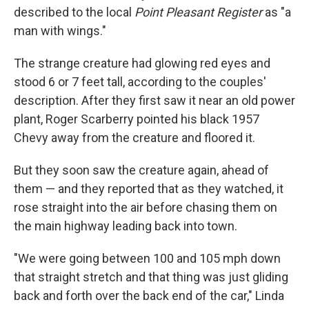
described to the local
Point Pleasant Register
as "a
man with wings."
The strange creature had glowing red eyes and
stood 6 or 7 feet tall, according to the couples'
description. After they first saw it near an old power
plant, Roger Scarberry pointed his black 1957
Chevy away from the creature and floored it.
But they soon saw the creature again, ahead of
them — and they reported that as they watched, it
rose straight into the air before chasing them on
the main highway leading back into town.
"We were going between 100 and 105 mph down
that straight stretch and that thing was just gliding
back and forth over the back end of the car," Linda