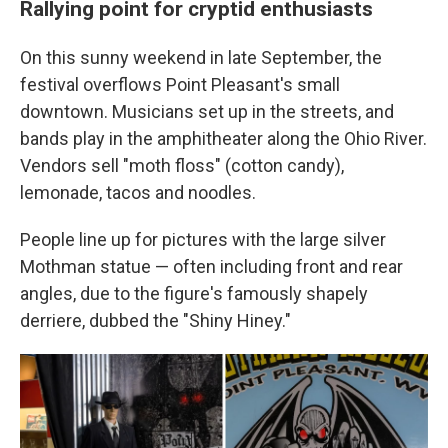
Rallying point for cryptid enthusiasts
On this sunny weekend in late September, the
festival overflows Point Pleasant's small
downtown. Musicians set up in the streets, and
bands play in the amphitheater along the Ohio River.
Vendors sell "moth floss" (cotton candy),
lemonade, tacos and noodles.
People line up for pictures with the large silver
Mothman statue — often including front and rear
angles, due to the figure's famously shapely
derriere, dubbed the "Shiny Hiney."