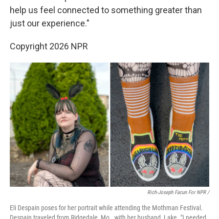
help us feel connected to something greater than
just our experience."
Copyright 2026 NPR
Rich-Joseph Facun For NPR /
Eli Despain poses for her portrait while attending the Mothman Festival.
Despain traveled from Ridgedale, Mo., with her husband, Lake. "I needed