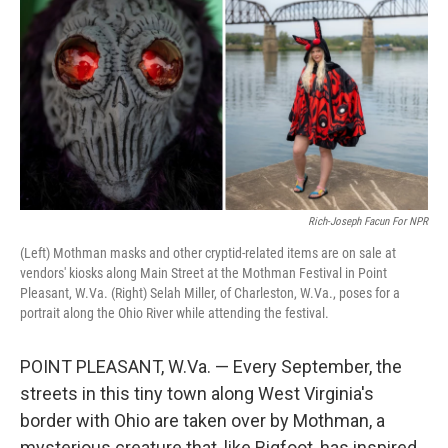
Rich-Joseph Facun For NPR
(Left) Mothman masks and other cryptid-related items are on sale at
vendors' kiosks along Main Street at the Mothman Festival in Point
Pleasant, W.Va. (Right) Selah Miller, of Charleston, W.Va., poses for a
portrait along the Ohio River while attending the festival.
POINT PLEASANT, W.Va. — Every September, the
streets in this tiny town along West Virginia's
border with Ohio are taken over by Mothman, a
mysterious creature that, like Bigfoot, has inspired