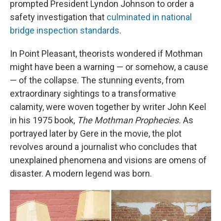
prompted President Lyndon Johnson to order a
safety investigation that
culminated in national
bridge inspection standards
.
In Point Pleasant, theorists wondered if Mothman
might have been a warning — or somehow, a cause
— of the collapse. The stunning events, from
extraordinary sightings to a transformative
calamity, were woven together by writer John Keel
in his 1975 book,
The Mothman Prophecies.
As
portrayed later by Gere in the movie, the plot
revolves around a journalist who concludes that
unexplained phenomena and visions are omens of
disaster. A modern legend was born.