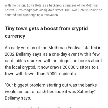
With the historic Lowe Hotel as a backdrop, attendees of the Mothman
Festival 2025 congregate along Main Street. The Lowe Hotel is said to be
haunted and is undergoing a renovation.
Tiny town gets a boost from cryptid
currency
An early version of the Mothman Festival started in
2002, Bellamy says, as a one-day event with a few
card tables stacked with hot dogs and books about
the local cryptid.
It now draws 20,000 visitors to a
town with fewer than 5,000 residents.
"Our biggest problem starting out was the banks
would run out of cash because it was Saturday,"
Bellamy says.