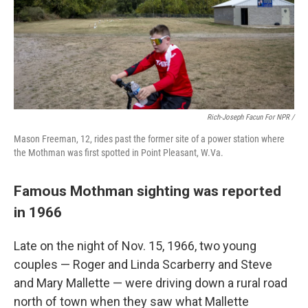
Rich-Joseph Facun For NPR /
Mason Freeman, 12, rides past the former site of a power station where
the Mothman was first spotted in Point Pleasant, W.Va.
Famous Mothman sighting was reported
in 1966
Late on the night of Nov. 15, 1966, two young
couples — Roger and Linda Scarberry and Steve
and Mary Mallette — were driving down a rural road
north of town when they saw what Mallette