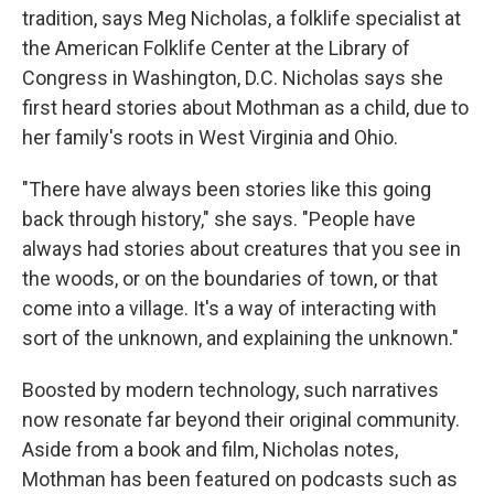
tradition, says Meg Nicholas, a folklife specialist at
the American Folklife Center at the Library of
Congress in Washington, D.C. Nicholas says she
first heard stories about Mothman as a child, due to
her family's roots in West Virginia and Ohio.
"There have always been stories like this going
back through history," she says. "People have
always had stories about creatures that you see in
the woods, or on the boundaries of town, or that
come into a village. It's a way of interacting with
sort of the unknown, and explaining the unknown."
Boosted by modern technology, such narratives
now resonate far beyond their original community.
Aside from a book and film, Nicholas notes,
Mothman has been featured on podcasts such as