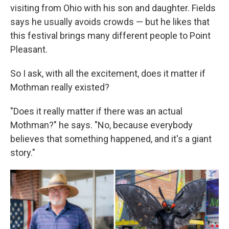
visiting from Ohio with his son and daughter. Fields
says he usually avoids crowds — but he likes that
this festival brings many different people to Point
Pleasant.
So I ask, with all the excitement, does it matter if
Mothman really existed?
"Does it really matter if there was an actual
Mothman?" he says. "No, because everybody
believes that something happened, and it's a giant
story."