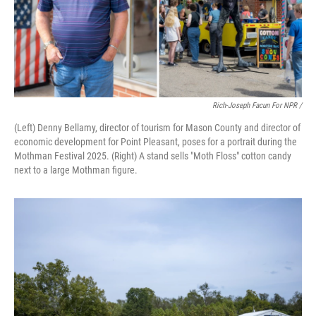
Rich-Joseph Facun For NPR /
(Left) Denny Bellamy, director of tourism for Mason County and director of
economic development for Point Pleasant, poses for a portrait during the
Mothman Festival 2025. (Right) A stand sells "Moth Floss" cotton candy
next to a large Mothman figure.