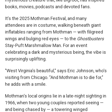
books, movies, podcasts and devoted fans.
It's the 2025 Mothman Festival, and many
attendees are in costume, walking beneath giant
inflatables ranging from Mothman — with filigreed
wings and bulging red eyes — to the
Ghostbusters
Stay-Puft Marshmallow Man. For an event
celebrating a dark and mysterious being, the vibe is
surprisingly uplifting.
"West Virginia's beautiful," says Eric Johnson, who's
visiting from Chicago. "And Mothman is to die for,"
he adds with a smile.
Mothman's local origins lie in a late-night sighting in
1966, when two young couples reported seeing —
and being chased by — a towering
winged