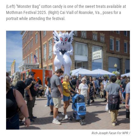
(Left) "Monster Bag" cotton candy is one of the sweet treats available at
Mothman Festival 2025. (Right) Cai Viall of Roanoke, Va., poses for a
portrait while attending the festival.
Rich-Joseph Facun For NPR /