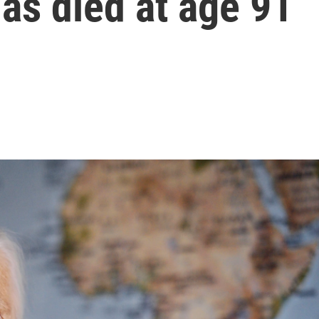
has died at age 91