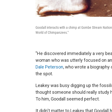
Goodall interacts with a chimp at Gombe Stream National
World of Chimpanzees."
"He discovered immediately a very beau
woman who was utterly focused on ani
Dale Peterson
, who wrote a biography 
the spot.
Leakey was busy digging up the fossili
thought someone should really study hu
To him, Goodall seemed perfect.
It didn't matter to Leakey that Goodall