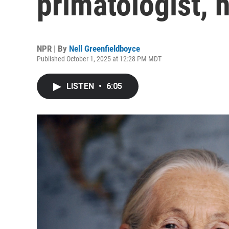
primatologist, 
NPR | By
Nell Greenfieldboyce
Published October 1, 2025 at 12:28 PM MDT
LISTEN
•
6:05