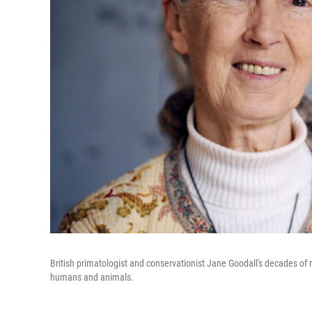
British primatologist and conservationist Jane Goodall's decades of
humans and animals.