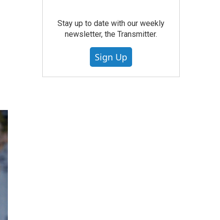
Stay up to date with our weekly
newsletter, the Transmitter.
Sign Up