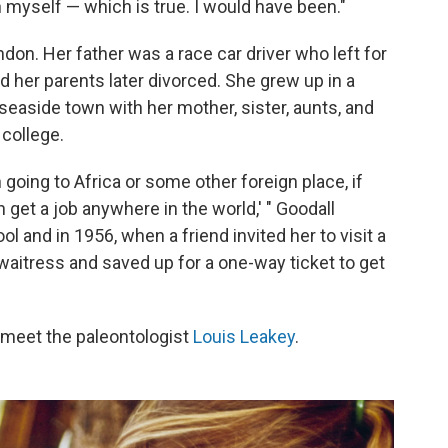
myself — which is true. I would have been."
ndon. Her father was a race car driver who left for
nd her parents later divorced. She grew up in a
seaside town with her mother, sister, aunts, and
college.
n going to Africa or some other foreign place, if
 get a job anywhere in the world,' " Goodall
l and in 1956, when a friend invited her to visit a
waitress and saved up for a one-way ticket to get
o meet the paleontologist
Louis Leakey
.