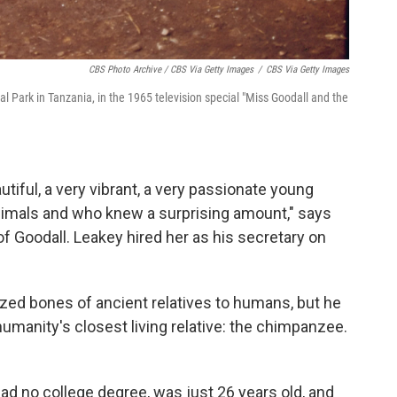
CBS Photo Archive / CBS Via Getty Images
/
CBS Via Getty Images
 Park in Tanzania, in the 1965 television special "Miss Goodall and the
tiful, a very vibrant, a very passionate young
mals and who knew a surprising amount," says
of Goodall. Leakey hired her as his secretary on
zed bones of ancient relatives to humans, but he
manity's closest living relative: the chimpanzee.
 had no college degree, was just 26 years old, and