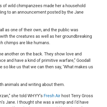
ies of wild chimpanzees made her a household
rding to an announcement posted by the Jane
 as one of their own, and the public was
y with the creatures as well as her groundbreaking
h chimps are like humans.
one another on the back. They show love and
e and have a kind of primitive warfare," Goodall
e so like us that we can then say, 'What makes us
ith animals and writing about them.
Tarzan," she told WHYY's
Fresh Air
host Terry Gross
zan's Jane. I thought she was a wimp and I'd have