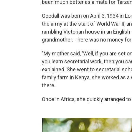
been much better as a mate for Tarzan 
Goodall was born on April 3, 1934 in Lo
the army at the start of World War II, a
rambling Victorian house in an English 
grandmother. There was no money for 
"My mother said, 'Well, if you are set o
you learn secretarial work, then you can
explained. She went to secretarial schoo
family farm in Kenya, she worked as a 
there.
Once in Africa, she quickly arranged t