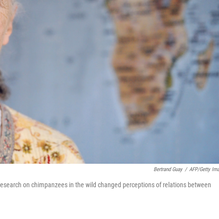
Bertrand Guay
/
AFP/Getty Im
 research on chimpanzees in the wild changed perceptions of relations between