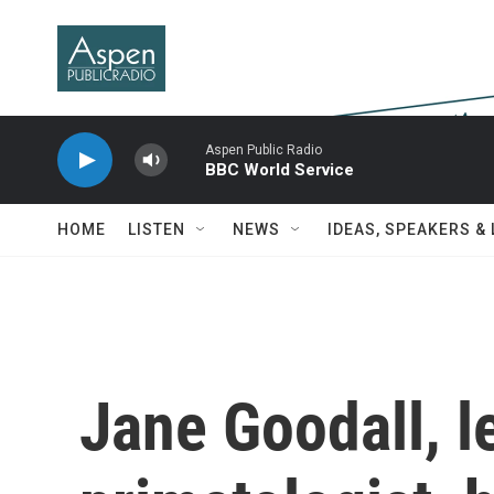
Skip to main content
Aspen Public Radio
BBC World Service
HOME
LISTEN
NEWS
IDEAS, SPEAKERS &
Jane Goodall, 