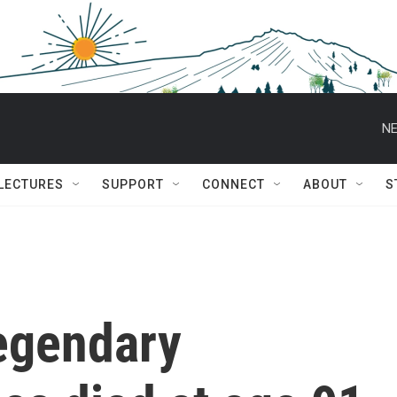
NE
 LECTURES
SUPPORT
CONNECT
ABOUT
S
legendary