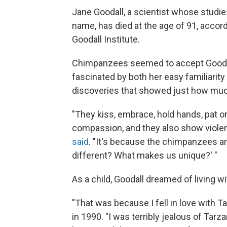
Jane Goodall, a scientist whose stud
name, has died at the age of 91, acco
Goodall Institute.
Chimpanzees seemed to accept Goodall
fascinated by both her easy familiarit
discoveries that showed just how muc
"They kiss, embrace, hold hands, pat 
compassion, and they also show violenc
said
. "It's because the chimpanzees ar
different? What makes us unique?' "
As a child, Goodall dreamed of living w
"That was because I fell in love with 
in 1990. "I was terribly jealous of Tar