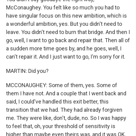
McConaughey. You felt like so much you had to
have singular focus on this new ambition, which is
a wonderful ambition, yes. But you didn't need to
leave. You didn't need to burn that bridge. And then I
go, well, I want to go back and repair that. Then all of
a sudden more time goes by, and he goes, well, I
can't repair it. And I just want to go, I'm sorry for it.
MARTIN: Did you?
MCCONAUGHEY: Some of them, yes. Some of
them I have not. And a couple that I went back and
said, I could've handled this exit better, this
transition that we had. They had already forgiven
me. They were like, don't, dude, no. So I was happy
to feel that, oh, your threshold of sensitivity is
higher than maybe even theirs was, and it was OK.