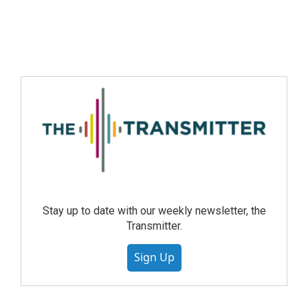
Stay up to date with our weekly newsletter, the
Transmitter.
Sign Up