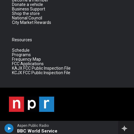
Become a member
Donate a vehicle
Business Support
Shop the store
National Council
City Market Rewards
Resources
Schedule
Programs
Frequency Map
FCC Applications
KAJX FCC Public Inspection File
KCJX FCC Public Inspection File
Aspen Public Radio
BBC World Service