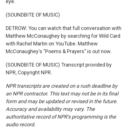
eye.
(SOUNDBITE OF MUSIC)
DETROW: You can watch that full conversation with
Matthew McConaughey by searching for Wild Card
with Rachel Martin on YouTube. Matthew
McConaughey's "Poems & Prayers" is out now.
(SOUNDBITE OF MUSIC) Transcript provided by
NPR, Copyright NPR.
NPR transcripts are created on a rush deadline by
an NPR contractor. This text may not be in its final
form and may be updated or revised in the future.
Accuracy and availability may vary. The
authoritative record of NPR’s programming is the
audio record.