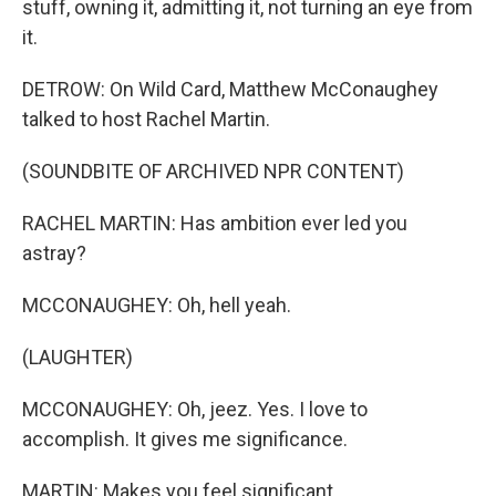
stuff, owning it, admitting it, not turning an eye from
it.
DETROW: On Wild Card, Matthew McConaughey
talked to host Rachel Martin.
(SOUNDBITE OF ARCHIVED NPR CONTENT)
RACHEL MARTIN: Has ambition ever led you
astray?
MCCONAUGHEY: Oh, hell yeah.
(LAUGHTER)
MCCONAUGHEY: Oh, jeez. Yes. I love to
accomplish. It gives me significance.
MARTIN: Makes you feel significant.