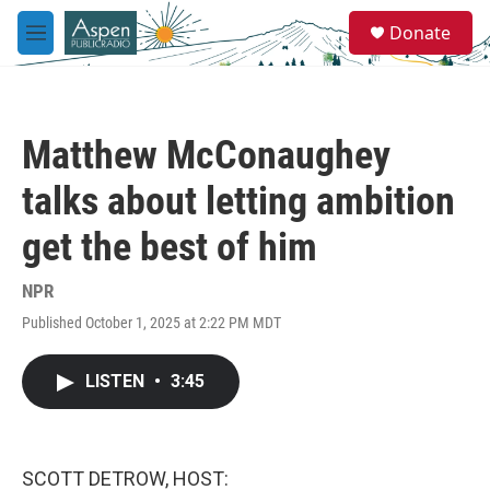
Skip to main content
S
Donate
e
M
a
e
r
n
c
u
h
Matthew McConaughey
u
e
talks about letting ambition
r
y
get the best of him
NPR
Published October 1, 2025 at 2:22 PM MDT
LISTEN
•
3:45
SCOTT DETROW, HOST: