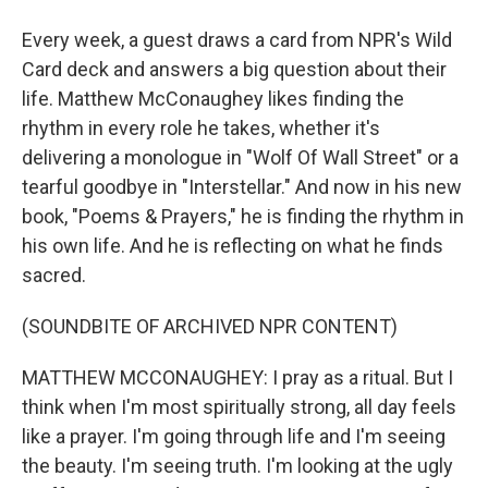
Every week, a guest draws a card from NPR's Wild
Card deck and answers a big question about their
life. Matthew McConaughey likes finding the
rhythm in every role he takes, whether it's
delivering a monologue in "Wolf Of Wall Street" or a
tearful goodbye in "Interstellar." And now in his new
book, "Poems & Prayers," he is finding the rhythm in
his own life. And he is reflecting on what he finds
sacred.
(SOUNDBITE OF ARCHIVED NPR CONTENT)
MATTHEW MCCONAUGHEY: I pray as a ritual. But I
think when I'm most spiritually strong, all day feels
like a prayer. I'm going through life and I'm seeing
the beauty. I'm seeing truth. I'm looking at the ugly