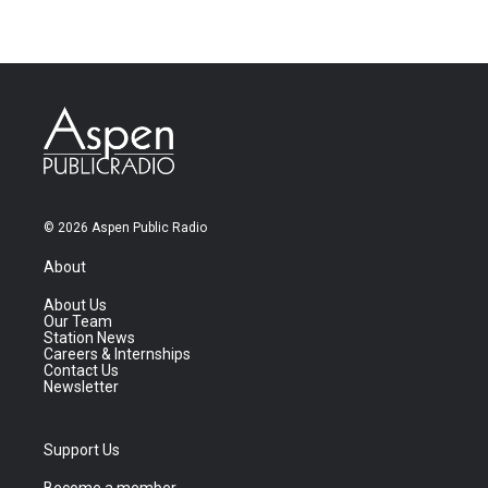
© 2026 Aspen Public Radio
About
About Us
Our Team
Station News
Careers & Internships
Contact Us
Newsletter
Support Us