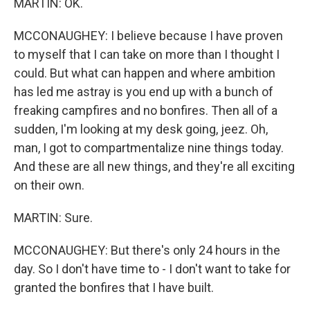
MARTIN: OK.
MCCONAUGHEY: I believe because I have proven
to myself that I can take on more than I thought I
could. But what can happen and where ambition
has led me astray is you end up with a bunch of
freaking campfires and no bonfires. Then all of a
sudden, I'm looking at my desk going, jeez. Oh,
man, I got to compartmentalize nine things today.
And these are all new things, and they're all exciting
on their own.
MARTIN: Sure.
MCCONAUGHEY: But there's only 24 hours in the
day. So I don't have time to - I don't want to take for
granted the bonfires that I have built.