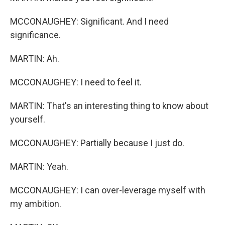
MCCONAUGHEY: Significant. And I need
significance.
MARTIN: Ah.
MCCONAUGHEY: I need to feel it.
MARTIN: That's an interesting thing to know about
yourself.
MCCONAUGHEY: Partially because I just do.
MARTIN: Yeah.
MCCONAUGHEY: I can over-leverage myself with
my ambition.