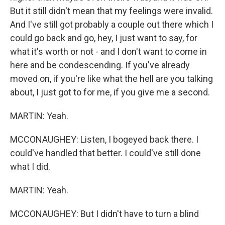
But it still didn't mean that my feelings were invalid.
And I've still got probably a couple out there which I
could go back and go, hey, I just want to say, for
what it's worth or not - and I don't want to come in
here and be condescending. If you've already
moved on, if you're like what the hell are you talking
about, I just got to for me, if you give me a second.
MARTIN: Yeah.
MCCONAUGHEY: Listen, I bogeyed back there. I
could've handled that better. I could've still done
what I did.
MARTIN: Yeah.
MCCONAUGHEY: But I didn't have to turn a blind