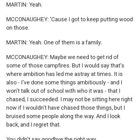
MARTIN: Yeah.
MCCONAUGHEY: 'Cause I got to keep putting wood
on those.
MARTIN: Yeah. One of them is a family.
MCCONAUGHEY: Maybe we need to get rid of
some of those campfires. But I would say that's
where ambition has led me astray at times. It is
also - I've done some things ambitiously - and I
won't talk out of school with who it was - that I
chased, I succeeded. I may not be sitting here right
now if I wouldn't have chased those things, but I
bruised some people along the way. And I look
back, and I regret that.
You didn't say goodbye the right way,