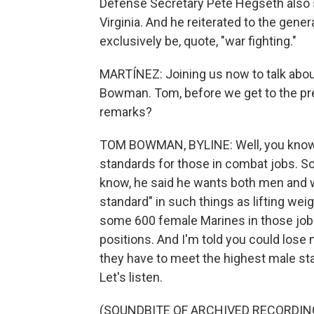
Defense Secretary Pete Hegseth also s
Virginia. And he reiterated to the gen
exclusively be, quote, "war fighting."
MARTÍNEZ: Joining us now to talk abou
Bowman. Tom, before we get to the pre
remarks?
TOM BOWMAN, BYLINE: Well, you know, 
standards for those in combat jobs. So w
know, he said he wants both men and w
standard" in such things as lifting wei
some 600 female Marines in those job
positions. And I'm told you could lose
they have to meet the highest male sta
Let's listen.
(SOUNDBITE OF ARCHIVED RECORDIN