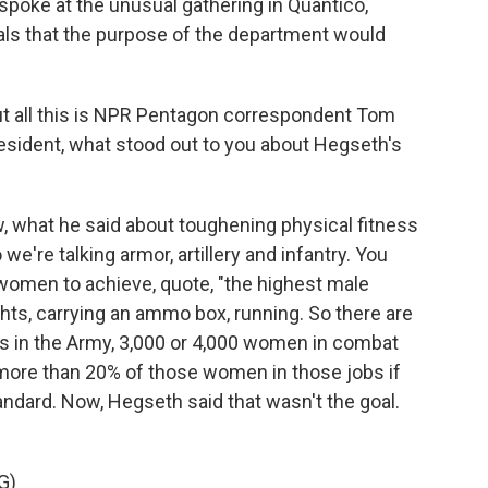
poke at the unusual gathering in Quantico,
erals that the purpose of the department would
t all this is NPR Pentagon correspondent Tom
sident, what stood out to you about Hegseth's
what he said about toughening physical fitness
e're talking armor, artillery and infantry. You
omen to achieve, quote, "the highest male
ghts, carrying an ammo box, running. So there are
s in the Army, 3,000 or 4,000 women in combat
 more than 20% of those women in those jobs if
ndard. Now, Hegseth said that wasn't the goal.
G)