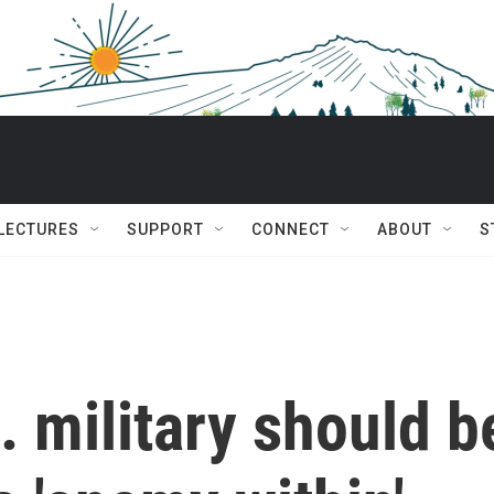
 LECTURES
SUPPORT
CONNECT
ABOUT
S
 military should b