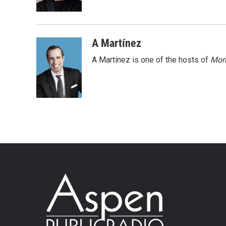
A Martínez
A Martínez is one of the hosts of
Morn