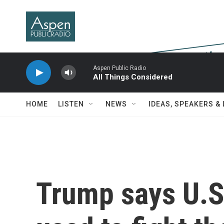
Skip to main content
Aspen Public Radio
All Things Considered
HOME
LISTEN
NEWS
IDEAS, SPEAKERS &
Trump says U.S.