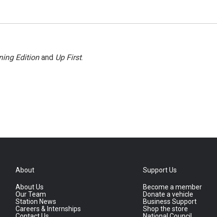
ing Edition
and
Up First
.
About
Support Us
About Us
Become a member
Our Team
Donate a vehicle
Station News
Business Support
Careers & Internships
Shop the store
Contact Us
National Council