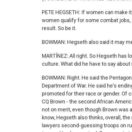
PETE HEGSETH: If women can make it, exc
women qualify for some combat jobs, so 
result. So be it.
BOWMAN: Hegseth also said it may me
MARTÍNEZ: All right. So Hegseth has lo
culture. What did he have to say about 
BOWMAN: Right. He said the Pentagon 
Department of War. He said he's endin
promoted for their race or gender. Of c
CQ Brown - the second African American 
not on merit, even though Brown was a k
know, Hegseth also thinks, overall, th
lawyers second-guessing troops on rul