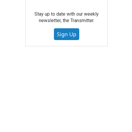
Stay up to date with our weekly
newsletter, the Transmitter.
Sign Up