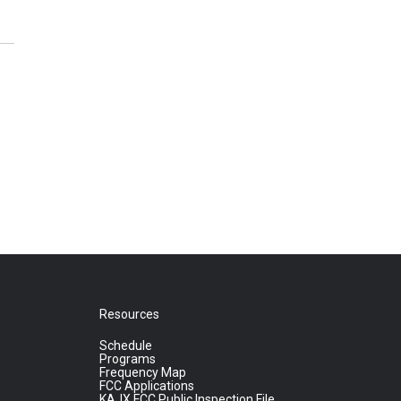
Resources
Schedule
Programs
Frequency Map
FCC Applications
KAJX FCC Public Inspection File