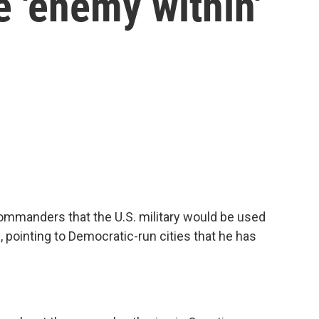
e 'enemy within'
commanders that the U.S. military would be used
 pointing to Democratic-run cities that he has