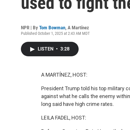
used to fight th
NPR | By
Tom Bowman
,
A Martínez
Published October 1, 2025 at 2:43 AM MDT
LISTEN
•
3:28
A MARTÍNEZ, HOST:
President Trump told his top military 
against what he calls the enemy within,
long said have high crime rates.
LEILA FADEL, HOST: