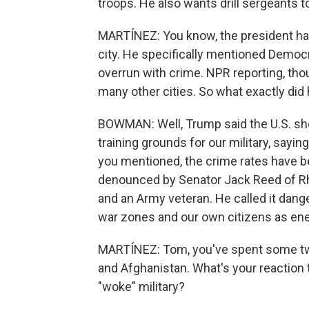
troops. He also wants drill sergeants 
MARTÍNEZ: You know, the president ha
city. He specifically mentioned Democra
overrun with crime. NPR reporting, thou
many other cities. So what exactly did 
BOWMAN: Well, Trump said the U.S. sh
training grounds for our military, sayi
you mentioned, the crime rates have
denounced by Senator Jack Reed of Rh
and an Army veteran. He called it dang
war zones and our own citizens as en
MARTÍNEZ: Tom, you've spent some two
and Afghanistan. What's your reaction 
"woke" military?