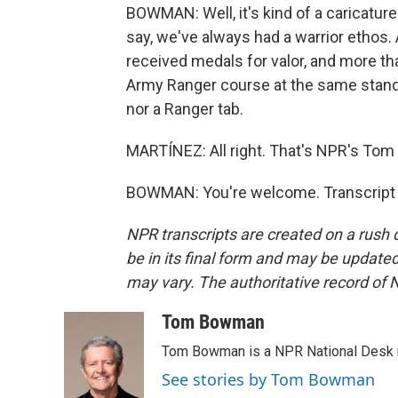
BOWMAN: Well, it's kind of a caricatur
say, we've always had a warrior ethos. 
received medals for valor, and more t
Army Ranger course at the same stand
nor a Ranger tab.
MARTÍNEZ: All right. That's NPR's Tom
BOWMAN: You're welcome. Transcript 
NPR transcripts are created on a rush 
be in its final form and may be updated 
may vary. The authoritative record of 
Tom Bowman
Tom Bowman is a NPR National Desk r
See stories by Tom Bowman