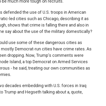
to be much more tough on recruits.
s defended the use of U.S. troops in American
tic-led cities such as Chicago, describing it as
gh, shows that crime is falling there and also in
he say about the use of the military domestically?
ould use some of these dangerous cities as
ng mostly Democrat-run cities have crime rates. As
 been dropping. Now, Trump's comments were
ode Island, a top Democrat on Armed Services
erous - he said, treating our own communities as
emies.
 decades embedding with U.S. forces in Iraq
to Trump and Hegseth talking about a, quote,