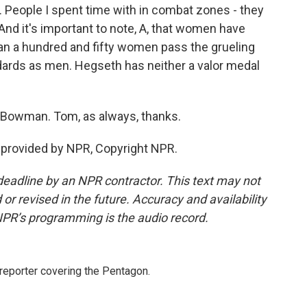
e. People I spent time with in combat zones - they
And it's important to note, A, that women have
han a hundred and fifty women pass the grueling
ards as men. Hegseth has neither a valor medal
 Bowman. Tom, as always, thanks.
provided by NPR, Copyright NPR.
deadline by an NPR contractor. This text may not
or revised in the future. Accuracy and availability
NPR’s programming is the audio record.
eporter covering the Pentagon.