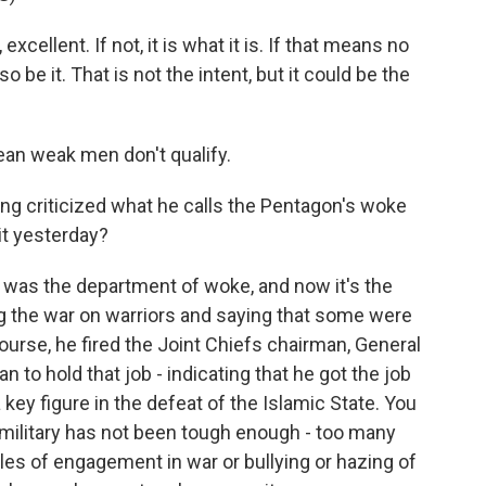
ellent. If not, it is what it is. If that means no
be it. That is not the intent, but it could be the
an weak men don't qualify.
ng criticized what he calls the Pentagon's woke
it yesterday?
was the department of woke, and now it's the
g the war on warriors and saying that some were
ourse, he fired the Joint Chiefs chairman, General
to hold that job - indicating that he got the job
ey figure in the defeat of the Islamic State. You
e military has not been tough enough - too many
es of engagement in war or bullying or hazing of