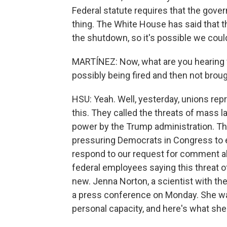
Federal statute requires that the gove
thing. The White House has said that t
the shutdown, so it's possible we cou
MARTÍNEZ: Now, what are you hearing 
possibly being fired and then not brou
HSU: Yeah. Well, yesterday, unions rep
this. They called the threats of mass 
power by the Trump administration. Th
pressuring Democrats in Congress to e
respond to our request for comment a
federal employees saying this threat of
new. Jenna Norton, a scientist with the 
a press conference on Monday. She wa
personal capacity, and here's what she