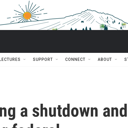
 LECTURES
SUPPORT
CONNECT
ABOUT
S
ng a shutdown and