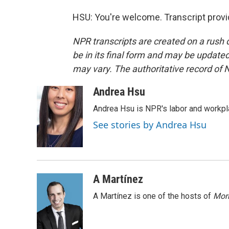
HSU: You're welcome. Transcript prov
NPR transcripts are created on a rush 
be in its final form and may be updated 
may vary. The authoritative record of 
Andrea Hsu
Andrea Hsu is NPR's labor and workpl
See stories by Andrea Hsu
A Martínez
A Martínez is one of the hosts of
Morn