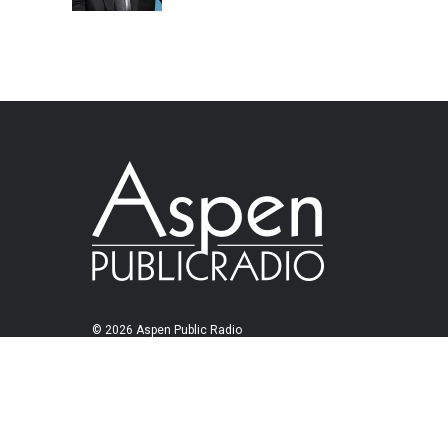
© 2026 Aspen Public Radio