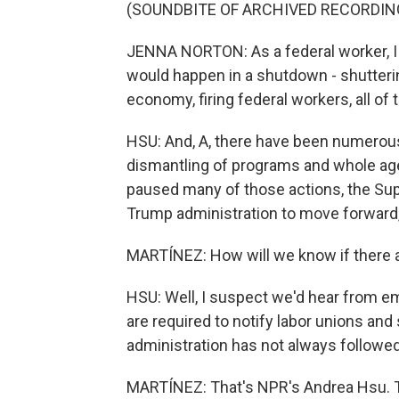
(SOUNDBITE OF ARCHIVED RECORDIN
JENNA NORTON: As a federal worker, I a
would happen in a shutdown - shutteri
economy, firing federal workers, all of 
HSU: And, A, there have been numerous l
dismantling of programs and whole age
paused many of those actions, the Sup
Trump administration to move forward, 
MARTÍNEZ: How will we know if there a
HSU: Well, I suspect we'd hear from e
are required to notify labor unions an
administration has not always followed 
MARTÍNEZ: That's NPR's Andrea Hsu. Th