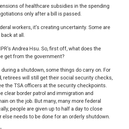
nsions of healthcare subsidies in the spending
otiations only after a bill is passed.
deral workers, it's creating uncertainty. Some are
back at all.
R's Andrea Hsu. So, first off, what does the
le get from the government?
during a shutdown, some things do carry on. For
, retirees will still get their social security checks,
l see the TSA officers at the security checkpoints.
 clear border patrol and immigration and
ain on the job. But many, many more federal
lly, people are given up to half a day to close
 else needs to be done for an orderly shutdown.