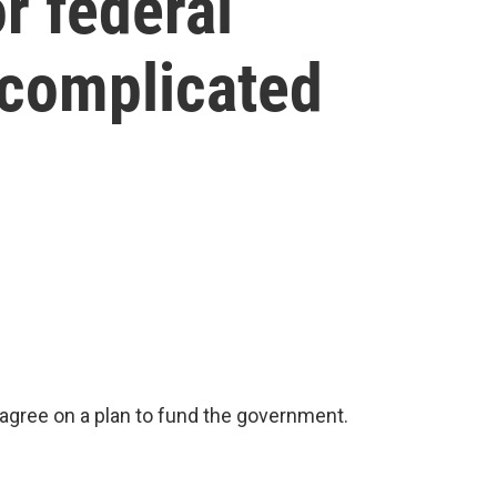
r federal
 complicated
gree on a plan to fund the government.