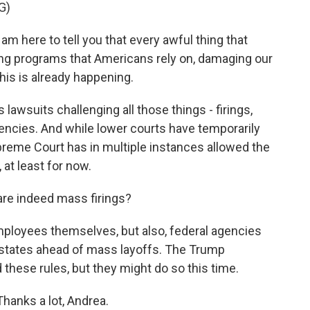
G)
m here to tell you that every awful thing that
ng programs that Americans rely on, damaging our
this is already happening.
awsuits challenging all those things - firings,
ncies. And while lower courts have temporarily
reme Court has in multiple instances allowed the
at least for now.
re indeed mass firings?
mployees themselves, but also, federal agencies
d states ahead of mass layoffs. The Trump
these rules, but they might do so this time.
anks a lot, Andrea.