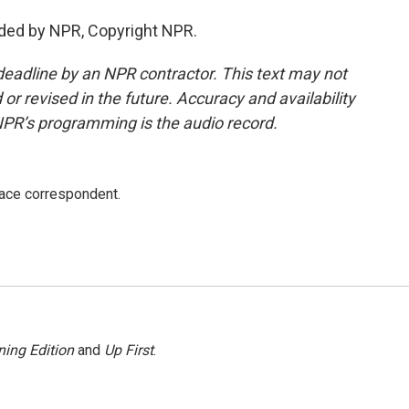
ided by NPR, Copyright NPR.
deadline by an NPR contractor. This text may not
or revised in the future. Accuracy and availability
NPR’s programming is the audio record.
ace correspondent.
ing Edition
and
Up First
.