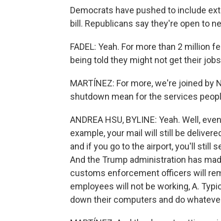
Democrats have pushed to include exte
bill. Republicans say they're open to neg
FADEL: Yeah. For more than 2 million fe
being told they might not get their jobs 
MARTÍNEZ: For more, we're joined by NP
shutdown mean for the services peop
ANDREA HSU, BYLINE: Yeah. Well, even 
example, your mail will still be delivered
and if you go to the airport, you'll stil
And the Trump administration has made
customs enforcement officers will rem
employees will not be working, A. Typica
down their computers and do whatever