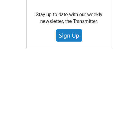
Stay up to date with our weekly
newsletter, the Transmitter.
Sign Up