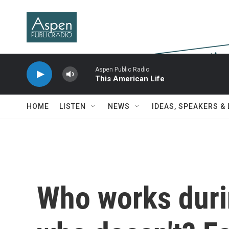
Skip to main content
Aspen Public Radio
This American Life
HOME
LISTEN
NEWS
IDEAS, SPEAKERS &
Who works duri