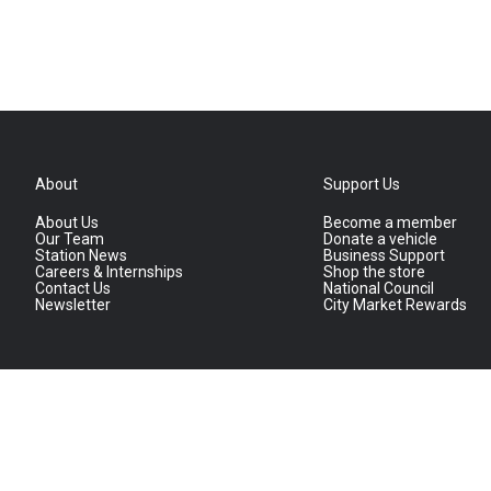
About
Support Us
About Us
Become a member
Our Team
Donate a vehicle
Station News
Business Support
Careers & Internships
Shop the store
Contact Us
National Council
Newsletter
City Market Rewards