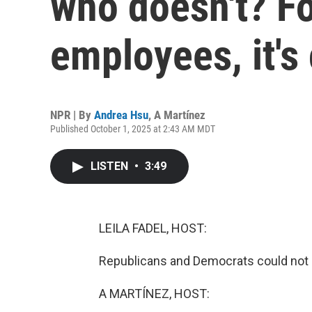
who doesn't? Fo
employees, it's
NPR | By
Andrea Hsu
,
A Martínez
Published October 1, 2025 at 2:43 AM MDT
LISTEN
•
3:49
LEILA FADEL, HOST:
Republicans and Democrats could not a
A MARTÍNEZ, HOST: