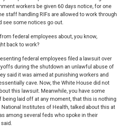
rnment workers be given 60 days notice, for one
he staff handling RIFs are allowed to work through
ld see some notices go out.
from federal employees about, you know,
ght back to work?
resenting federal employees filed a lawsuit over
layoffs during the shutdown an unlawful abuse of
ey said it was aimed at punishing workers and
ssentially cave. Now, the White House did not
bout this lawsuit. Meanwhile, you have some
 being laid off at any moment, that this is nothing
National Institutes of Health, talked about this at
s among several feds who spoke in their
 said.