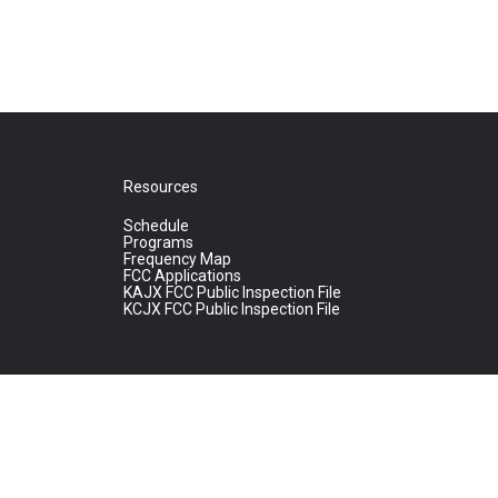
Resources
Schedule
Programs
Frequency Map
FCC Applications
KAJX FCC Public Inspection File
KCJX FCC Public Inspection File