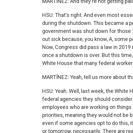
MARTÍNEZ: And they're not getting pai
HSU: That's right. And even most esse
during the shutdown. This became a pro
government was shut down for those 35 
out sick because, you know, A, some pe
Now, Congress did pass a law in 2019 
once a shutdown is over. But this time
White House that many federal workers
MARTÍNEZ: Yeah, tell us more about tha
HSU: Yeah. Well, last week, the White
federal agencies they should consider 
employees who are working on things th
priorities, meaning they would not be
even if some agencies opt to do this, i
or tomorrow, necessarily. There are re