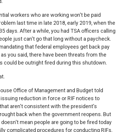
d.
ntial workers who are working won't be paid
blem last time in late 2018, early 2019, when the
days. After a while, you had TSA officers calling
ople just can't go that long without a paycheck.
mandating that federal employees get back pay
, as you said, there have been threats from the
 could be outright fired during this shutdown.
t.
 House Office of Management and Budget told
issuing reduction in force or RIF notices to
at aren't consistent with the president's
 brought back when the government reopens. But
t doesn't mean people are going to be fired today
ally complicated procedures for conducting RIFs.