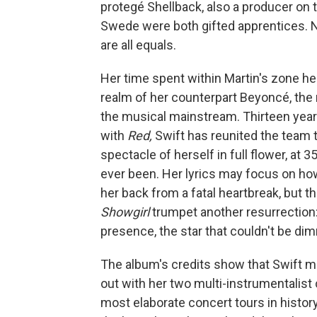
protegé Shellback, also a producer on 
Swede were both gifted apprentices. 
are all equals.
Her time spent within Martin's zone h
realm of her counterpart Beyoncé, the 
the musical mainstream. Thirteen year
with
Red,
Swift has reunited the team to
spectacle of herself in full flower, at 
ever been. Her lyrics may focus on ho
her back from a fatal heartbreak, but t
Showgirl
trumpet another resurrection:
presence, the star that couldn't be di
The album's credits show that Swift 
out with her two multi-instrumentalist
most elaborate concert tours in history