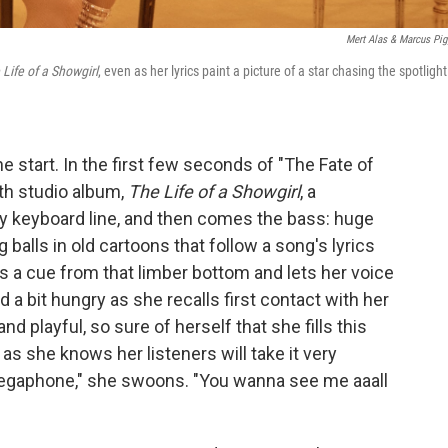
Mert Alas & Marcus Pig
 Life of a Showgirl
, even as her lyrics paint a picture of a star chasing the spotlight
e start. In the first few seconds of "The Fate of
2th studio album,
The Life of a Showgirl
, a
y keyboard line, and then comes the bass: huge
 balls in old cartoons that follow a song's lyrics
es a cue from that limber bottom and lets her voice
a bit hungry as she recalls first contact with her
nd playful, so sure of herself that she fills this
as she knows her listeners will take it very
e megaphone," she swoons. "You wanna see me aaall