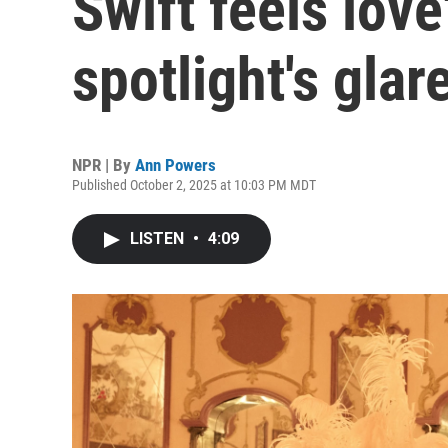
Swift feels love
spotlight's glar
NPR | By
Ann Powers
Published October 2, 2025 at 10:03 PM MDT
LISTEN
•
4:09