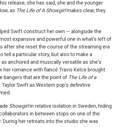
this release, she has said, she and the younger
Now, as
The Life of A Showgirl
makes clear, they
elped Swift construct her own — alongside the
most expansive and powerful one in what's left of
s after she reset the course of the streaming era
 tell a particular story, but also to make a
35 as anchored and musically versatile as she's
w her romance with fiancé Travis Kelce brought
he bangers that are the point of
The Life of a
 Taylor Swift as Western pop's definitive
mmed.
made
Showgirl
in relative isolation in Sweden, hiding
 collaborators in between stops on one of the
. During her retreats into the studio she was