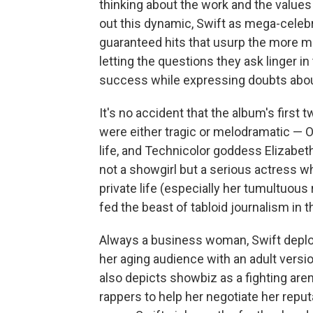
thinking about the work and the valu
out this dynamic, Swift as mega-celebri
guaranteed hits that usurp the more m
letting the questions they ask linger 
success while expressing doubts about
It's no accident that the album's firs
were either tragic or melodramatic — Op
life, and Technicolor goddess Elizabeth
not a showgirl but a serious actress w
private life (especially her tumultuous 
fed the beast of tabloid journalism in 
Always a business woman, Swift deploy
her aging audience with an adult versio
also depicts showbiz as a fighting are
rappers to help her negotiate her repu