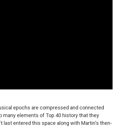
musical epochs are compressed and connected
o many elements of Top 40 history that they
 last entered this space along with Martin's then-