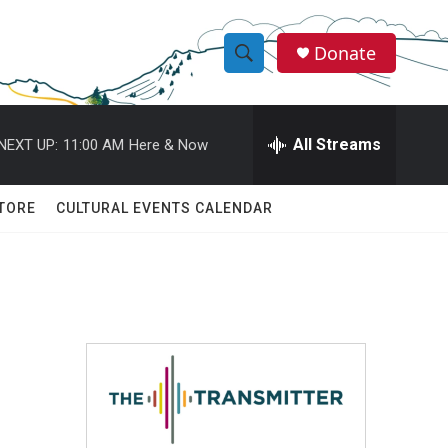
Donate
S
S
e
h
a
r
All Streams
NEXT UP:
11:00 AM
Here & Now
o
c
h
w
Q
TORE
CULTURAL EVENTS CALENDAR
u
S
e
r
e
y
a
r
c
h