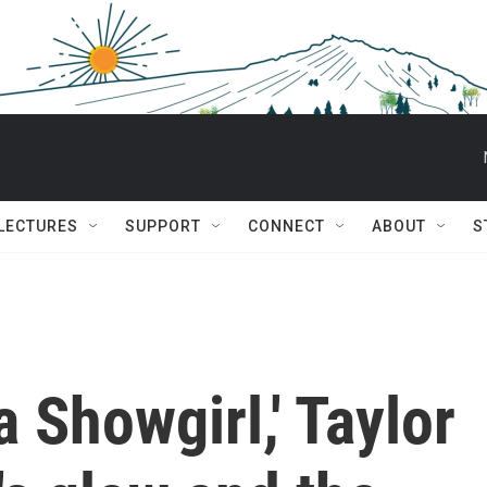
 LECTURES
SUPPORT
CONNECT
ABOUT
S
a Showgirl,' Taylor