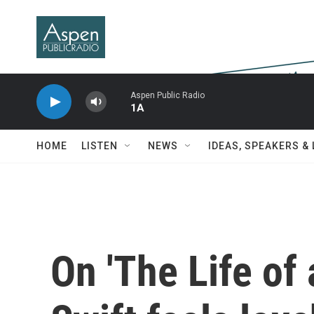
Skip to main content
Aspen Public Radio
1A
HOME
LISTEN
NEWS
IDEAS, SPEAKERS &
On 'The Life of 