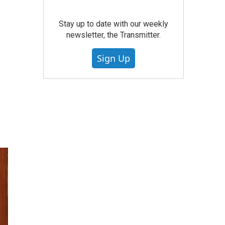
Stay up to date with our weekly
newsletter, the Transmitter.
Sign Up