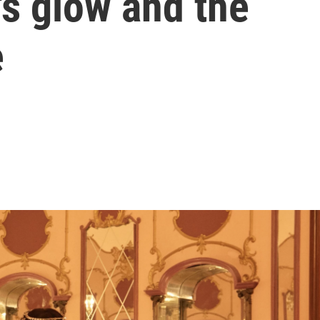
's glow and the
e