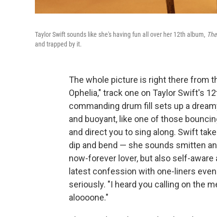
Taylor Swift sounds like she's having fun all over her 12th album,
The
and trapped by it.
The whole picture is right there from th
Ophelia," track one on Taylor Swift's 1
commanding drum fill sets up a dream
and buoyant, like one of those bouncing
and direct you to sing along. Swift tak
dip and bend — she sounds smitten and 
now-forever lover, but also self-aware a
latest confession with one-liners even 
seriously. "I heard you calling on th
aloooone."