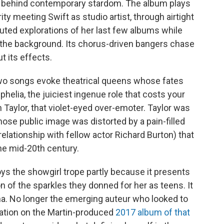
es behind contemporary stardom. The album plays
ty meeting Swift as studio artist, through airtight
uted explorations of her last few albums while
in the background. Its chorus-driven bangers chase
 its effects.
t two songs evoke theatrical queens whose fates
helia, the juiciest ingenue role that costs your
 Taylor, that violet-eyed over-emoter. Taylor was
hose public image was distorted by a pain-filled
relationship with fellow actor Richard Burton) that
the mid-20th century.
s the showgirl trope partly because it presents
n of the sparkles they donned for her as teens. It
na. No longer the emerging auteur who looked to
tation on the Martin-produced
2017 album of that