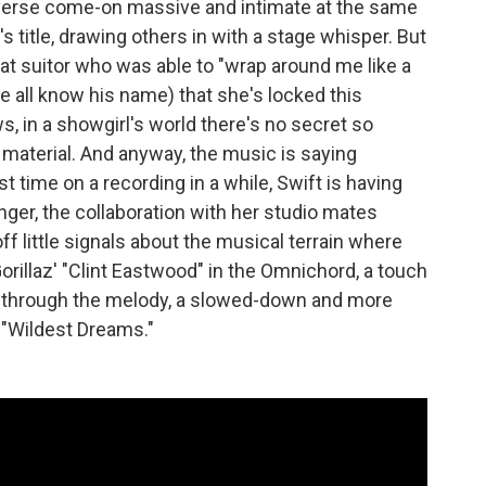
everse come-on massive and intimate at the same
s title, drawing others in with a stage whisper. But
hat suitor who was able to "wrap around me like a
we all know his name) that she's locked this
, in a showgirl's world there's no secret so
o material. And anyway, the music is saying
 time on a recording in a while, Swift is having
ger, the collaboration with her studio mates
f little signals about the musical terrain where
orillaz' "Clint Eastwood" in the Omnichord, a touch
g through the melody, a slowed-down and more
 "Wildest Dreams."