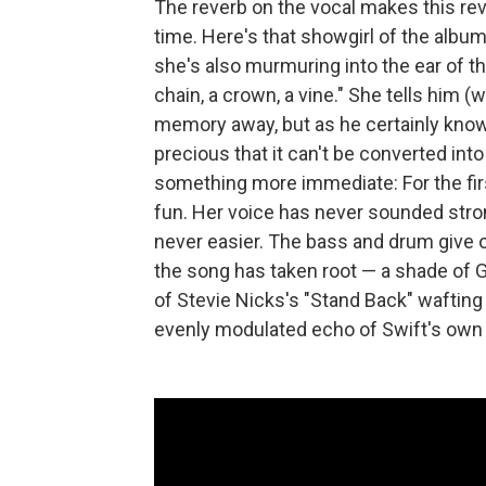
The reverb on the vocal makes this r
time. Here's that showgirl of the album'
she's also murmuring into the ear of t
chain, a crown, a vine." She tells him (
memory away, but as he certainly knows
precious that it can't be converted int
something more immediate: For the first
fun. Her voice has never sounded stron
never easier. The bass and drum give of
the song has taken root — a shade of G
of Stevie Nicks's "Stand Back" waftin
evenly modulated echo of Swift's own