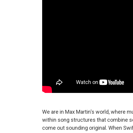
We are in Max Martin's world, where 
within song structures that combine s
come out sounding original. When Swift