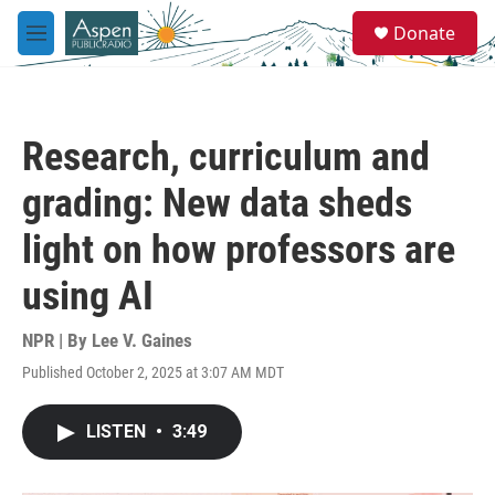
Skip to main content
S
Donate
e
M
a
e
r
n
c
u
h
Research, curriculum and
u
e
grading: New data sheds
r
y
light on how professors are
using AI
NPR | By
Lee V. Gaines
Published October 2, 2025 at 3:07 AM MDT
LISTEN
•
3:49