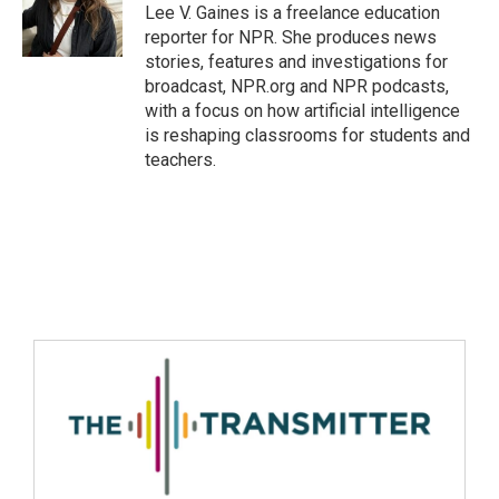
Lee V. Gaines is a freelance education
reporter for NPR. She produces news
stories, features and investigations for
broadcast, NPR.org and NPR podcasts,
with a focus on how artificial intelligence
is reshaping classrooms for students and
teachers.