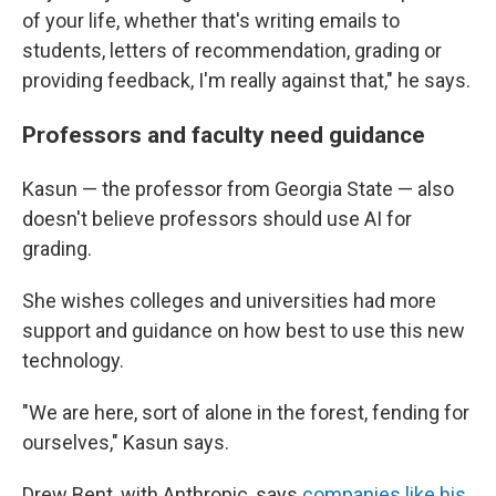
of your life, whether that's writing emails to
students, letters of recommendation, grading or
providing feedback, I'm really against that," he says.
Professors and faculty need guidance
Kasun — the professor from Georgia State — also
doesn't believe professors should use AI for
grading.
She wishes colleges and universities had more
support and guidance on how best to use this new
technology.
"We are here, sort of alone in the forest, fending for
ourselves," Kasun says.
Drew Bent, with Anthropic, says
companies like his