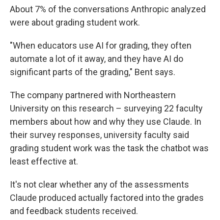
About 7% of the conversations Anthropic analyzed
were about grading student work.
"When educators use AI for grading, they often
automate a lot of it away, and they have AI do
significant parts of the grading," Bent says.
The company partnered with Northeastern
University on this research – surveying 22 faculty
members about how and why they use Claude. In
their survey responses, university faculty said
grading student work was the task the chatbot was
least effective at.
It's not clear whether any of the assessments
Claude produced actually factored into the grades
and feedback students received.