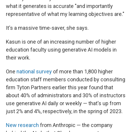
what it generates is accurate "and importantly
representative of what my learning objectives are."
It's a massive time-saver, she says.
Kasun is one of an increasing number of higher
education faculty using generative AI models in
their work.
One
national survey
of more than 1,800 higher
education staff members conducted by consulting
firm Tyton Partners earlier this year found that
about 40% of administrators and 30% of instructors
use generative AI daily or weekly — that's up from
just 2% and 4%, respectively, in the spring of 2023.
New research
from Anthropic — the company