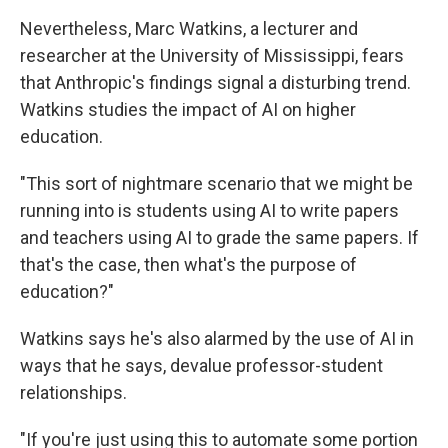
Nevertheless, Marc Watkins, a lecturer and
researcher at the University of Mississippi, fears
that Anthropic's findings signal a disturbing trend.
Watkins studies the impact of AI on higher
education.
"This sort of nightmare scenario that we might be
running into is students using AI to write papers
and teachers using AI to grade the same papers. If
that's the case, then what's the purpose of
education?"
Watkins says he's also alarmed by the use of AI in
ways that he says, devalue professor-student
relationships.
"If you're just using this to automate some portion