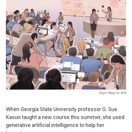
Chuyin Wang For NPR
When Georgia State University professor G. Sue
Kasun taught a new course this summer, she used
generative artificial intelligence to help her