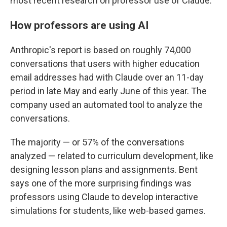
most recent research on professor use of Claude.
How professors are using AI
Anthropic's report is based on roughly 74,000
conversations that users with higher education
email addresses had with Claude over an 11-day
period in late May and early June of this year. The
company used an automated tool to analyze the
conversations.
The majority — or 57% of the conversations
analyzed — related to curriculum development, like
designing lesson plans and assignments. Bent
says one of the more surprising findings was
professors using Claude to develop interactive
simulations for students, like web-based games.