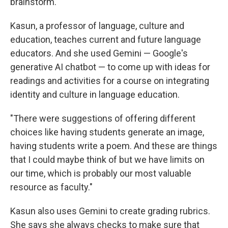
brainstorm.
Kasun, a professor of language, culture and
education, teaches current and future language
educators. And she used Gemini — Google's
generative AI chatbot — to come up with ideas for
readings and activities for a course on integrating
identity and culture in language education.
"There were suggestions of offering different
choices like having students generate an image,
having students write a poem. And these are things
that I could maybe think of but we have limits on
our time, which is probably our most valuable
resource as faculty."
Kasun also uses Gemini to create grading rubrics.
She says she always checks to make sure that