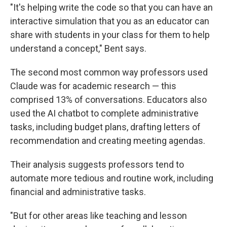
"It's helping write the code so that you can have an
interactive simulation that you as an educator can
share with students in your class for them to help
understand a concept," Bent says.
The second most common way professors used
Claude was for academic research — this
comprised 13% of conversations. Educators also
used the AI chatbot to complete administrative
tasks, including budget plans, drafting letters of
recommendation and creating meeting agendas.
Their analysis suggests professors tend to
automate more tedious and routine work, including
financial and administrative tasks.
"But for other areas like teaching and lesson