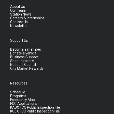
About Us
Our Team
Station News
Careers & Internships
Contact Us
Newsletter
Support Us
Become a member
Donate a vehicle
Business Support
Shop the store
National Council
City Market Rewards
Resources
Schedule
Programs
Frequency Map
FCC Applications
KAJX FCC Public Inspection File
KCJX FCC Public Inspection File