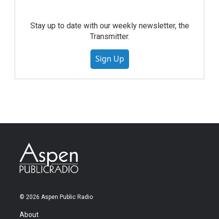
Stay up to date with our weekly newsletter, the
Transmitter.
Sign Up
© 2026 Aspen Public Radio
About