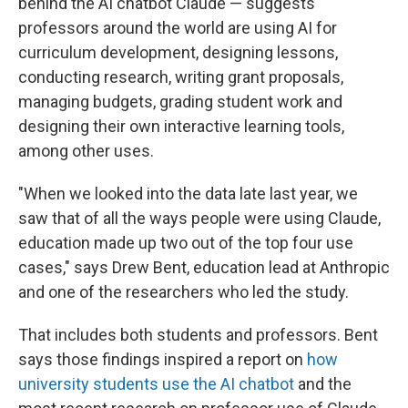
behind the AI chatbot Claude — suggests
professors around the world are using AI for
curriculum development, designing lessons,
conducting research, writing grant proposals,
managing budgets, grading student work and
designing their own interactive learning tools,
among other uses.
"When we looked into the data late last year, we
saw that of all the ways people were using Claude,
education made up two out of the top four use
cases," says Drew Bent, education lead at Anthropic
and one of the researchers who led the study.
That includes both students and professors. Bent
says those findings inspired a report on
how
university students use the AI chatbot
and the