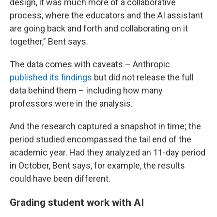
design, it was much more of a collaborative
process, where the educators and the AI assistant
are going back and forth and collaborating on it
together," Bent says.
The data comes with caveats – Anthropic
published its findings
but did not release the full
data behind them – including how many
professors were in the analysis.
And the research captured a snapshot in time; the
period studied encompassed the tail end of the
academic year. Had they analyzed an 11-day period
in October, Bent says, for example, the results
could have been different.
Grading student work with AI