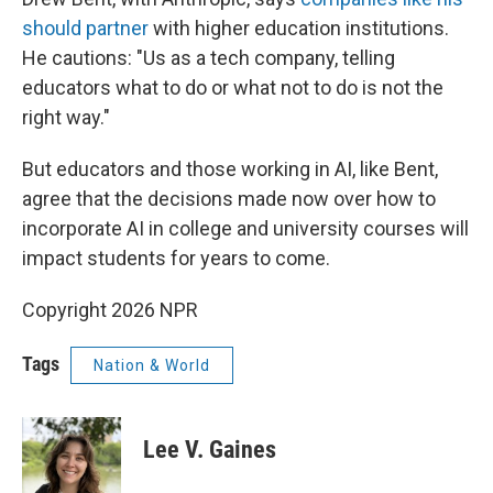
should partner
with higher education institutions.
He cautions: "Us as a tech company, telling
educators what to do or what not to do is not the
right way."
But educators and those working in AI, like Bent,
agree that the decisions made now over how to
incorporate AI in college and university courses will
impact students for years to come.
Copyright 2026 NPR
Tags
Nation & World
Lee V. Gaines