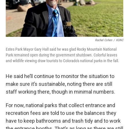
Rachel Cohen
/
KUNC
Estes Park Mayor Gary Hall said he was glad Rocky Mountain National
Park remained open during the government shutdown. Colorful leaves
and wildlife viewing draw tourists to Colorado's national parks in the fall.
He said he’ll continue to monitor the situation to
make sure it’s sustainable, noting there are still
staff working there, though in minimal numbers.
For now, national parks that collect entrance and
recreation fees are told to use the balances they
have to keep bathrooms and trash tidy and to work
the entrance booths. That’s as long as there are still