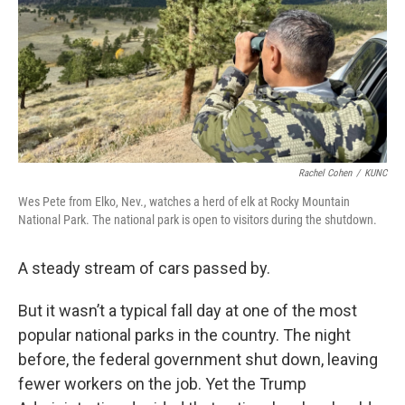
Rachel Cohen
/
KUNC
Wes Pete from Elko, Nev., watches a herd of elk at Rocky Mountain
National Park. The national park is open to visitors during the shutdown.
A steady stream of cars passed by.
But it wasn’t a typical fall day at one of the most
popular national parks in the country. The night
before, the federal government shut down, leaving
fewer workers on the job. Yet the Trump