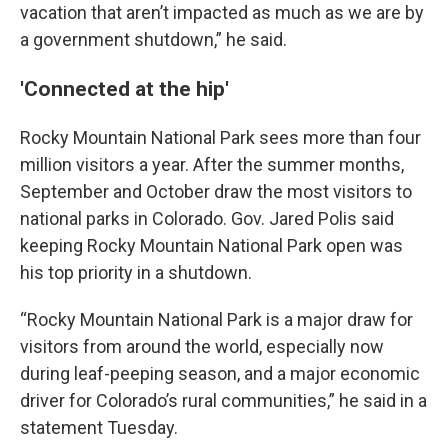
vacation that aren’t impacted as much as we are by
a government shutdown,” he said.
'Connected at the hip'
Rocky Mountain National Park sees more than four
million visitors a year. After the summer months,
September and October draw the most visitors to
national parks in Colorado. Gov. Jared Polis said
keeping Rocky Mountain National Park open was
his top priority in a shutdown.
“Rocky Mountain National Park is a major draw for
visitors from around the world, especially now
during leaf-peeping season, and a major economic
driver for Colorado’s rural communities,” he said in a
statement Tuesday.