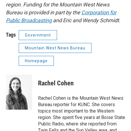
region. Funding for the Mountain West News
Bureau is provided in part by the
Corporation for
Public Broadcasting
and Eric and Wendy Schmidt.
Tags
Government
Mountain West News Bureau
Homepage
Rachel Cohen
Rachel Cohen is the Mountain West News
Bureau reporter for KUNC. She covers
topics most important to the Western
region. She spent five years at Boise State
Public Radio, where she reported from
Twin Falls and the Sun Valley area, and