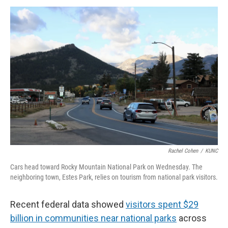
Rachel Cohen
/
KUNC
Cars head toward Rocky Mountain National Park on Wednesday. The
neighboring town, Estes Park, relies on tourism from national park visitors.
Recent federal data showed
visitors spent $29
billion in communities near national parks
across