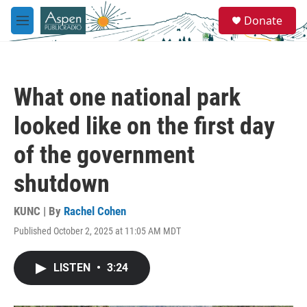
Skip to main content
S
Donate
e
M
a
e
r
n
c
u
h
What one national park
u
e
looked like on the first day
r
y
of the government
shutdown
KUNC | By
Rachel Cohen
Published October 2, 2025 at 11:05 AM MDT
LISTEN
•
3:24