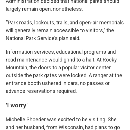
Administration decided that national parks should
largely remain open, nonetheless.
“Park roads, lookouts, trails, and open-air memorials
will generally remain accessible to visitors,” the
National Park Service’s plan said.
Information services, educational programs and
road maintenance would grind to a halt. At Rocky
Mountain, the doors to a popular visitor center
outside the park gates were locked. A ranger at the
entrance booth ushered in cars, no passes or
advance reservations required.
'I worry'
Michelle Shoeder was excited to be visiting. She
and her husband, from Wisconsin, had plans to go