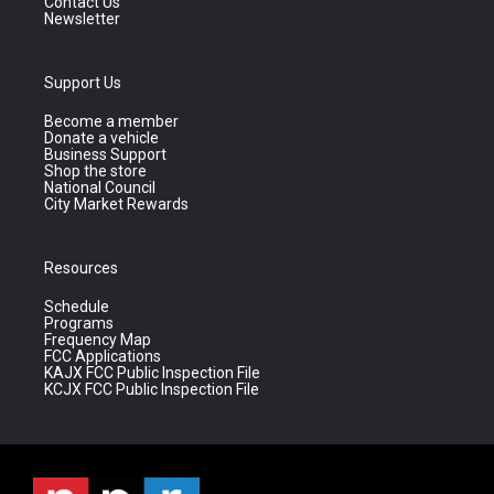
Contact Us
Newsletter
Support Us
Become a member
Donate a vehicle
Business Support
Shop the store
National Council
City Market Rewards
Resources
Schedule
Programs
Frequency Map
FCC Applications
KAJX FCC Public Inspection File
KCJX FCC Public Inspection File