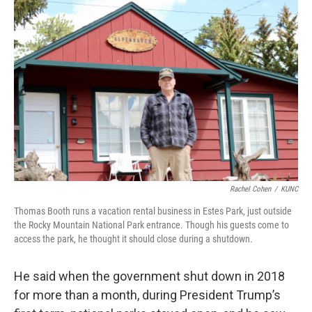
Rachel Cohen
/
KUNC
Thomas Booth runs a vacation rental business in Estes Park, just outside
the Rocky Mountain National Park entrance. Though his guests come to
access the park, he thought it should close during a shutdown.
He said when the government shut down in 2018
for more than a month, during President Trump’s