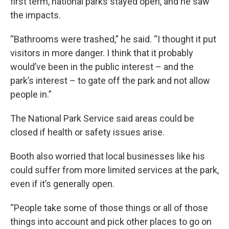
first term, national parks stayed open, and he saw
the impacts.
“Bathrooms were trashed,” he said. “I thought it put
visitors in more danger. I think that it probably
would’ve been in the public interest – and the
park’s interest – to gate off the park and not allow
people in.”
The National Park Service said areas could be
closed if health or safety issues arise.
Booth also worried that local businesses like his
could suffer from more limited services at the park,
even if it’s generally open.
“People take some of those things or all of those
things into account and pick other places to go on