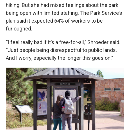
hiking. But she had mixed feelings about the park
being open with limited staffing. The Park Service’s
plan said it expected 64% of workers to be
furloughed.
“I feel really bad if it’s a free-for-all,” Shroeder said.
“Just people being disrespectful to public lands.
And I worry, especially the longer this goes on.”