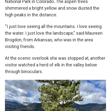
National Park in Colorado. The aspen trees
shimmered a bright yellow and snow dusted the
high peaks in the distance.
“I just love seeing all the mountains. I love seeing
the water. I just love the landscape,” said Maureen
Brogdon, from Arkansas, who was in the area
visiting friends.
At the scenic overlook she was stopped at, another
visitor watched a herd of elk in the valley below
through binoculars.