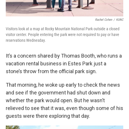
Rachel Cohen
/
KUNC
Visitors look at a map at Rocky Mountain National Park outside a closed
visitor center. People entering the park were not required to pay or have
reservations Wednesday.
It’s a concern shared by Thomas Booth, who runs a
vacation rental business in Estes Park just a
stone’s throw from the official park sign.
That morning, he woke up early to check the news
and see if the government had shut down and
whether the park would open. But he wasn’t
relieved to see that it was, even though some of his
guests were there exploring that day.