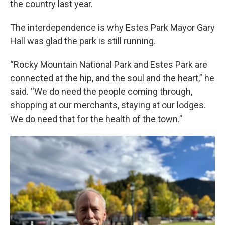
the country last year.
The interdependence is why Estes Park Mayor Gary
Hall was glad the park is still running.
“Rocky Mountain National Park and Estes Park are
connected at the hip, and the soul and the heart,” he
said. “We do need the people coming through,
shopping at our merchants, staying at our lodges.
We do need that for the health of the town.”