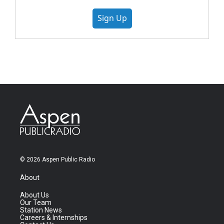
Sign Up
© 2026 Aspen Public Radio
About
About Us
Our Team
Station News
Careers & Internships