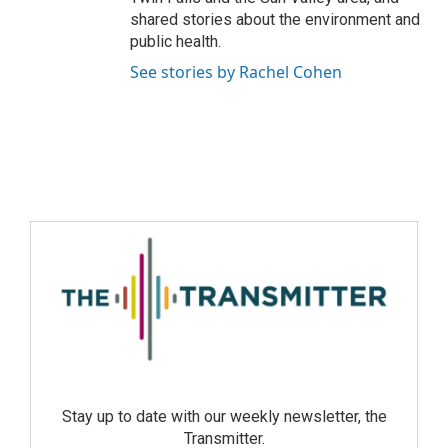
shared stories about the environment and
public health.
See stories by Rachel Cohen
Stay up to date with our weekly newsletter, the
Transmitter.