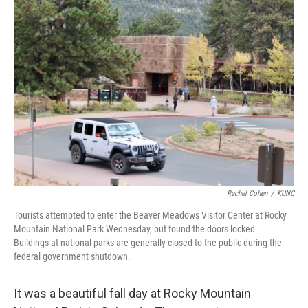
Rachel Cohen
/
KUNC
Tourists attempted to enter the Beaver Meadows Visitor Center at Rocky
Mountain National Park Wednesday, but found the doors locked.
Buildings at national parks are generally closed to the public during the
federal government shutdown.
It was a beautiful fall day at Rocky Mountain