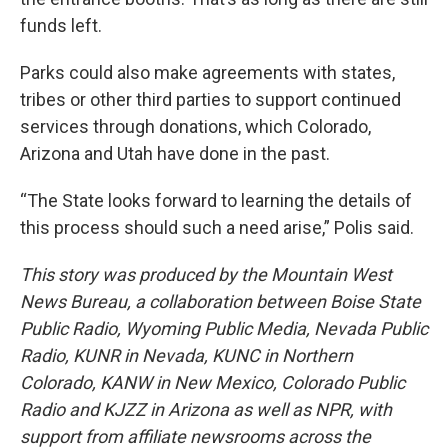
funds left.
Parks could also make agreements with states,
tribes or other third parties to support continued
services through donations, which Colorado,
Arizona and Utah have done in the past.
“The State looks forward to learning the details of
this process should such a need arise,” Polis said.
This story was produced by the Mountain West
News Bureau, a collaboration between Boise State
Public Radio, Wyoming Public Media, Nevada Public
Radio, KUNR in Nevada, KUNC in Northern
Colorado, KANW in New Mexico, Colorado Public
Radio and KJZZ in Arizona as well as NPR, with
support from affiliate newsrooms across the