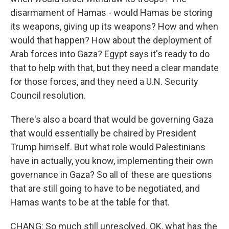
disarmament of Hamas - would Hamas be storing
its weapons, giving up its weapons? How and when
would that happen? How about the deployment of
Arab forces into Gaza? Egypt says it's ready to do
that to help with that, but they need a clear mandate
for those forces, and they need a U.N. Security
Council resolution.
There's also a board that would be governing Gaza
that would essentially be chaired by President
Trump himself. But what role would Palestinians
have in actually, you know, implementing their own
governance in Gaza? So all of these are questions
that are still going to have to be negotiated, and
Hamas wants to be at the table for that.
CHANG: So much still unresolved. OK, what has the