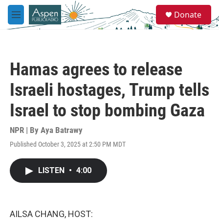
Skip to main content
S
Donate
e
M
a
e
r
n
c
u
h
Hamas agrees to release
u
e
Israeli hostages, Trump tells
r
y
Israel to stop bombing Gaza
NPR | By
Aya Batrawy
Published October 3, 2025 at 2:50 PM MDT
LISTEN
•
4:00
AILSA CHANG, HOST: