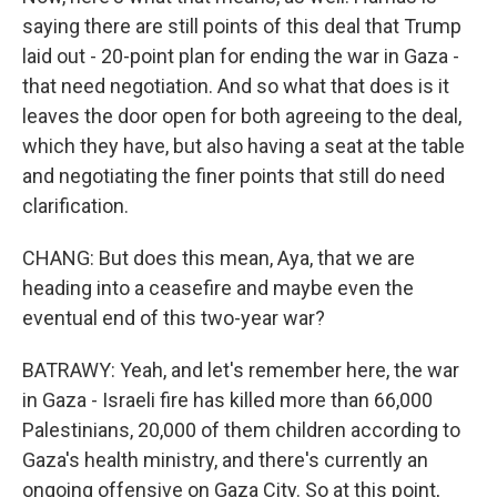
saying there are still points of this deal that Trump
laid out - 20-point plan for ending the war in Gaza -
that need negotiation. And so what that does is it
leaves the door open for both agreeing to the deal,
which they have, but also having a seat at the table
and negotiating the finer points that still do need
clarification.
CHANG: But does this mean, Aya, that we are
heading into a ceasefire and maybe even the
eventual end of this two-year war?
BATRAWY: Yeah, and let's remember here, the war
in Gaza - Israeli fire has killed more than 66,000
Palestinians, 20,000 of them children according to
Gaza's health ministry, and there's currently an
ongoing offensive on Gaza City. So at this point,