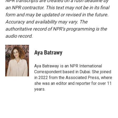
NPR transcripts are created on a rush deadline by
an NPR contractor. This text may not be in its final
form and may be updated or revised in the future.
Accuracy and availability may vary. The
authoritative record of NPR’s programming is the
audio record.
Aya Batrawy
Aya Batraway is an NPR International
Correspondent based in Dubai. She joined
in 2022 from the Associated Press, where
she was an editor and reporter for over 11
years.