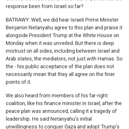
response been from Israel so far?
BATRAWY: Well, we did hear Israeli Prime Minister
Benjamin Netanyahu agree to this plan and praise it
alongside President Trump at the White House on
Monday when it was unveiled. But there is deep
mistrust on all sides, including between Israel and
Arab states, the mediators, not just with Hamas. So
the - his public acceptance of the plan does not
necessarily mean that they all agree on the finer
points of it.
We also heard from members of his far-right
coalition, like his finance minister in Israel, after the
peace plan was announced, calling it a tragedy of
leadership. He said Netanyahu's initial
unwillingness to conquer Gaza and adopt Trump's