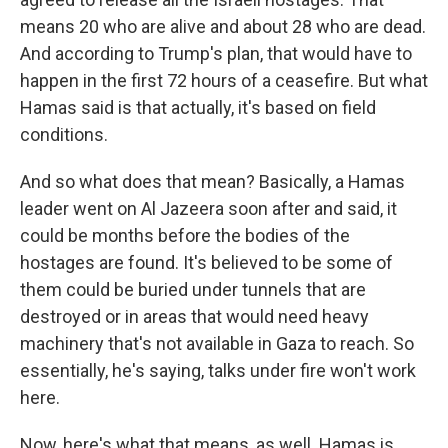
means 20 who are alive and about 28 who are dead.
And according to Trump's plan, that would have to
happen in the first 72 hours of a ceasefire. But what
Hamas said is that actually, it's based on field
conditions.
And so what does that mean? Basically, a Hamas
leader went on Al Jazeera soon after and said, it
could be months before the bodies of the
hostages are found. It's believed to be some of
them could be buried under tunnels that are
destroyed or in areas that would need heavy
machinery that's not available in Gaza to reach. So
essentially, he's saying, talks under fire won't work
here.
Now, here's what that means, as well. Hamas is