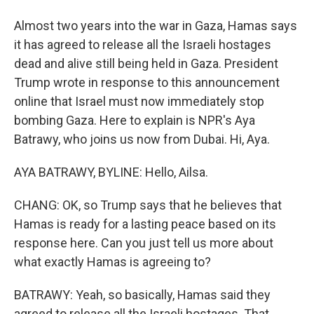
Almost two years into the war in Gaza, Hamas says
it has agreed to release all the Israeli hostages
dead and alive still being held in Gaza. President
Trump wrote in response to this announcement
online that Israel must now immediately stop
bombing Gaza. Here to explain is NPR's Aya
Batrawy, who joins us now from Dubai. Hi, Aya.
AYA BATRAWY, BYLINE: Hello, Ailsa.
CHANG: OK, so Trump says that he believes that
Hamas is ready for a lasting peace based on its
response here. Can you just tell us more about
what exactly Hamas is agreeing to?
BATRAWY: Yeah, so basically, Hamas said they
agreed to release all the Israeli hostages. That