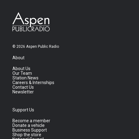
© 2026 Aspen Public Radio
About
About Us
Our Team
Station News
Careers & Internships
Contact Us
Newsletter
Support Us
Become a member
Donate a vehicle
Business Support
Shop the store