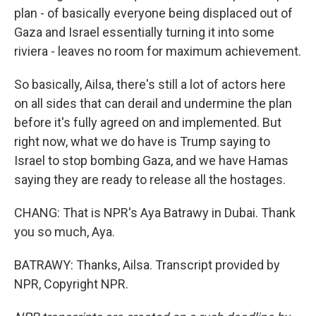
plan - of basically everyone being displaced out of
Gaza and Israel essentially turning it into some
riviera - leaves no room for maximum achievement.
So basically, Ailsa, there's still a lot of actors here
on all sides that can derail and undermine the plan
before it's fully agreed on and implemented. But
right now, what we do have is Trump saying to
Israel to stop bombing Gaza, and we have Hamas
saying they are ready to release all the hostages.
CHANG: That is NPR's Aya Batrawy in Dubai. Thank
you so much, Aya.
BATRAWY: Thanks, Ailsa. Transcript provided by
NPR, Copyright NPR.