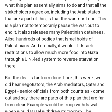
what this plan essentially aims to do and that all the
stakeholders agree on, including the Arab states
that are a part of this, is that the war must end. This
is a plan not to temporarily pause the war, but to
end it. It also releases many Palestinian detainees,
Ailsa, hundreds of bodies that Israel holds of
Palestinians. And crucially, it would lift Israeli
restrictions to allow much more food into Gaza
through a U.N.-led system to reverse starvation
there.
But the deal is far from done. Look, this week, we
did hear negotiators, the Arab mediators, Qatar and
Egypt - senior officials from both countries - come
out and say, there are parts of this plan that are far
from clear. Example would be troop withdrawal -
when would Israel withdraw its troops? The