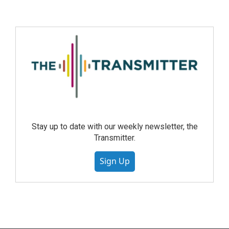
Stay up to date with our weekly newsletter, the
Transmitter.
Sign Up