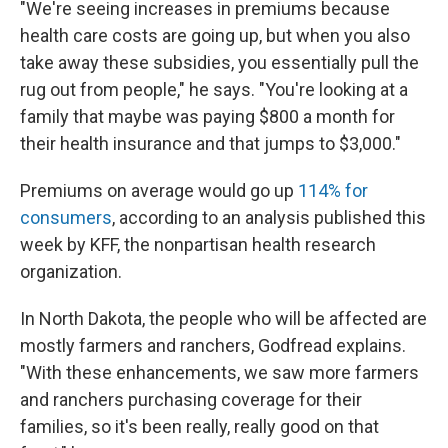
"We're seeing increases in premiums because
health care costs are going up, but when you also
take away these subsidies, you essentially pull the
rug out from people," he says. "You're looking at a
family that maybe was paying $800 a month for
their health insurance and that jumps to $3,000."
Premiums on average would go up
114% for
consumers
, according to an analysis published this
week by KFF, the nonpartisan health research
organization.
In North Dakota, the people who will be affected are
mostly farmers and ranchers, Godfread explains.
"With these enhancements, we saw more farmers
and ranchers purchasing coverage for their
families, so it's been really, really good on that