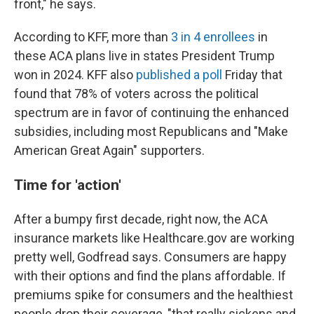
front," he says.
According to KFF, more than
3 in 4 enrollees
in
these ACA plans live in states President Trump
won in 2024. KFF also
published a poll
Friday that
found that 78% of voters across the political
spectrum are in favor of continuing the enhanced
subsidies, including most Republicans and "Make
American Great Again" supporters.
Time for 'action'
After a bumpy first decade, right now, the ACA
insurance markets like Healthcare.gov are working
pretty well, Godfread says. Consumers are happy
with their options and find the plans affordable. If
premiums spike for consumers and the healthiest
people drop their coverage, "that really sickens and