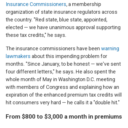
Insurance Commissioners
, a membership
organization of state insurance regulators across
the country. "Red state, blue state, appointed,
elected — we have unanimous approval supporting
these tax credits," he says.
The insurance commissioners have been
warning
lawmakers
about this impending problem for
months. "Since January, to be honest — we've sent
four different letters," he says. He also spent the
whole month of May in Washington D.C. meeting
with members of Congress and explaining how an
expiration of the enhanced premium tax credits will
hit consumers very hard — he calls it a "double hit."
From $800 to $3,000 a month in premiums