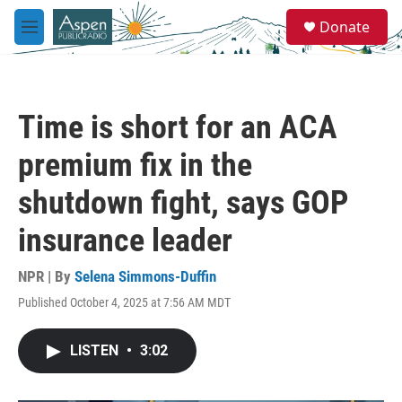
Skip to main content
S
Donate
e
M
a
e
r
n
c
u
h
Time is short for an ACA
u
e
premium fix in the
r
y
shutdown fight, says GOP
insurance leader
NPR | By
Selena Simmons-Duffin
Published October 4, 2025 at 7:56 AM MDT
LISTEN
•
3:02