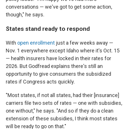
conversations — we've got to get some action,
though," he says.
States stand ready to respond
With
open enrollment
just a few weeks away —
Nov. 1 everywhere except Idaho where it's Oct. 15
— health insurers have locked in their rates for
2026. But Godfread explains there's still an
opportunity to give consumers the subsidized
rates if Congress acts quickly.
"Most states, if not all states, had their [insurance]
carriers file two sets of rates — one with subsidies,
one without," he says. "And so if they do a clean
extension of these subsidies, I think most states
will be ready to go on that."