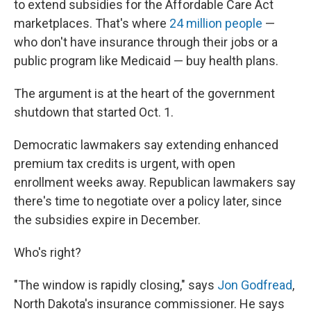
to extend subsidies for the Affordable Care Act
marketplaces. That's where
24 million people
—
who don't have insurance through their jobs or a
public program like Medicaid — buy health plans.
The argument is at the heart of the government
shutdown that started Oct. 1.
Democratic lawmakers say extending enhanced
premium tax credits is urgent, with open
enrollment weeks away. Republican lawmakers say
there's time to negotiate over a policy later, since
the subsidies expire in December.
Who's right?
"The window is rapidly closing," says
Jon Godfread
,
North Dakota's insurance commissioner. He says