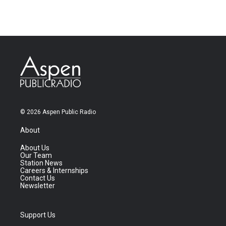
© 2026 Aspen Public Radio
About
About Us
Our Team
Station News
Careers & Internships
Contact Us
Newsletter
Support Us