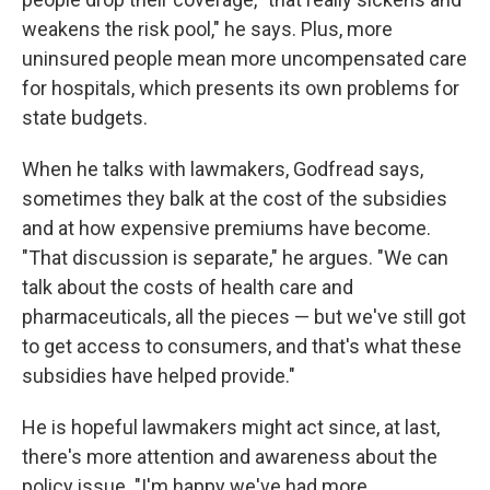
weakens the risk pool," he says. Plus, more
uninsured people mean more uncompensated care
for hospitals, which presents its own problems for
state budgets.
When he talks with lawmakers, Godfread says,
sometimes they balk at the cost of the subsidies
and at how expensive premiums have become.
"That discussion is separate," he argues. "We can
talk about the costs of health care and
pharmaceuticals, all the pieces — but we've still got
to get access to consumers, and that's what these
subsidies have helped provide."
He is hopeful lawmakers might act since, at last,
there's more attention and awareness about the
policy issue. "I'm happy we've had more