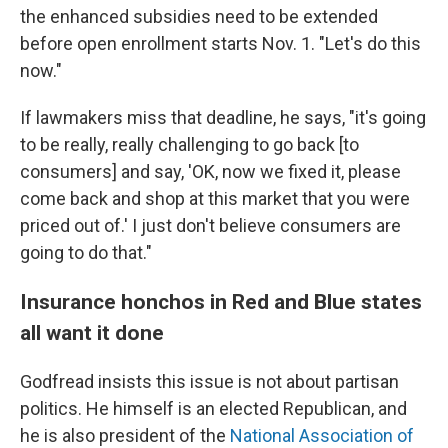
the enhanced subsidies need to be extended
before open enrollment starts Nov. 1. "Let's do this
now."
If lawmakers miss that deadline, he says, "it's going
to be really, really challenging to go back [to
consumers] and say, 'OK, now we fixed it, please
come back and shop at this market that you were
priced out of.' I just don't believe consumers are
going to do that."
Insurance honchos in Red and Blue states
all want it done
Godfread insists this issue is not about partisan
politics. He himself is an elected Republican, and
he is also president of the
National Association of