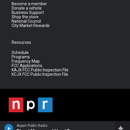
Become a member
Donate a vehicle
Business Support
Shop the store
National Council
City Market Rewards
Resources
Schedule
Programs
Frequency Map
FCC Applications
KAJX FCC Public Inspection File
KCJX FCC Public Inspection File
Aspen Public Radio