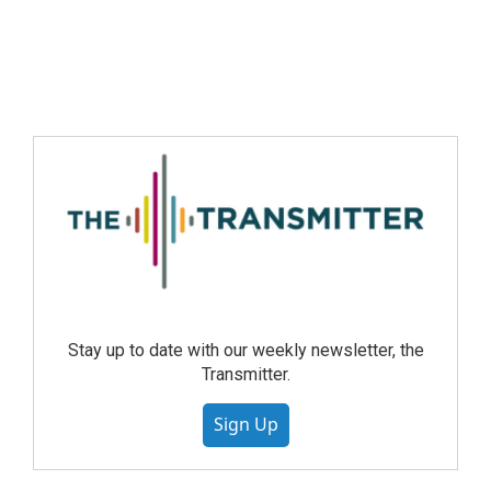
Stay up to date with our weekly newsletter, the
Transmitter.
Sign Up