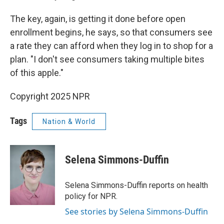
The key, again, is getting it done before open
enrollment begins, he says, so that consumers see
a rate they can afford when they log in to shop for a
plan. "I don't see consumers taking multiple bites
of this apple."
Copyright 2025 NPR
Tags
Nation & World
Selena Simmons-Duffin
Selena Simmons-Duffin reports on health
policy for NPR.
See stories by Selena Simmons-Duffin