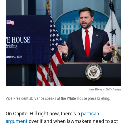
Alex Wong
/
Getty Images
Vice President JD Vance speaks at the White House press briefing.
On Capitol Hill right now, there's a
partisan
argument
over if and when lawmakers need to act