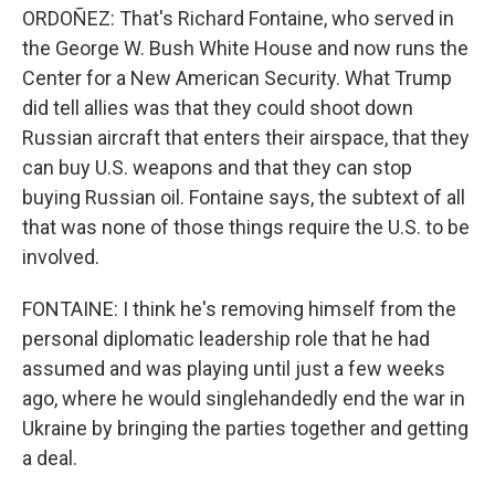
ORDOÑEZ: That's Richard Fontaine, who served in
the George W. Bush White House and now runs the
Center for a New American Security. What Trump
did tell allies was that they could shoot down
Russian aircraft that enters their airspace, that they
can buy U.S. weapons and that they can stop
buying Russian oil. Fontaine says, the subtext of all
that was none of those things require the U.S. to be
involved.
FONTAINE: I think he's removing himself from the
personal diplomatic leadership role that he had
assumed and was playing until just a few weeks
ago, where he would singlehandedly end the war in
Ukraine by bringing the parties together and getting
a deal.