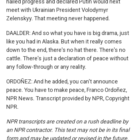
hailed progress and declared Putin would next
meet with Ukrainian President Volodymyr
Zelenskyy. That meeting never happened.
DAALDER: And so what you have is big drama, just
like you had in Alaska. But when it really comes
down to the end, there's no hat there. There's no
cattle. There's just a declaration of peace without
any follow-through or any reality.
ORDOÑEZ: And he added, you can't announce
peace. You have to make peace, Franco Ordoñez,
NPR News. Transcript provided by NPR, Copyright
NPR.
NPR transcripts are created on a rush deadline by
an NPR contractor. This text may not be in its final
form and may be updated or revised in the future.