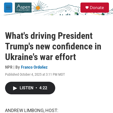
Skip to main content
S
Donate
e
M
a
e
r
n
c
u
h
What's driving President
u
e
Trump's new confidence in
r
y
Ukraine's war effort
NPR | By
Franco Ordoñez
Published October 4, 2025 at 3:11 PM MDT
LISTEN
•
4:22
ANDREW LIMBONG, HOST: