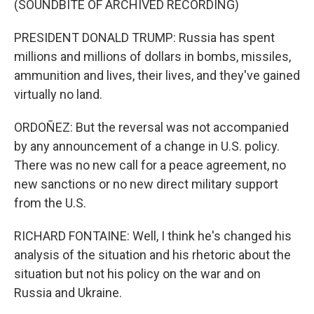
(SOUNDBITE OF ARCHIVED RECORDING)
PRESIDENT DONALD TRUMP: Russia has spent
millions and millions of dollars in bombs, missiles,
ammunition and lives, their lives, and they've gained
virtually no land.
ORDOÑEZ: But the reversal was not accompanied
by any announcement of a change in U.S. policy.
There was no new call for a peace agreement, no
new sanctions or no new direct military support
from the U.S.
RICHARD FONTAINE: Well, I think he's changed his
analysis of the situation and his rhetoric about the
situation but not his policy on the war and on
Russia and Ukraine.