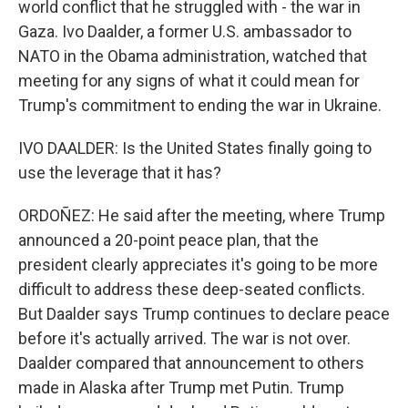
world conflict that he struggled with - the war in
Gaza. Ivo Daalder, a former U.S. ambassador to
NATO in the Obama administration, watched that
meeting for any signs of what it could mean for
Trump's commitment to ending the war in Ukraine.
IVO DAALDER: Is the United States finally going to
use the leverage that it has?
ORDOÑEZ: He said after the meeting, where Trump
announced a 20-point peace plan, that the
president clearly appreciates it's going to be more
difficult to address these deep-seated conflicts.
But Daalder says Trump continues to declare peace
before it's actually arrived. The war is not over.
Daalder compared that announcement to others
made in Alaska after Trump met Putin. Trump