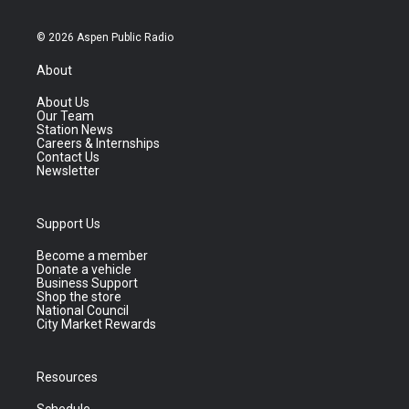
© 2026 Aspen Public Radio
About
About Us
Our Team
Station News
Careers & Internships
Contact Us
Newsletter
Support Us
Become a member
Donate a vehicle
Business Support
Shop the store
National Council
City Market Rewards
Resources