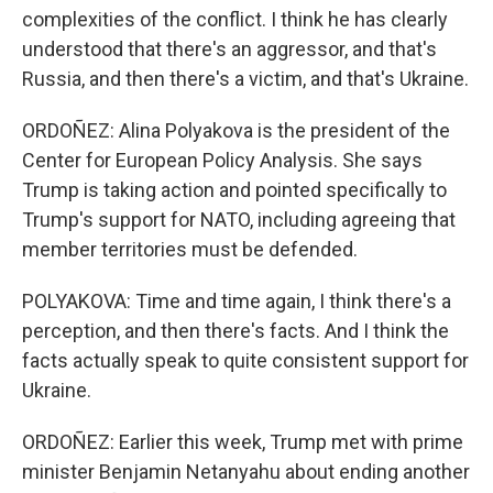
complexities of the conflict. I think he has clearly
understood that there's an aggressor, and that's
Russia, and then there's a victim, and that's Ukraine.
ORDOÑEZ: Alina Polyakova is the president of the
Center for European Policy Analysis. She says
Trump is taking action and pointed specifically to
Trump's support for NATO, including agreeing that
member territories must be defended.
POLYAKOVA: Time and time again, I think there's a
perception, and then there's facts. And I think the
facts actually speak to quite consistent support for
Ukraine.
ORDOÑEZ: Earlier this week, Trump met with prime
minister Benjamin Netanyahu about ending another