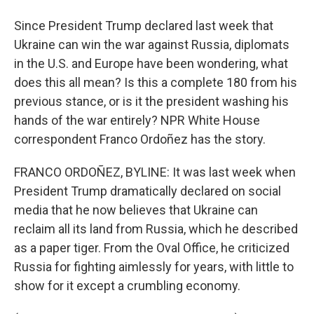
Since President Trump declared last week that
Ukraine can win the war against Russia, diplomats
in the U.S. and Europe have been wondering, what
does this all mean? Is this a complete 180 from his
previous stance, or is it the president washing his
hands of the war entirely? NPR White House
correspondent Franco Ordoñez has the story.
FRANCO ORDOÑEZ, BYLINE: It was last week when
President Trump dramatically declared on social
media that he now believes that Ukraine can
reclaim all its land from Russia, which he described
as a paper tiger. From the Oval Office, he criticized
Russia for fighting aimlessly for years, with little to
show for it except a crumbling economy.