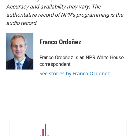
Accuracy and availability may vary. The
authoritative record of NPR’s programming is the
audio record.
Franco Ordoñez
Franco Ordoñez is an NPR White House
correspondent.
See stories by Franco Ordoñez