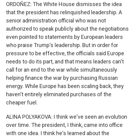
ORDOÑEZ: The White House dismisses the idea
that the president has relinquished leadership. A
senior administration official who was not
authorized to speak publicly about the negotiations
even pointed to statements by European leaders
who praise Trump's leadership. But in order for
pressure to be effective, the officials said Europe
needs to do its part, and that means leaders can't
call for an end to the war while simultaneously
helping finance the war by purchasing Russian
energy. While Europe has been scaling back, they
haven't entirely eliminated purchases of the
cheaper fuel.
ALINA POLYAKOVA: I think we've seen an evolution
over time. The president, I think, came into office
with one idea. I think he's learned about the