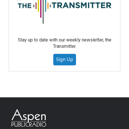
Stay up to date with our weekly newsletter, the
Transmitter.
Sign Up