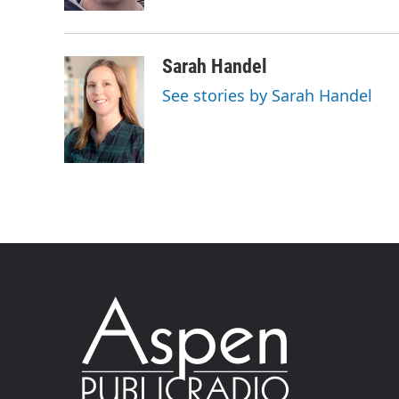
Sarah Handel
See stories by Sarah Handel