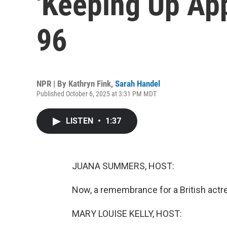
'Keeping Up App
96
NPR | By
Kathryn Fink
,
Sarah Handel
Published October 6, 2025 at 3:31 PM MDT
LISTEN
•
1:37
JUANA SUMMERS, HOST:
Now, a remembrance for a British act
MARY LOUISE KELLY, HOST: