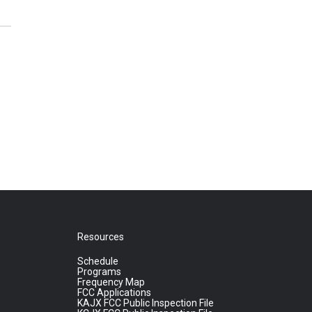
Resources
Schedule
Programs
Frequency Map
FCC Applications
KAJX FCC Public Inspection File