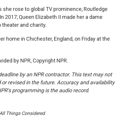
, as she rose to global TV prominence, Routledge
In 2017, Queen Elizabeth II made her a dame
theater and charity.
r home in Chichester, England, on Friday at the
vided by NPR, Copyright NPR.
deadline by an NPR contractor. This text may not
or revised in the future. Accuracy and availability
NPR’s programming is the audio record.
All Things Considered
.