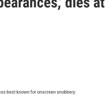
earances,' dies at
ress best known for onscreen snobbery.