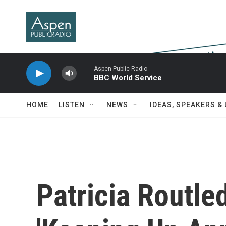
Skip to main content
Aspen Public Radio
BBC World Service
HOME
LISTEN
NEWS
IDEAS, SPEAKERS &
Patricia Routle