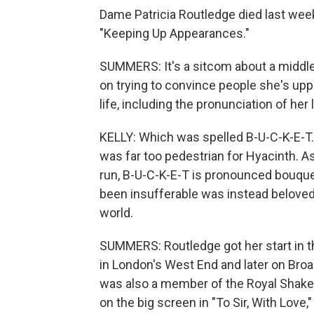
Dame Patricia Routledge died last wee
"Keeping Up Appearances."
SUMMERS: It's a sitcom about a middl
on trying to convince people she's upp
life, including the pronunciation of her
KELLY: Which was spelled B-U-C-K-E-T. 
was far too pedestrian for Hyacinth. A
run, B-U-C-K-E-T is pronounced bouqu
been insufferable was instead beloved
world.
SUMMERS: Routledge got her start in t
in London's West End and later on Broa
was also a member of the Royal Shake
on the big screen in "To Sir, With Love,"