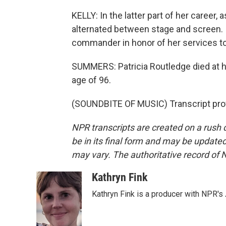
KELLY: In the latter part of her career
alternated between stage and screen. 
commander in honor of her services to 
SUMMERS: Patricia Routledge died at he
age of 96.
(SOUNDBITE OF MUSIC) Transcript pro
NPR transcripts are created on a rush 
be in its final form and may be updated 
may vary. The authoritative record of 
Kathryn Fink
Kathryn Fink is a producer with NPR's