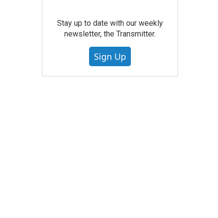
Stay up to date with our weekly
newsletter, the Transmitter.
Sign Up