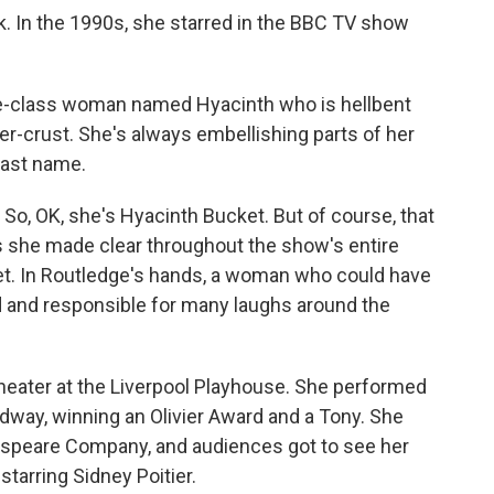
k. In the 1990s, she starred in the BBC TV show
e-class woman named Hyacinth who is hellbent
er-crust. She's always embellishing parts of her
 last name.
So, OK, she's Hyacinth Bucket. But of course, that
s she made clear throughout the show's entire
et. In Routledge's hands, a woman who could have
 and responsible for many laughs around the
heater at the Liverpool Playhouse. She performed
dway, winning an Olivier Award and a Tony. She
speare Company, and audiences got to see her
 starring Sidney Poitier.