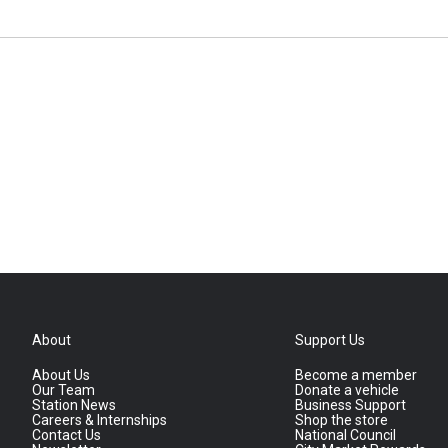
About
Support Us
About Us
Become a member
Our Team
Donate a vehicle
Station News
Business Support
Careers & Internships
Shop the store
Contact Us
National Council