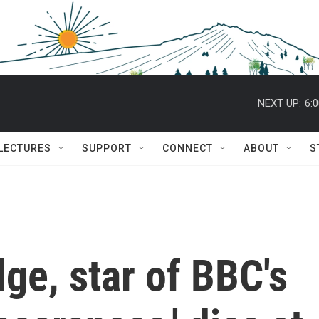
NEXT UP:
6:
 LECTURES
SUPPORT
CONNECT
ABOUT
S
dge, star of BBC's