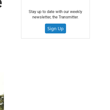
e
Stay up to date with our weekly
newsletter, the Transmitter.
Sign Up