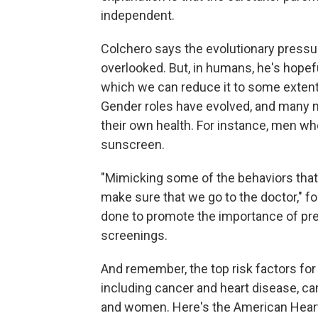
independent.
Colchero says the evolutionary pressu
overlooked. But, in humans, he's hopef
which we can reduce it to some extent
Gender roles have evolved, and many m
their own health. For instance, men w
sunscreen.
"Mimicking some of the behaviors that
make sure that we go to the doctor," 
done to promote the importance of pr
screenings.
And remember, the top risk factors fo
including cancer and heart disease, ca
and women. Here's the American Heart