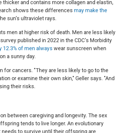
e thicker and contains more collagen and elastin,
esearch shows these differences
may make the
e sun's ultraviolet rays.
ts men at higher risk of death. Men are less likely
A survey published in 2022 in the CDC's Morbidity
y 12.3% of men always
wear sunscreen when
on a sunny day.
n for cancers. "They are less likely to go to the
tion or examine their own skin," Geller says. "And
ng their risks.
ion between caregiving and longevity. The sex
fspring tends to live longer. An evolutionary
 needs to survive until their offspring are