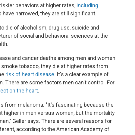
iskier behaviors at higher rates,
including
have narrowed, they are still significant.
o die of alcoholism, drug use, suicide and
ecturer of social and behavioral sciences at the
lth.
 disease and cancer deaths among men and women.
smoke tobacco, they die at higher rates from
the
risk of heart disease
. It's a clear example of
n. There are some factors men can't control. For
ect on the heart
.
ates from melanoma. "It's fascinating because the
bit higher in men versus women, but the mortality
en," Geller says. There are several reasons for
different, according to the American Academy of