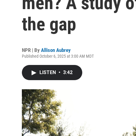
men? A study of
the gap
NPR | By
Allison Aubrey
Published October 6, 2025 at 3:00 AM MDT
LISTEN
•
3:42