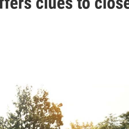
fers clues to clos