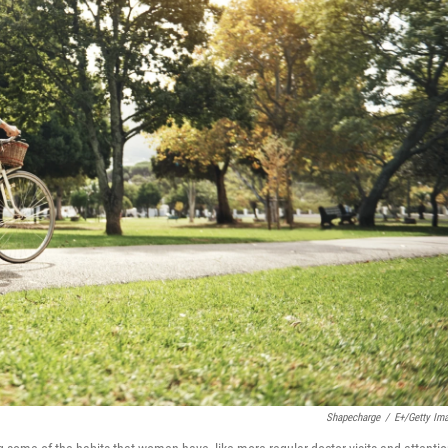
Shapecharge
/
E+/Getty Im