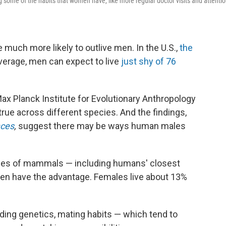
some of the habits that women have, like more regular doctor visits and attenti
much more likely to outlive men. In the U.S.,
the
verage, men can expect to live
just shy of 76
ax Planck Institute for Evolutionary Anthropology
true across different species. And the findings,
ces
,
suggest there may be ways human males
ies of mammals — including humans' closest
en have the advantage. Females live about 13%
uding genetics, mating habits — which tend to