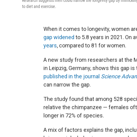
Research suggests men could narrow the longevity gap by mimicking 
to diet and exercise.
When it comes to longevity, women are 
gap widened
to 5.8 years in 2021. On a
years
, compared to 81 for women.
A new study from researchers at the M
in Leipzig, Germany, shows this gap is 
published in the journal
Science Advan
can narrow the gap.
The study found that among 528 spec
relative the chimpanzee — females oft
longer in 72% of species.
A mix of factors explains the gap, incl