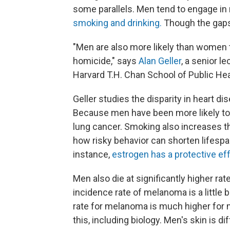
some parallels. Men tend to engage in r
smoking and drinking.
Though the gaps 
"Men are also more likely than women t
homicide," says
Alan Geller
, a senior l
Harvard T.H. Chan School of Public Hea
Geller studies the disparity in heart
Because men have been more likely to 
lung cancer. Smoking also increases 
how risky behavior can shorten lifespa
instance,
estrogen has a protective eff
Men also die at significantly higher r
incidence rate of melanoma is a little 
rate for melanoma is much higher for m
this, including biology. Men's skin is 