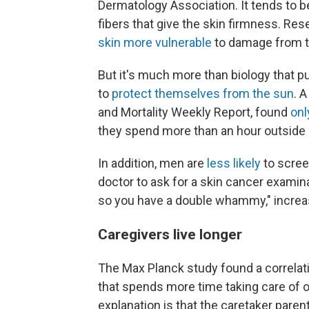
Dermatology Association. It tends to b
fibers that give the skin firmness. R
skin more vulnerable
to damage from th
But it's much more than biology that pu
to
protect themselves from the sun
. 
and Mortality Weekly Report, found
onl
they spend more than an hour outside 
In addition, men are
less likely
to scree
doctor to ask for a skin cancer examina
so you have a double whammy," increasi
Caregivers live longer
The Max Planck study found a correlat
that spends more time taking care of of
explanation is that the caretaker parent