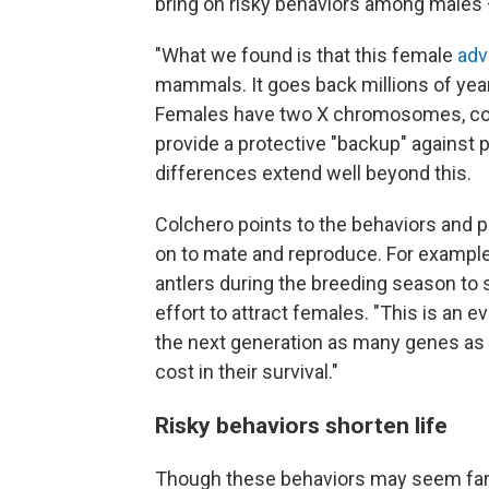
bring on risky behaviors among males —
"What we found is that this female
adv
mammals. It goes back millions of year
Females have two X chromosomes, com
provide a protective "backup" against p
differences extend well beyond this.
Colchero points to the behaviors and 
on to mate and reproduce. For example
antlers during the breeding season to s
effort to attract females. "This is an ev
the next generation as many genes as t
cost in their survival."
Risky behaviors shorten life
Though these behaviors may seem far a