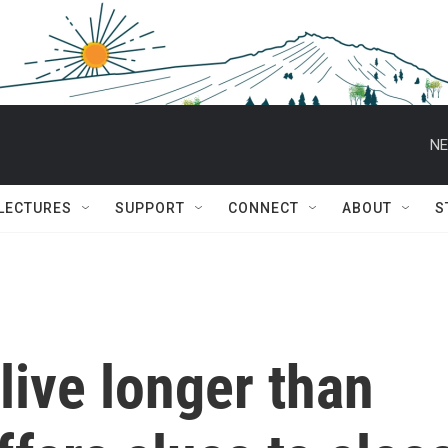
NE
 LECTURES
SUPPORT
CONNECT
ABOUT
S
ive longer than