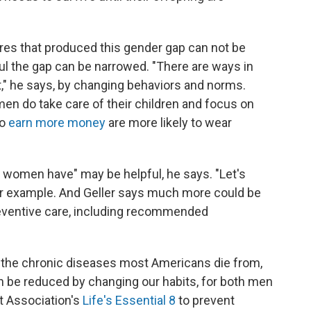
res that produced this gender gap can not be
ul the gap can be narrowed. "There are ways in
," he says, by changing behaviors and norms.
en do take care of their children and focus on
ho
earn more money
are more likely to wear
 women have" may be helpful, he says. "Let's
for example. And Geller says much more could be
eventive care, including recommended
r the chronic diseases most Americans die from,
n be reduced by changing our habits, for both men
 Association's
Life's Essential 8
to prevent