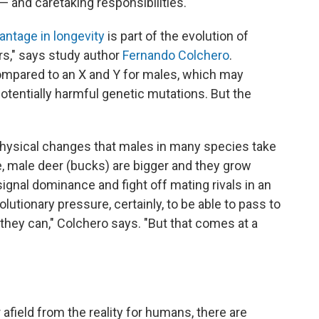
 and caretaking responsibilities.
antage in longevity
is part of the evolution of
s," says study author
Fernando Colchero
.
pared to an X and Y for males, which may
otentially harmful genetic mutations. But the
physical changes that males in many species take
, male deer (bucks) are bigger and they grow
ignal dominance and fight off mating rivals in an
olutionary pressure, certainly, to be able to pass to
hey can," Colchero says. "But that comes at a
field from the reality for humans, there are