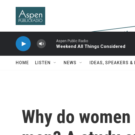
Skip to main content
Aspen Public Radio
Weekend All Things Considered
HOME
LISTEN
NEWS
IDEAS, SPEAKERS &
Why do women l