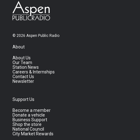
© 2026 Aspen Public Radio
About
About Us
Our Team
Station News
Careers & Internships
Contact Us
Newsletter
Support Us
Become a member
Donate a vehicle
Business Support
Shop the store
National Council
City Market Rewards