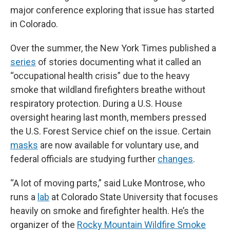
major conference exploring that issue has started
in Colorado.
Over the summer, the New York Times published a
series
of stories documenting what it called an
“occupational health crisis” due to the heavy
smoke that wildland firefighters breathe without
respiratory protection. During a U.S. House
oversight hearing last month, members pressed
the U.S. Forest Service chief on the issue. Certain
masks
are now available for voluntary use, and
federal officials are studying further
changes
.
“A lot of moving parts,” said Luke Montrose, who
runs a
lab
at Colorado State University that focuses
heavily on smoke and firefighter health. He’s the
organizer of the
Rocky Mountain Wildfire Smoke