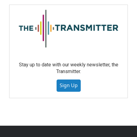
Stay up to date with our weekly newsletter, the
Transmitter.
Sign Up