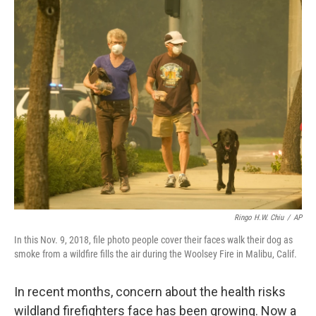
Ringo H.W. Chiu
/
AP
In this Nov. 9, 2018, file photo people cover their faces walk their dog as
smoke from a wildfire fills the air during the Woolsey Fire in Malibu, Calif.
In recent months, concern about the health risks
wildland firefighters face has been growing. Now a