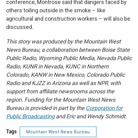
conference, Montrose said that dangers faced by
others toiling outside in the smoke – like
agricultural and construction workers – will also be
discussed.
This story was produced by the Mountain West
News Bureau, a collaboration between Boise State
Public Radio, Wyoming Public Media, Nevada Public
Radio, KUNR in Nevada, KUNC in Northern
Colorado, KANW in New Mexico, Colorado Public
Radio and KJZZ in Arizona as well as NPR, with
support from affiliate newsrooms across the
region. Funding for the Mountain West News
Bureau is provided in part by the
Corporation for
Public Broadcasting
and Eric and Wendy Schmidt.
Tags
Mountain West News Bureau