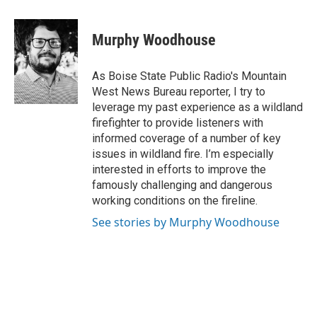
Murphy Woodhouse
As Boise State Public Radio's Mountain
West News Bureau reporter, I try to
leverage my past experience as a wildland
firefighter to provide listeners with
informed coverage of a number of key
issues in wildland fire. I’m especially
interested in efforts to improve the
famously challenging and dangerous
working conditions on the fireline.
See stories by Murphy Woodhouse