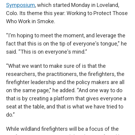
Symposium
, which started Monday in Loveland,
Colo. Its theme this year: Working to Protect Those
Who Work in Smoke.
“I'm hoping to meet the moment, and leverage the
fact that this is on the tip of everyone's tongue,” he
said. “This is on everyone's mind.”
“What we want to make sure of is that the
researchers, the practitioners, the firefighters, the
firefighter leadership and the policy makers are all
on the same page,” he added. “And one way to do
that is by creating a platform that gives everyone a
seat at the table, and that is what we have tried to
do.”
While wildland firefighters will be a focus of the