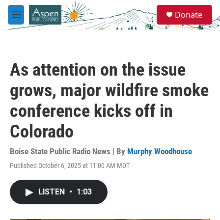
Skip to main content
S
Donate
e
M
a
e
r
n
c
u
h
As attention on the issue
u
e
grows, major wildfire smoke
r
y
conference kicks off in
Colorado
Boise State Public Radio News | By
Murphy Woodhouse
Published October 6, 2025 at 11:00 AM MDT
LISTEN
•
1:03