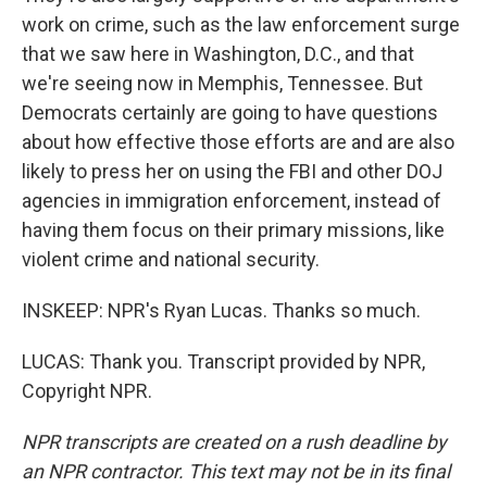
work on crime, such as the law enforcement surge
that we saw here in Washington, D.C., and that
we're seeing now in Memphis, Tennessee. But
Democrats certainly are going to have questions
about how effective those efforts are and are also
likely to press her on using the FBI and other DOJ
agencies in immigration enforcement, instead of
having them focus on their primary missions, like
violent crime and national security.
INSKEEP: NPR's Ryan Lucas. Thanks so much.
LUCAS: Thank you. Transcript provided by NPR,
Copyright NPR.
NPR transcripts are created on a rush deadline by
an NPR contractor. This text may not be in its final