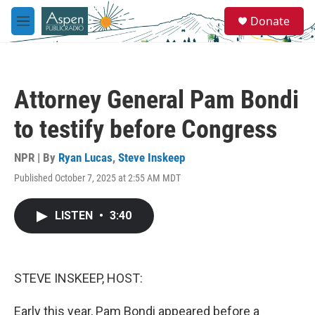
Skip to main content
S
Donate
e
M
a
e
r
n
c
u
h
Attorney General Pam Bondi
u
e
to testify before Congress
r
y
NPR | By
Ryan Lucas
,
Steve Inskeep
Published October 7, 2025 at 2:55 AM MDT
LISTEN
•
3:40
STEVE INSKEEP, HOST:
Early this year, Pam Bondi appeared before a