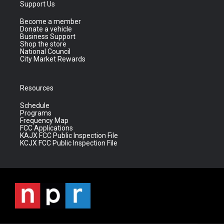
Support Us
Become a member
Donate a vehicle
Business Support
Shop the store
National Council
City Market Rewards
Resources
Schedule
Programs
Frequency Map
FCC Applications
KAJX FCC Public Inspection File
KCJX FCC Public Inspection File