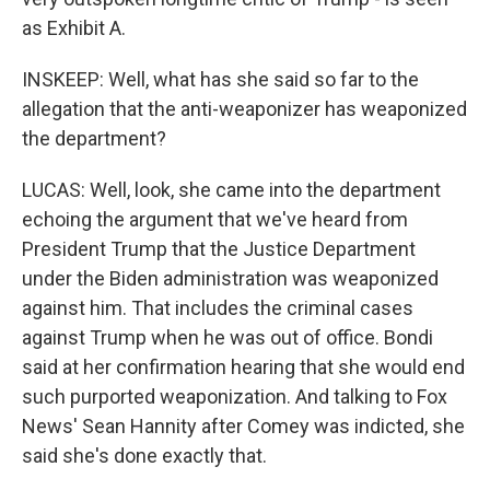
as Exhibit A.
INSKEEP: Well, what has she said so far to the
allegation that the anti-weaponizer has weaponized
the department?
LUCAS: Well, look, she came into the department
echoing the argument that we've heard from
President Trump that the Justice Department
under the Biden administration was weaponized
against him. That includes the criminal cases
against Trump when he was out of office. Bondi
said at her confirmation hearing that she would end
such purported weaponization. And talking to Fox
News' Sean Hannity after Comey was indicted, she
said she's done exactly that.