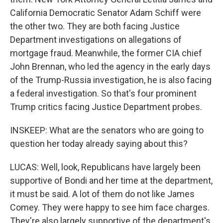
California Democratic Senator Adam Schiff were
the other two. They are both facing Justice
Department investigations on allegations of
mortgage fraud. Meanwhile, the former CIA chief
John Brennan, who led the agency in the early days
of the Trump-Russia investigation, he is also facing
a federal investigation. So that's four prominent
Trump critics facing Justice Department probes.
INSKEEP: What are the senators who are going to
question her today already saying about this?
LUCAS: Well, look, Republicans have largely been
supportive of Bondi and her time at the department,
it must be said. A lot of them do not like James
Comey. They were happy to see him face charges.
They're also largely supportive of the department's