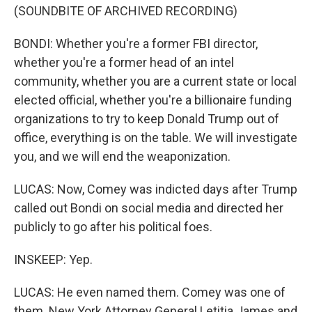
(SOUNDBITE OF ARCHIVED RECORDING)
BONDI: Whether you're a former FBI director,
whether you're a former head of an intel
community, whether you are a current state or local
elected official, whether you're a billionaire funding
organizations to try to keep Donald Trump out of
office, everything is on the table. We will investigate
you, and we will end the weaponization.
LUCAS: Now, Comey was indicted days after Trump
called out Bondi on social media and directed her
publicly to go after his political foes.
INSKEEP: Yep.
LUCAS: He even named them. Comey was one of
them. New York Attorney General Letitia James and