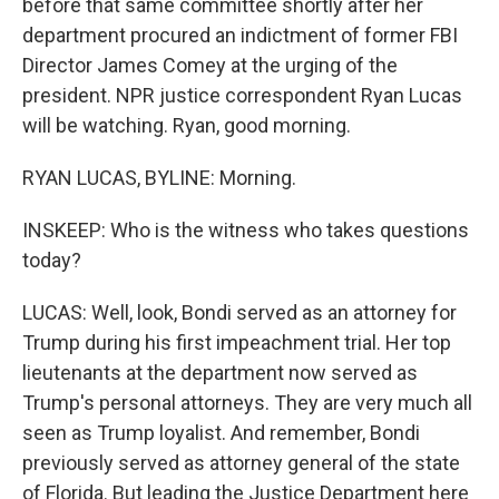
before that same committee shortly after her
department procured an indictment of former FBI
Director James Comey at the urging of the
president. NPR justice correspondent Ryan Lucas
will be watching. Ryan, good morning.
RYAN LUCAS, BYLINE: Morning.
INSKEEP: Who is the witness who takes questions
today?
LUCAS: Well, look, Bondi served as an attorney for
Trump during his first impeachment trial. Her top
lieutenants at the department now served as
Trump's personal attorneys. They are very much all
seen as Trump loyalist. And remember, Bondi
previously served as attorney general of the state
of Florida. But leading the Justice Department here