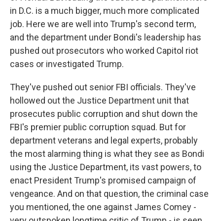
in D.C. is a much bigger, much more complicated
job. Here we are well into Trump's second term,
and the department under Bondi's leadership has
pushed out prosecutors who worked Capitol riot
cases or investigated Trump.
They've pushed out senior FBI officials. They've
hollowed out the Justice Department unit that
prosecutes public corruption and shut down the
FBI's premier public corruption squad. But for
department veterans and legal experts, probably
the most alarming thing is what they see as Bondi
using the Justice Department, its vast powers, to
enact President Trump's promised campaign of
vengeance. And on that question, the criminal case
you mentioned, the one against James Comey -
very outspoken longtime critic of Trump - is seen