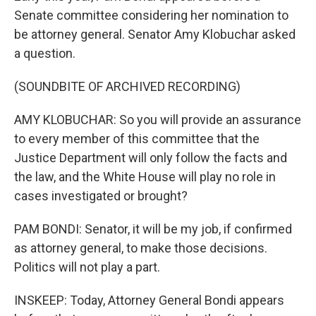
Senate committee considering her nomination to
be attorney general. Senator Amy Klobuchar asked
a question.
(SOUNDBITE OF ARCHIVED RECORDING)
AMY KLOBUCHAR: So you will provide an assurance
to every member of this committee that the
Justice Department will only follow the facts and
the law, and the White House will play no role in
cases investigated or brought?
PAM BONDI: Senator, it will be my job, if confirmed
as attorney general, to make those decisions.
Politics will not play a part.
INSKEEP: Today, Attorney General Bondi appears