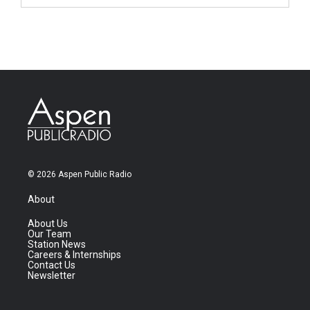
© 2026 Aspen Public Radio
About
About Us
Our Team
Station News
Careers & Internships
Contact Us
Newsletter