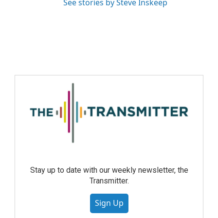
See stories by Steve Inskeep
Stay up to date with our weekly newsletter, the
Transmitter.
Sign Up