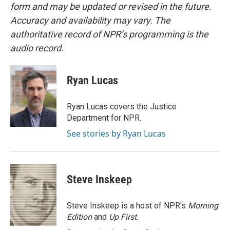
form and may be updated or revised in the future.
Accuracy and availability may vary. The
authoritative record of NPR’s programming is the
audio record.
Ryan Lucas
Ryan Lucas covers the Justice
Department for NPR.
See stories by Ryan Lucas
Steve Inskeep
Steve Inskeep is a host of NPR's
Morning
Edition
and
Up First
.