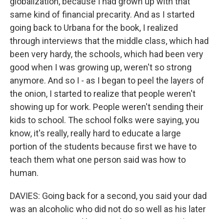
globalization, because I had grown up with that
same kind of financial precarity. And as I started
going back to Urbana for the book, I realized
through interviews that the middle class, which had
been very hardy, the schools, which had been very
good when I was growing up, weren't so strong
anymore. And so I - as I began to peel the layers of
the onion, I started to realize that people weren't
showing up for work. People weren't sending their
kids to school. The school folks were saying, you
know, it's really, really hard to educate a large
portion of the students because first we have to
teach them what one person said was how to
human.
DAVIES: Going back for a second, you said your dad
was an alcoholic who did not do so well as his later