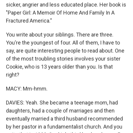
sicker, angrier and less educated place. Her book is
"Paper Girl: A Memoir Of Home And Family In A
Fractured America."
You write about your siblings. There are three.
You're the youngest of four. All of them, I have to
say, are quite interesting people to read about. One
of the most troubling stories involves your sister
Cookie, who is 13 years older than you. Is that
right?
MACY: Mm-hmm.
DAVIES: Yeah. She became a teenage mom, had
daughters, had a couple of marriages and then
eventually married a third husband recommended
by her pastor in a fundamentalist church. And you