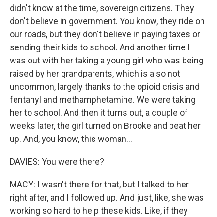
didn't know at the time, sovereign citizens. They
don't believe in government. You know, they ride on
our roads, but they don't believe in paying taxes or
sending their kids to school. And another time I
was out with her taking a young girl who was being
raised by her grandparents, which is also not
uncommon, largely thanks to the opioid crisis and
fentanyl and methamphetamine. We were taking
her to school. And then it turns out, a couple of
weeks later, the girl turned on Brooke and beat her
up. And, you know, this woman...
DAVIES: You were there?
MACY: I wasn't there for that, but I talked to her
right after, and I followed up. And just, like, she was
working so hard to help these kids. Like, if they