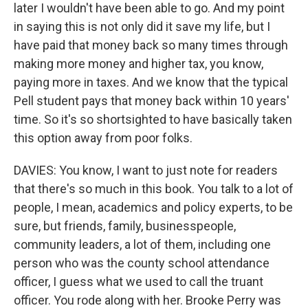
later I wouldn't have been able to go. And my point
in saying this is not only did it save my life, but I
have paid that money back so many times through
making more money and higher tax, you know,
paying more in taxes. And we know that the typical
Pell student pays that money back within 10 years'
time. So it's so shortsighted to have basically taken
this option away from poor folks.
DAVIES: You know, I want to just note for readers
that there's so much in this book. You talk to a lot of
people, I mean, academics and policy experts, to be
sure, but friends, family, businesspeople,
community leaders, a lot of them, including one
person who was the county school attendance
officer, I guess what we used to call the truant
officer. You rode along with her. Brooke Perry was