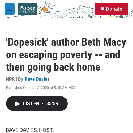
Skip to main content
S
Donate
e
M
a
e
r
n
c
u
h
'Dopesick' author Beth Macy
u
e
on escaping poverty -- and
r
y
then going back home
NPR | By
Dave Davies
Published October 7, 2025 at 9:40 AM MDT
LISTEN
•
35:59
DAVE DAVIES, HOST: