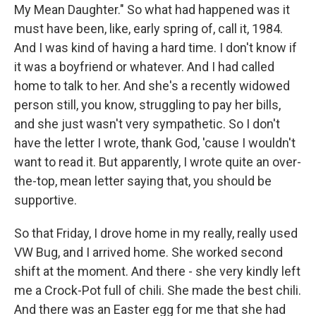
My Mean Daughter." So what had happened was it
must have been, like, early spring of, call it, 1984.
And I was kind of having a hard time. I don't know if
it was a boyfriend or whatever. And I had called
home to talk to her. And she's a recently widowed
person still, you know, struggling to pay her bills,
and she just wasn't very sympathetic. So I don't
have the letter I wrote, thank God, 'cause I wouldn't
want to read it. But apparently, I wrote quite an over-
the-top, mean letter saying that, you should be
supportive.
So that Friday, I drove home in my really, really used
VW Bug, and I arrived home. She worked second
shift at the moment. And there - she very kindly left
me a Crock-Pot full of chili. She made the best chili.
And there was an Easter egg for me that she had