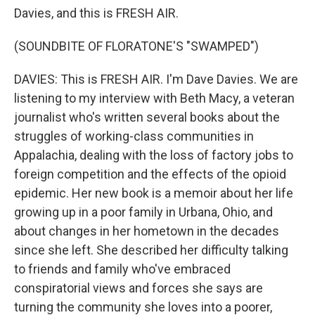
Davies, and this is FRESH AIR.
(SOUNDBITE OF FLORATONE'S "SWAMPED")
DAVIES: This is FRESH AIR. I'm Dave Davies. We are
listening to my interview with Beth Macy, a veteran
journalist who's written several books about the
struggles of working-class communities in
Appalachia, dealing with the loss of factory jobs to
foreign competition and the effects of the opioid
epidemic. Her new book is a memoir about her life
growing up in a poor family in Urbana, Ohio, and
about changes in her hometown in the decades
since she left. She described her difficulty talking
to friends and family who've embraced
conspiratorial views and forces she says are
turning the community she loves into a poorer,