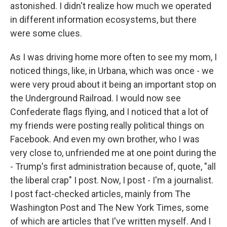
astonished. I didn't realize how much we operated
in different information ecosystems, but there
were some clues.
As I was driving home more often to see my mom, I
noticed things, like, in Urbana, which was once - we
were very proud about it being an important stop on
the Underground Railroad. I would now see
Confederate flags flying, and I noticed that a lot of
my friends were posting really political things on
Facebook. And even my own brother, who I was
very close to, unfriended me at one point during the
- Trump's first administration because of, quote, "all
the liberal crap" I post. Now, I post - I'm a journalist.
I post fact-checked articles, mainly from The
Washington Post and The New York Times, some
of which are articles that I've written myself. And I