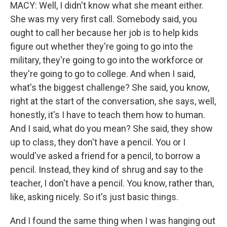
MACY: Well, I didn't know what she meant either.
She was my very first call. Somebody said, you
ought to call her because her job is to help kids
figure out whether they're going to go into the
military, they're going to go into the workforce or
they're going to go to college. And when I said,
what's the biggest challenge? She said, you know,
right at the start of the conversation, she says, well,
honestly, it's I have to teach them how to human.
And I said, what do you mean? She said, they show
up to class, they don't have a pencil. You or I
would've asked a friend for a pencil, to borrow a
pencil. Instead, they kind of shrug and say to the
teacher, I don't have a pencil. You know, rather than,
like, asking nicely. So it's just basic things.
And I found the same thing when I was hanging out