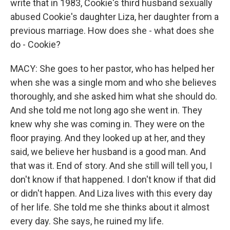
write that in 1983, Cookie's third husband sexually
abused Cookie's daughter Liza, her daughter from a
previous marriage. How does she - what does she
do - Cookie?
MACY: She goes to her pastor, who has helped her
when she was a single mom and who she believes
thoroughly, and she asked him what she should do.
And she told me not long ago she went in. They
knew why she was coming in. They were on the
floor praying. And they looked up at her, and they
said, we believe her husband is a good man. And
that was it. End of story. And she still will tell you, I
don't know if that happened. I don't know if that did
or didn't happen. And Liza lives with this every day
of her life. She told me she thinks about it almost
every day. She says, he ruined my life.