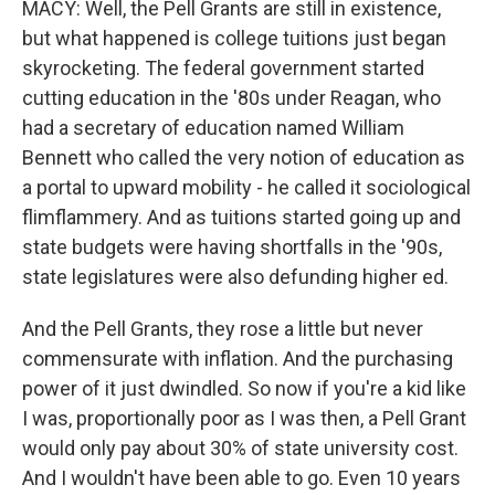
MACY: Well, the Pell Grants are still in existence,
but what happened is college tuitions just began
skyrocketing. The federal government started
cutting education in the '80s under Reagan, who
had a secretary of education named William
Bennett who called the very notion of education as
a portal to upward mobility - he called it sociological
flimflammery. And as tuitions started going up and
state budgets were having shortfalls in the '90s,
state legislatures were also defunding higher ed.
And the Pell Grants, they rose a little but never
commensurate with inflation. And the purchasing
power of it just dwindled. So now if you're a kid like
I was, proportionally poor as I was then, a Pell Grant
would only pay about 30% of state university cost.
And I wouldn't have been able to go. Even 10 years