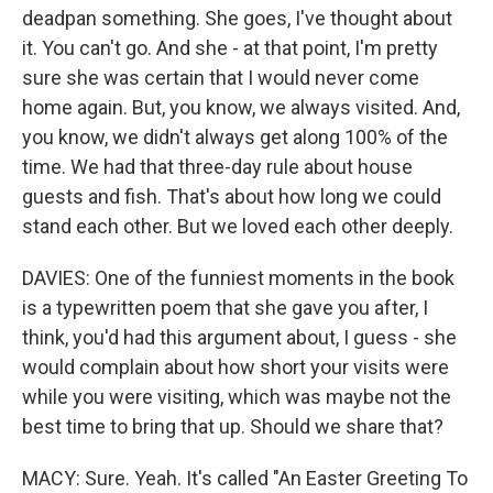
deadpan something. She goes, I've thought about
it. You can't go. And she - at that point, I'm pretty
sure she was certain that I would never come
home again. But, you know, we always visited. And,
you know, we didn't always get along 100% of the
time. We had that three-day rule about house
guests and fish. That's about how long we could
stand each other. But we loved each other deeply.
DAVIES: One of the funniest moments in the book
is a typewritten poem that she gave you after, I
think, you'd had this argument about, I guess - she
would complain about how short your visits were
while you were visiting, which was maybe not the
best time to bring that up. Should we share that?
MACY: Sure. Yeah. It's called "An Easter Greeting To