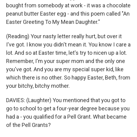
bought from somebody at work - it was a chocolate
peanut butter Easter egg - and this poem called "An
Easter Greeting To My Mean Daughter."
(Reading) Your nasty letter really hurt, but over it
I've got. I know you didn't mean it. You know I care a
lot. And so at Easter time, let's try to nicen up a lot.
Remember, I'm your super mom and the only one
you've got. And you are my special super kid, like
which there is no other. So happy Easter, Beth, from
your bitchy, bitchy mother.
DAVIES: (Laughter) You mentioned that you got to
go to school to get a four-year degree because you
had a - you qualified for a Pell Grant. What became
of the Pell Grants?