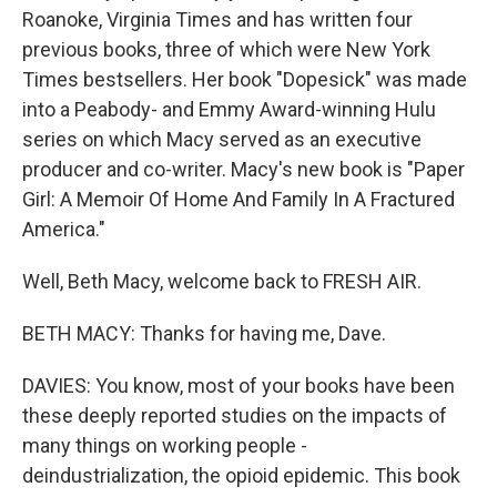
Roanoke, Virginia Times and has written four
previous books, three of which were New York
Times bestsellers. Her book "Dopesick" was made
into a Peabody- and Emmy Award-winning Hulu
series on which Macy served as an executive
producer and co-writer. Macy's new book is "Paper
Girl: A Memoir Of Home And Family In A Fractured
America."
Well, Beth Macy, welcome back to FRESH AIR.
BETH MACY: Thanks for having me, Dave.
DAVIES: You know, most of your books have been
these deeply reported studies on the impacts of
many things on working people -
deindustrialization, the opioid epidemic. This book