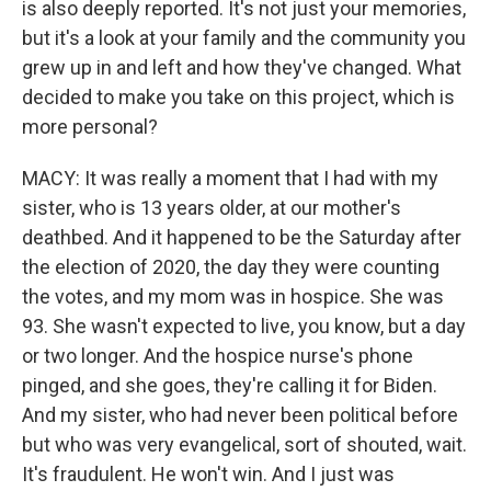
is also deeply reported. It's not just your memories,
but it's a look at your family and the community you
grew up in and left and how they've changed. What
decided to make you take on this project, which is
more personal?
MACY: It was really a moment that I had with my
sister, who is 13 years older, at our mother's
deathbed. And it happened to be the Saturday after
the election of 2020, the day they were counting
the votes, and my mom was in hospice. She was
93. She wasn't expected to live, you know, but a day
or two longer. And the hospice nurse's phone
pinged, and she goes, they're calling it for Biden.
And my sister, who had never been political before
but who was very evangelical, sort of shouted, wait.
It's fraudulent. He won't win. And I just was