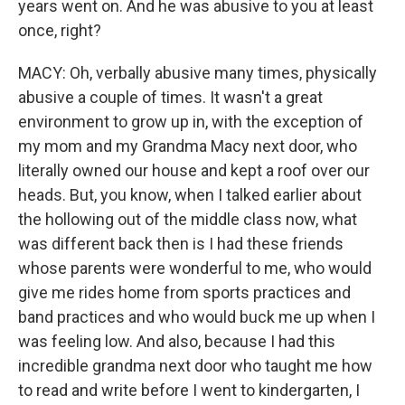
years went on. And he was abusive to you at least
once, right?
MACY: Oh, verbally abusive many times, physically
abusive a couple of times. It wasn't a great
environment to grow up in, with the exception of
my mom and my Grandma Macy next door, who
literally owned our house and kept a roof over our
heads. But, you know, when I talked earlier about
the hollowing out of the middle class now, what
was different back then is I had these friends
whose parents were wonderful to me, who would
give me rides home from sports practices and
band practices and who would buck me up when I
was feeling low. And also, because I had this
incredible grandma next door who taught me how
to read and write before I went to kindergarten, I