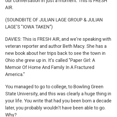
our conversation in just a moment. This is FRESH
AIR.
(SOUNDBITE OF JULIAN LAGE GROUP & JULIAN
LAGE'S "IOWA TAKEN")
DAVIES: This is FRESH AIR, and we're speaking with
veteran reporter and author Beth Macy. She has a
new book about her trips back to see the town in
Ohio she grew up in. It's called "Paper Girl: A
Memoir Of Home And Family In A Fractured
America."
You managed to go to college, to Bowling Green
State University, and this was clearly a huge thing in
your life. You write that had you been born a decade
later, you probably wouldn't have been able to go.
Why?