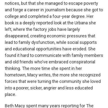
notices, but that she managed to escape poverty
and forge a career in journalism because she got to
college and completed a four-year degree. Her
book is a deeply reported look at the Urbana she
left, where the factory jobs have largely
disappeared, creating economic pressures that
lead to family dysfunction, while social supports
and educational opportunities have eroded. She
found it hard to communicate with family members
and old friends who've embraced conspiratorial
thinking. The more time she spent in her
hometown, Macy writes, the more she recognized
forces that were turning the community she loved
into a poorer, sicker, angrier and less educated
place.
Beth Macy spent many years reporting for The