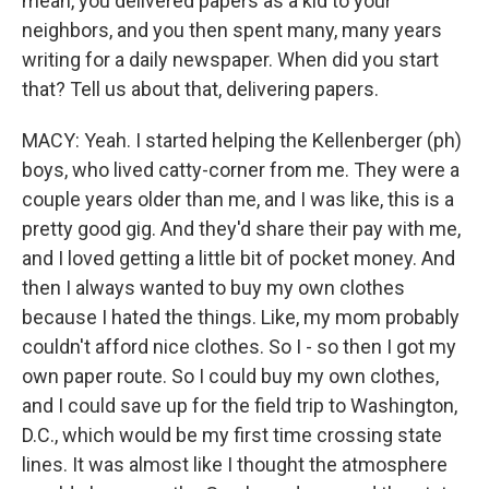
mean, you delivered papers as a kid to your
neighbors, and you then spent many, many years
writing for a daily newspaper. When did you start
that? Tell us about that, delivering papers.
MACY: Yeah. I started helping the Kellenberger (ph)
boys, who lived catty-corner from me. They were a
couple years older than me, and I was like, this is a
pretty good gig. And they'd share their pay with me,
and I loved getting a little bit of pocket money. And
then I always wanted to buy my own clothes
because I hated the things. Like, my mom probably
couldn't afford nice clothes. So I - so then I got my
own paper route. So I could buy my own clothes,
and I could save up for the field trip to Washington,
D.C., which would be my first time crossing state
lines. It was almost like I thought the atmosphere