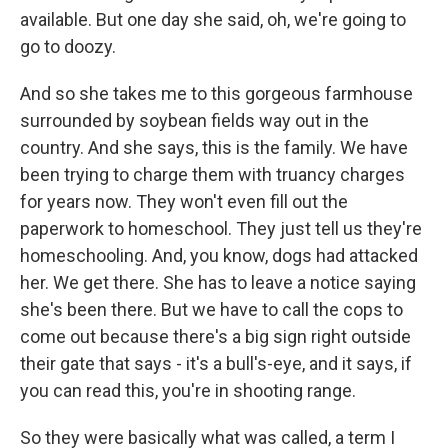
available. But one day she said, oh, we're going to
go to doozy.
And so she takes me to this gorgeous farmhouse
surrounded by soybean fields way out in the
country. And she says, this is the family. We have
been trying to charge them with truancy charges
for years now. They won't even fill out the
paperwork to homeschool. They just tell us they're
homeschooling. And, you know, dogs had attacked
her. We get there. She has to leave a notice saying
she's been there. But we have to call the cops to
come out because there's a big sign right outside
their gate that says - it's a bull's-eye, and it says, if
you can read this, you're in shooting range.
So they were basically what was called, a term I