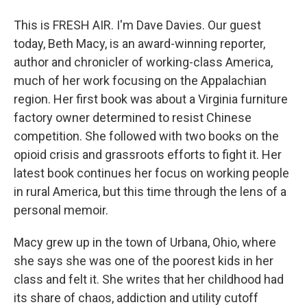
This is FRESH AIR. I'm Dave Davies. Our guest
today, Beth Macy, is an award-winning reporter,
author and chronicler of working-class America,
much of her work focusing on the Appalachian
region. Her first book was about a Virginia furniture
factory owner determined to resist Chinese
competition. She followed with two books on the
opioid crisis and grassroots efforts to fight it. Her
latest book continues her focus on working people
in rural America, but this time through the lens of a
personal memoir.
Macy grew up in the town of Urbana, Ohio, where
she says she was one of the poorest kids in her
class and felt it. She writes that her childhood had
its share of chaos, addiction and utility cutoff