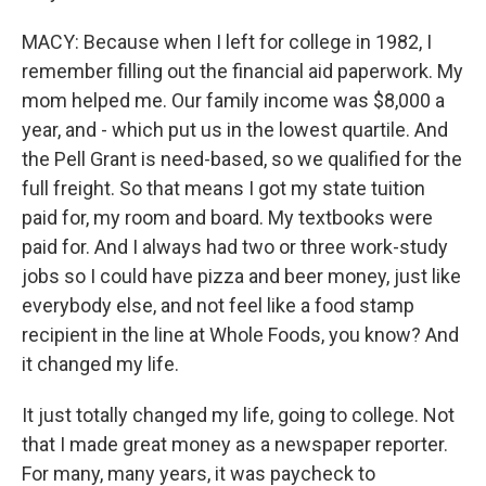
MACY: Because when I left for college in 1982, I
remember filling out the financial aid paperwork. My
mom helped me. Our family income was $8,000 a
year, and - which put us in the lowest quartile. And
the Pell Grant is need-based, so we qualified for the
full freight. So that means I got my state tuition
paid for, my room and board. My textbooks were
paid for. And I always had two or three work-study
jobs so I could have pizza and beer money, just like
everybody else, and not feel like a food stamp
recipient in the line at Whole Foods, you know? And
it changed my life.
It just totally changed my life, going to college. Not
that I made great money as a newspaper reporter.
For many, many years, it was paycheck to