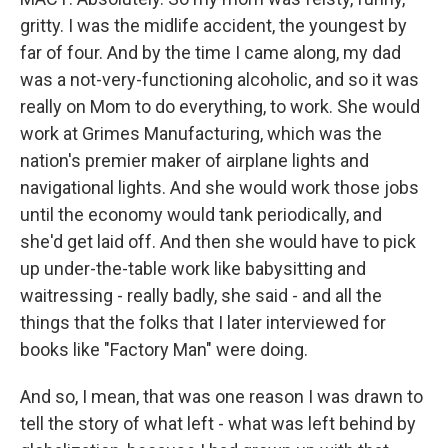
gritty. I was the midlife accident, the youngest by
far of four. And by the time I came along, my dad
was a not-very-functioning alcoholic, and so it was
really on Mom to do everything, to work. She would
work at Grimes Manufacturing, which was the
nation's premier maker of airplane lights and
navigational lights. And she would work those jobs
until the economy would tank periodically, and
she'd get laid off. And then she would have to pick
up under-the-table work like babysitting and
waitressing - really badly, she said - and all the
things that the folks that I later interviewed for
books like "Factory Man" were doing.
And so, I mean, that was one reason I was drawn to
tell the story of what left - what was left behind by