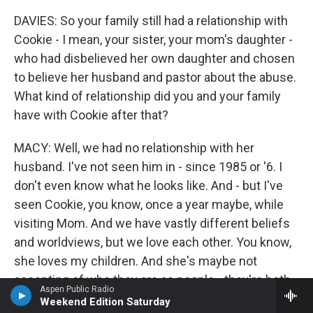
DAVIES: So your family still had a relationship with
Cookie - I mean, your sister, your mom's daughter -
who had disbelieved her own daughter and chosen
to believe her husband and pastor about the abuse.
What kind of relationship did you and your family
have with Cookie after that?
MACY: Well, we had no relationship with her
husband. I've not seen him in - since 1985 or '6. I
don't even know what he looks like. And - but I've
seen Cookie, you know, once a year maybe, while
visiting Mom. And we have vastly different beliefs
and worldviews, but we love each other. You know,
she loves my children. And she's maybe not
accepting of who they are as people - they're both
Aspen Public Radio
queer - but she loves them. And I was surprised
Weekend Edition Saturday