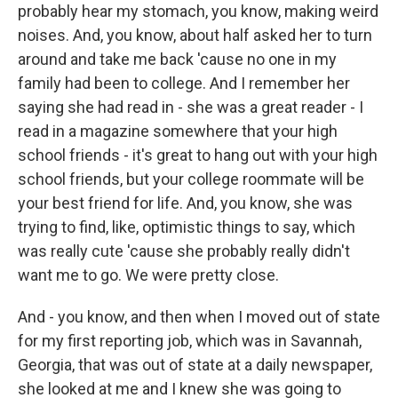
probably hear my stomach, you know, making weird
noises. And, you know, about half asked her to turn
around and take me back 'cause no one in my
family had been to college. And I remember her
saying she had read in - she was a great reader - I
read in a magazine somewhere that your high
school friends - it's great to hang out with your high
school friends, but your college roommate will be
your best friend for life. And, you know, she was
trying to find, like, optimistic things to say, which
was really cute 'cause she probably really didn't
want me to go. We were pretty close.
And - you know, and then when I moved out of state
for my first reporting job, which was in Savannah,
Georgia, that was out of state at a daily newspaper,
she looked at me and I knew she was going to