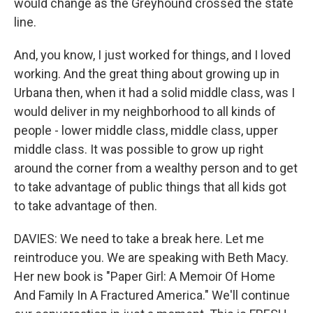
would change as the Greyhound crossed the state
line.
And, you know, I just worked for things, and I loved
working. And the great thing about growing up in
Urbana then, when it had a solid middle class, was I
would deliver in my neighborhood to all kinds of
people - lower middle class, middle class, upper
middle class. It was possible to grow up right
around the corner from a wealthy person and to get
to take advantage of public things that all kids got
to take advantage of then.
DAVIES: We need to take a break here. Let me
reintroduce you. We are speaking with Beth Macy.
Her new book is "Paper Girl: A Memoir Of Home
And Family In A Fractured America." We'll continue