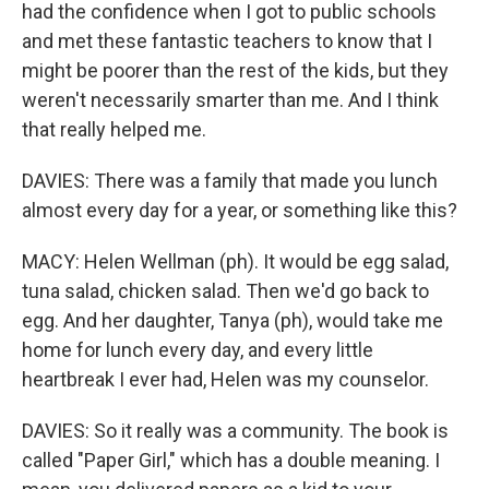
had the confidence when I got to public schools
and met these fantastic teachers to know that I
might be poorer than the rest of the kids, but they
weren't necessarily smarter than me. And I think
that really helped me.
DAVIES: There was a family that made you lunch
almost every day for a year, or something like this?
MACY: Helen Wellman (ph). It would be egg salad,
tuna salad, chicken salad. Then we'd go back to
egg. And her daughter, Tanya (ph), would take me
home for lunch every day, and every little
heartbreak I ever had, Helen was my counselor.
DAVIES: So it really was a community. The book is
called "Paper Girl," which has a double meaning. I