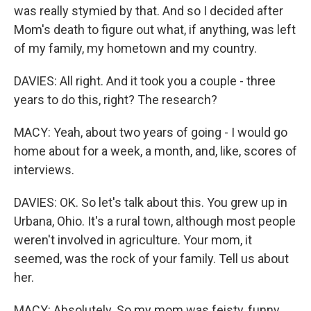
was really stymied by that. And so I decided after
Mom's death to figure out what, if anything, was left
of my family, my hometown and my country.
DAVIES: All right. And it took you a couple - three
years to do this, right? The research?
MACY: Yeah, about two years of going - I would go
home about for a week, a month, and, like, scores of
interviews.
DAVIES: OK. So let's talk about this. You grew up in
Urbana, Ohio. It's a rural town, although most people
weren't involved in agriculture. Your mom, it
seemed, was the rock of your family. Tell us about
her.
MACY: Absolutely. So my mom was feisty, funny,