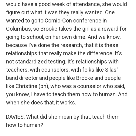
would have a good week of attendance, she would
figure out what it was they really wanted. One
wanted to go to Comic-Con conference in
Columbus, so Brooke takes the girl as a reward for
going to school, on her own dime. And we know,
because I've done the research, that it is these
relationships that really make the difference. It's
not standardized testing. It's relationships with
teachers, with counselors, with folks like Silas'
band director and people like Brooke and people
like Christine (ph), who was a counselor who said,
you know, I have to teach them how to human. And
when she does that, it works.
DAVIES: What did she mean by that, teach them
how to human?