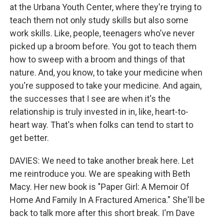
at the Urbana Youth Center, where they're trying to
teach them not only study skills but also some
work skills. Like, people, teenagers who've never
picked up a broom before. You got to teach them
how to sweep with a broom and things of that
nature. And, you know, to take your medicine when
you're supposed to take your medicine. And again,
the successes that I see are when it's the
relationship is truly invested in in, like, heart-to-
heart way. That's when folks can tend to start to
get better.
DAVIES: We need to take another break here. Let
me reintroduce you. We are speaking with Beth
Macy. Her new book is "Paper Girl: A Memoir Of
Home And Family In A Fractured America." She'll be
back to talk more after this short break. I'm Dave