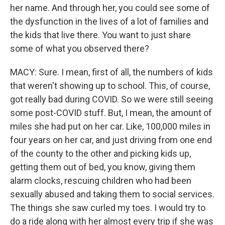
her name. And through her, you could see some of
the dysfunction in the lives of a lot of families and
the kids that live there. You want to just share
some of what you observed there?
MACY: Sure. I mean, first of all, the numbers of kids
that weren't showing up to school. This, of course,
got really bad during COVID. So we were still seeing
some post-COVID stuff. But, I mean, the amount of
miles she had put on her car. Like, 100,000 miles in
four years on her car, and just driving from one end
of the county to the other and picking kids up,
getting them out of bed, you know, giving them
alarm clocks, rescuing children who had been
sexually abused and taking them to social services.
The things she saw curled my toes. I would try to
do a ride along with her almost every trip if she was