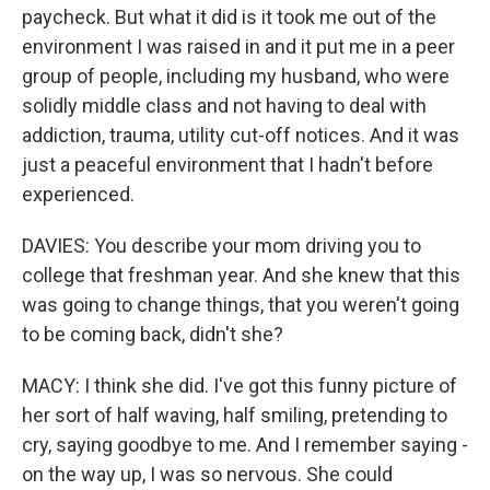
paycheck. But what it did is it took me out of the
environment I was raised in and it put me in a peer
group of people, including my husband, who were
solidly middle class and not having to deal with
addiction, trauma, utility cut-off notices. And it was
just a peaceful environment that I hadn't before
experienced.
DAVIES: You describe your mom driving you to
college that freshman year. And she knew that this
was going to change things, that you weren't going
to be coming back, didn't she?
MACY: I think she did. I've got this funny picture of
her sort of half waving, half smiling, pretending to
cry, saying goodbye to me. And I remember saying -
on the way up, I was so nervous. She could