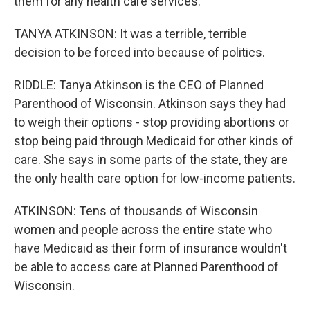
them for any health care services.
TANYA ATKINSON: It was a terrible, terrible
decision to be forced into because of politics.
RIDDLE: Tanya Atkinson is the CEO of Planned
Parenthood of Wisconsin. Atkinson says they had
to weigh their options - stop providing abortions or
stop being paid through Medicaid for other kinds of
care. She says in some parts of the state, they are
the only health care option for low-income patients.
ATKINSON: Tens of thousands of Wisconsin
women and people across the entire state who
have Medicaid as their form of insurance wouldn't
be able to access care at Planned Parenthood of
Wisconsin.