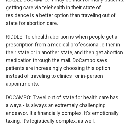
getting care via telehealth in their state of
residence is a better option than traveling out of
state for abortion care.
RIDDLE: Telehealth abortion is when people get a
prescription from a medical professional, either in
their state or in another state, and then get abortion
medication through the mail. DoCampo says
patients are increasingly choosing this option
instead of traveling to clinics for in-person
appointments.
DOCAMPO: Travel out of state for health care has
always - is always an extremely challenging
endeavor. It's financially complex. It's emotionally
taxing. It's logistically complex, as well.