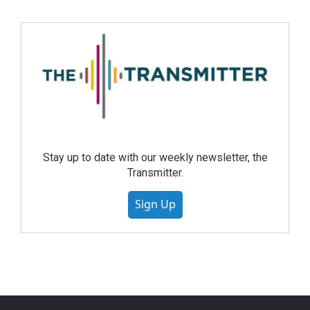
Stay up to date with our weekly newsletter, the
Transmitter.
Sign Up