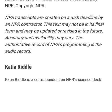
NPR, Copyright NPR.
NPR transcripts are created on a rush deadline by
an NPR contractor. This text may not be in its final
form and may be updated or revised in the future.
Accuracy and availability may vary. The
authoritative record of NPR’s programming is the
audio record.
Katia Riddle
Katia Riddle is a correspondent on NPR’s science desk.