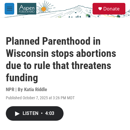
Skip to main content
S
Donate
e
M
a
e
r
n
c
u
h
Planned Parenthood in
u
e
Wisconsin stops abortions
r
y
due to rule that threatens
funding
NPR | By
Katia Riddle
Published October 7, 2025 at 3:26 PM MDT
LISTEN
•
4:03