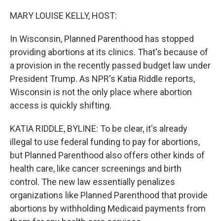
MARY LOUISE KELLY, HOST:
In Wisconsin, Planned Parenthood has stopped
providing abortions at its clinics. That's because of
a provision in the recently passed budget law under
President Trump. As NPR's Katia Riddle reports,
Wisconsin is not the only place where abortion
access is quickly shifting.
KATIA RIDDLE, BYLINE: To be clear, it's already
illegal to use federal funding to pay for abortions,
but Planned Parenthood also offers other kinds of
health care, like cancer screenings and birth
control. The new law essentially penalizes
organizations like Planned Parenthood that provide
abortions by withholding Medicaid payments from