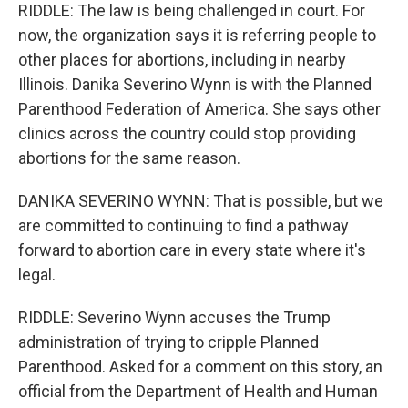
RIDDLE: The law is being challenged in court. For
now, the organization says it is referring people to
other places for abortions, including in nearby
Illinois. Danika Severino Wynn is with the Planned
Parenthood Federation of America. She says other
clinics across the country could stop providing
abortions for the same reason.
DANIKA SEVERINO WYNN: That is possible, but we
are committed to continuing to find a pathway
forward to abortion care in every state where it's
legal.
RIDDLE: Severino Wynn accuses the Trump
administration of trying to cripple Planned
Parenthood. Asked for a comment on this story, an
official from the Department of Health and Human