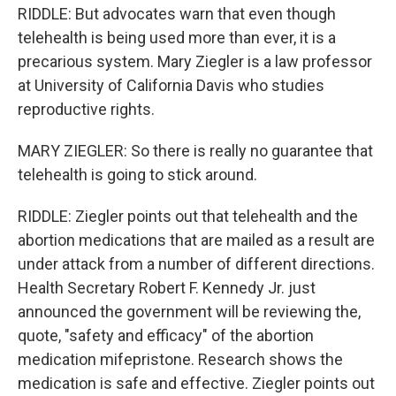
RIDDLE: But advocates warn that even though
telehealth is being used more than ever, it is a
precarious system. Mary Ziegler is a law professor
at University of California Davis who studies
reproductive rights.
MARY ZIEGLER: So there is really no guarantee that
telehealth is going to stick around.
RIDDLE: Ziegler points out that telehealth and the
abortion medications that are mailed as a result are
under attack from a number of different directions.
Health Secretary Robert F. Kennedy Jr. just
announced the government will be reviewing the,
quote, "safety and efficacy" of the abortion
medication mifepristone. Research shows the
medication is safe and effective. Ziegler points out