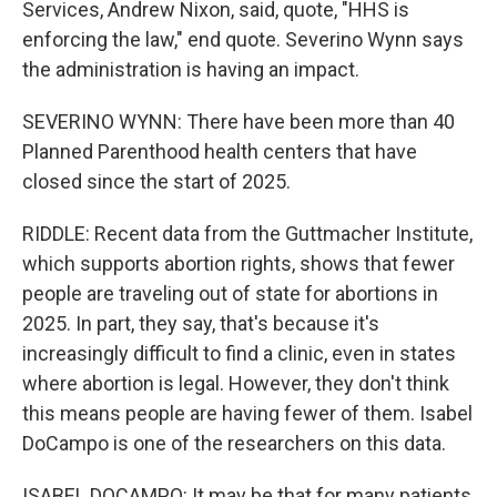
Services, Andrew Nixon, said, quote, "HHS is
enforcing the law," end quote. Severino Wynn says
the administration is having an impact.
SEVERINO WYNN: There have been more than 40
Planned Parenthood health centers that have
closed since the start of 2025.
RIDDLE: Recent data from the Guttmacher Institute,
which supports abortion rights, shows that fewer
people are traveling out of state for abortions in
2025. In part, they say, that's because it's
increasingly difficult to find a clinic, even in states
where abortion is legal. However, they don't think
this means people are having fewer of them. Isabel
DoCampo is one of the researchers on this data.
ISABEL DOCAMPO: It may be that for many patients,