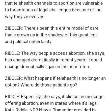
that telehealth channels to abortion are vulnerable
to these kinds of legal challenges because of the
way they've evolved.
ZIEGLER: There's been this entire model of care
that's grown up in the shadow of this great legal
and political uncertainty.
RIDDLE: The way people access abortion, she says,
has changed dramatically in recent years. It could
change dramatically again in the near future.
ZIEGLER: What happens if telehealth is no longer an
option? Where do those patients go?
RIDDLE: Especially, she says, if clinics are no longer
offering abortion, even in states where it's legal.
Katia Riddle, NPR News. Transcript provided by