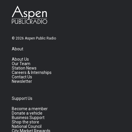
© 2026 Aspen Public Radio
About
About Us
Our Team
Station News
Careers & Internships
Contact Us
Newsletter
Support Us
Become a member
Donate a vehicle
Business Support
Shop the store
National Council
City Market Rewards