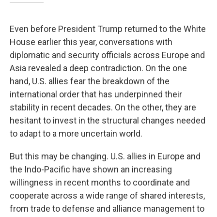
Even before President Trump returned to the White
House earlier this year, conversations with
diplomatic and security officials across Europe and
Asia revealed a deep contradiction. On the one
hand, U.S. allies fear the breakdown of the
international order that has underpinned their
stability in recent decades. On the other, they are
hesitant to invest in the structural changes needed
to adapt to a more uncertain world.
But this may be changing. U.S. allies in Europe and
the Indo-Pacific have shown an increasing
willingness in recent months to coordinate and
cooperate across a wide range of shared interests,
from trade to defense and alliance management to