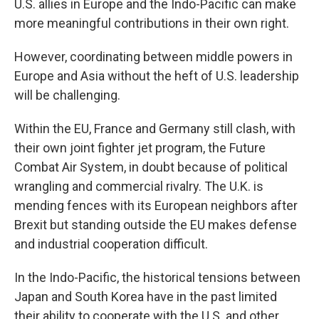
U.S. allies in Europe and the Indo-Pacific can make
more meaningful contributions in their own right.
However, coordinating between middle powers in
Europe and Asia without the heft of U.S. leadership
will be challenging.
Within the EU, France and Germany still clash, with
their own joint fighter jet program, the Future
Combat Air System, in doubt because of political
wrangling and commercial rivalry. The U.K. is
mending fences with its European neighbors after
Brexit but standing outside the EU makes defense
and industrial cooperation difficult.
In the Indo-Pacific, the historical tensions between
Japan and South Korea have in the past limited
their ability to cooperate with the U.S. and other