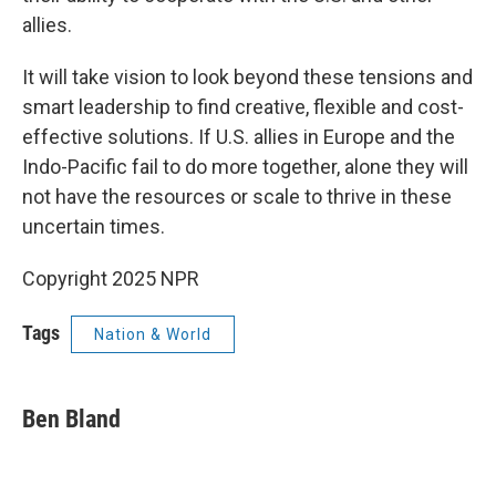
allies.
It will take vision to look beyond these tensions and
smart leadership to find creative, flexible and cost-
effective solutions. If U.S. allies in Europe and the
Indo-Pacific fail to do more together, alone they will
not have the resources or scale to thrive in these
uncertain times.
Copyright 2025 NPR
Tags
Nation & World
Ben Bland