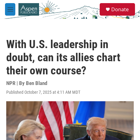
Skip to main content
S
Donate
e
M
a
e
r
n
c
u
h
With U.S. leadership in
u
e
doubt, can its allies chart
r
y
their own course?
NPR | By
Ben Bland
Published October 7, 2025 at 4:11 AM MDT