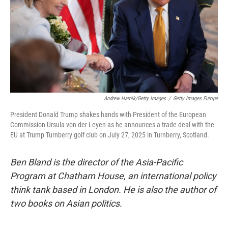
Andrew Harnik/Getty Images
/
Getty Images Europe
President Donald Trump shakes hands with President of the European
Commission Ursula von der Leyen as he announces a trade deal with the
EU at Trump Turnberry golf club on July 27, 2025 in Turnberry, Scotland.
Ben Bland is the director of the Asia-Pacific
Program at Chatham House, an international policy
think tank based in London. He is also the author of
two books on Asian politics.