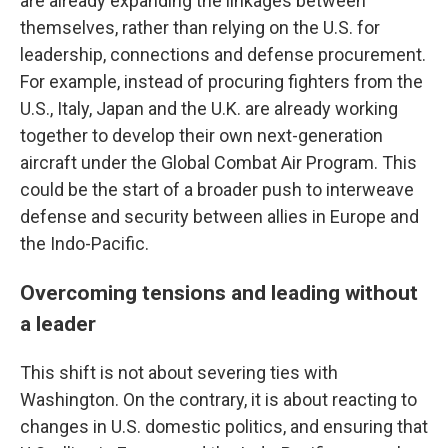
are already expanding the linkages between
themselves, rather than relying on the U.S. for
leadership, connections and defense procurement.
For example, instead of procuring fighters from the
U.S., Italy, Japan and the U.K. are already working
together to develop their own next-generation
aircraft under the Global Combat Air Program. This
could be the start of a broader push to interweave
defense and security between allies in Europe and
the Indo-Pacific.
Overcoming tensions and leading without
a leader
This shift is not about severing ties with
Washington. On the contrary, it is about reacting to
changes in U.S. domestic politics, and ensuring that