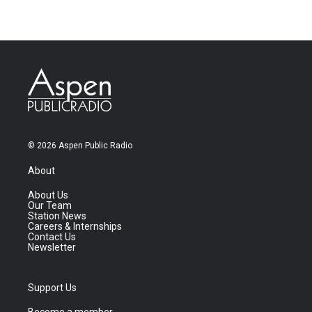
© 2026 Aspen Public Radio
About
About Us
Our Team
Station News
Careers & Internships
Contact Us
Newsletter
Support Us