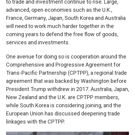
to trade and investment continue to rise. Large,
advanced, open economies such as the U.K.,
France, Germany, Japan, South Korea and Australia
will need to work much harder together in the
coming years to defend the free flow of goods,
services and investments.
One avenue for doing so is cooperation around the
Comprehensive and Progressive Agreement for
Trans-Pacific Partnership (CPTPP), a regional trade
agreement that was backed by Washington before
President Trump withdrew in 2017. Australia, Japan,
New Zealand and the U.K. are CPTPP members,
while South Korea is considering joining, and the
European Union has discussed deepening trade
linkages with the CPTPP.