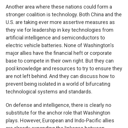
Another area where these nations could form a
stronger coalition is technology. Both China and the
U.S. are taking ever more assertive measures as
they vie for leadership in key technologies from
artificial intelligence and semiconductors to
electric vehicle batteries. None of Washington's
major allies have the financial heft or corporate
base to compete in their own right. But they can
pool knowledge and resources to try to ensure they
are not left behind. And they can discuss how to
prevent being isolated in a world of bifurcating
technological systems and standards.
On defense and intelligence, there is clearly no
substitute for the anchor role that Washington
plays. However, European and Indo-Pacific allies