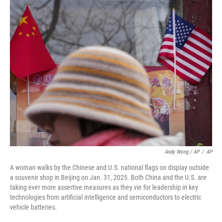
Andy Wong / AP
/
AP
A woman walks by the Chinese and U.S. national flags on display outside
a souvenir shop in Beijing on Jan. 31, 2025. Both China and the U.S. are
taking ever more assertive measures as they vie for leadership in key
technologies from artificial intelligence and semiconductors to electric
vehicle batteries.