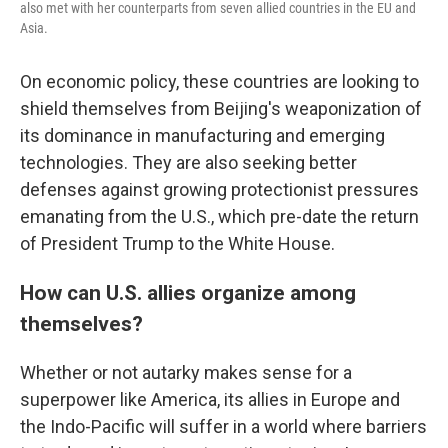
also met with her counterparts from seven allied countries in the EU and
Asia.
On economic policy, these countries are looking to
shield themselves from Beijing's weaponization of
its dominance in manufacturing and emerging
technologies. They are also seeking better
defenses against growing protectionist pressures
emanating from the U.S., which pre-date the return
of President Trump to the White House.
How can U.S. allies organize among
themselves?
Whether or not autarky makes sense for a
superpower like America, its allies in Europe and
the Indo-Pacific will suffer in a world where barriers