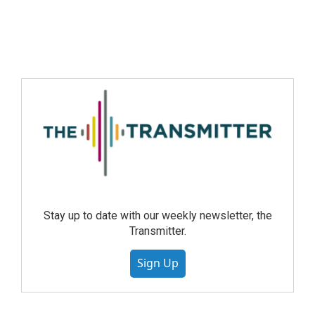
Stay up to date with our weekly newsletter, the
Transmitter.
Sign Up