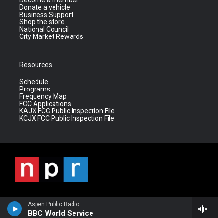
Become a member
Donate a vehicle
Business Support
Shop the store
National Council
City Market Rewards
Resources
Schedule
Programs
Frequency Map
FCC Applications
KAJX FCC Public Inspection File
KCJX FCC Public Inspection File
Aspen Public Radio
BBC World Service