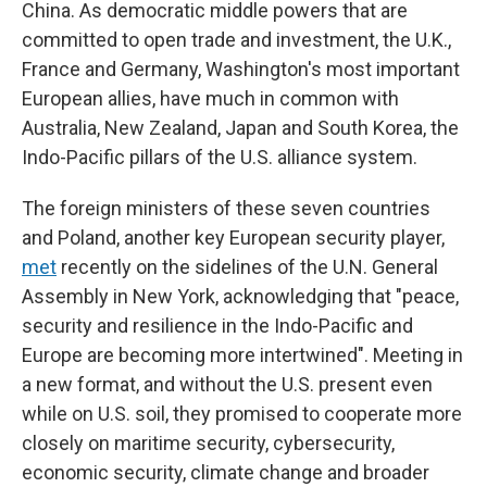
China. As democratic middle powers that are
committed to open trade and investment, the U.K.,
France and Germany, Washington's most important
European allies, have much in common with
Australia, New Zealand, Japan and South Korea, the
Indo-Pacific pillars of the U.S. alliance system.
The foreign ministers of these seven countries
and Poland, another key European security player,
met
recently on the sidelines of the U.N. General
Assembly in New York, acknowledging that "peace,
security and resilience in the Indo-Pacific and
Europe are becoming more intertwined". Meeting in
a new format, and without the U.S. present even
while on U.S. soil, they promised to cooperate more
closely on maritime security, cybersecurity,
economic security, climate change and broader