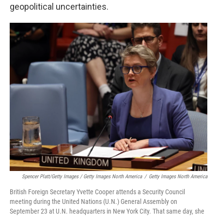
geopolitical uncertainties.
Spencer Platt/Getty Images / Getty Images North America
/
Getty Images North America
British Foreign Secretary Yvette Cooper attends a Security Council
meeting during the United Nations (U.N.) General Assembly on
September 23 at U.N. headquarters in New York City. That same day, she