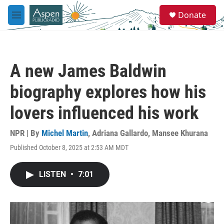
Skip to main content
S
Donate
e
M
a
e
r
n
c
u
h
A new James Baldwin
u
e
biography explores how his
r
y
lovers influenced his work
NPR | By
Michel Martin
,
Adriana Gallardo
,
Mansee Khurana
Published October 8, 2025 at 2:53 AM MDT
LISTEN
•
7:01