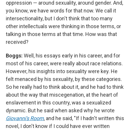
oppression — around sexuality, around gender. And,
you know, we have words for that now. We call it
intersectionality, but I don't think that too many
other intellectuals were thinking in those terms, or
talking in those terms at that time. How was that
received?
Boggs:
Well, his essays early in his career, and for
most of his career, were really about race relations.
However, his insights into sexuality were key. He
felt menaced by his sexuality, by these categories.
So he really had to think about it, and he had to think
about the way that miscegenation, at the heart of
enslavement in this country, was a sexualized
dynamic. But he said when asked why he wrote
Giovanni's Room
, and he said, "If I hadn't written this
novel, I don't know if I could have ever written