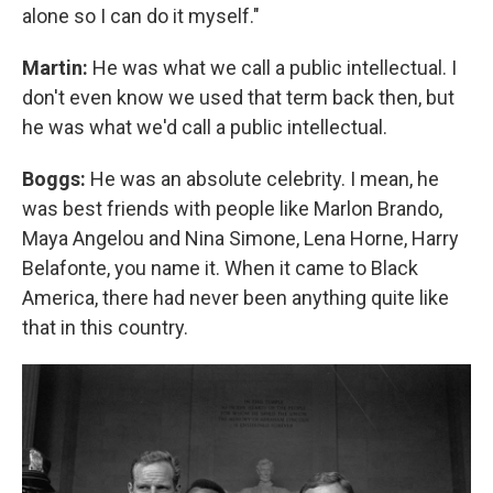
alone so I can do it myself."
Martin:
He was what we call a public intellectual. I
don't even know we used that term back then, but
he was what we'd call a public intellectual.
Boggs:
He was an absolute celebrity. I mean, he
was best friends with people like Marlon Brando,
Maya Angelou and Nina Simone, Lena Horne, Harry
Belafonte, you name it. When it came to Black
America, there had never been anything quite like
that in this country.