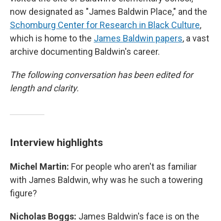
now designated as "James Baldwin Place," and the
Schomburg Center for Research in Black Culture
,
which is home to the
James Baldwin papers
, a vast
archive documenting Baldwin's career.
The following conversation has been edited for
length and clarity.
Interview highlights
Michel Martin:
For people who aren't as familiar
with James Baldwin, why was he such a towering
figure?
Nicholas Boggs:
James Baldwin's face is on the