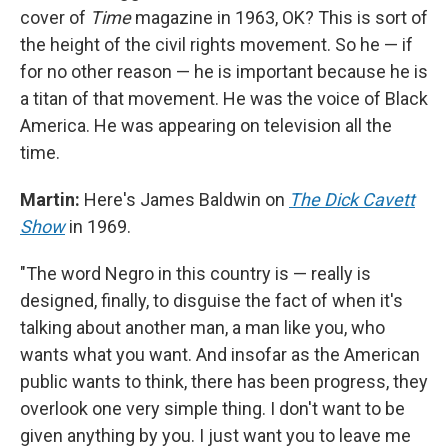
cover of
Time
magazine in 1963, OK? This is sort of
the height of the civil rights movement. So he — if
for no other reason — he is important because he is
a titan of that movement. He was the voice of Black
America. He was appearing on television all the
time.
Martin:
Here's James Baldwin on
The Dick Cavett
Show
in 1969.
"The word Negro in this country is — really is
designed, finally, to disguise the fact of when it's
talking about another man, a man like you, who
wants what you want. And insofar as the American
public wants to think, there has been progress, they
overlook one very simple thing. I don't want to be
given anything by you. I just want you to leave me