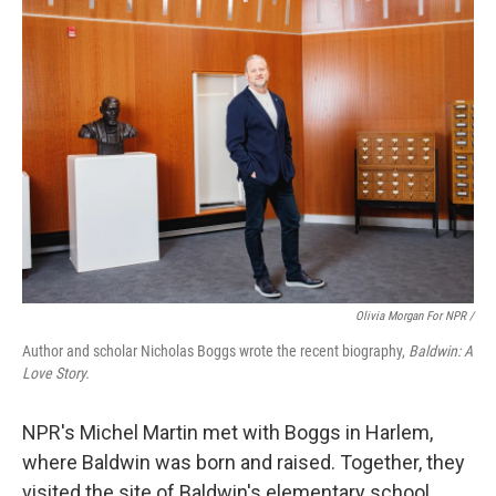
Olivia Morgan For NPR /
Author and scholar Nicholas Boggs wrote the recent biography,
Baldwin: A
Love Story.
NPR's Michel Martin met with Boggs
in Harlem,
where Baldwin was born and raised. Together, they
visited the site of Baldwin's elementary school,