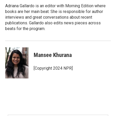
Adriana Gallardo is an editor with Morning Edition where
books are her main beat. She is responsible for author
interviews and great conversations about recent
publications. Gallardo also edits news pieces across
beats for the program.
Mansee Khurana
[Copyright 2024 NPR]