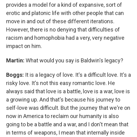
provides a model for a kind of expansive, sort of
erotic and platonic life with other people that can
move in and out of these different iterations.
However, there is no denying that difficulties of
racism and homophobia had a very, very negative
impact on him.
Martin:
What would you say is Baldwin's legacy?
Boggs:
It is a legacy of love. It's a difficult love. It's a
risky love. It's not this easy romantic love. He
always said that love is a battle, love is a war, love is
a growing up. And that's because his journey to
self-love was difficult. But the journey that we're on
now in America to reclaim our humanity is also
going to be a battle and a war, and I don't mean that
in terms of weapons, I mean that internally inside