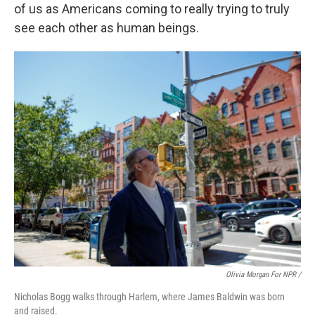
of us as Americans coming to really trying to truly
see each other as human beings.
Olivia Morgan For NPR /
Nicholas Bogg walks through Harlem, where James Baldwin was born
and raised.