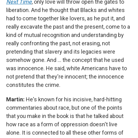
Next Time
, only love will throw open the gates to
liberation. And he thought that Blacks and whites
had to come together like lovers, as he put it, and
really excavate the past and the present, come to a
kind of mutual recognition and understanding by
really confronting the past, not erasing, not
pretending that slavery and its legacies were
somehow gone. And … the concept that he used
was innocence. He said, white Americans have to
not pretend that they're innocent; the innocence
constitutes the crime.
Martin:
He's known for his incisive, hard-hitting
commentaries about race, but one of the points
that you make in the book is that he talked about
how race as a form of oppression doesn't live
alone. It is connected to all these other forms of