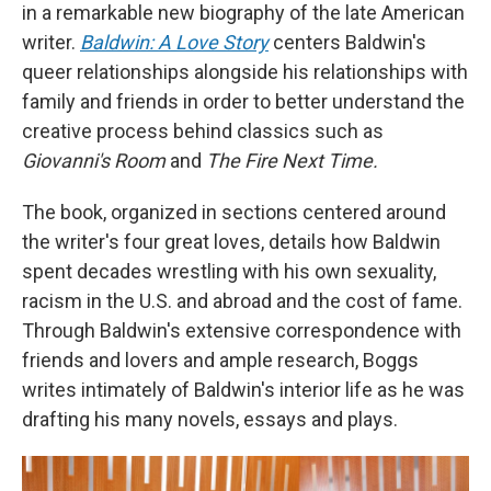
in a remarkable new biography of the late American
writer.
Baldwin: A Love Story
centers Baldwin's
queer relationships alongside his relationships with
family and friends in order to better understand the
creative process behind classics such as
Giovanni's Room
and
The Fire Next Time.
The book, organized in sections centered around
the writer's four great loves, details how Baldwin
spent decades wrestling with his own sexuality,
racism in the U.S. and abroad and the cost of fame.
Through Baldwin's extensive correspondence with
friends and lovers and ample research, Boggs
writes intimately of Baldwin's interior life as he was
drafting his many novels, essays and plays.