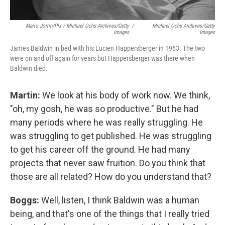
Mario Jorrin/Pix / Michael Ochs Archives/Getty
/
Michael Ochs Archives/Getty
Images
Images
James Baldwin in bed with his Lucien Happersberger in 1963. The two
were on and off again for years but Happersberger was there when
Baldwin died.
Martin:
We look at his body of work now. We think,
"oh, my gosh, he was so productive." But he had
many periods where he was really struggling. He
was struggling to get published. He was struggling
to get his career off the ground. He had many
projects that never saw fruition. Do you think that
those are all related? How do you understand that?
Boggs:
Well, listen, I think Baldwin was a human
being, and that's one of the things that I really tried