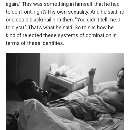
again." This was something in himself that he had
to confront, right? His own sexuality. And he said no
one could blackmail him then. "You didn't tell me. I
told you." That's what he said. So this is how he
kind of rejected these systems of domination in
terms of these identities.