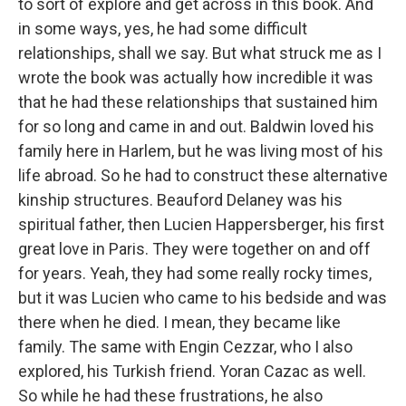
to sort of explore and get across in this book. And
in some ways, yes, he had some difficult
relationships, shall we say. But what struck me as I
wrote the book was actually how incredible it was
that he had these relationships that sustained him
for so long and came in and out. Baldwin loved his
family here in Harlem, but he was living most of his
life abroad. So he had to construct these alternative
kinship structures. Beauford Delaney was his
spiritual father, then Lucien Happersberger, his first
great love in Paris. They were together on and off
for years. Yeah, they had some really rocky times,
but it was Lucien who came to his bedside and was
there when he died. I mean, they became like
family. The same with Engin Cezzar, who I also
explored, his Turkish friend. Yoran Cazac as well.
So while he had these frustrations, he also