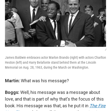
/
James Baldwin embraces actor Marlon Brando (right) with actors Charlton
Heston (left) and Harry Belafonte stand behind them at the Lincoln
Memorial on Aug. 28, 1963, during the March on Washington.
Martin:
What was his message?
Boggs:
Well, his message was a message about
love, and that is part of why that's the focus of this
book. His message was that, as he put it in
The Fire