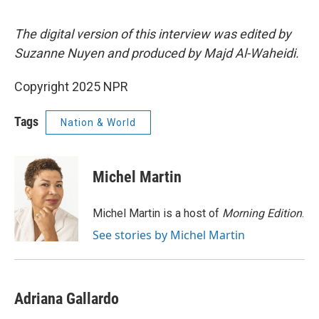
The digital version of this interview was edited by
Suzanne Nuyen and produced by Majd Al-Waheidi.
Copyright 2025 NPR
Tags
Nation & World
Michel Martin
Michel Martin is a host of
Morning Edition
.
See stories by Michel Martin
Adriana Gallardo