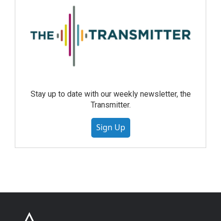
Stay up to date with our weekly newsletter, the
Transmitter.
Sign Up