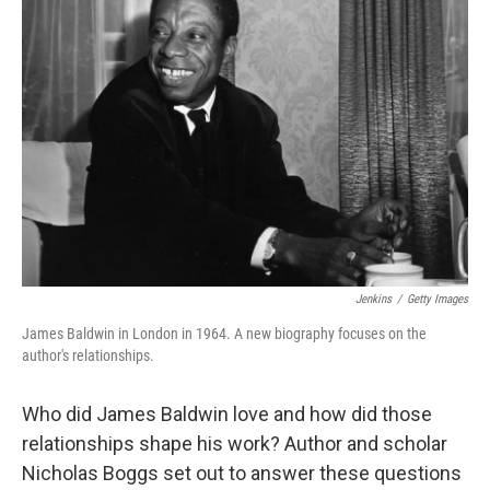
Jenkins
/
Getty Images
James Baldwin in London in 1964. A new biography focuses on the
author's relationships.
Who did James Baldwin love and how did those
relationships shape his work? Author and scholar
Nicholas Boggs set out to answer these questions