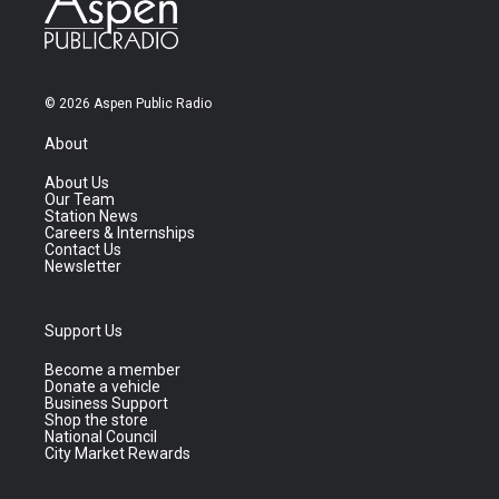
© 2026 Aspen Public Radio
About
About Us
Our Team
Station News
Careers & Internships
Contact Us
Newsletter
Support Us
Become a member
Donate a vehicle
Business Support
Shop the store
National Council
City Market Rewards