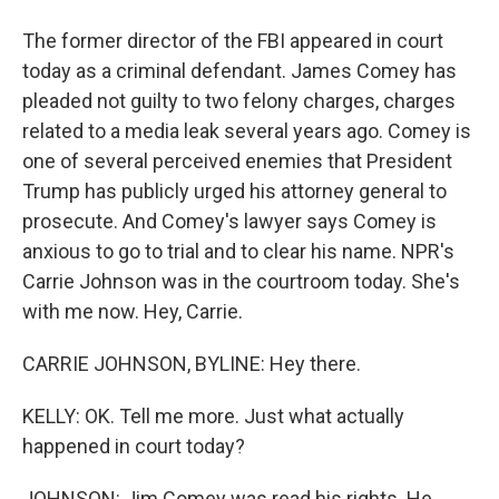
The former director of the FBI appeared in court
today as a criminal defendant. James Comey has
pleaded not guilty to two felony charges, charges
related to a media leak several years ago. Comey is
one of several perceived enemies that President
Trump has publicly urged his attorney general to
prosecute. And Comey's lawyer says Comey is
anxious to go to trial and to clear his name. NPR's
Carrie Johnson was in the courtroom today. She's
with me now. Hey, Carrie.
CARRIE JOHNSON, BYLINE: Hey there.
KELLY: OK. Tell me more. Just what actually
happened in court today?
JOHNSON: Jim Comey was read his rights. He