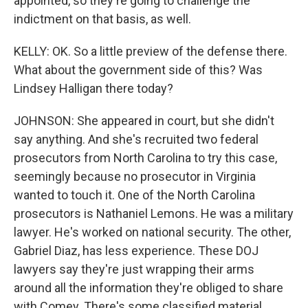
appointed, so they're going to challenge the
indictment on that basis, as well.
KELLY: OK. So a little preview of the defense there.
What about the government side of this? Was
Lindsey Halligan there today?
JOHNSON: She appeared in court, but she didn't
say anything. And she's recruited two federal
prosecutors from North Carolina to try this case,
seemingly because no prosecutor in Virginia
wanted to touch it. One of the North Carolina
prosecutors is Nathaniel Lemons. He was a military
lawyer. He's worked on national security. The other,
Gabriel Diaz, has less experience. These DOJ
lawyers say they're just wrapping their arms
around all the information they're obliged to share
with Comey. There's some classified material