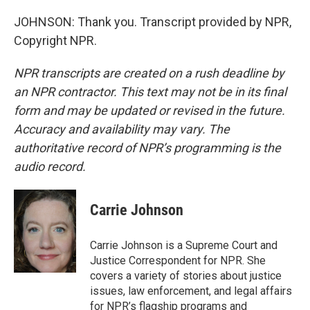
JOHNSON: Thank you. Transcript provided by NPR,
Copyright NPR.
NPR transcripts are created on a rush deadline by
an NPR contractor. This text may not be in its final
form and may be updated or revised in the future.
Accuracy and availability may vary. The
authoritative record of NPR’s programming is the
audio record.
Carrie Johnson
Carrie Johnson is a Supreme Court and
Justice Correspondent for NPR. She
covers a variety of stories about justice
issues, law enforcement, and legal affairs
for NPR’s flagship programs and