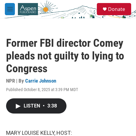
Skip to main content
S
Donate
e
M
a
e
r
n
c
u
h
Former FBI director Comey
u
e
pleads not guilty to lying to
r
y
Congress
NPR | By
Carrie Johnson
Published October 8, 2025 at 3:39 PM MDT
LISTEN
•
3:38
MARY LOUISE KELLY, HOST: