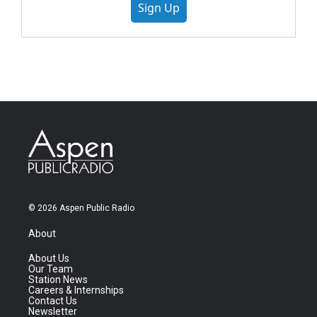
Sign Up
© 2026 Aspen Public Radio
About
About Us
Our Team
Station News
Careers & Internships
Contact Us
Newsletter