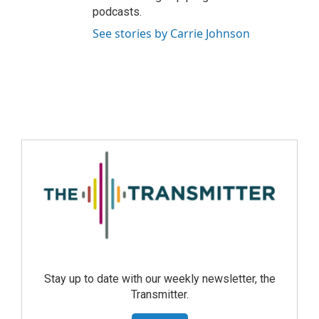
podcasts.
See stories by Carrie Johnson
Stay up to date with our weekly newsletter, the
Transmitter.