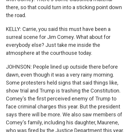
there, so that could turn into a sticking point down
the road.
KELLY: Carrie, you said this must have been a
surreal scene for Jim Comey. What about for
everybody else? Just take me inside the
atmosphere at the courthouse today.
JOHNSON: People lined up outside there before
dawn, even though it was a very rainy morning.
Some protesters held signs that said things like,
show trial and Trump is trashing the Constitution.
Comey's the first perceived enemy of Trump to
face criminal charges this year. But the president
says there will be more. We also saw members of
Comey's family, including his daughter, Maurene,
who was fired by the Justice Department this year.