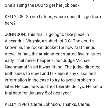
She's suing the DOJ to get her job back.
KELLY: OK. So next steps, where does this go from
here?
JOHNSON: This trial is going to take place in
Alexandria, Virginia, a suburb of D.C. The court's
known as the rocket docket for how fast things
move. In fact, the arraignment started five minutes
early. That never happens, but Judge Michael
Nachmanoff said it was fitting. The judge directed
both sides to meet and talk about any classified
information in the case to try to avoid problems
later. He said he would not tolerate delays. He set a
trial date for January 5 of next year.
KELLY: NPR's Carrie Johnson. Thanks, Carrie.