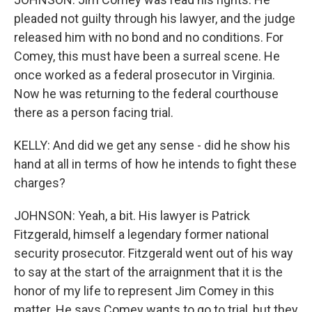
pleaded not guilty through his lawyer, and the judge
released him with no bond and no conditions. For
Comey, this must have been a surreal scene. He
once worked as a federal prosecutor in Virginia.
Now he was returning to the federal courthouse
there as a person facing trial.
KELLY: And did we get any sense - did he show his
hand at all in terms of how he intends to fight these
charges?
JOHNSON: Yeah, a bit. His lawyer is Patrick
Fitzgerald, himself a legendary former national
security prosecutor. Fitzgerald went out of his way
to say at the start of the arraignment that it is the
honor of my life to represent Jim Comey in this
matter. He says Comey wants to go to trial, but they