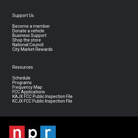
Support Us
Become a member
Donate a vehicle
Business Support
Shop the store
National Council
City Market Rewards
Resources
Schedule
Programs
Frequency Map
FCC Applications
KAJX FCC Public Inspection File
KCJX FCC Public Inspection File