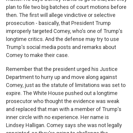
plan to file two big batches of court motions before
then. The first will allege vindictive or selective
prosecution - basically, that President Trump
improperly targeted Comey, who's one of Trump's
longtime critics. And the defense may try to use
Trump's social media posts and remarks about
Comey to make their case.
Remember that the president urged his Justice
Department to hurry up and move along against
Comey, just as the statute of limitations was set to
expire. The White House pushed out a longtime
prosecutor who thought the evidence was weak
and replaced that man with a member of Trump's
inner circle with no experience. Her name is
Lindsey Halligan. Comey says she was not legally