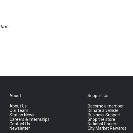
tion
.
About
Support Us
About Us
Become a member
Our Team
Donate a vehicle
Station News
Business Support
Careers & Internships
Shop the store
Contact Us
National Council
Newsletter
City Market Rewards