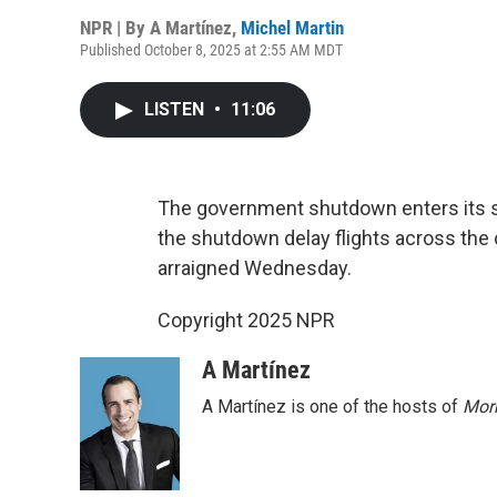
NPR | By
A Martínez
,
Michel Martin
Published October 8, 2025 at 2:55 AM MDT
LISTEN
•
11:06
The government shutdown enters its s
the shutdown delay flights across the
arraigned Wednesday.
Copyright 2025 NPR
A Martínez
A Martínez is one of the hosts of
Morn