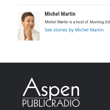
Michel Martin
Michel Martin is a host of
Morning Edi
See stories by Michel Martin