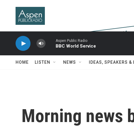
Skip to main content
Aspen Public Radio
BBC World Service
HOME
LISTEN
NEWS
IDEAS, SPEAKERS &
Morning news b