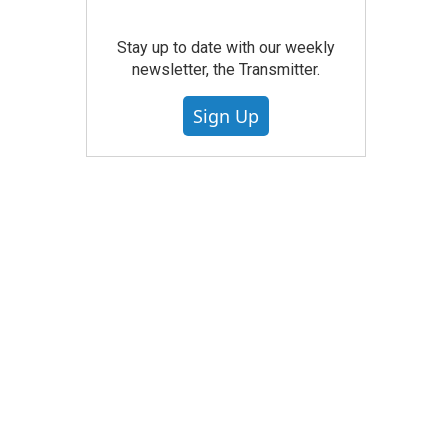
Stay up to date with our weekly
newsletter, the Transmitter.
Sign Up