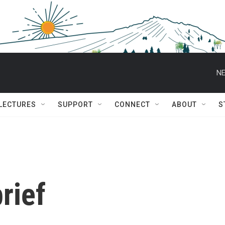
NE
 LECTURES
SUPPORT
CONNECT
ABOUT
S
rief