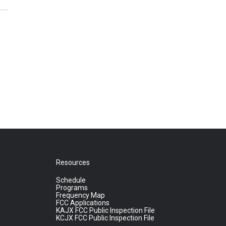
Resources
Schedule
Programs
Frequency Map
FCC Applications
KAJX FCC Public Inspection File
KCJX FCC Public Inspection File