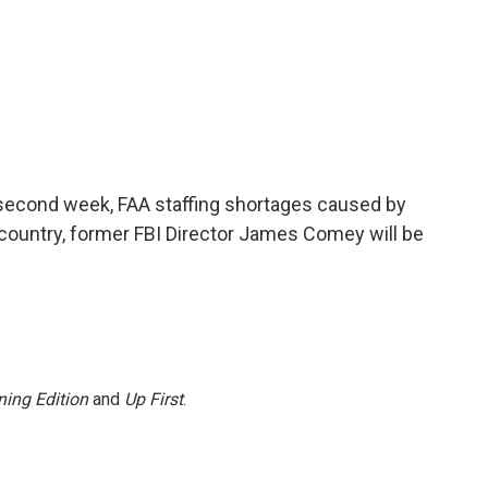
econd week, FAA staffing shortages caused by
 country, former FBI Director James Comey will be
ing Edition
and
Up First
.