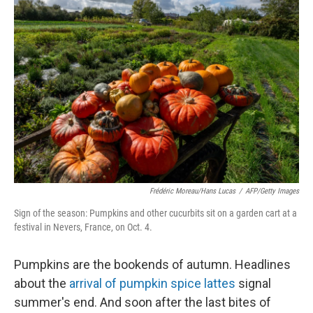
Frédéric Moreau/Hans Lucas
/
AFP/Getty Images
Sign of the season: Pumpkins and other cucurbits sit on a garden cart at a
festival in Nevers, France, on Oct. 4.
Pumpkins are the bookends of autumn. Headlines
about the
arrival of pumpkin spice lattes
signal
summer's end. And soon after the last bites of