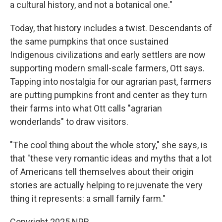
a cultural history, and not a botanical one."
Today, that history includes a twist. Descendants of
the same pumpkins that once sustained
Indigenous civilizations and early settlers are now
supporting modern small-scale farmers, Ott says.
Tapping into nostalgia for our agrarian past, farmers
are putting pumpkins front and center as they turn
their farms into what Ott calls "agrarian
wonderlands" to draw visitors.
"The cool thing about the whole story," she says, is
that "these very romantic ideas and myths that a lot
of Americans tell themselves about their origin
stories are actually helping to rejuvenate the very
thing it represents: a small family farm."
Copyright 2025 NPR