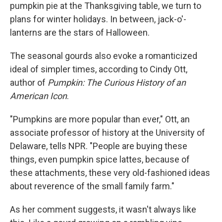
pumpkin pie at the Thanksgiving table, we turn to
plans for winter holidays. In between, jack-o'-
lanterns are the stars of Halloween.
The seasonal gourds also evoke a romanticized
ideal of simpler times, according to Cindy Ott,
author of
Pumpkin: The Curious History of an
American Icon
.
"Pumpkins are more popular than ever," Ott, an
associate professor of history at the University of
Delaware, tells NPR. "People are buying these
things, even pumpkin spice lattes, because of
these attachments, these very old-fashioned ideas
about reverence of the small family farm."
As her comment suggests, it wasn't always like