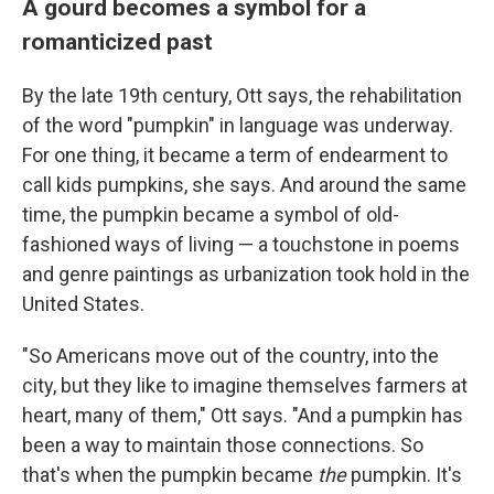
A gourd becomes a symbol for a
romanticized past
By the late 19th century, Ott says, the rehabilitation
of the word "pumpkin" in language was underway.
For one thing, it became a term of endearment to
call kids pumpkins, she says. And around the same
time, the pumpkin became a symbol of old-
fashioned ways of living — a touchstone in poems
and genre paintings as urbanization took hold in the
United States.
"So Americans move out of the country, into the
city, but they like to imagine themselves farmers at
heart, many of them," Ott says. "And a pumpkin has
been a way to maintain those connections. So
that's when the pumpkin became
the
pumpkin. It's