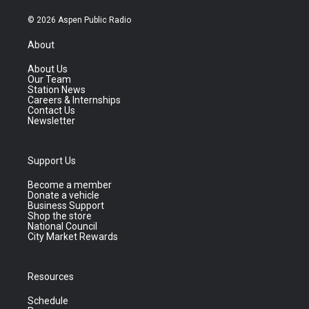
© 2026 Aspen Public Radio
About
About Us
Our Team
Station News
Careers & Internships
Contact Us
Newsletter
Support Us
Become a member
Donate a vehicle
Business Support
Shop the store
National Council
City Market Rewards
Resources
Schedule