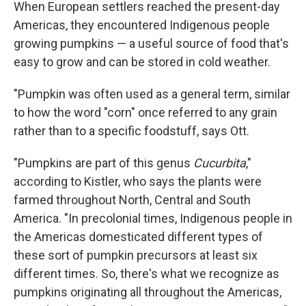
When European settlers reached the present-day
Americas, they encountered Indigenous people
growing pumpkins — a useful source of food that's
easy to grow and can be stored in cold weather.
"Pumpkin was often used as a general term, similar
to how the word "corn" once referred to any grain
rather than to a specific foodstuff, says Ott.
"Pumpkins are part of this genus
Cucurbita
,"
according to Kistler, who says the plants were
farmed throughout North, Central and South
America. "In precolonial times, Indigenous people in
the Americas domesticated different types of
these sort of pumpkin precursors at least six
different times. So, there's what we recognize as
pumpkins originating all throughout the Americas,