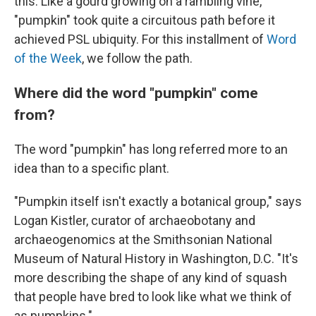
this. Like a gourd growing on a rambling vine,
"pumpkin" took quite a circuitous path before it
achieved PSL ubiquity. For this installment of
Word
of the Week
, we follow the path.
Where did the word "pumpkin" come
from?
The word "pumpkin" has long referred more to an
idea than to a specific plant.
"Pumpkin itself isn't exactly a botanical group," says
Logan Kistler, curator of archaeobotany and
archaeogenomics at the Smithsonian National
Museum of Natural History in Washington, D.C. "It's
more describing the shape of any kind of squash
that people have bred to look like what we think of
as pumpkins."