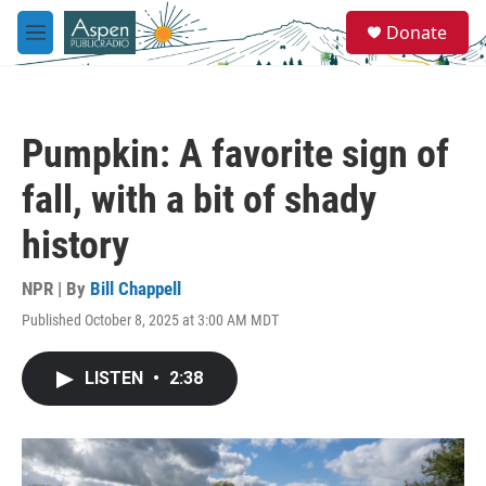
Skip to main content
S
Donate
e
M
a
e
r
n
c
u
h
Pumpkin: A favorite sign of
u
e
fall, with a bit of shady
r
y
history
NPR | By
Bill Chappell
Published October 8, 2025 at 3:00 AM MDT
LISTEN
•
2:38