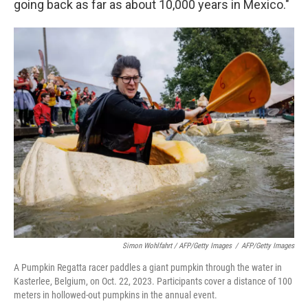
going back as far as about 10,000 years in Mexico."
Simon Wohlfahrt / AFP/Getty Images
/
AFP/Getty Images
A Pumpkin Regatta racer paddles a giant pumpkin through the water in
Kasterlee, Belgium, on Oct. 22, 2023. Participants cover a distance of 100
meters in hollowed-out pumpkins in the annual event.