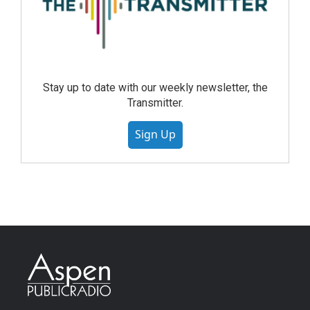
Stay up to date with our weekly newsletter, the
Transmitter.
Sign Up