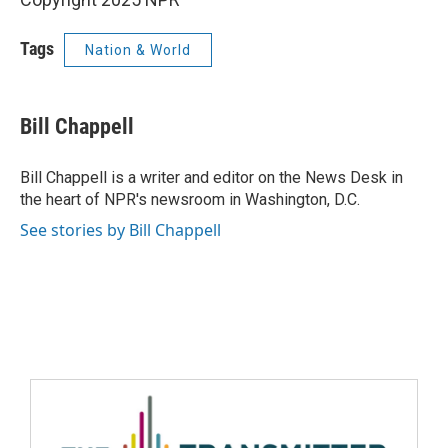
Tags
Nation & World
Bill Chappell
Bill Chappell is a writer and editor on the News Desk in
the heart of NPR's newsroom in Washington, D.C.
See stories by Bill Chappell