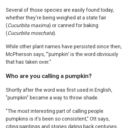
Several of those species are easily found today,
whether they're being weighed at a state fair
(
Cucurbita maxima
) or canned for baking
(
Cucurbita moschata
).
While other plant names have persisted since then,
McPherson says, "'pumpkin' is the word obviously
that has taken over."
Who are you calling a pumpkin?
Shortly after the word was first used in English,
"pumpkin" became a way to throw shade.
"The most interesting part of calling people
pumpkins is it's been so consistent," Ott says,
citing paintings and stories dating back centuries.