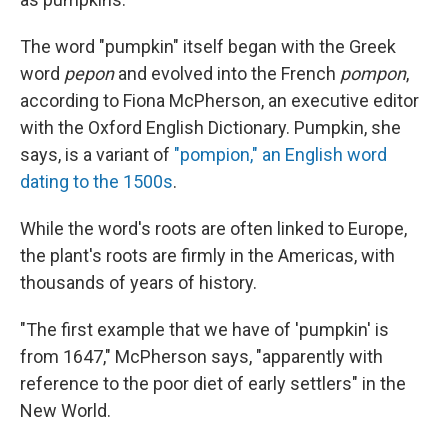
The word "pumpkin" itself began with the Greek
word
pepon
and evolved into the French
pompon
,
according to Fiona McPherson, an executive editor
with the Oxford English Dictionary. Pumpkin, she
says, is a variant of
"pompion," an English word
dating to the 1500s
.
While the word's roots are often linked to Europe,
the plant's roots are firmly in the Americas, with
thousands of years of history.
"The first example that we have of 'pumpkin' is
from 1647," McPherson says, "apparently with
reference to the poor diet of early settlers" in the
New World.