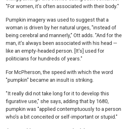
"For women, it's often associated with their body."
Pumpkin imagery was used to suggest that a
woman is driven by her natural urges, "instead of
being cerebral and mannerly," Ott adds. "And for the
man, it's always been associated with his head —
like an empty-headed person. [It's] used for
politicians for hundreds of years."
For McPherson, the speed with which the word
"pumpkin" became an insult is striking.
"It really did not take long for it to develop this
figurative use," she says, adding that by 1680,
pumpkin was "applied contemptuously to a person
who's a bit conceited or self-important or stupid."