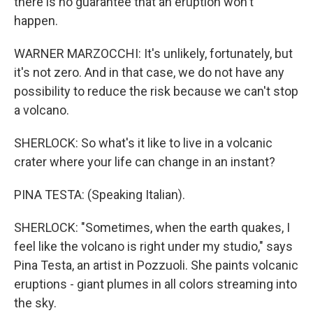
there is no guarantee that an eruption won't
happen.
WARNER MARZOCCHI: It's unlikely, fortunately, but
it's not zero. And in that case, we do not have any
possibility to reduce the risk because we can't stop
a volcano.
SHERLOCK: So what's it like to live in a volcanic
crater where your life can change in an instant?
PINA TESTA: (Speaking Italian).
SHERLOCK: "Sometimes, when the earth quakes, I
feel like the volcano is right under my studio," says
Pina Testa, an artist in Pozzuoli. She paints volcanic
eruptions - giant plumes in all colors streaming into
the sky.