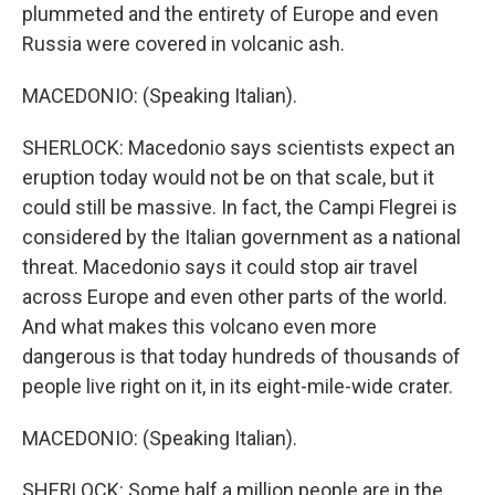
plummeted and the entirety of Europe and even
Russia were covered in volcanic ash.
MACEDONIO: (Speaking Italian).
SHERLOCK: Macedonio says scientists expect an
eruption today would not be on that scale, but it
could still be massive. In fact, the Campi Flegrei is
considered by the Italian government as a national
threat. Macedonio says it could stop air travel
across Europe and even other parts of the world.
And what makes this volcano even more
dangerous is that today hundreds of thousands of
people live right on it, in its eight-mile-wide crater.
MACEDONIO: (Speaking Italian).
SHERLOCK: Some half a million people are in the