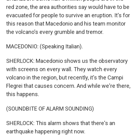
red zone, the area authorities say would have to be
evacuated for people to survive an eruption. It's for
this reason that Macedonio and his team monitor
the volcano's every grumble and tremor.
MACEDONIO: (Speaking Italian).
SHERLOCK: Macedonio shows us the observatory
with screens on every wall. They watch every
volcano in the region, but recently, it's the Campi
Flegrei that causes concern. And while we're there,
this happens.
(SOUNDBITE OF ALARM SOUNDING)
SHERLOCK: This alarm shows that there's an
earthquake happening right now.