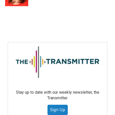
Stay up to date with our weekly newsletter, the
Transmitter.
Sign Up