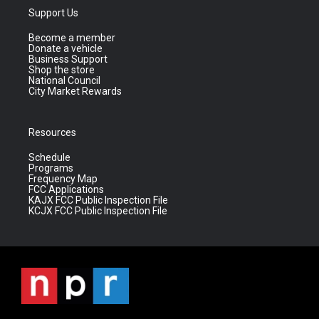
Support Us
Become a member
Donate a vehicle
Business Support
Shop the store
National Council
City Market Rewards
Resources
Schedule
Programs
Frequency Map
FCC Applications
KAJX FCC Public Inspection File
KCJX FCC Public Inspection File