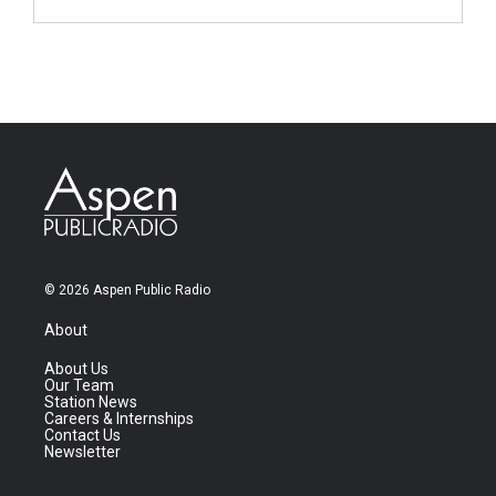
© 2026 Aspen Public Radio
About
About Us
Our Team
Station News
Careers & Internships
Contact Us
Newsletter