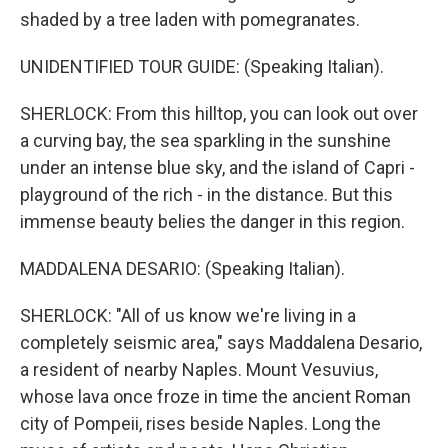
shaded by a tree laden with pomegranates.
UNIDENTIFIED TOUR GUIDE: (Speaking Italian).
SHERLOCK: From this hilltop, you can look out over
a curving bay, the sea sparkling in the sunshine
under an intense blue sky, and the island of Capri -
playground of the rich - in the distance. But this
immense beauty belies the danger in this region.
MADDALENA DESARIO: (Speaking Italian).
SHERLOCK: "All of us know we're living in a
completely seismic area," says Maddalena Desario,
a resident of nearby Naples. Mount Vesuvius,
whose lava once froze in time the ancient Roman
city of Pompeii, rises beside Naples. Long the