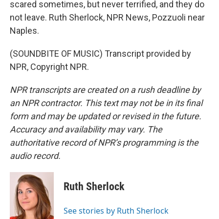
scared sometimes, but never terrified, and they do
not leave. Ruth Sherlock, NPR News, Pozzuoli near
Naples.
(SOUNDBITE OF MUSIC) Transcript provided by
NPR, Copyright NPR.
NPR transcripts are created on a rush deadline by
an NPR contractor. This text may not be in its final
form and may be updated or revised in the future.
Accuracy and availability may vary. The
authoritative record of NPR’s programming is the
audio record.
Ruth Sherlock
See stories by Ruth Sherlock