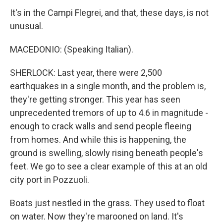
It's in the Campi Flegrei, and that, these days, is not
unusual.
MACEDONIO: (Speaking Italian).
SHERLOCK: Last year, there were 2,500
earthquakes in a single month, and the problem is,
they're getting stronger. This year has seen
unprecedented tremors of up to 4.6 in magnitude -
enough to crack walls and send people fleeing
from homes. And while this is happening, the
ground is swelling, slowly rising beneath people's
feet. We go to see a clear example of this at an old
city port in Pozzuoli.
Boats just nestled in the grass. They used to float
on water. Now they're marooned on land. It's