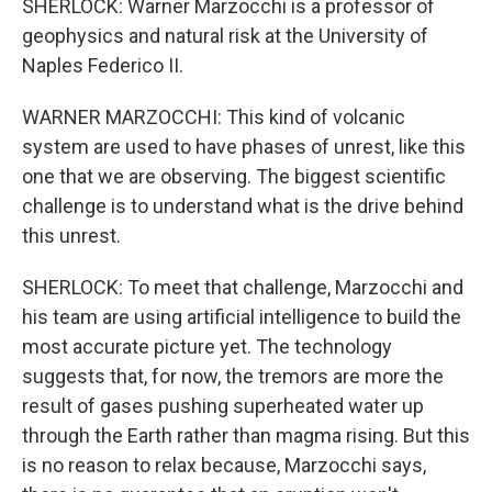
SHERLOCK: Warner Marzocchi is a professor of
geophysics and natural risk at the University of
Naples Federico II.
WARNER MARZOCCHI: This kind of volcanic
system are used to have phases of unrest, like this
one that we are observing. The biggest scientific
challenge is to understand what is the drive behind
this unrest.
SHERLOCK: To meet that challenge, Marzocchi and
his team are using artificial intelligence to build the
most accurate picture yet. The technology
suggests that, for now, the tremors are more the
result of gases pushing superheated water up
through the Earth rather than magma rising. But this
is no reason to relax because, Marzocchi says,