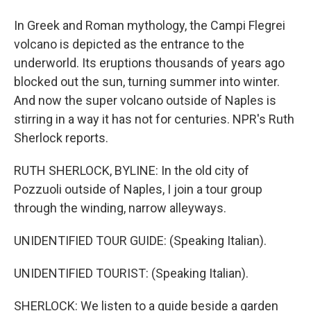
In Greek and Roman mythology, the Campi Flegrei
volcano is depicted as the entrance to the
underworld. Its eruptions thousands of years ago
blocked out the sun, turning summer into winter.
And now the super volcano outside of Naples is
stirring in a way it has not for centuries. NPR's Ruth
Sherlock reports.
RUTH SHERLOCK, BYLINE: In the old city of
Pozzuoli outside of Naples, I join a tour group
through the winding, narrow alleyways.
UNIDENTIFIED TOUR GUIDE: (Speaking Italian).
UNIDENTIFIED TOURIST: (Speaking Italian).
SHERLOCK: We listen to a guide beside a garden