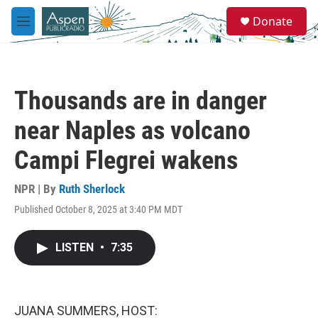
Skip to main content
S
Donate
e
M
a
e
r
n
c
u
h
Thousands are in danger
u
e
near Naples as volcano
r
y
Campi Flegrei wakens
NPR | By
Ruth Sherlock
Published October 8, 2025 at 3:40 PM MDT
LISTEN
•
7:35
JUANA SUMMERS, HOST: