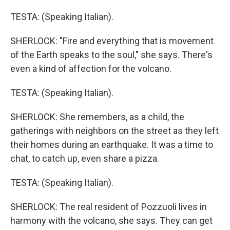
TESTA: (Speaking Italian).
SHERLOCK: "Fire and everything that is movement
of the Earth speaks to the soul," she says. There's
even a kind of affection for the volcano.
TESTA: (Speaking Italian).
SHERLOCK: She remembers, as a child, the
gatherings with neighbors on the street as they left
their homes during an earthquake. It was a time to
chat, to catch up, even share a pizza.
TESTA: (Speaking Italian).
SHERLOCK: The real resident of Pozzuoli lives in
harmony with the volcano, she says. They can get