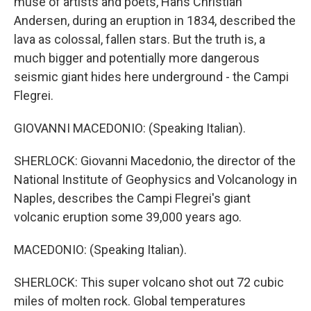
muse of artists and poets, Hans Christian
Andersen, during an eruption in 1834, described the
lava as colossal, fallen stars. But the truth is, a
much bigger and potentially more dangerous
seismic giant hides here underground - the Campi
Flegrei.
GIOVANNI MACEDONIO: (Speaking Italian).
SHERLOCK: Giovanni Macedonio, the director of the
National Institute of Geophysics and Volcanology in
Naples, describes the Campi Flegrei's giant
volcanic eruption some 39,000 years ago.
MACEDONIO: (Speaking Italian).
SHERLOCK: This super volcano shot out 72 cubic
miles of molten rock. Global temperatures