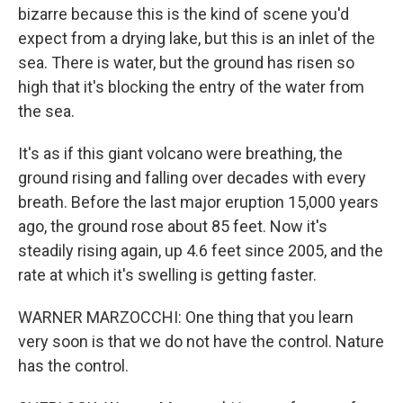
bizarre because this is the kind of scene you'd
expect from a drying lake, but this is an inlet of the
sea. There is water, but the ground has risen so
high that it's blocking the entry of the water from
the sea.
It's as if this giant volcano were breathing, the
ground rising and falling over decades with every
breath. Before the last major eruption 15,000 years
ago, the ground rose about 85 feet. Now it's
steadily rising again, up 4.6 feet since 2005, and the
rate at which it's swelling is getting faster.
WARNER MARZOCCHI: One thing that you learn
very soon is that we do not have the control. Nature
has the control.