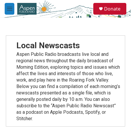
Skip to main content
S
Donate
e
M
a
e
r
n
c
u
h
u
Local Newscasts
e
r
Aspen Public Radio broadcasts live local and
y
regional news throughout the daily broadcast of
Morning Edition, exploring topics and issues which
affect the lives and interests of those who live,
work, and play here in the Roaring Fork Valley.
Below you can find a compilation of each morning’s
newscasts presented as a single file, which is
generally posted daily by 10 a.m. You can also
subscribe to the “Aspen Public Radio Newscast”
as a podcast on Apple Podcasts, Spotify, or
Stitcher.