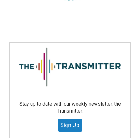
Stay up to date with our weekly newsletter, the
Transmitter.
Sign Up