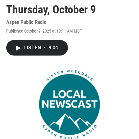
Thursday, October 9
Aspen Public Radio
Published October 9, 2025 at 10:11 AM MDT
LISTEN
•
9:04