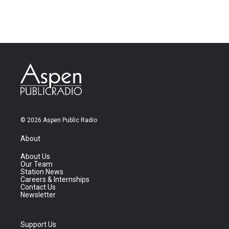
© 2026 Aspen Public Radio
About
About Us
Our Team
Station News
Careers & Internships
Contact Us
Newsletter
Support Us