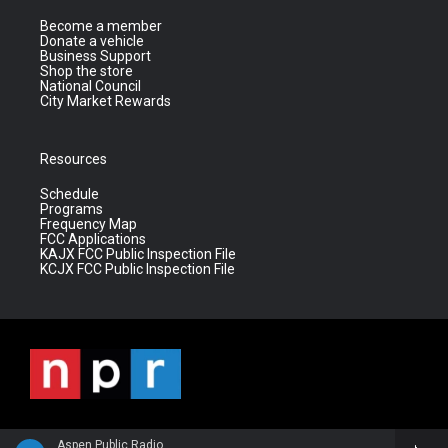
Become a member
Donate a vehicle
Business Support
Shop the store
National Council
City Market Rewards
Resources
Schedule
Programs
Frequency Map
FCC Applications
KAJX FCC Public Inspection File
KCJX FCC Public Inspection File
Aspen Public Radio