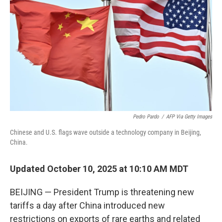
Pedro Pardo
/
AFP Via Getty Images
Chinese and U.S. flags wave outside a technology company in Beijing,
China.
Updated October 10, 2025 at 10:10 AM MDT
BEIJING — President Trump is threatening new
tariffs a day after China introduced new
restrictions on exports of rare earths and related