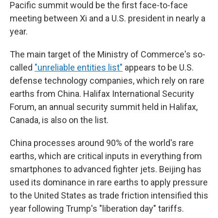
Pacific summit would be the first face-to-face
meeting between Xi and a U.S. president in nearly a
year.
The main target of the Ministry of Commerce's so-
called
"unreliable entities list"
appears to be U.S.
defense technology companies, which rely on rare
earths from China. Halifax International Security
Forum, an annual security summit held in Halifax,
Canada, is also on the list.
China processes around 90% of the world's rare
earths, which are critical inputs in everything from
smartphones to advanced fighter jets. Beijing has
used its dominance in rare earths to apply pressure
to the United States as trade friction intensified this
year following Trump's "liberation day" tariffs.