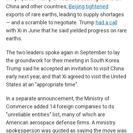
China and other countries,
Beijing tightened
exports of rare earths, leading to supply shortages
— and a scramble to negotiate. Trump
had a call
with Xi in June that he said yielded progress on rare
earths.
The two leaders spoke again in September to lay
the groundwork for their meeting in South Korea.
Trump said he accepted an invitation to visit China
early next year, and that Xi agreed to visit the United
States at an "appropriate time".
In a separate announcement, the Ministry of
Commerce added 14 foreign companies to its
"unreliable entities" list, many of which are
American aerospace defense firms. A ministry
spokesperson was quoted as saying the move was