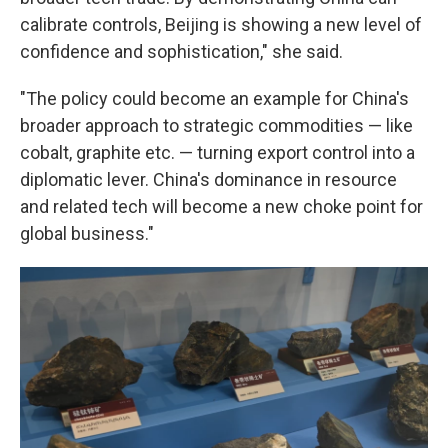
calibrate controls, Beijing is showing a new level of
confidence and sophistication," she said.
"The policy could become an example for China's
broader approach to strategic commodities — like
cobalt, graphite etc. — turning export control into a
diplomatic lever. China's dominance in resource
and related tech will become a new choke point for
global business."