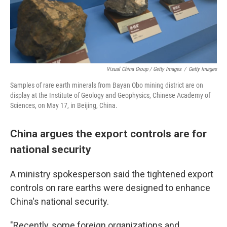
Visual China Group / Getty Images
/
Getty Images
Samples of rare earth minerals from Bayan Obo mining district are on
display at the Institute of Geology and Geophysics, Chinese Academy of
Sciences, on May 17, in Beijing, China.
China argues the export controls are for
national security
A ministry spokesperson said the tightened export
controls on rare earths were designed to enhance
China's national security.
"Recently, some foreign organizations and