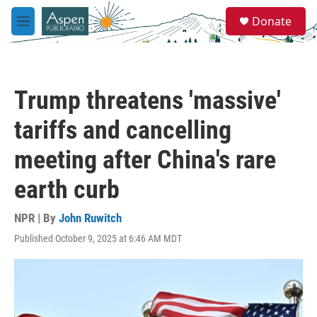
Skip to main content
S
Donate
e
M
a
e
r
n
c
u
h
Trump threatens 'massive'
u
e
tariffs and cancelling
r
y
meeting after China's rare
earth curb
NPR | By
John Ruwitch
Published October 9, 2025 at 6:46 AM MDT