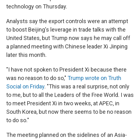
technology on Thursday.
Analysts say the export controls were an attempt
to boost Beijing's leverage in trade talks with the
United States, but Trump now says he may call off
a planned meeting with Chinese leader Xi Jinping
later this month.
"I have not spoken to President Xi because there
was no reason to do so,"
Trump wrote on Truth
Social on Friday
. "This was a real surprise, not only
to me, but to all the Leaders of the Free World. I was
to meet President Xi in two weeks, at APEC, in
South Korea, but now there seems to be no reason
to do so."
The meeting planned on the sidelines of an Asia-