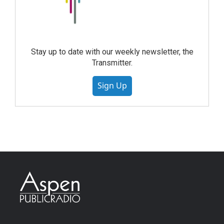
Stay up to date with our weekly newsletter, the
Transmitter.
Sign Up