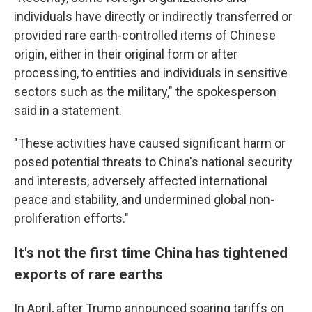
individuals have directly or indirectly transferred or
provided rare earth-controlled items of Chinese
origin, either in their original form or after
processing, to entities and individuals in sensitive
sectors such as the military," the spokesperson
said in a statement.
"These activities have caused significant harm or
posed potential threats to China's national security
and interests, adversely affected international
peace and stability, and undermined global non-
proliferation efforts."
It's not the first time China has tightened
exports of rare earths
In April, after Trump announced soaring tariffs on