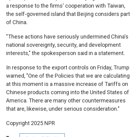
a response to the firms' cooperation with Taiwan,
the self-governed island that Beijing considers part
of China.
"These actions have seriously undermined China's
national sovereignty, security, and development
interests," the spokesperson said in a statement.
In response to the export controls on Friday, Trump
warned, "One of the Policies that we are calculating
at this moment is a massive increase of Tariffs on
Chinese products coming into the United States of
America. There are many other countermeasures
that are, likewise, under serious consideration."
Copyright 2025 NPR