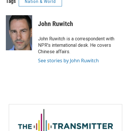
Tags
Nation & World
John Ruwitch
John Ruwitch is a correspondent with
NPR's international desk. He covers
Chinese affairs.
See stories by John Ruwitch