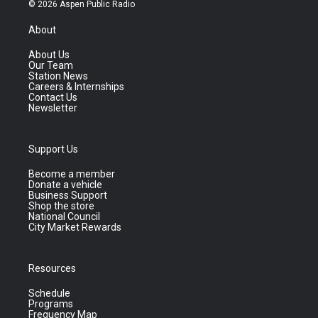
© 2026 Aspen Public Radio
About
About Us
Our Team
Station News
Careers & Internships
Contact Us
Newsletter
Support Us
Become a member
Donate a vehicle
Business Support
Shop the store
National Council
City Market Rewards
Resources
Schedule
Programs
Frequency Map