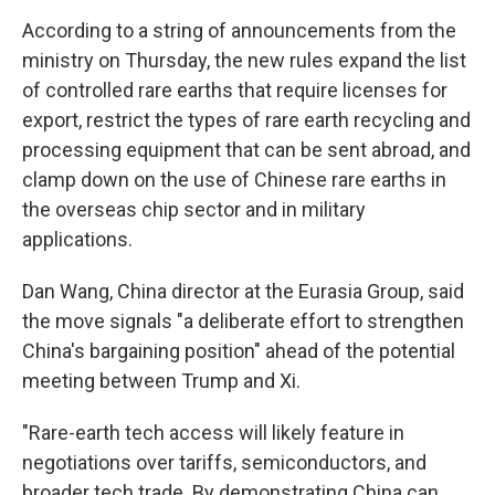
According to a string of announcements from the
ministry on Thursday, the new rules expand the list
of controlled rare earths that require licenses for
export, restrict the types of rare earth recycling and
processing equipment that can be sent abroad, and
clamp down on the use of Chinese rare earths in
the overseas chip sector and in military
applications.
Dan Wang, China director at the Eurasia Group, said
the move signals "a deliberate effort to strengthen
China's bargaining position" ahead of the potential
meeting between Trump and Xi.
"Rare-earth tech access will likely feature in
negotiations over tariffs, semiconductors, and
broader tech trade. By demonstrating China can