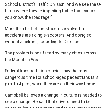
School District’s Traffic Division. And we see the U-
turns where they're impeding traffic that causes,
you know, the road rage.”
More than half of the students involved in
accidents are riding e-scooters. And doing so
without a helmet, according to Campbell.
The problem is one faced by many cities across
the Mountain West.
Federal transportation officials say the most
dangerous time for school-aged pedestrians is 3
p.m. to 4 p.m., when they are on their way home.
Campbell believes a change in culture is needed to
see a change. He said that drivers need to be