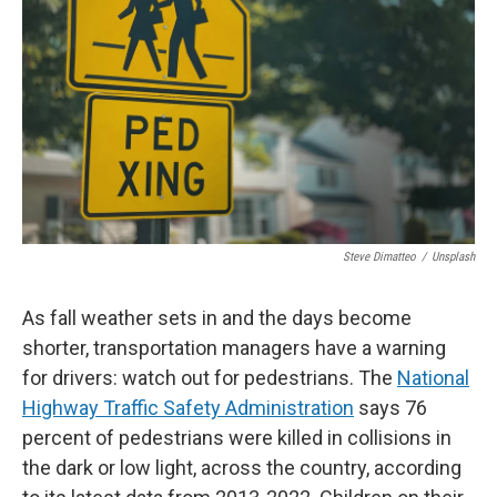
Steve Dimatteo
/
Unsplash
As fall weather sets in and the days become
shorter, transportation managers have a warning
for drivers: watch out for pedestrians. The
National
Highway Traffic Safety Administration
says 76
percent of pedestrians were killed in collisions in
the dark or low light, across the country, according