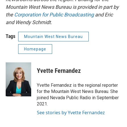
Mountain West News Bureau is provided in part by
the
Corporation for Public Broadcasting
and Eric
and Wendy Schmidt.
Tags
Mountain West News Bureau
Homepage
Yvette Fernandez
Yvette Fernandez is the regional reporter
for the Mountain West News Bureau. She
joined Nevada Public Radio in September
2021.
See stories by Yvette Fernandez