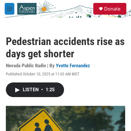
Skip to main content
S
Donate
e
M
a
e
r
n
c
u
h
Pedestrian accidents rise as
u
e
days get shorter
r
y
Nevada Public Radio | By
Yvette Fernandez
Published October 10, 2025 at 11:03 AM MDT
LISTEN
•
1:25