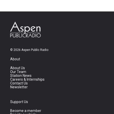
© 2026 Aspen Public Radio
About
About Us
Our Team
Station News
Careers & Internships
Contact Us
Newsletter
Support Us
Become a member