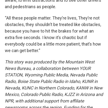
aware, to limit distractions and to see other drivers
and pedestrians as people.
“All these people matter. They’re lives, They’re not
obstacles, they shouldn’t be treated like obstacles,
because you have to hit the brakes for what an
extra five seconds. I know it’s chaotic but if
everybody could be a little more patient, that’s how
we can get better.”
This story was produced by the Mountain West
News Bureau, a collaboration between YOUR
STATION, Wyoming Public Media, Nevada Public
Radio, Boise State Public Radio in Idaho, KUNR in
Nevada, KUNC in Northern Colorado, KANW in New
Mexico, Colorado Public Radio, KJZZ in Arizona and
NPR, with additional support from affiliate
newsrooms across the region. Funding for the