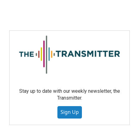
Stay up to date with our weekly newsletter, the
Transmitter.
Sign Up