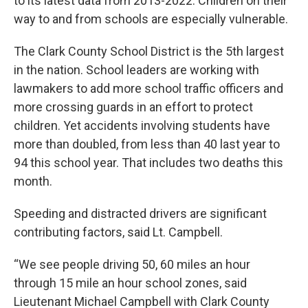
to its latest data from 2013-2022. Children on their
way to and from schools are especially vulnerable.
The Clark County School District is the 5th largest
in the nation. School leaders are working with
lawmakers to add more school traffic officers and
more crossing guards in an effort to protect
children. Yet accidents involving students have
more than doubled, from less than 40 last year to
94 this school year. That includes two deaths this
month.
Speeding and distracted drivers are significant
contributing factors, said Lt. Campbell.
“We see people driving 50, 60 miles an hour
through 15 mile an hour school zones, said
Lieutenant Michael Campbell with Clark County