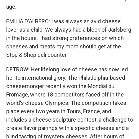
age.
EMILIA D'ALBERO: I was always an avid cheese
lover as a child. We always had a block of Jarlsberg
in the house. I had strong preferences on which
cheeses and meats my mom should get at the
Stop & Shop deli counter.
DETROW: Her lifelong love of cheese has now led
her to international glory. The Philadelphia-based
cheesemonger recently won the Mondial du
Fromage, where 18 competitors faced off in the
world's cheese Olympics. The competition takes
place every two years in Tours, France, and
includes a cheese sculpture contest, a challenge to
create flavor pairings with a specific cheese and a
blind tasting of mystery cheeses. After hours of