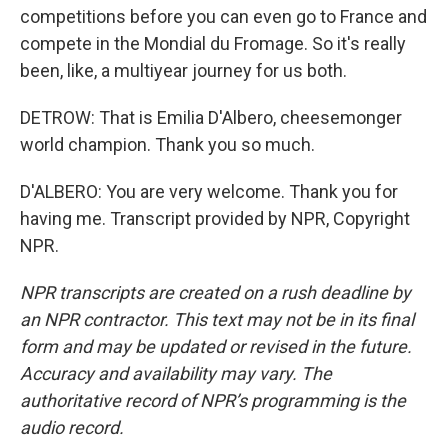
competitions before you can even go to France and
compete in the Mondial du Fromage. So it's really
been, like, a multiyear journey for us both.
DETROW: That is Emilia D'Albero, cheesemonger
world champion. Thank you so much.
D'ALBERO: You are very welcome. Thank you for
having me. Transcript provided by NPR, Copyright
NPR.
NPR transcripts are created on a rush deadline by
an NPR contractor. This text may not be in its final
form and may be updated or revised in the future.
Accuracy and availability may vary. The
authoritative record of NPR’s programming is the
audio record.