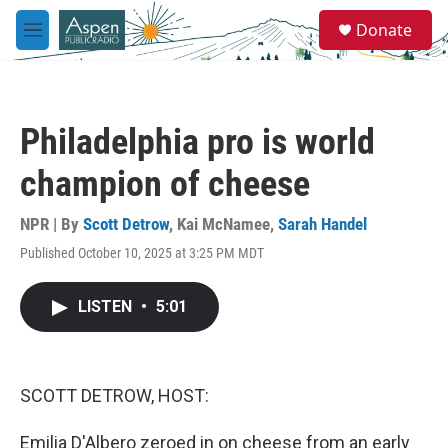
Skip to main content
S
Donate
e
M
a
e
r
n
c
u
h
Philadelphia pro is world
u
e
champion of cheese
r
y
NPR | By
Scott Detrow
,
Kai McNamee
,
Sarah Handel
Published October 10, 2025 at 3:25 PM MDT
LISTEN
•
5:01
SCOTT DETROW, HOST:
Emilia D'Albero zeroed in on cheese from an early