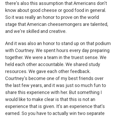
there's also this assumption that Americans don't
know about good cheese or good food in general.
So it was really an honor to prove on the world
stage that American cheesemongers are talented,
and we're skilled and creative.
And it was also an honor to stand up on that podium
with Courtney. We spent hours every day preparing
together. We were a team in the truest sense. We
held each other accountable. We shared study
resources. We gave each other feedback.
Courtney's become one of my best friends over
the last few years, and it was just so much fun to
share this experience with her. But something I
would like to make clear is that this is not an
experience that is given. It's an experience that's
earned. So you have to actually win two separate