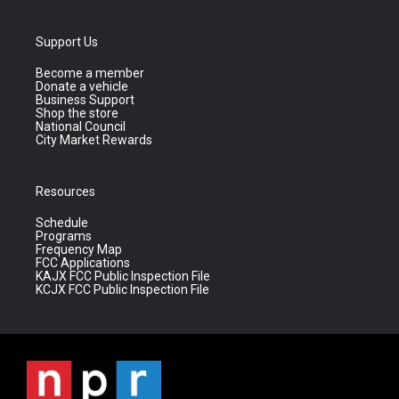
Support Us
Become a member
Donate a vehicle
Business Support
Shop the store
National Council
City Market Rewards
Resources
Schedule
Programs
Frequency Map
FCC Applications
KAJX FCC Public Inspection File
KCJX FCC Public Inspection File