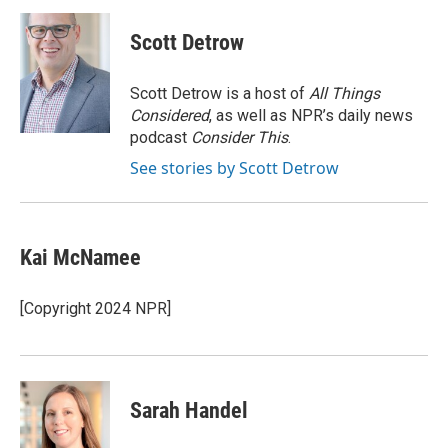
Scott Detrow
Scott Detrow is a host of
All Things
Considered
, as well as NPR’s daily news
podcast
Consider This
.
See stories by Scott Detrow
Kai McNamee
[Copyright 2024 NPR]
Sarah Handel