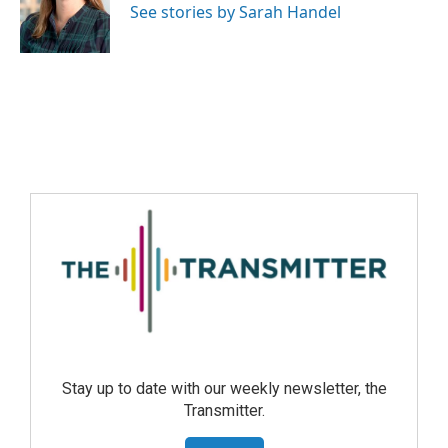
See stories by Sarah Handel
Stay up to date with our weekly newsletter, the
Transmitter.