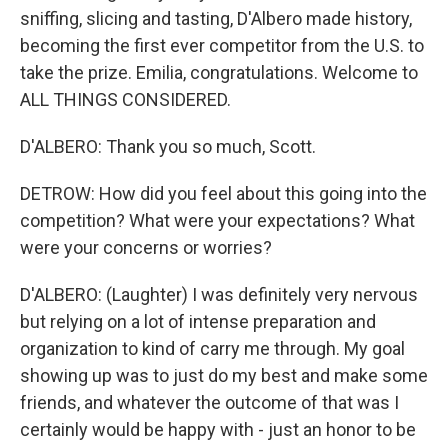
sniffing, slicing and tasting, D'Albero made history,
becoming the first ever competitor from the U.S. to
take the prize. Emilia, congratulations. Welcome to
ALL THINGS CONSIDERED.
D'ALBERO: Thank you so much, Scott.
DETROW: How did you feel about this going into the
competition? What were your expectations? What
were your concerns or worries?
D'ALBERO: (Laughter) I was definitely very nervous
but relying on a lot of intense preparation and
organization to kind of carry me through. My goal
showing up was to just do my best and make some
friends, and whatever the outcome of that was I
certainly would be happy with - just an honor to be