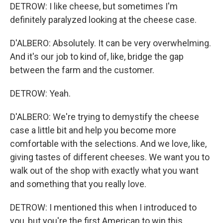
DETROW: I like cheese, but sometimes I'm
definitely paralyzed looking at the cheese case.
D'ALBERO: Absolutely. It can be very overwhelming.
And it's our job to kind of, like, bridge the gap
between the farm and the customer.
DETROW: Yeah.
D'ALBERO: We're trying to demystify the cheese
case a little bit and help you become more
comfortable with the selections. And we love, like,
giving tastes of different cheeses. We want you to
walk out of the shop with exactly what you want
and something that you really love.
DETROW: I mentioned this when I introduced to
you, but you're the first American to win this