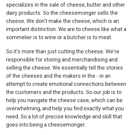
specializes in the sale of cheese, butter and other
dairy products. So the cheesemonger sells the
cheese. We don't make the cheese, which is an
important distinction. We are to cheese like what a
sommelier is to wine or a butcher is to meat.
So it's more than just cutting the cheese. We're
responsible for storing and merchandising and
selling the cheese. We essentially tell the stories
of the cheeses and the makers in the - in an
attempt to create emotional connections between
the customers and the products. So our job is to
help you navigate the cheese case, which can be
overwhelming, and help you find exactly what you
need. So a lot of precise knowledge and skill that
goes into being a cheesemonger.