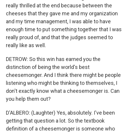
really thrilled at the end because between the
cheeses that they gave me and my organization
and my time management, I was able to have
enough time to put something together that I was
really proud of, and that the judges seemed to
really like as well.
DETROW: So this win has earned you the
distinction of being the world's best
cheesemonger. And I think there might be people
listening who might be thinking to themselves, I
don't exactly know what a cheesemonger is. Can
you help them out?
D'ALBERO: (Laughter) Yes, absolutely. I've been
getting that question a lot. So the textbook
definition of a cheesemonger is someone who