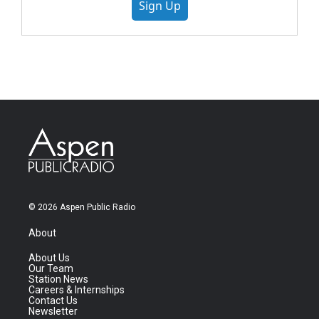
Sign Up
© 2026 Aspen Public Radio
About
About Us
Our Team
Station News
Careers & Internships
Contact Us
Newsletter