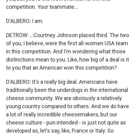
competition. Your teammate...
D'ALBERO: I am.
DETROW: ...Courtney Johnson placed third. The two
of you, I believe, were the first all-women USA team
in this competition. And I'm wondering what those
distinctions mean to you. Like, how big of a deal is it
to you that an American won this competition?
D'ALBERO: It's a really big deal. Americans have
traditionally been the underdogs in the international
cheese community. We are obviously a relatively
young country compared to others. And we do have
a lot of really incredible cheesemakers, but our
cheese culture - pun intended - is just not quite as
developed as, let's say, like, France or Italy. So