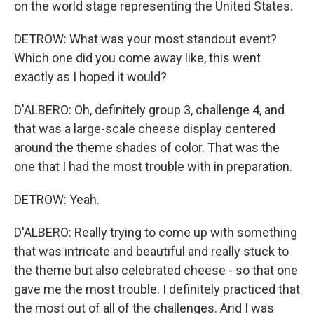
on the world stage representing the United States.
DETROW: What was your most standout event?
Which one did you come away like, this went
exactly as I hoped it would?
D'ALBERO: Oh, definitely group 3, challenge 4, and
that was a large-scale cheese display centered
around the theme shades of color. That was the
one that I had the most trouble with in preparation.
DETROW: Yeah.
D'ALBERO: Really trying to come up with something
that was intricate and beautiful and really stuck to
the theme but also celebrated cheese - so that one
gave me the most trouble. I definitely practiced that
the most out of all of the challenges. And I was