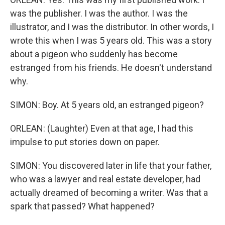
was the publisher. I was the author. I was the
illustrator, and I was the distributor. In other words, I
wrote this when I was 5 years old. This was a story
about a pigeon who suddenly has become
estranged from his friends. He doesn't understand
why.
SIMON: Boy. At 5 years old, an estranged pigeon?
ORLEAN: (Laughter) Even at that age, I had this
impulse to put stories down on paper.
SIMON: You discovered later in life that your father,
who was a lawyer and real estate developer, had
actually dreamed of becoming a writer. Was that a
spark that passed? What happened?