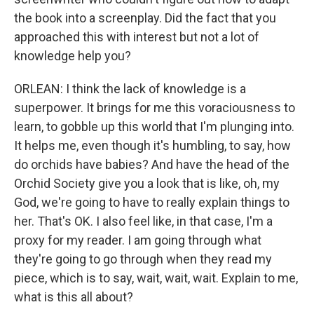
the book into a screenplay. Did the fact that you
approached this with interest but not a lot of
knowledge help you?
ORLEAN: I think the lack of knowledge is a
superpower. It brings for me this voraciousness to
learn, to gobble up this world that I'm plunging into.
It helps me, even though it's humbling, to say, how
do orchids have babies? And have the head of the
Orchid Society give you a look that is like, oh, my
God, we're going to have to really explain things to
her. That's OK. I also feel like, in that case, I'm a
proxy for my reader. I am going through what
they're going to go through when they read my
piece, which is to say, wait, wait, wait. Explain to me,
what is this all about?