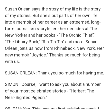
Susan Orlean says the story of my life is the story
of my stories. But she's put parts of her own life
into a memoir of her career as an esteemed, long-
form journalism storyteller - her decades at The
New Yorker and her books - "The Orchid Thief,"
"The Library Book," "Rin Tin Tin" and more. Susan
Orlean joins us now from Rhinebeck, New York. Her
new memoir "Joyride." Thanks so much for being
with us.
SUSAN ORLEAN: Thank you so much for having me.
SIMON: 'Course, I want to ask you about a number
of your most celebrated stories - "Herbert The
Near-Sighted Pigeon."
ORLEAN: Yes. This was my first published work. I