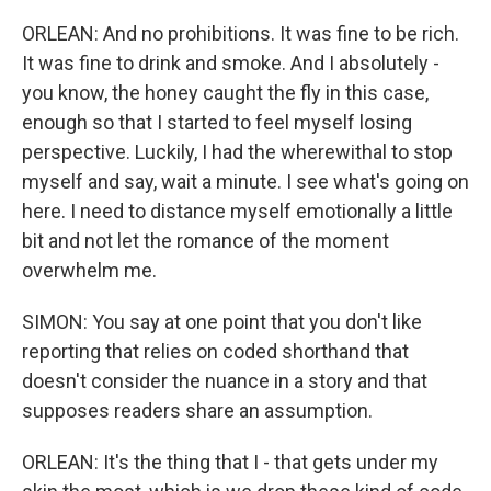
ORLEAN: And no prohibitions. It was fine to be rich.
It was fine to drink and smoke. And I absolutely -
you know, the honey caught the fly in this case,
enough so that I started to feel myself losing
perspective. Luckily, I had the wherewithal to stop
myself and say, wait a minute. I see what's going on
here. I need to distance myself emotionally a little
bit and not let the romance of the moment
overwhelm me.
SIMON: You say at one point that you don't like
reporting that relies on coded shorthand that
doesn't consider the nuance in a story and that
supposes readers share an assumption.
ORLEAN: It's the thing that I - that gets under my