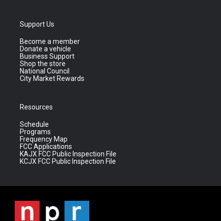
Support Us
Become a member
Donate a vehicle
Business Support
Shop the store
National Council
City Market Rewards
Resources
Schedule
Programs
Frequency Map
FCC Applications
KAJX FCC Public Inspection File
KCJX FCC Public Inspection File