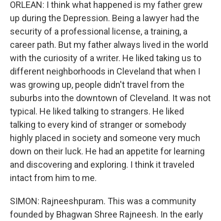
ORLEAN: I think what happened is my father grew
up during the Depression. Being a lawyer had the
security of a professional license, a training, a
career path. But my father always lived in the world
with the curiosity of a writer. He liked taking us to
different neighborhoods in Cleveland that when I
was growing up, people didn't travel from the
suburbs into the downtown of Cleveland. It was not
typical. He liked talking to strangers. He liked
talking to every kind of stranger or somebody
highly placed in society and someone very much
down on their luck. He had an appetite for learning
and discovering and exploring. I think it traveled
intact from him to me.
SIMON: Rajneeshpuram. This was a community
founded by Bhagwan Shree Rajneesh. In the early