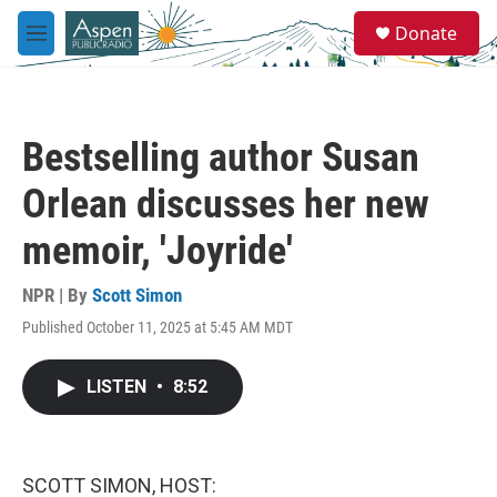
Skip to main content
S
Donate
e
M
a
e
r
n
c
u
h
Bestselling author Susan
u
e
Orlean discusses her new
r
y
memoir, 'Joyride'
NPR | By
Scott Simon
Published October 11, 2025 at 5:45 AM MDT
LISTEN
•
8:52
SCOTT SIMON, HOST: