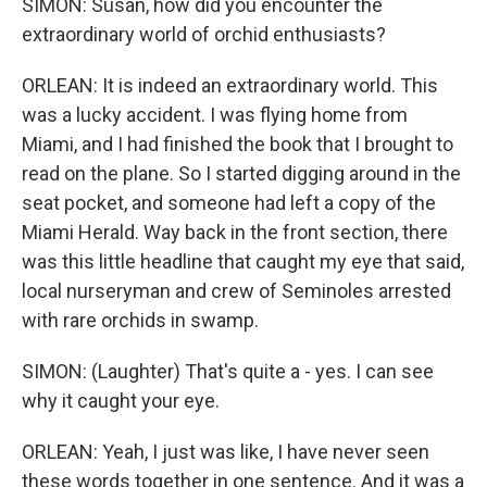
SIMON: Susan, how did you encounter the
extraordinary world of orchid enthusiasts?
ORLEAN: It is indeed an extraordinary world. This
was a lucky accident. I was flying home from
Miami, and I had finished the book that I brought to
read on the plane. So I started digging around in the
seat pocket, and someone had left a copy of the
Miami Herald. Way back in the front section, there
was this little headline that caught my eye that said,
local nurseryman and crew of Seminoles arrested
with rare orchids in swamp.
SIMON: (Laughter) That's quite a - yes. I can see
why it caught your eye.
ORLEAN: Yeah, I just was like, I have never seen
these words together in one sentence. And it was a