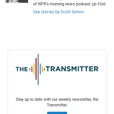
of NPR's morning news podcast
Up First
.
See stories by Scott Simon
Stay up to date with our weekly newsletter, the
Transmitter.