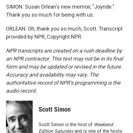
SIMON: Susan Orlean's new memoir, "Joyride."
Thank you so much for being with us.
ORLEAN: Oh, thank you so much, Scott. Transcript
provided by NPR, Copyright NPR.
NPR transcripts are created on a rush deadline by
an NPR contractor. This text may not be in its final
form and may be updated or revised in the future.
Accuracy and availability may vary. The
authoritative record of NPR’s programming is the
audio record.
Scott Simon
Scott Simon is the host of
Weekend
Edition Saturday
and is one of the hosts