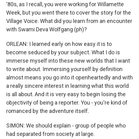
'80s, as I recall, you were working for Willamette
Week, but you went there to cover the story for the
Village Voice. What did you learn from an encounter
with Swami Deva Wolfgang (ph)?
ORLEAN: I learned early on how easy it is to
become seduced by your subject. What I do is
immerse myself into these new worlds that I want
to write about. Immersing yourself by definition
almost means you go into it openheartedly and with
a really sincere interest in learning what this world
is all about. And it is very easy to begin losing the
objectivity of being a reporter. You - you're kind of
romanced by the adventure itself.
SIMON: We should explain - group of people who
had separated from society at large.