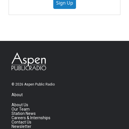
Sign Up
© 2026 Aspen Public Radio
About
About Us
Our Team
Station News
Careers & Internships
Contact Us
Newsletter