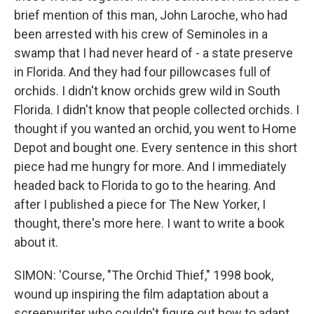
brief mention of this man, John Laroche, who had
been arrested with his crew of Seminoles in a
swamp that I had never heard of - a state preserve
in Florida. And they had four pillowcases full of
orchids. I didn't know orchids grew wild in South
Florida. I didn't know that people collected orchids. I
thought if you wanted an orchid, you went to Home
Depot and bought one. Every sentence in this short
piece had me hungry for more. And I immediately
headed back to Florida to go to the hearing. And
after I published a piece for The New Yorker, I
thought, there's more here. I want to write a book
about it.
SIMON: 'Course, "The Orchid Thief," 1998 book,
wound up inspiring the film adaptation about a
screenwriter who couldn't figure out how to adapt