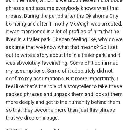
skin the most, which is we drop these kind of code
phrases and assume everybody knows what that
means. During the period after the Oklahoma City
bombing and after Timothy McVeigh was arrested,
it was mentioned in a lot of profiles of him that he
lived in a trailer park. I began feeling like, why do we
assume that we know what that means? So I set
out to write a story about life in a trailer park, and it
was absolutely fascinating. Some of it confirmed
my assumptions. Some of it absolutely did not
confirm my assumptions. But more importantly, I
feel like that's the role of a storyteller to take these
packed phrases and unpack them and look at them
more deeply and get to the humanity behind them
so that they become more than just this phrase
that we drop on a page.