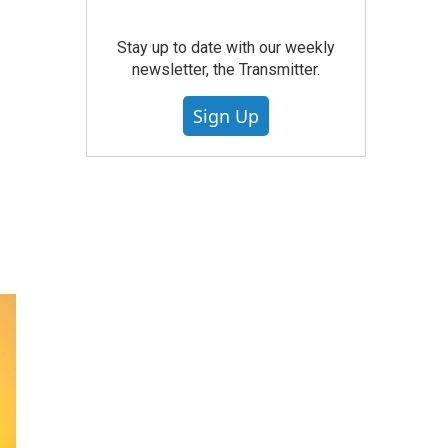
Stay up to date with our weekly
newsletter, the Transmitter.
Sign Up