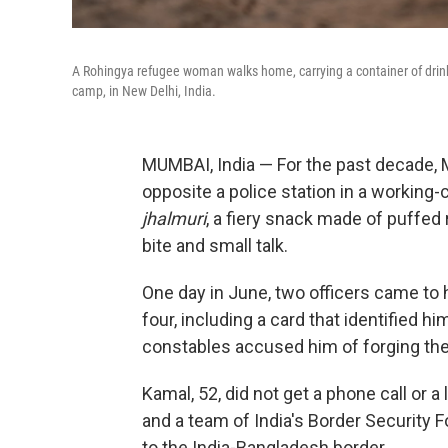
A Rohingya refugee woman walks home, carrying a container of drin
camp, in New Delhi, India.
MUMBAI, India — For the past decade, 
opposite a police station in a working
jhalmuri
, a fiery snack made of puffed
bite and small talk.
One day in June, two officers came to
four, including a card that identified h
constables accused him of forging th
Kamal, 52, did not get a phone call or a
and a team of India's Border Security 
to the India-Bangladesh border.