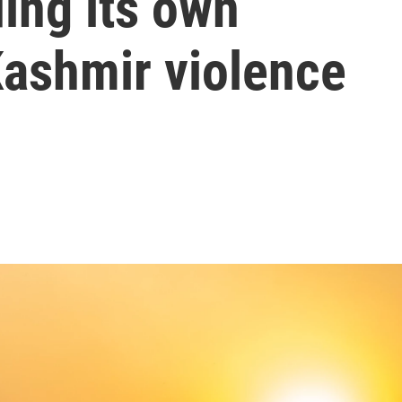
ing its own
 Kashmir violence