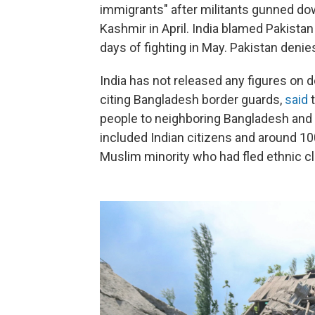
immigrants" after militants gunned do
Kashmir in April. India blamed Pakistan 
days of fighting in May. Pakistan deni
India has not released any figures on 
citing Bangladesh border guards,
said
t
people to neighboring Bangladesh an
included Indian citizens and around 1
Muslim minority who had fled ethnic c