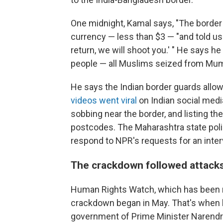
One midnight, Kamal says, "The border
currency — less than $3 — "and told us 
return, we will shoot you.' " He says h
people — all Muslims seized from Mum
He says the Indian border guards allowe
videos went viral
on Indian social medi
sobbing near the border, and listing th
postcodes. The Maharashtra state polic
respond to NPR's requests for an inter
The crackdown followed attacks
Human Rights Watch, which has been m
crackdown began in May. That's when 
government of Prime Minister Narendra 