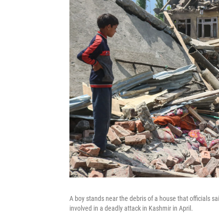
A boy stands near the debris of a house that officials s
involved in a deadly attack in Kashmir in April.