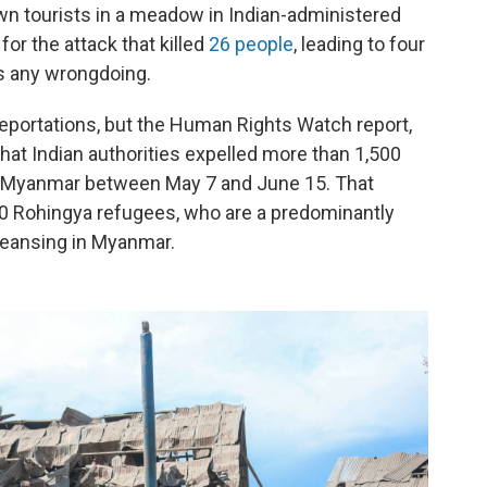
wn tourists in a meadow in Indian-administered
for the attack that killed
26 people
, leading to four
es any wrongdoing.
deportations, but the Human Rights Watch report,
hat Indian authorities expelled more than 1,500
d Myanmar between May 7 and June 15. That
00 Rohingya refugees, who are a predominantly
leansing in Myanmar.