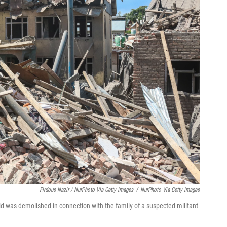
Firdous Nazir / NurPhoto Via Getty Images
/
NurPhoto Via Getty Images
aid was demolished in connection with the family of a suspected militant