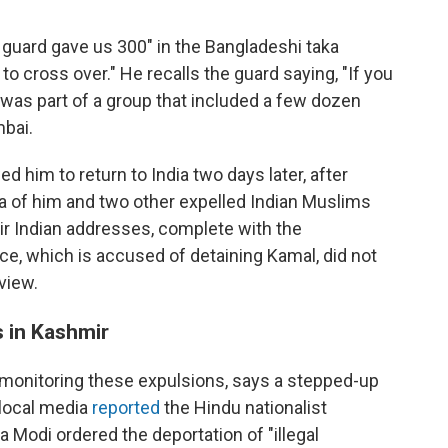
 guard gave us 300" in the Bangladeshi taka
to cross over." He recalls the guard saying, "If you
e was part of a group that included a few dozen
bai.
d him to return to India two days later, after
a of him and two other expelled Indian Muslims
eir Indian addresses, complete with the
e, which is accused of detaining Kamal, did not
view.
 in Kashmir
onitoring these expulsions, says a stepped-up
local media
reported
the Hindu nationalist
Modi ordered the deportation of "illegal