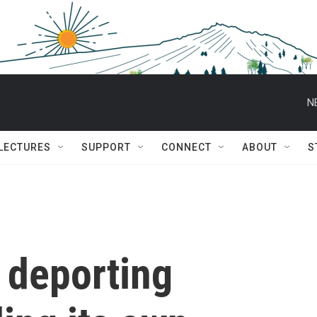
N
 LECTURES
SUPPORT
CONNECT
ABOUT
S
y deporting