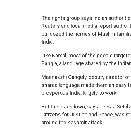
The rights group says Indian authoriti
Reuters and local media report authorit
bulldozed the homes of Muslim familie
India.
Like Kamal, most of the people target
Bangla, a language shared by the India
Meenakshi Ganguly, deputy director of 
shared language made them an easy ta
prosperous India, largely to work.
But the crackdown, says Teesta Setal
Citizens for Justice and Peace, was m
around the Kashmir attack.