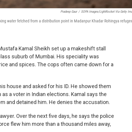
Pradeep Gaur
/
SOPA Images/LightRocket Via Getty Im
king water fetched from a distribution point in Madanpur Khadar Rohingya refuge
Mustafa Kamal Sheikh set up a makeshift stall
-class suburb of Mumbai. His speciality was
 rice and spices. The cops often came down for a
 his house and asked for his ID. He showed them
im as a voter in Indian elections. Kamal says the
em and detained him. He denies the accusation.
 lawyer. Over the next five days, he says the police
Force flew him more than a thousand miles away,