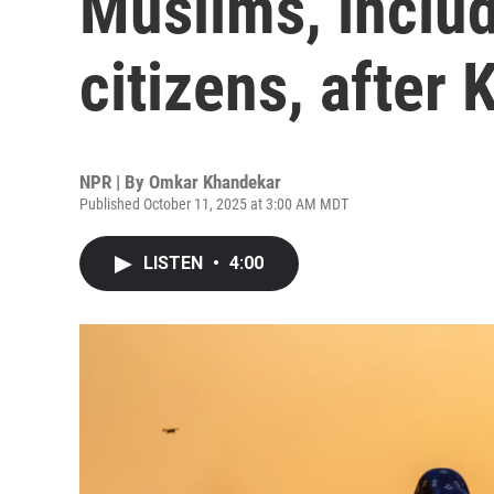
Muslims, includ
citizens, after
NPR | By
Omkar Khandekar
Published October 11, 2025 at 3:00 AM MDT
LISTEN
•
4:00