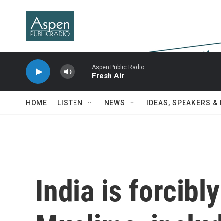
Skip to main content
Aspen Public Radio
Fresh Air
HOME
LISTEN
NEWS
IDEAS, SPEAKERS &
India is forcibl