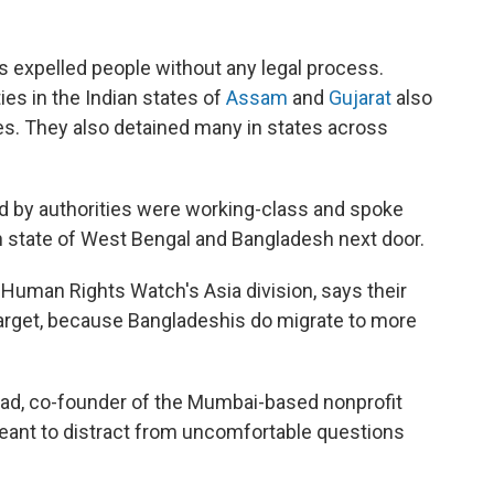
es expelled people without any legal process.
ies in the Indian states of
Assam
and
Gujarat
also
s. They also detained many in states across
ed by authorities were working-class and spoke
n state of West Bengal and Bangladesh next door.
Human Rights Watch's Asia division, says their
rget, because Bangladeshis do migrate to more
vad, co-founder of the Mumbai-based nonprofit
eant to distract from uncomfortable questions