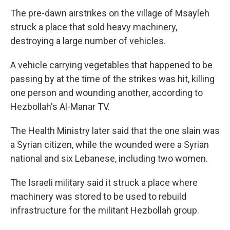
The pre-dawn airstrikes on the village of Msayleh
struck a place that sold heavy machinery,
destroying a large number of vehicles.
A vehicle carrying vegetables that happened to be
passing by at the time of the strikes was hit, killing
one person and wounding another, according to
Hezbollah's Al-Manar TV.
The Health Ministry later said that the one slain was
a Syrian citizen, while the wounded were a Syrian
national and six Lebanese, including two women.
The Israeli military said it struck a place where
machinery was stored to be used to rebuild
infrastructure for the militant Hezbollah group.