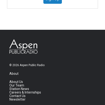
© 2026 Aspen Public Radio
About
About Us
Our Team
Station News
Careers & Internships
Contact Us
Newsletter