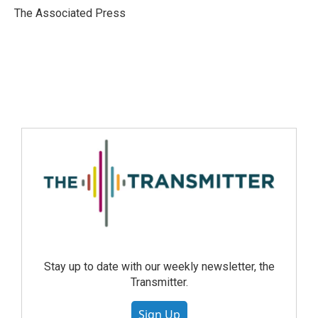
The Associated Press
Stay up to date with our weekly newsletter, the
Transmitter.
Sign Up