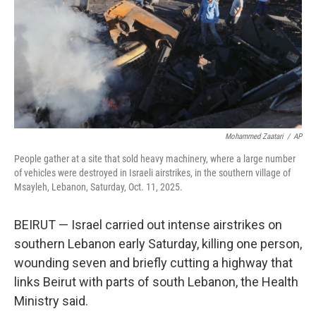
Mohammed Zaatari
/
AP
People gather at a site that sold heavy machinery, where a large number
of vehicles were destroyed in Israeli airstrikes, in the southern village of
Msayleh, Lebanon, Saturday, Oct. 11, 2025.
BEIRUT — Israel carried out intense airstrikes on
southern Lebanon early Saturday, killing one person,
wounding seven and briefly cutting a highway that
links Beirut with parts of south Lebanon, the Health
Ministry said.