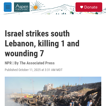
Skip to main content
S
Donate
e
M
a
e
r
n
c
u
h
Israel strikes south
u
e
Lebanon, killing 1 and
r
y
wounding 7
NPR | By
The Associated Press
Published October 11, 2025 at 3:31 AM MDT