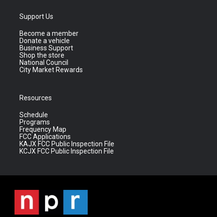
Support Us
Become a member
Donate a vehicle
Business Support
Shop the store
National Council
City Market Rewards
Resources
Schedule
Programs
Frequency Map
FCC Applications
KAJX FCC Public Inspection File
KCJX FCC Public Inspection File