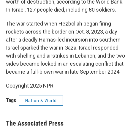
worth of destruction, according to the World Bank.
In Israel, 127 people died, including 80 soldiers.
The war started when Hezbollah began firing
rockets across the border on Oct. 8, 2023, a day
after a deadly Hamas-led incursion into southern
Israel sparked the war in Gaza. Israel responded
with shelling and airstrikes in Lebanon, and the two
sides became locked in an escalating conflict that
became a full-blown war in late September 2024.
Copyright 2025 NPR
Tags
Nation & World
The Associated Press