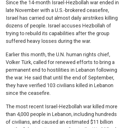
Since the 14-month Israel-Hezbollah war ended in
late November with a U.S.-brokered ceasefire,
Israel has carried out almost daily airstrikes killing
dozens of people. Israel accuses Hezbollah of
trying to rebuild its capabilities after the group
suffered heavy losses during the war.
Earlier this month, the U.N. human rights chief,
Volker Türk, called for renewed efforts to bring a
permanent end to hostilities in Lebanon following
the war. He said that until the end of September,
they have verified 103 civilians killed in Lebanon
since the ceasefire.
The most recent Israel-Hezbollah war killed more
than 4,000 people in Lebanon, including hundreds
of civilians, and caused an estimated $11 billion