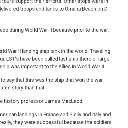
tours support their efforts. Other stops were in
p delivered troops and tanks to Omaha Beach on D-
 during World War II because prior to the war,
ld War II landing ship tank in the world. Traveling
, LST's have been called last ship there or large,
hip was important to the Allies in World War II.
to say that this was the ship that won the war.
ted story than that.
ille history professor James MacLeod.
erican landings in France and Sicily and Italy and
, really, they were successful because the soldiers