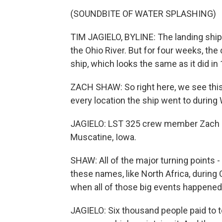
(SOUNDBITE OF WATER SPLASHING)
TIM JAGIELO, BYLINE: The landing ship 
the Ohio River. But for four weeks, the 
ship, which looks the same as it did in
ZACH SHAW: So right here, we see thi
every location the ship went to during 
JAGIELO: LST 325 crew member Zach Shaw
Muscatine, Iowa.
SHAW: All of the major turning points 
these names, like North Africa, during
when all of those big events happened
JAGIELO: Six thousand people paid to t