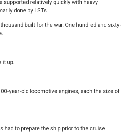
e supported relatively quickly with heavy
marily done by LSTs.
thousand built for the war. One hundred and sixty-
e.
it up.
00-year-old locomotive engines, each the size of
had to prepare the ship prior to the cruise.