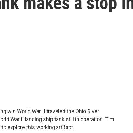
ank makes a stop i
ing win World War II traveled the Ohio River
orld War II landing ship tank still in operation. Tim
o explore this working artifact.