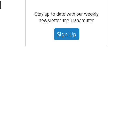
n
Stay up to date with our weekly
newsletter, the Transmitter.
Sign Up