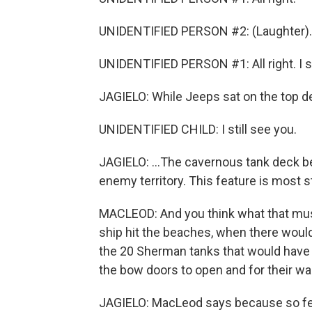
UNIDENTIFIED PERSON #2: (Laughter).
UNIDENTIFIED PERSON #1: All right. I s
JAGIELO: While Jeeps sat on the top de
UNIDENTIFIED CHILD: I still see you.
JAGIELO: ...The cavernous tank deck b
enemy territory. This feature is most s
MACLEOD: And you think what that mus
ship hit the beaches, when there wou
the 20 Sherman tanks that would have be
the bow doors to open and for their war
JAGIELO: MacLeod says because so few