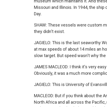
museum which maintains it. And these 
Missouri and Illinois. In 1944, the shi
Day.
SHAW: These vessels were custom made
they didn't exist.
JAGIELO: This is the last seaworthy Wor
at max speeds of about 14 miles an hour
slow target. But speed wasn't why the s
JAMES MACLEOD: I think it's very easy 
Obviously, it was a much more complica
JAGIELO: This is University of Evansv
MACLEOD: But if you think about the Am
North Africa and all across the Pacific