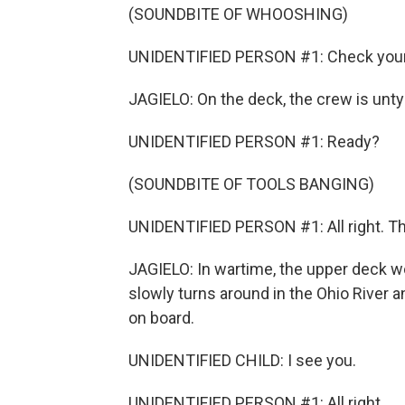
(SOUNDBITE OF WHOOSHING)
UNIDENTIFIED PERSON #1: Check your p
JAGIELO: On the deck, the crew is unty
UNIDENTIFIED PERSON #1: Ready?
(SOUNDBITE OF TOOLS BANGING)
UNIDENTIFIED PERSON #1: All right. That
JAGIELO: In wartime, the upper deck wo
slowly turns around in the Ohio River
on board.
UNIDENTIFIED CHILD: I see you.
UNIDENTIFIED PERSON #1: All right.