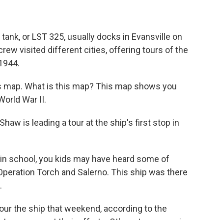
tank, or LST 325, usually docks in Evansville on
crew visited different cities, offering tours of the
 1944.
s map. What is this map? This map shows you
World War II.
 is leading a tour at the ship's first stop in
- in school, you kids may have heard some of
 Operation Torch and Salerno. This ship was there
.
our the ship that weekend, according to the