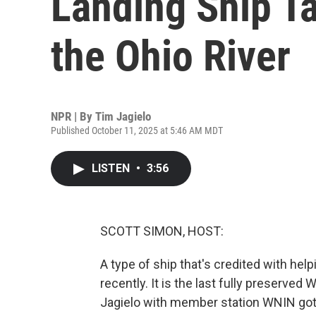
Landing Ship T
the Ohio River
NPR | By
Tim Jagielo
Published October 11, 2025 at 5:46 AM MDT
LISTEN
•
3:56
SCOTT SIMON, HOST:
A type of ship that's credited with help
recently. It is the last fully preserved W
Jagielo with member station WNIN got t