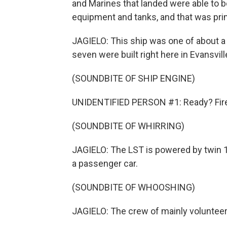
and Marines that landed were able to b
equipment and tanks, and that was pri
JAGIELO: This ship was one of about a 
seven were built right here in Evansvill
(SOUNDBITE OF SHIP ENGINE)
UNIDENTIFIED PERSON #1: Ready? Fire 
(SOUNDBITE OF WHIRRING)
JAGIELO: The LST is powered by twin 1
a passenger car.
(SOUNDBITE OF WHOOSHING)
JAGIELO: The crew of mainly volunteers 