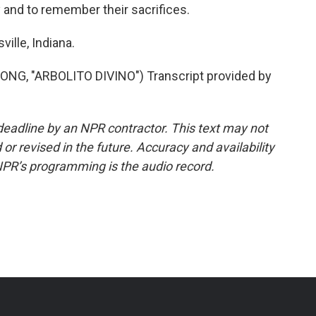
y and to remember their sacrifices.
ille, Indiana.
, "ARBOLITO DIVINO") Transcript provided by
deadline by an NPR contractor. This text may not
or revised in the future. Accuracy and availability
NPR’s programming is the audio record.