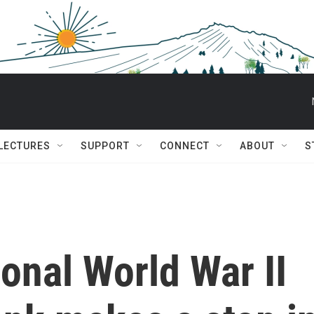
 LECTURES
SUPPORT
CONNECT
ABOUT
S
ional World War II