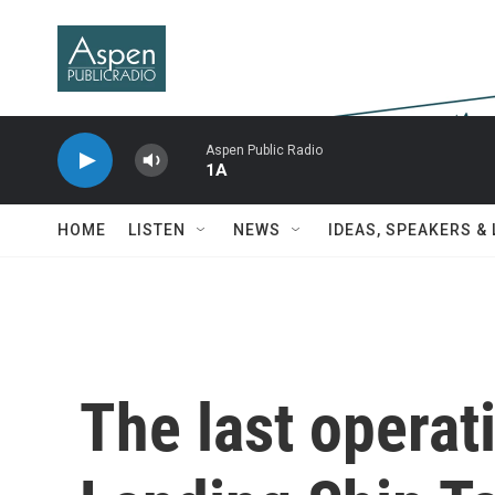
Skip to main content
Aspen Public Radio
1A
HOME
LISTEN
NEWS
IDEAS, SPEAKERS &
The last operat