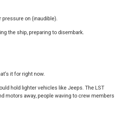
ressure on (inaudible).
ing the ship, preparing to disembark.
's it for right now.
uld hold lighter vehicles like Jeeps. The LST
 and motors away, people waving to crew members