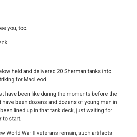
ee you, too.
ck...
elow held and delivered 20 Sherman tanks into
triking for MacLeod.
t have been like during the moments before the
ld have been dozens and dozens of young men in
en lined up in that tank deck, just waiting for
 to start.
 World War II veterans remain, such artifacts