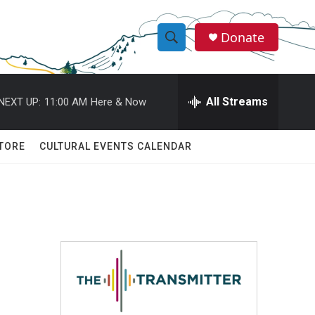
Donate
S
S
e
h
a
r
All Streams
NEXT UP:
11:00 AM
Here & Now
o
c
h
w
Q
TORE
CULTURAL EVENTS CALENDAR
u
S
e
r
e
y
a
r
c
h