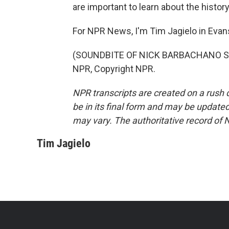
are important to learn about the histor
For NPR News, I'm Tim Jagielo in Evansv
(SOUNDBITE OF NICK BARBACHANO SONG
NPR, Copyright NPR.
NPR transcripts are created on a rush 
be in its final form and may be updated 
may vary. The authoritative record of 
Tim Jagielo