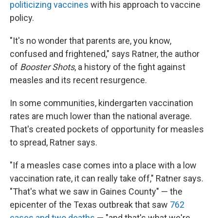
politicizing vaccines
with his approach to vaccine
policy.
"It's no wonder that parents are, you know,
confused and frightened," says Ratner, the author
of
Booster Shots
, a history of the fight against
measles and its recent resurgence.
In some communities, kindergarten vaccination
rates are much lower than the national average.
That's created pockets of opportunity for measles
to spread, Ratner says.
"If a measles case comes into a place with a low
vaccination rate, it can really take off," Ratner says.
"That's what we saw in Gaines County" — the
epicenter of the Texas outbreak that saw
762
cases and two deaths
— "and that's what we're