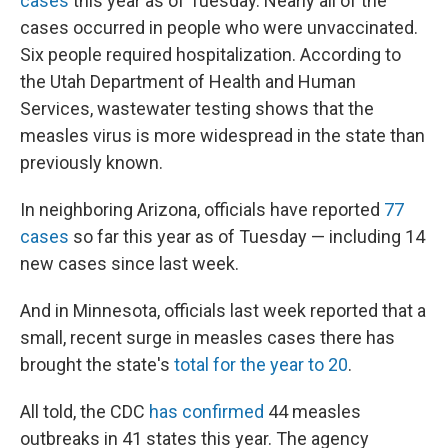
cases
this year as of Tuesday. Nearly all of the
cases occurred in people who were unvaccinated.
Six people required hospitalization. According to
the Utah Department of Health and Human
Services, wastewater testing shows that the
measles virus is more widespread in the state than
previously known.
In neighboring Arizona, officials have reported
77
cases
so far this year as of Tuesday — including 14
new cases since last week.
And in Minnesota, officials last week reported that a
small, recent surge in measles cases there has
brought the state's
total for the year to 20
.
All told, the CDC
has confirmed
44 measles
outbreaks in 41 states this year. The agency