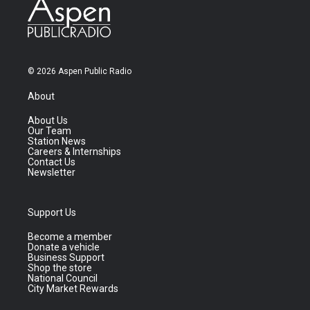
© 2026 Aspen Public Radio
About
About Us
Our Team
Station News
Careers & Internships
Contact Us
Newsletter
Support Us
Become a member
Donate a vehicle
Business Support
Shop the store
National Council
City Market Rewards