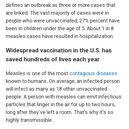
defines an outbreak as three or more cases that
are linked.
The vast majority of cases were in
people who were unvaccinated; 27% percent have
been in children under the age of 5. About 1 in 8
measles cases have resulted in hospitalization.
Widespread vaccination in the U.S. has
saved hundreds of lives each year
Measles is one of the most
contagious diseases
known to humans. On average, an infected person
will infect as many as 18 other unvaccinated
people. A person with measles can emit infectious
particles that linger in the air for up to two hours,
long after they've left a room. That's why it's so
highly transmissible.