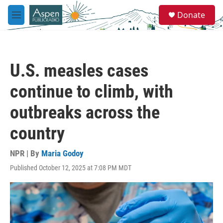
Skip to main content
S
Donate
e
M
a
e
r
n
c
u
h
U.S. measles cases
u
e
continue to climb, with
r
y
outbreaks across the
country
NPR | By
Maria Godoy
Published October 12, 2025 at 7:08 PM MDT