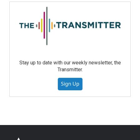
Stay up to date with our weekly newsletter, the
Transmitter.
Sign Up