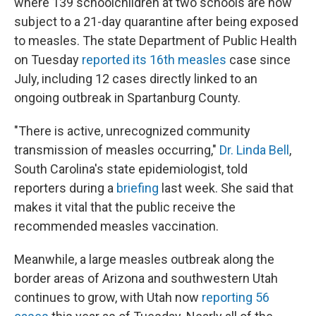
where 139 schoolchildren at two schools are now
subject to a 21-day quarantine after being exposed
to measles. The state Department of Public Health
on Tuesday
reported its 16th measles
case since
July, including 12 cases directly linked to an
ongoing outbreak in Spartanburg County.
"There is active, unrecognized community
transmission of measles occurring,"
Dr. Linda Bell
,
South Carolina's state epidemiologist, told
reporters during a
briefing
last week. She said that
makes it vital that the public receive the
recommended measles vaccination.
Meanwhile, a large measles outbreak along the
border areas of Arizona and southwestern Utah
continues to grow, with Utah now
reporting 56