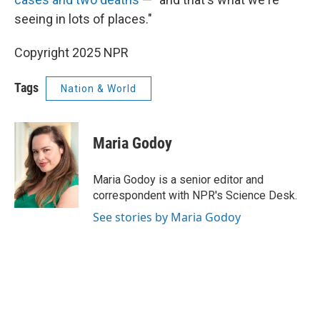
seeing in lots of places."
Copyright 2025 NPR
Tags
Nation & World
Maria Godoy
Maria Godoy is a senior editor and
correspondent with NPR's Science Desk.
See stories by Maria Godoy