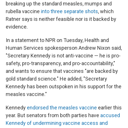
breaking up the standard measles, mumps and
rubella vaccine
into three separate shots
, which
Ratner says is neither feasible nor is it backed by
evidence.
In a statement to NPR on Tuesday, Health and
Human Services spokesperson Andrew Nixon said,
"Secretary Kennedy is not anti-vaccine — he is pro-
safety, pro-transparency, and pro-accountability,"
and wants to ensure that vaccines "are backed by
gold standard science." He added, "Secretary
Kennedy has been outspoken in his support for the
measles vaccine."
Kennedy
endorsed the measles vaccine
earlier this
year. But senators from both parties have
accused
Kennedy of undermining vaccine access and