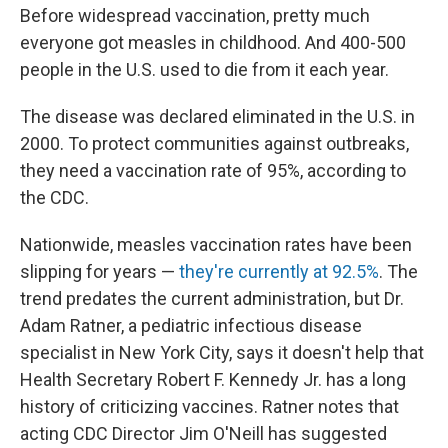
Before widespread vaccination, pretty much
everyone got measles in childhood. And 400-500
people in the U.S. used to die from it each year.
The disease was declared eliminated in the U.S. in
2000. To protect communities against outbreaks,
they need a vaccination rate of 95%, according to
the CDC.
Nationwide, measles vaccination rates have been
slipping for years —
they're currently at 92.5%
. The
trend predates the current administration, but Dr.
Adam Ratner, a pediatric infectious disease
specialist in New York City, says it doesn't help that
Health Secretary Robert F. Kennedy Jr. has a long
history of criticizing vaccines. Ratner notes that
acting CDC Director Jim O'Neill has suggested