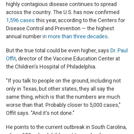
highly contagious disease continues to spread
across the country. The U.S. has now confirmed
1,596 cases
this year, according to the Centers for
Disease Control and Prevention — the highest
annual number
in more than three decades
.
But the true total could be even higher, says
Dr. Paul
Offit
, director of the Vaccine Education Center at
the Children's Hospital of Philadelphia.
"If you talk to people on the ground, including not
only in Texas, but other states, they all say the
same thing, which is that the numbers are much
worse than that. Probably closer to 5,000 cases,"
Offit says. "And it's not done."
He points to the current outbreak in South Carolina,