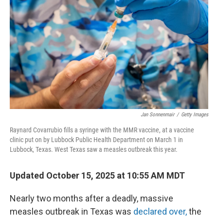
Jan Sonnenmair
/
Getty Images
Raynard Covarrubio fills a syringe with the MMR vaccine, at a vaccine
clinic put on by Lubbock Public Health Department on March 1 in
Lubbock, Texas. West Texas saw a measles outbreak this year.
Updated October 15, 2025 at 10:55 AM MDT
Nearly two months after a deadly, massive
measles outbreak in Texas was
declared over,
the