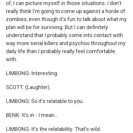
of, I can picture myself in those situations. I don't
really think I'm going to come up against a horde of
zombies, even though it's fun to talk about what my
plan will be for surviving. But I can definitely
understand that I probably come into contact with
way more serial killers and psychos throughout my
daily life than I probably really feel comfortable
with.
LIMBONG: Interesting.
SCOTT: (Laughter).
LIMBONG: So it's relatable to you.
BENK: It's in - I mean...
LIMBONG: It's the relatability. That's wild.