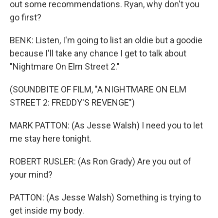
out some recommendations. Ryan, why don't you
go first?
BENK: Listen, I'm going to list an oldie but a goodie
because I'll take any chance I get to talk about
"Nightmare On Elm Street 2."
(SOUNDBITE OF FILM, "A NIGHTMARE ON ELM
STREET 2: FREDDY'S REVENGE")
MARK PATTON: (As Jesse Walsh) I need you to let
me stay here tonight.
ROBERT RUSLER: (As Ron Grady) Are you out of
your mind?
PATTON: (As Jesse Walsh) Something is trying to
get inside my body.