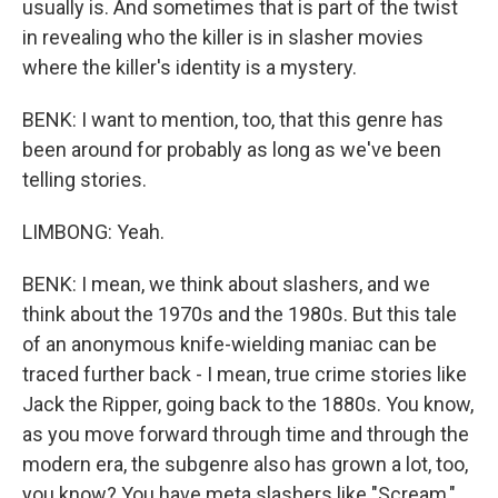
usually is. And sometimes that is part of the twist
in revealing who the killer is in slasher movies
where the killer's identity is a mystery.
BENK: I want to mention, too, that this genre has
been around for probably as long as we've been
telling stories.
LIMBONG: Yeah.
BENK: I mean, we think about slashers, and we
think about the 1970s and the 1980s. But this tale
of an anonymous knife-wielding maniac can be
traced further back - I mean, true crime stories like
Jack the Ripper, going back to the 1880s. You know,
as you move forward through time and through the
modern era, the subgenre also has grown a lot, too,
you know? You have meta slashers like "Scream,"