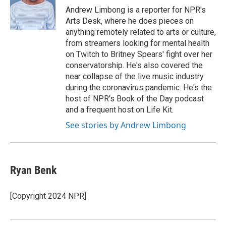
Andrew Limbong is a reporter for NPR's
Arts Desk, where he does pieces on
anything remotely related to arts or culture,
from streamers looking for mental health
on Twitch to Britney Spears' fight over her
conservatorship. He's also covered the
near collapse of the live music industry
during the coronavirus pandemic. He's the
host of NPR's Book of the Day podcast
and a frequent host on Life Kit.
See stories by Andrew Limbong
Ryan Benk
[Copyright 2024 NPR]