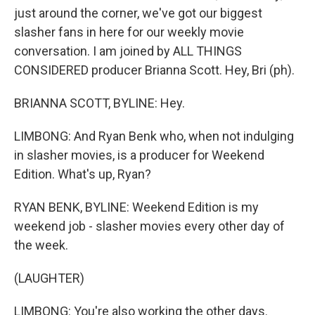
just around the corner, we've got our biggest
slasher fans in here for our weekly movie
conversation. I am joined by ALL THINGS
CONSIDERED producer Brianna Scott. Hey, Bri (ph).
BRIANNA SCOTT, BYLINE: Hey.
LIMBONG: And Ryan Benk who, when not indulging
in slasher movies, is a producer for Weekend
Edition. What's up, Ryan?
RYAN BENK, BYLINE: Weekend Edition is my
weekend job - slasher movies every other day of
the week.
(LAUGHTER)
LIMBONG: You're also working the other days.