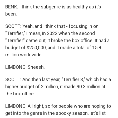
BENK: I think the subgenre is as healthy as it's
been.
SCOTT: Yeah, and I think that - focusing in on
"Terrifier," I mean, in 2022 when the second
"Terrifier" came out, it broke the box office. It had a
budget of $250,000, and it made a total of 15.8
million worldwide.
LIMBONG: Sheesh.
SCOTT: And then last year, "Terrifier 3," which had a
higher budget of 2 million, it made 90.3 million at
the box office.
LIMBONG: All right, so for people who are hoping to
get into the genre in the spooky season, let's list