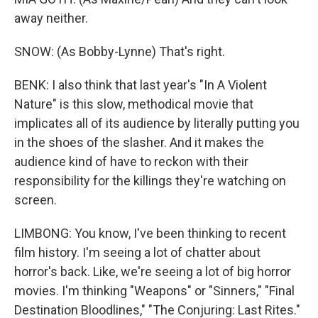
away neither.
SNOW: (As Bobby-Lynne) That's right.
BENK: I also think that last year's "In A Violent
Nature" is this slow, methodical movie that
implicates all of its audience by literally putting you
in the shoes of the slasher. And it makes the
audience kind of have to reckon with their
responsibility for the killings they're watching on
screen.
LIMBONG: You know, I've been thinking to recent
film history. I'm seeing a lot of chatter about
horror's back. Like, we're seeing a lot of big horror
movies. I'm thinking "Weapons" or "Sinners," "Final
Destination Bloodlines," "The Conjuring: Last Rites."