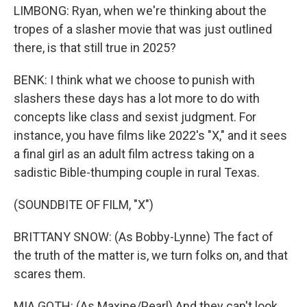
LIMBONG: Ryan, when we're thinking about the
tropes of a slasher movie that was just outlined
there, is that still true in 2025?
BENK: I think what we choose to punish with
slashers these days has a lot more to do with
concepts like class and sexist judgment. For
instance, you have films like 2022's "X," and it sees
a final girl as an adult film actress taking on a
sadistic Bible-thumping couple in rural Texas.
(SOUNDBITE OF FILM, "X")
BRITTANY SNOW: (As Bobby-Lynne) The fact of
the truth of the matter is, we turn folks on, and that
scares them.
MIA GOTH: (As Maxine/Pearl) And they can't look