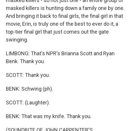
masked killers - so not just one - an entire group of
masked killers is hunting down a family one by one.
And bringing it back to final girls, the final girl in that
movie, Erin, is truly one of the best to ever do it, a
top-tier final girl that just comes out the gate
swinging.
LIMBONG: That's NPR's Brianna Scott and Ryan
Benk. Thank you.
SCOTT: Thank you.
BENK: Schwing (ph).
SCOTT: (Laughter).
BENK: That was my knife. Thank you.
(SOUNDBITE OF JOHN CARPENTER'S