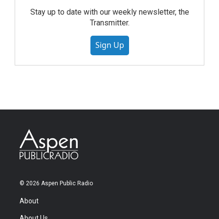
Stay up to date with our weekly newsletter, the
Transmitter.
Sign Up
© 2026 Aspen Public Radio
About
About Us