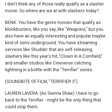
I don't think any of those really qualify as a slasher
movie. So where are we at with slashers today?
BENK: You have the genre movies that qualify as
blockbusters, like you say, like "Weapons," but you
also have an equally interesting and popular maybe
kind of semi underground. You have streaming
services like Shudder that are self-releasing
slashers like this year's hit, "Clown In A Cornfield,"
and smaller studios like Cineverse catching
lightning in a bottle with the "Terrifier" series.
(SOUNDBITE OF FILM, "TERRIFIER 3")
LAUREN LAVERA: (As Sienna Shaw) I have to go
back to the Terrifier - might be the only thing that
could stop them.