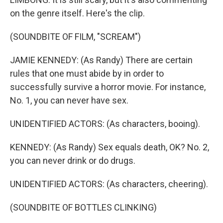
on the genre itself. Here's the clip.
(SOUNDBITE OF FILM, "SCREAM")
JAMIE KENNEDY: (As Randy) There are certain
rules that one must abide by in order to
successfully survive a horror movie. For instance,
No. 1, you can never have sex.
UNIDENTIFIED ACTORS: (As characters, booing).
KENNEDY: (As Randy) Sex equals death, OK? No. 2,
you can never drink or do drugs.
UNIDENTIFIED ACTORS: (As characters, cheering).
(SOUNDBITE OF BOTTLES CLINKING)