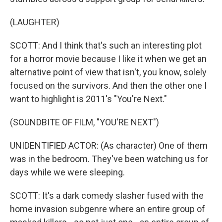
(LAUGHTER)
SCOTT: And I think that's such an interesting plot
for a horror movie because I like it when we get an
alternative point of view that isn't, you know, solely
focused on the survivors. And then the other one I
want to highlight is 2011's "You're Next."
(SOUNDBITE OF FILM, "YOU'RE NEXT")
UNIDENTIFIED ACTOR: (As character) One of them
was in the bedroom. They've been watching us for
days while we were sleeping.
SCOTT: It's a dark comedy slasher fused with the
home invasion subgenre where an entire group of