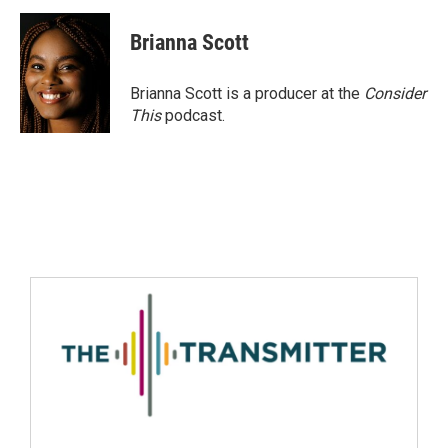
Brianna Scott
Brianna Scott is a producer at the
Consider
This
podcast.