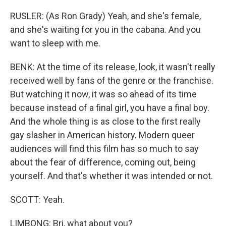
RUSLER: (As Ron Grady) Yeah, and she's female,
and she's waiting for you in the cabana. And you
want to sleep with me.
BENK: At the time of its release, look, it wasn't really
received well by fans of the genre or the franchise.
But watching it now, it was so ahead of its time
because instead of a final girl, you have a final boy.
And the whole thing is as close to the first really
gay slasher in American history. Modern queer
audiences will find this film has so much to say
about the fear of difference, coming out, being
yourself. And that's whether it was intended or not.
SCOTT: Yeah.
LIMBONG: Bri, what about you?