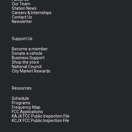
Our Team
Station News
Careers & Internships
Contact Us
Newsletter
Support Us
Become a member
Donate a vehicle
Business Support
Shop the store
National Council
City Market Rewards
Resources
Schedule
Programs
Frequency Map
FCC Applications
KAJX FCC Public Inspection File
KCJX FCC Public Inspection File