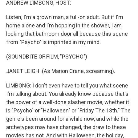
ANDREW LIMBONG, HOST:
Listen, I'm a grown man, a full-on adult. But if I'm
home alone and I'm hopping in the shower, I am
locking that bathroom door all because this scene
from "Psycho" is imprinted in my mind.
(SOUNDBITE OF FILM, "PSYCHO")
JANET LEIGH: (As Marion Crane, screaming).
LIMBONG: I don't even have to tell you what scene
I'm talking about. You already know because that's
the power of a well-done slasher movie, whether it
is "Psycho" or "Halloween" or "Friday The 13th." The
genre's been around for a while now, and while the
archetypes may have changed, the draw to these
movies has not. And with Halloween, the holiday,