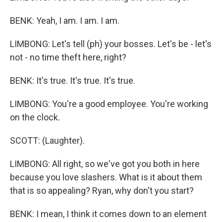
BENK: Yeah, I am. I am. I am.
LIMBONG: Let's tell (ph) your bosses. Let's be - let's
not - no time theft here, right?
BENK: It's true. It's true. It's true.
LIMBONG: You're a good employee. You're working
on the clock.
SCOTT: (Laughter).
LIMBONG: All right, so we've got you both in here
because you love slashers. What is it about them
that is so appealing? Ryan, why don't you start?
BENK: I mean, I think it comes down to an element