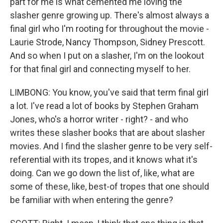
part for me is what cemented me loving the
slasher genre growing up. There's almost always a
final girl who I'm rooting for throughout the movie -
Laurie Strode, Nancy Thompson, Sidney Prescott.
And so when I put on a slasher, I'm on the lookout
for that final girl and connecting myself to her.
LIMBONG: You know, you've said that term final girl
a lot. I've read a lot of books by Stephen Graham
Jones, who's a horror writer - right? - and who
writes these slasher books that are about slasher
movies. And I find the slasher genre to be very self-
referential with its tropes, and it knows what it's
doing. Can we go down the list of, like, what are
some of these, like, best-of tropes that one should
be familiar with when entering the genre?