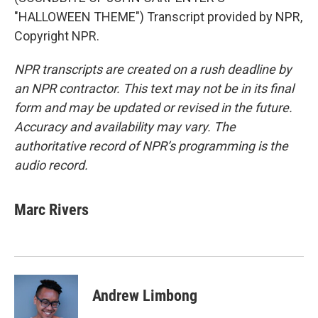
"HALLOWEEN THEME") Transcript provided by NPR,
Copyright NPR.
NPR transcripts are created on a rush deadline by
an NPR contractor. This text may not be in its final
form and may be updated or revised in the future.
Accuracy and availability may vary. The
authoritative record of NPR’s programming is the
audio record.
Marc Rivers
Andrew Limbong