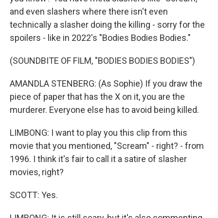
and even slashers where there isn't even
technically a slasher doing the killing - sorry for the
spoilers - like in 2022's "Bodies Bodies Bodies."
(SOUNDBITE OF FILM, "BODIES BODIES BODIES")
AMANDLA STENBERG: (As Sophie) If you draw the
piece of paper that has the X on it, you are the
murderer. Everyone else has to avoid being killed.
LIMBONG: I want to play you this clip from this
movie that you mentioned, "Scream" - right? - from
1996. I think it's fair to call it a satire of slasher
movies, right?
SCOTT: Yes.
LIMBONG: It is still scary, but it's also commenting