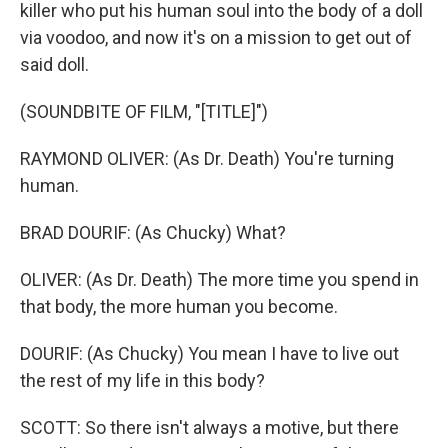
killer who put his human soul into the body of a doll
via voodoo, and now it's on a mission to get out of
said doll.
(SOUNDBITE OF FILM, "[TITLE]")
RAYMOND OLIVER: (As Dr. Death) You're turning
human.
BRAD DOURIF: (As Chucky) What?
OLIVER: (As Dr. Death) The more time you spend in
that body, the more human you become.
DOURIF: (As Chucky) You mean I have to live out
the rest of my life in this body?
SCOTT: So there isn't always a motive, but there