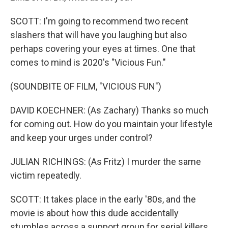
SCOTT: I'm going to recommend two recent
slashers that will have you laughing but also
perhaps covering your eyes at times. One that
comes to mind is 2020's "Vicious Fun."
(SOUNDBITE OF FILM, "VICIOUS FUN")
DAVID KOECHNER: (As Zachary) Thanks so much
for coming out. How do you maintain your lifestyle
and keep your urges under control?
JULIAN RICHINGS: (As Fritz) I murder the same
victim repeatedly.
SCOTT: It takes place in the early '80s, and the
movie is about how this dude accidentally
stumbles across a support group for serial killers.