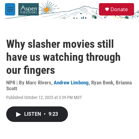
Skip to main content
S
Donate
e
M
a
e
r
n
c
u
h
Why slasher movies still
u
e
have us watching through
r
y
our fingers
NPR | By
Marc Rivers
,
Andrew Limbong
,
Ryan Benk
,
Brianna
Scott
Published October 12, 2025 at 3:39 PM MDT
LISTEN
•
9:23