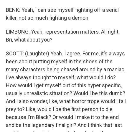
BENK: Yeah, I can see myself fighting off a serial
killer, not so much fighting a demon.
LIMBONG: Yeah, representation matters. All right,
Bri, what about you?
SCOTT: (Laughter) Yeah. I agree. For me, it's always
been about putting myself in the shoes of the
many characters being chased around by a maniac.
I've always thought to myself, what would I do?
How would I get myself out of this hyper specific,
usually unrealistic situation? Would I be this dumb?
And I also wonder, like, what horror trope would I fall
prey to? Like, would I be the first person to die
because I'm Black? Or would I make it to the end
and be the legendary final girl? And I think that last