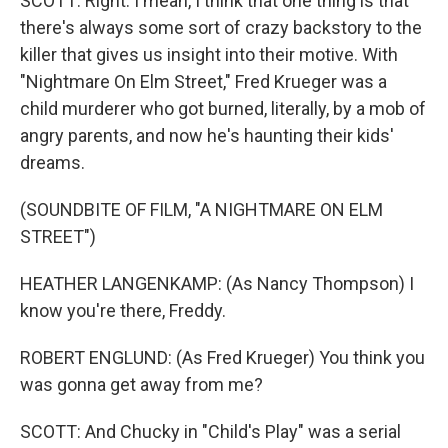
SCOTT: Right. I mean, I think that one thing is that
there's always some sort of crazy backstory to the
killer that gives us insight into their motive. With
"Nightmare On Elm Street," Fred Krueger was a
child murderer who got burned, literally, by a mob of
angry parents, and now he's haunting their kids'
dreams.
(SOUNDBITE OF FILM, "A NIGHTMARE ON ELM
STREET")
HEATHER LANGENKAMP: (As Nancy Thompson) I
know you're there, Freddy.
ROBERT ENGLUND: (As Fred Krueger) You think you
was gonna get away from me?
SCOTT: And Chucky in "Child's Play" was a serial